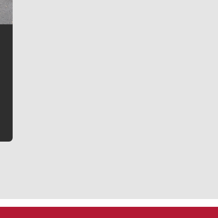
Jim Meehan
Jim Meehan is no stranger to Zag Nation. As the lead
writer covering the Gonzaga men’s basketball team,
he tells the stories behind the game and gets fans a
bit closer to their favorite players.