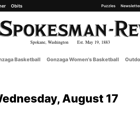
her
Obits
Puzzles
Newslette
Spokane, Washington Est. May 19, 1883
zaga Basketball
Gonzaga Women's Basketball
Outdo
Wednesday, August 17