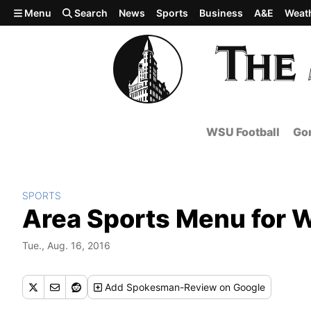
Skip to main content
Menu
Search
News
Sports
Business
A&E
Weat
WSU Football
Gon
SPORTS
Area Sports Menu for 
Tue., Aug. 16, 2016
Add
Spokesman-Review
on Google