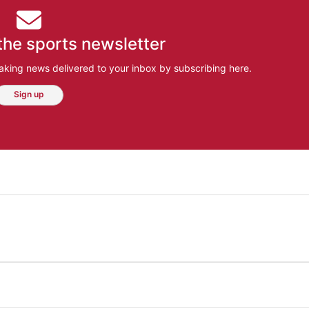
the sports newsletter
aking news delivered to your inbox by subscribing here.
Sign up