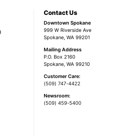
Contact Us
Downtown Spokane
999 W Riverside Ave
g
Spokane, WA 99201
Mailing Address
P.O. Box 2160
Spokane, WA 99210
Customer Care:
(509) 747-4422
Newsroom:
(509) 459-5400