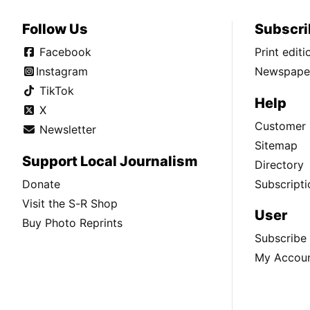
Follow Us
Subscri
Facebook
Print edit
Instagram
Newspaper
TikTok
Help
X
Customer 
Newsletter
Sitemap
Support Local Journalism
Directory
Donate
Subscripti
Visit the S-R Shop
User
Buy Photo Reprints
Subscribe
My Accou