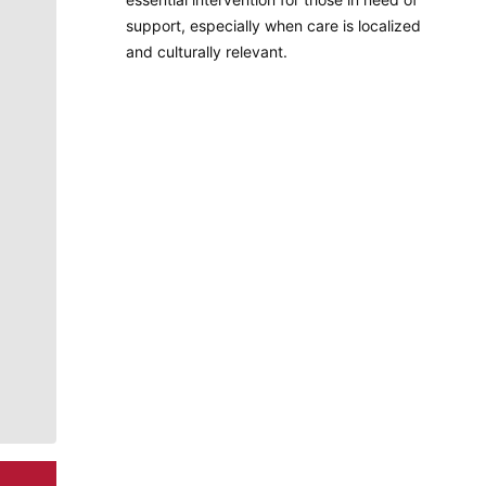
support, especially when care is localized
and culturally relevant.
Molly Quinn
There is no artist in Spokane like Molly Quinn. Her
whimsical style is instantly recognizable to readers of
The Spokesman-Review. She has painted gorgeous
illustrations that instantly elevate the journalism
accompanying it. She brings to life the stories that
defy photography. She makes our pages better.