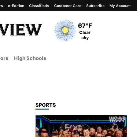
rs
e-Edition
Classifieds
Customer Care
Subscribe
My Account
View complete weather
report
Current Temperature
67°F
Current Conditions
Clear
sky
ors
High Schools
TOP STORIES IN
SPORTS