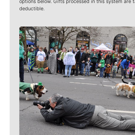
options below. Gifts processed in this system are t
deductible.
Meet Our Journalists