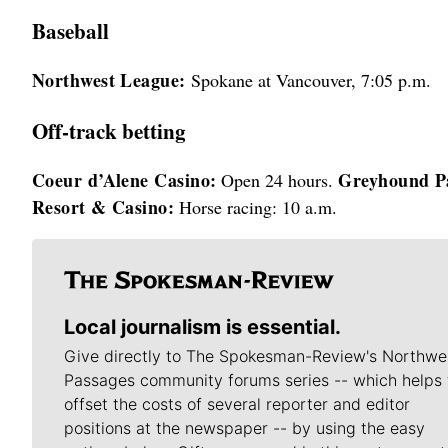
Baseball
Northwest League:
Spokane at Vancouver, 7:05 p.m.
Off-track betting
Coeur d’Alene Casino:
Greyhound P
Open 24 hours.
Resort & Casino:
Horse racing: 10 a.m.
Local journalism is essential.
Give directly to The Spokesman-Review's Northwe
Passages community forums series -- which helps 
offset the costs of several reporter and editor
positions at the newspaper -- by using the easy