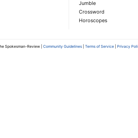
Jumble
Crossword
Horoscopes
The Spokesman-Review |
Community Guidelines
|
Terms of Service
|
Privacy Pol