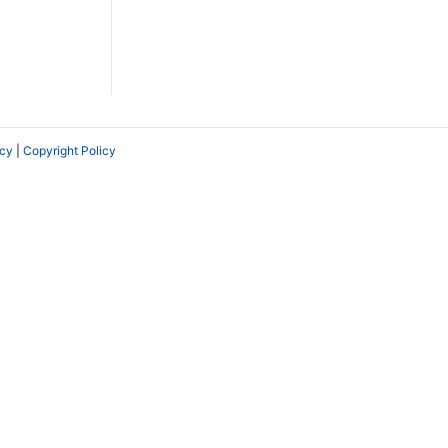
icy
|
Copyright Policy