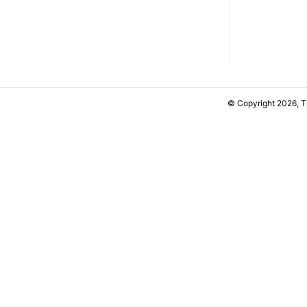
© Copyright 2026, 