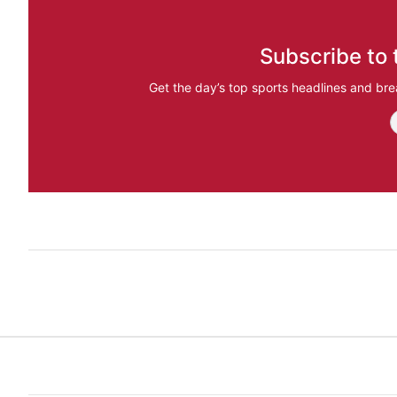
Subscribe to 
Get the day’s top sports headlines and bre