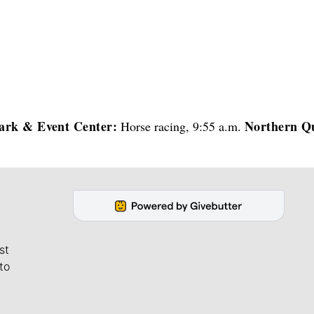
ark & Event Center:
Northern Q
Horse racing, 9:55 a.m.
st
to