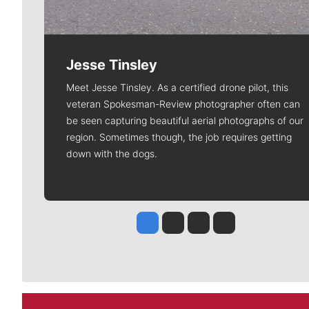
Jesse Tinsley
Meet Jesse Tinsley. As a certified drone pilot, this
veteran Spokesman-Review photographer often can
be seen capturing beautiful aerial photographs of our
region. Sometimes though, the job requires getting
down with the dogs.
Jesse Tinsley
Jim Meehan
Molly Quinn
Rob Curley