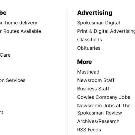
be
Advertising
ion home delivery
Spokesman Digital
 Routes Available
Print & Digital Advertisin
Classifieds
Obituaries
Care
More
Masthead
on Services
Newsroom Staff
Business Staff
Cowles Company Jobs
Newsroom Jobs at The
nt
Spokesman-Review
Archives/Research
RSS Feeds