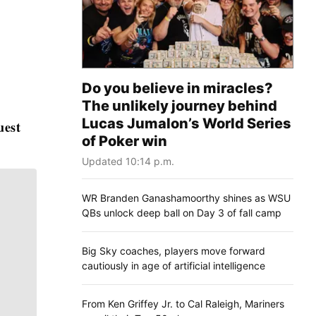
Do you believe in miracles?
The unlikely journey behind
Lucas Jumalon’s World Series
uest
of Poker win
Updated 10:14 p.m.
WR Branden Ganashamoorthy shines as WSU
QBs unlock deep ball on Day 3 of fall camp
Big Sky coaches, players move forward
cautiously in age of artificial intelligence
From Ken Griffey Jr. to Cal Raleigh, Mariners