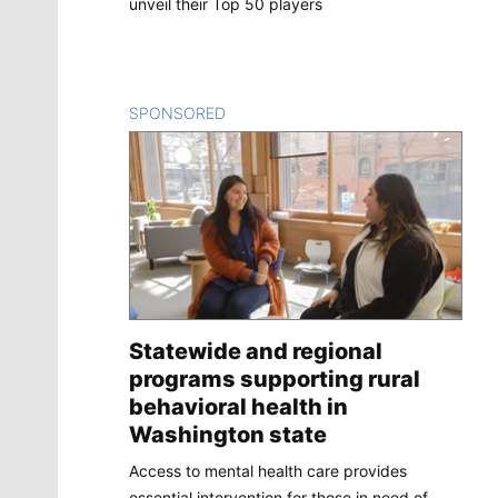
unveil their Top 50 players
SPONSORED
CONTENT
Statewide and regional
programs supporting rural
behavioral health in
Washington state
Access to mental health care provides
essential intervention for those in need of