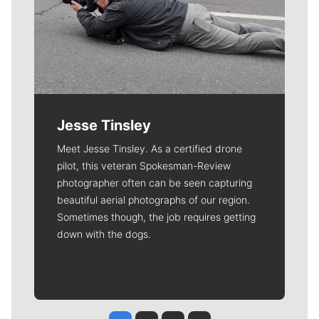
Jesse Tinsley
Meet Jesse Tinsley. As a certified drone
pilot, this veteran Spokesman-Review
photographer often can be seen capturing
beautiful aerial photographs of our region.
Sometimes though, the job requires getting
down with the dogs.