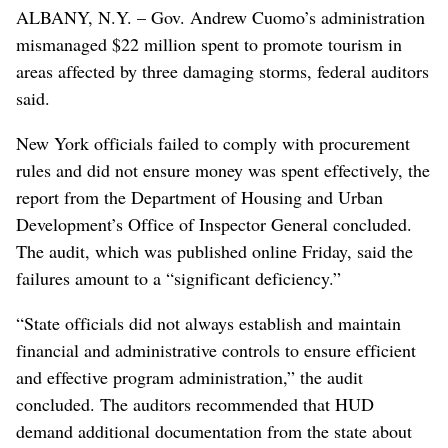
ALBANY, N.Y. – Gov. Andrew Cuomo’s administration
mismanaged $22 million spent to promote tourism in
areas affected by three damaging storms, federal auditors
said.
New York officials failed to comply with procurement
rules and did not ensure money was spent effectively, the
report from the Department of Housing and Urban
Development’s Office of Inspector General concluded.
The audit, which was published online Friday, said the
failures amount to a “significant deficiency.”
“State officials did not always establish and maintain
financial and administrative controls to ensure efficient
and effective program administration,” the audit
concluded. The auditors recommended that HUD
demand additional documentation from the state about