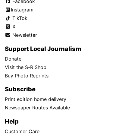
Facebook
Instagram
TikTok
X
Newsletter
Support Local Journalism
Donate
Visit the S-R Shop
Buy Photo Reprints
Subscribe
Print edition home delivery
Newspaper Routes Available
Help
Customer Care