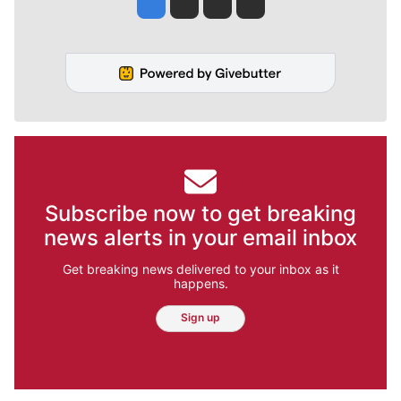
Jesse Tinsley
Jim Meehan
Molly Quinn
Rob Curley
Subscribe now to get breaking
news alerts in your email inbox
Get breaking news delivered to your inbox as it
happens.
Sign up