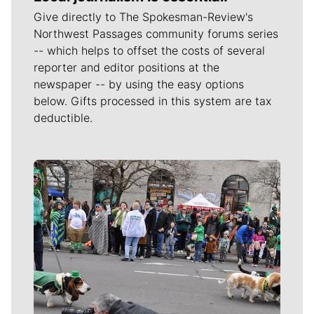
Give directly to The Spokesman-Review's
Northwest Passages community forums series
-- which helps to offset the costs of several
reporter and editor positions at the
newspaper -- by using the easy options
below. Gifts processed in this system are tax
deductible.
Meet Our Journalists