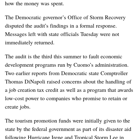
how the money was spent.
The Democratic governor’s Office of Storm Recovery
disputed the audit’s findings in a formal response.
Messages left with state officials Tuesday were not
immediately returned.
The audit is the third this summer to fault economic
development programs run by Cuomo’s administration.
Two earlier reports from Democratic state Comptroller
Thomas DiNapoli raised concerns about the handling of
a job creation tax credit as well as a program that awards
low-cost power to companies who promise to retain or
create jobs.
The tourism promotion funds were initially given to the
state by the federal government as part of its disaster aid
following Hurricane Irene and Tropical Storm Lee in