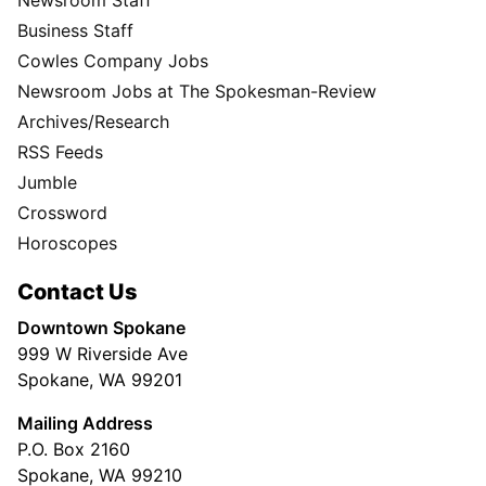
Business Staff
Cowles Company Jobs
Newsroom Jobs at The Spokesman-Review
Archives/Research
RSS Feeds
Jumble
Crossword
Horoscopes
Contact Us
Downtown Spokane
999 W Riverside Ave
Spokane, WA 99201
Mailing Address
P.O. Box 2160
Spokane, WA 99210