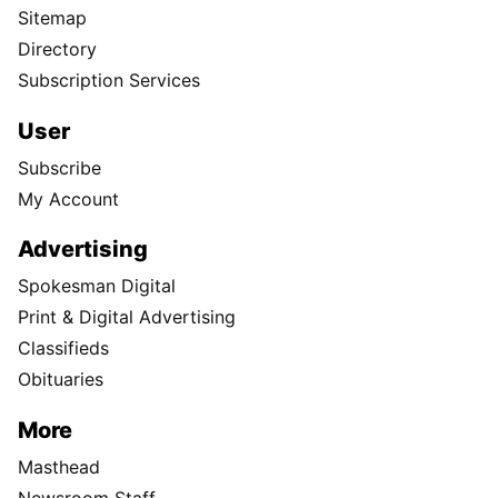
Sitemap
Directory
Subscription Services
User
Subscribe
My Account
Advertising
Spokesman Digital
Print & Digital Advertising
Classifieds
Obituaries
More
Masthead
Newsroom Staff