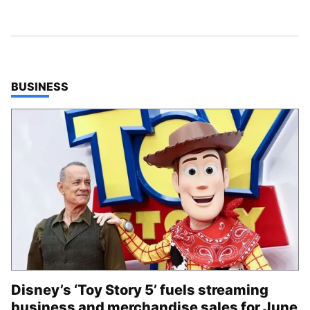
TOP STORIES IN
BUSINESS
Disney’s ‘Toy Story 5’ fuels streaming
business and merchandise sales for June