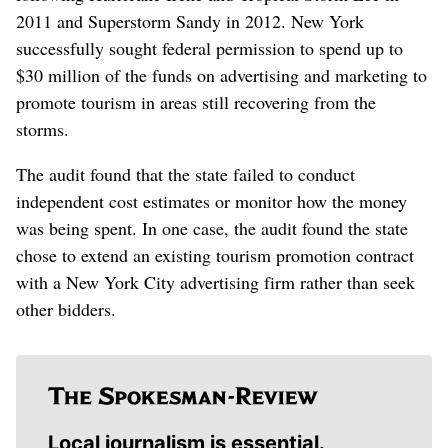
2011 and Superstorm Sandy in 2012. New York
successfully sought federal permission to spend up to
$30 million of the funds on advertising and marketing to
promote tourism in areas still recovering from the
storms.
The audit found that the state failed to conduct
independent cost estimates or monitor how the money
was being spent. In one case, the audit found the state
chose to extend an existing tourism promotion contract
with a New York City advertising firm rather than seek
other bidders.
Local journalism is essential.