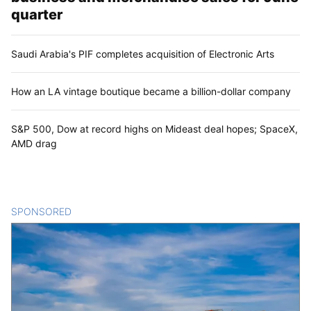
quarter
Saudi Arabia's PIF completes acquisition of Electronic Arts
How an LA vintage boutique became a billion-dollar company
S&P 500, Dow at record highs on Mideast deal hopes; SpaceX,
AMD drag
SPONSORED
CONTENT