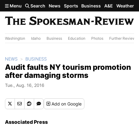
Skip to main content
Menu
Search
News
Sports
Business
A&E
Weather
Washington
Idaho
Business
Education
Photos
Further Review
NEWS
BUSINESS
Audit faults NY tourism promotion
after damaging storms
Tue., Aug. 16, 2016
Add
on Google
Associated Press