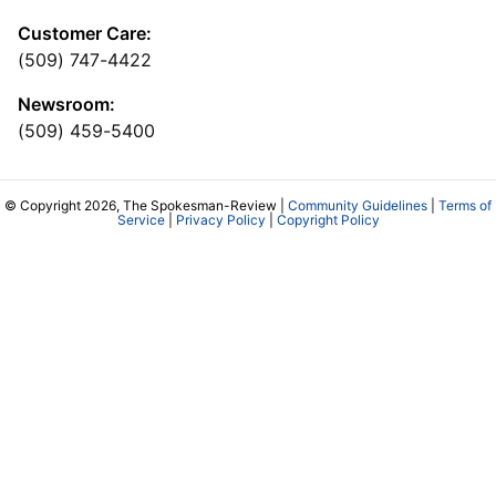
Customer Care:
(509) 747-4422
Newsroom:
(509) 459-5400
© Copyright 2026, The Spokesman-Review |
Community Guidelines
|
Terms of
Service
|
Privacy Policy
|
Copyright Policy