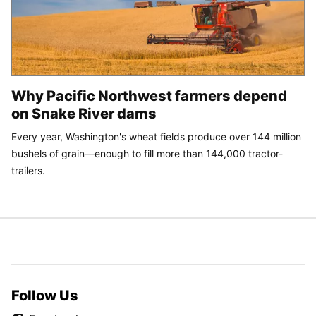
Why Pacific Northwest farmers depend
on Snake River dams
Every year, Washington's wheat fields produce over 144 million
bushels of grain—enough to fill more than 144,000 tractor-
trailers.
Follow Us