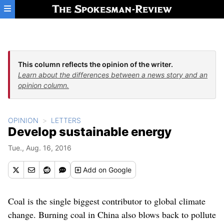
Skip to main content
This column reflects the opinion of the writer.
Learn about the differences between a news story and an
opinion column.
OPINION
LETTERS
Develop sustainable energy
Tue., Aug. 16, 2016
Add
on Google
Coal is the single biggest contributor to global climate
change. Burning coal in China also blows back to pollute