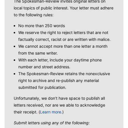
The Spokesman-Review invites original letters on
local topics of public interest. Your letter must adhere
to the following rules:
No more than 250 words
We reserve the right to reject letters that are not
factually correct, racist or are written with malice.
We cannot accept more than one letter a month
from the same writer.
With each letter, include your daytime phone
number and street address.
The Spokesman-Review retains the nonexclusive
right to archive and re-publish any material
submitted for publication.
Unfortunately, we don’t have space to publish all
letters received, nor are we able to acknowledge
their receipt. (
Learn more.
)
Submit letters using any of the following: