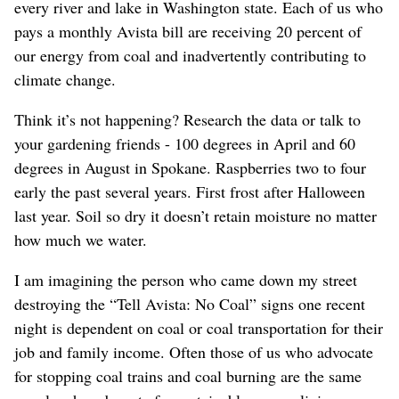
every river and lake in Washington state. Each of us who
pays a monthly Avista bill are receiving 20 percent of
our energy from coal and inadvertently contributing to
climate change.
Think it’s not happening? Research the data or talk to
your gardening friends - 100 degrees in April and 60
degrees in August in Spokane. Raspberries two to four
early the past several years. First frost after Halloween
last year. Soil so dry it doesn’t retain moisture no matter
how much we water.
I am imagining the person who came down my street
destroying the “Tell Avista: No Coal” signs one recent
night is dependent on coal or coal transportation for their
job and family income. Often those of us who advocate
for stopping coal trains and coal burning are the same