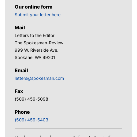
Our online form
Submit your letter here
Mail
Letters to the Editor
The Spokesman-Review
999 W. Riverside Ave.
Spokane, WA 99201
Email
letters@spokesman.com
Fax
(509) 459-5098
Phone
(509) 459-5403