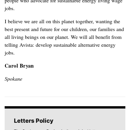
people who advocate for sustainable energy living wage
jobs.
I believe we are all on this planet together, wanting the
best present and future for our children, our families and
all living beings on our planet. We will all benefit from
telling Avista: develop sustainable alternative energy
jobs.
Carol Bryan
Spokane
Letters Policy