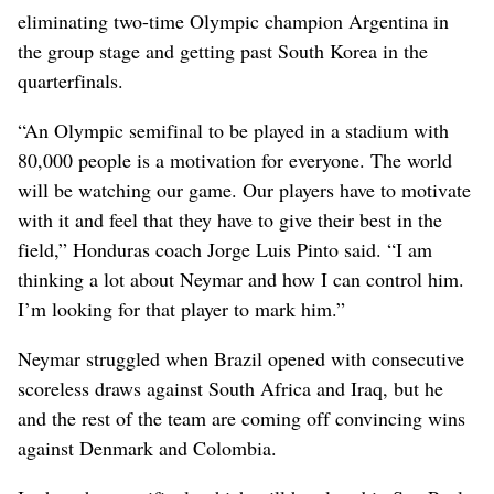
eliminating two-time Olympic champion Argentina in
the group stage and getting past South Korea in the
quarterfinals.
“An Olympic semifinal to be played in a stadium with
80,000 people is a motivation for everyone. The world
will be watching our game. Our players have to motivate
with it and feel that they have to give their best in the
field,” Honduras coach Jorge Luis Pinto said. “I am
thinking a lot about Neymar and how I can control him.
I’m looking for that player to mark him.”
Neymar struggled when Brazil opened with consecutive
scoreless draws against South Africa and Iraq, but he
and the rest of the team are coming off convincing wins
against Denmark and Colombia.