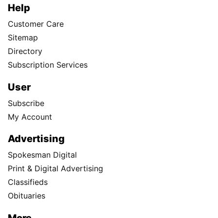
Help
Customer Care
Sitemap
Directory
Subscription Services
User
Subscribe
My Account
Advertising
Spokesman Digital
Print & Digital Advertising
Classifieds
Obituaries
More