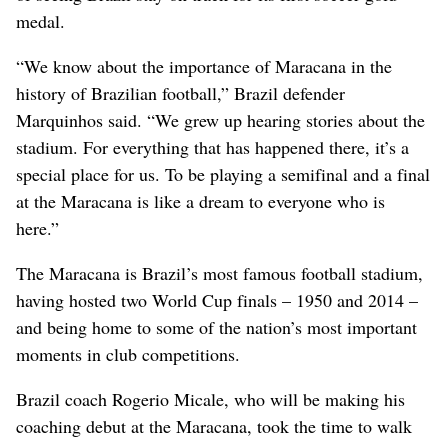
medal.
“We know about the importance of Maracana in the
history of Brazilian football,” Brazil defender
Marquinhos said. “We grew up hearing stories about the
stadium. For everything that has happened there, it’s a
special place for us. To be playing a semifinal and a final
at the Maracana is like a dream to everyone who is
here.”
The Maracana is Brazil’s most famous football stadium,
having hosted two World Cup finals – 1950 and 2014 –
and being home to some of the nation’s most important
moments in club competitions.
Brazil coach Rogerio Micale, who will be making his
coaching debut at the Maracana, took the time to walk