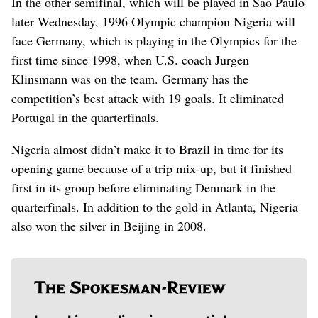
In the other semifinal, which will be played in Sao Paulo
later Wednesday, 1996 Olympic champion Nigeria will
face Germany, which is playing in the Olympics for the
first time since 1998, when U.S. coach Jurgen
Klinsmann was on the team. Germany has the
competition’s best attack with 19 goals. It eliminated
Portugal in the quarterfinals.
Nigeria almost didn’t make it to Brazil in time for its
opening game because of a trip mix-up, but it finished
first in its group before eliminating Denmark in the
quarterfinals. In addition to the gold in Atlanta, Nigeria
also won the silver in Beijing in 2008.