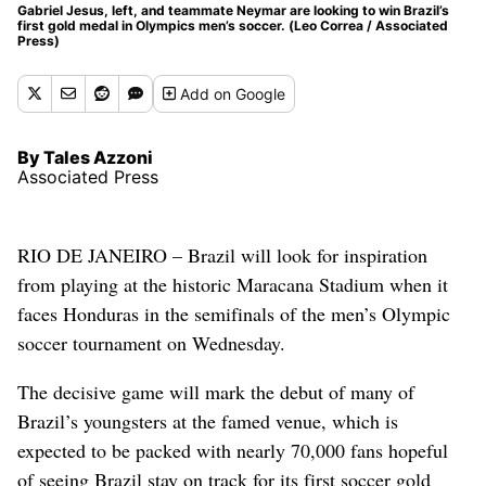
Gabriel Jesus, left, and teammate Neymar are looking to win Brazil’s
first gold medal in Olympics men’s soccer. (Leo Correa / Associated
Press)
Add
on Google
By Tales Azzoni
Associated Press
RIO DE JANEIRO – Brazil will look for inspiration
from playing at the historic Maracana Stadium when it
faces Honduras in the semifinals of the men’s Olympic
soccer tournament on Wednesday.
The decisive game will mark the debut of many of
Brazil’s youngsters at the famed venue, which is
expected to be packed with nearly 70,000 fans hopeful
of seeing Brazil stay on track for its first soccer gold