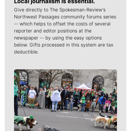
Local journalism is essential.
Give directly to The Spokesman-Review's
Northwest Passages community forums series
-- which helps to offset the costs of several
reporter and editor positions at the
newspaper -- by using the easy options
below. Gifts processed in this system are tax
deductible.
Meet Our Journalists