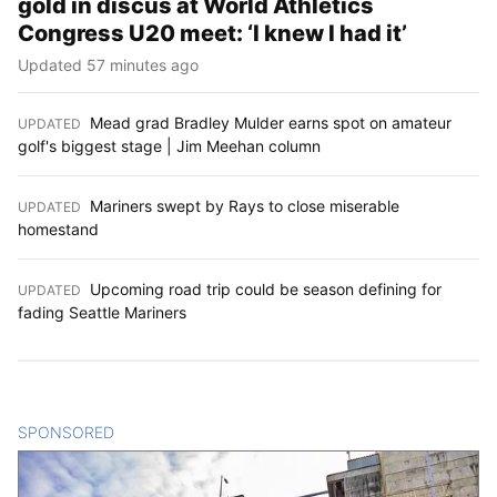
gold in discus at World Athletics
Congress U20 meet: ‘I knew I had it’
Updated 57 minutes ago
Mead grad Bradley Mulder earns spot on amateur
UPDATED
:
golf's biggest stage | Jim Meehan column
Mariners swept by Rays to close miserable
UPDATED
:
homestand
Upcoming road trip could be season defining for
UPDATED
:
fading Seattle Mariners
SPONSORED
CONTENT