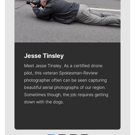
Jesse Tinsley
Meet Jesse Tinsley. As a certified drone
pilot, this veteran Spokesman-Review
photographer often can be seen capturing
beautiful aerial photographs of our region.
Sometimes though, the job requires getting
down with the dogs.