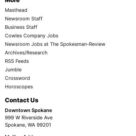
Masthead
Newsroom Staff
Business Staff
Cowles Company Jobs
Newsroom Jobs at The Spokesman-Review
Archives/Research
RSS Feeds
Jumble
Crossword
Horoscopes
Contact Us
Downtown Spokane
999 W Riverside Ave
Spokane, WA 99201