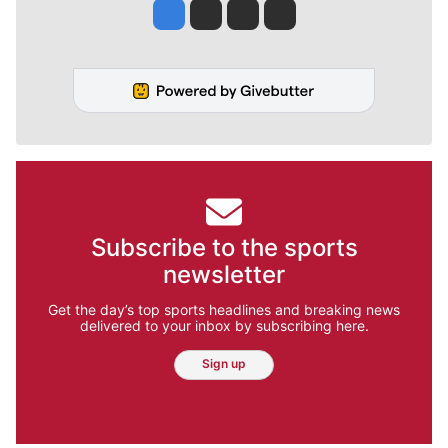
Jesse Tinsley
Jim Meehan
Molly Quinn
Rob Curley
Subscribe to the sports
newsletter
Get the day’s top sports headlines and breaking news
delivered to your inbox by subscribing here.
Sign up