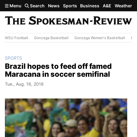
Skip to main content
Menu
Search
News
Sports
Business
A&E
Weather
WSU Football
Gonzaga Basketball
Gonzaga Women's Basketball
Out
SPORTS
Brazil hopes to feed off famed
Maracana in soccer semifinal
Tue., Aug. 16, 2016