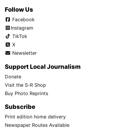
Follow Us
Facebook
Instagram
TikTok
X
Newsletter
Support Local Journalism
Donate
Visit the S-R Shop
Buy Photo Reprints
Subscribe
Print edition home delivery
Newspaper Routes Available