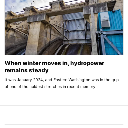
When winter moves in, hydropower
remains steady
It was January 2024, and Eastern Washington was in the grip
of one of the coldest stretches in recent memory.