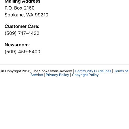
Mailing Address
P.O. Box 2160
Spokane, WA 99210
Customer Care:
(509) 747-4422
Newsroom:
(509) 459-5400
© Copyright 2026, The Spokesman-Review |
Community Guidelines
|
Terms of
Service
|
Privacy Policy
|
Copyright Policy