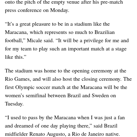
onto the pitch of the empty venue after his pre-match
press conference on Monday.
“It’s a great pleasure to be in a stadium like the
Maracana, which represents so much to Brazilian
football,” Micale said. “It will be a privilege for me and
for my team to play such an important match at a stage
like this.”
The stadium was home to the opening ceremony at the
Rio Games, and will also host the closing ceremony. The
first Olympic soccer match at the Maracana will be the
women’s semifinal between Brazil and Sweden on
Tuesday.
“I used to pass by the Maracana when I was just a fan
and dreamed of one day playing there,” said Brazil
midfielder Renato Augusto, a Rio de Janeiro native.