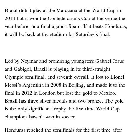
Brazil didn’t play at the Maracana at the World Cup in
2014 but it won the Confederations Cup at the venue the
year before, in a final against Spain. If it beats Honduras,
it will be back at the stadium for Saturday’s final.
Led by Neymar and promising youngsters Gabriel Jesus
and Gabigol, Brazil is playing in its third-straight
Olympic semifinal, and seventh overall. It lost to Lionel
Messi’s Argentina in 2008 in Beijing, and made it to the
final in 2012 in London but lost the gold to Mexico.
Brazil has three silver medals and two bronze. The gold
is the only significant trophy the five-time World Cup
champions haven’t won in soccer.
Honduras reached the semifinals for the first time after