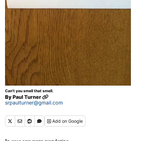
Can't you smell that smell.
By
Paul Turner
srpaulturner@gmail.com
Add
on Google
In case you were wondering.