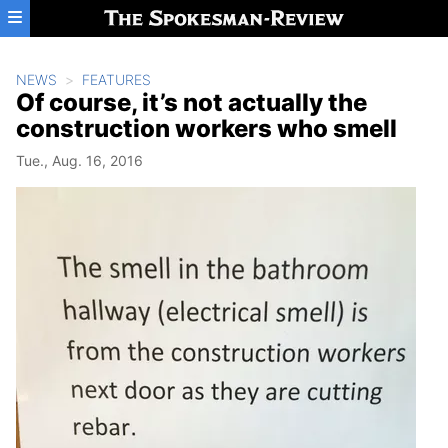
Skip to main content
NEWS
FEATURES
Of course, it’s not actually the
construction workers who smell
Tue., Aug. 16, 2016