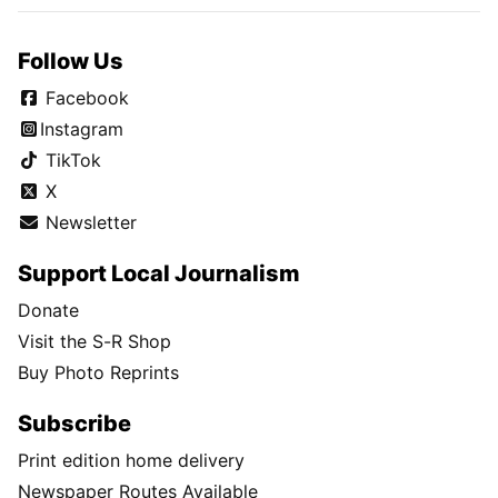
Follow Us
Facebook
Instagram
TikTok
X
Newsletter
Support Local Journalism
Donate
Visit the S-R Shop
Buy Photo Reprints
Subscribe
Print edition home delivery
Newspaper Routes Available