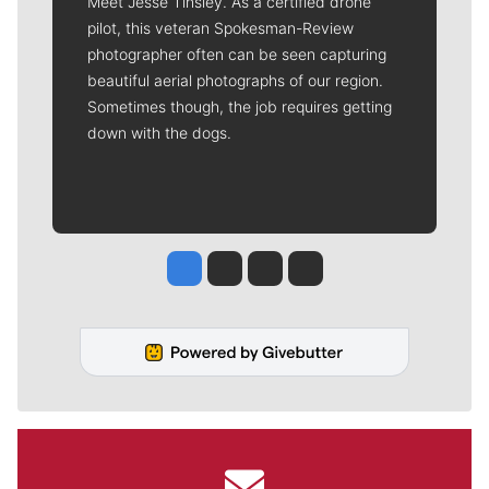
Meet Jesse Tinsley. As a certified drone
pilot, this veteran Spokesman-Review
photographer often can be seen capturing
beautiful aerial photographs of our region.
Sometimes though, the job requires getting
down with the dogs.
Jesse Tinsley
Jim Meehan
Molly Quinn
Rob Curley