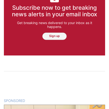
Subscribe now to get breaking
news alerts in your email inbox
Get breaking news delivered to your inbox as it
happens.
Sign up
SPONSORED
CONTENT