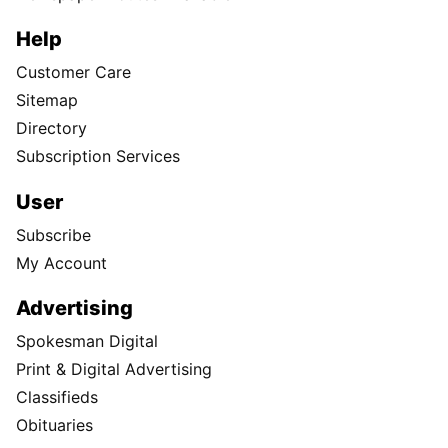
Help
Customer Care
Sitemap
Directory
Subscription Services
User
Subscribe
My Account
Advertising
Spokesman Digital
Print & Digital Advertising
Classifieds
Obituaries