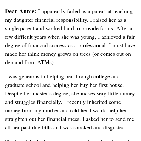
Dear Annie:
I apparently failed as a parent at teaching
my daughter financial responsibility. I raised her as a
single parent and worked hard to provide for us. After a
few difficult years when she was young, I achieved a fair
degree of financial success as a professional. I must have
made her think money grows on trees (or comes out on
demand from ATMs).
I was generous in helping her through college and
graduate school and helping her buy her first house.
Despite her master’s degree, she makes very little money
and struggles financially. I recently inherited some
money from my mother and told her I would help her
straighten out her financial mess. I asked her to send me
all her past-due bills and was shocked and disgusted.