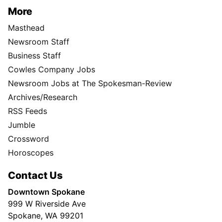
More
Masthead
Newsroom Staff
Business Staff
Cowles Company Jobs
Newsroom Jobs at The Spokesman-Review
Archives/Research
RSS Feeds
Jumble
Crossword
Horoscopes
Contact Us
Downtown Spokane
999 W Riverside Ave
Spokane, WA 99201