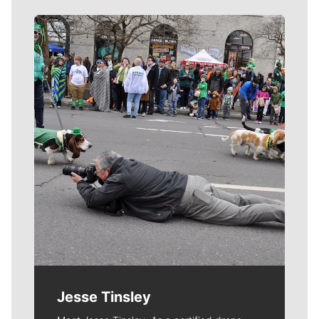
Meet Our Journalists
Jesse Tinsley