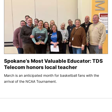
Spokane’s Most Valuable Educator: TDS
Telecom honors local teacher
March is an anticipated month for basketball fans with the
arrival of the NCAA Tournament.