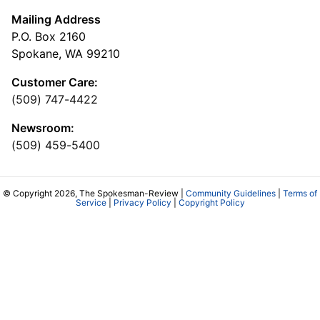
Mailing Address
P.O. Box 2160
Spokane, WA 99210
Customer Care:
(509) 747-4422
Newsroom:
(509) 459-5400
© Copyright 2026, The Spokesman-Review |
Community Guidelines
|
Terms of
Service
|
Privacy Policy
|
Copyright Policy