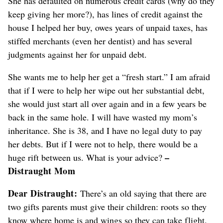
She has defaulted on numerous credit cards (why do they
keep giving her more?), has lines of credit against the
house I helped her buy, owes years of unpaid taxes, has
stiffed merchants (even her dentist) and has several
judgments against her for unpaid debt.
She wants me to help her get a “fresh start.” I am afraid
that if I were to help her wipe out her substantial debt,
she would just start all over again and in a few years be
back in the same hole. I will have wasted my mom’s
inheritance. She is 38, and I have no legal duty to pay
her debts. But if I were not to help, there would be a
–
huge rift between us. What is your advice?
Distraught Mom
Dear Distraught:
There’s an old saying that there are
two gifts parents must give their children: roots so they
know where home is and wings so they can take flight.