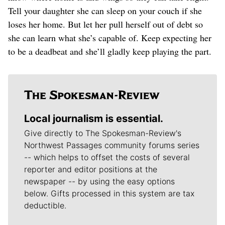
Tell your daughter she can sleep on your couch if she
loses her home. But let her pull herself out of debt so
she can learn what she’s capable of. Keep expecting her
to be a deadbeat and she’ll gladly keep playing the part.
Local journalism is essential.
Give directly to The Spokesman-Review's
Northwest Passages community forums series
-- which helps to offset the costs of several
reporter and editor positions at the
newspaper -- by using the easy options
below. Gifts processed in this system are tax
deductible.