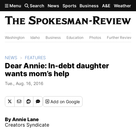
Skip to main content
Menu
Search
News
Sports
Business
A&E
Weather
Washington
Idaho
Business
Education
Photos
Further Review
NEWS
FEATURES
Dear Annie: In-debt daughter
wants mom’s help
Tue., Aug. 16, 2016
Add
on Google
By Annie Lane
Creators Syndicate