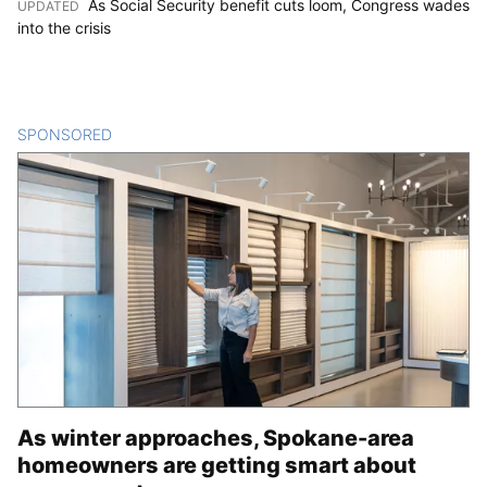
As Social Security benefit cuts loom, Congress wades
UPDATED
:
into the crisis
SPONSORED
CONTENT
As winter approaches, Spokane-area
homeowners are getting smart about