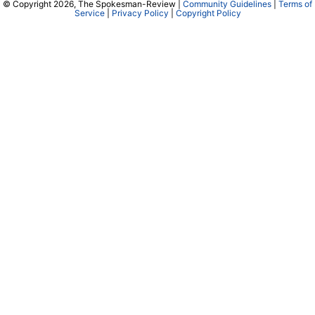
© Copyright 2026, The Spokesman-Review |
Community Guidelines
|
Terms of
Service
|
Privacy Policy
|
Copyright Policy