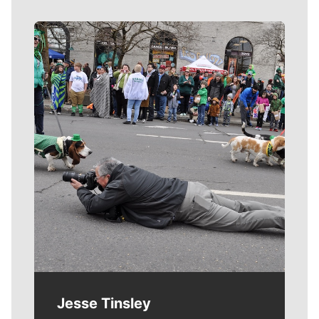
Meet Our Journalists
Jesse Tinsley