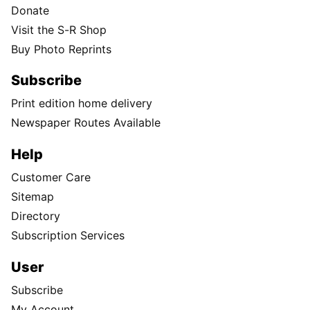
Donate
Visit the S-R Shop
Buy Photo Reprints
Subscribe
Print edition home delivery
Newspaper Routes Available
Help
Customer Care
Sitemap
Directory
Subscription Services
User
Subscribe
My Account