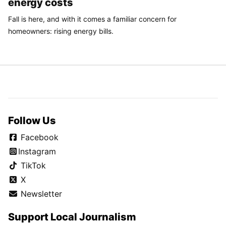
energy costs
Fall is here, and with it comes a familiar concern for
homeowners: rising energy bills.
Follow Us
Facebook
Instagram
TikTok
X
Newsletter
Support Local Journalism