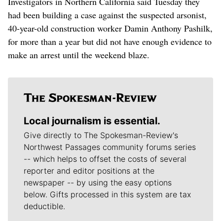
Investigators in Northern California said Tuesday they
had been building a case against the suspected arsonist,
40-year-old construction worker Damin Anthony Pashilk,
for more than a year but did not have enough evidence to
make an arrest until the weekend blaze.
Local journalism is essential.
Give directly to The Spokesman-Review's
Northwest Passages community forums series
-- which helps to offset the costs of several
reporter and editor positions at the
newspaper -- by using the easy options
below. Gifts processed in this system are tax
deductible.