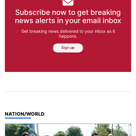
Subscribe now to get breaking
news alerts in your email inbox
Get breaking news delivered to your inbox as it
happens.
Sign up
TOP STORIES IN
NATION/WORLD