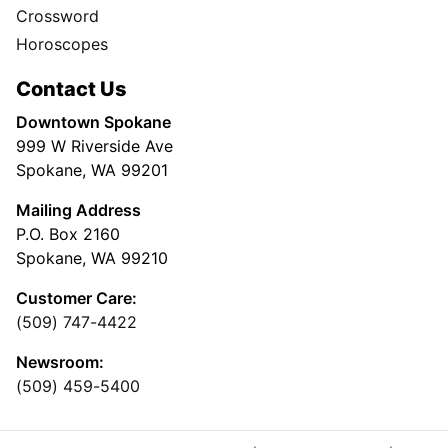
Crossword
Horoscopes
Contact Us
Downtown Spokane
999 W Riverside Ave
Spokane, WA 99201
Mailing Address
P.O. Box 2160
Spokane, WA 99210
Customer Care:
(509) 747-4422
Newsroom:
(509) 459-5400