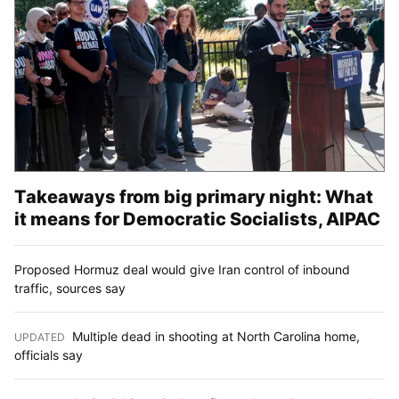
Takeaways from big primary night: What
it means for Democratic Socialists, AIPAC
Proposed Hormuz deal would give Iran control of inbound
traffic, sources say
Multiple dead in shooting at North Carolina home,
UPDATED
:
officials say