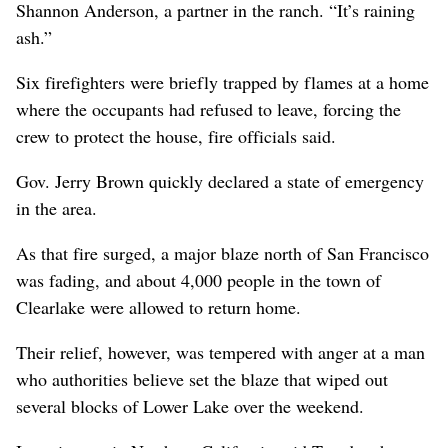
Shannon Anderson, a partner in the ranch. “It’s raining
ash.”
Six firefighters were briefly trapped by flames at a home
where the occupants had refused to leave, forcing the
crew to protect the house, fire officials said.
Gov. Jerry Brown quickly declared a state of emergency
in the area.
As that fire surged, a major blaze north of San Francisco
was fading, and about 4,000 people in the town of
Clearlake were allowed to return home.
Their relief, however, was tempered with anger at a man
who authorities believe set the blaze that wiped out
several blocks of Lower Lake over the weekend.