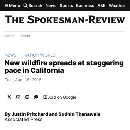
Skip to main content
Menu
Search
News
Sports
Business
A&E
Weather
Nation
World
NEWS
NATION/WORLD
New wildfire spreads at staggering
pace in California
Tue., Aug. 16, 2016
Add
on Google
By Justin Pritchard and Sudhin Thanawala
Associated Press