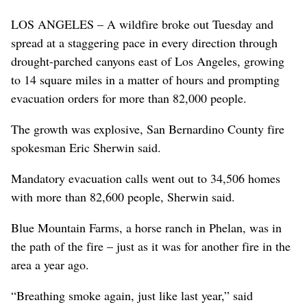
LOS ANGELES – A wildfire broke out Tuesday and
spread at a staggering pace in every direction through
drought-parched canyons east of Los Angeles, growing
to 14 square miles in a matter of hours and prompting
evacuation orders for more than 82,000 people.
The growth was explosive, San Bernardino County fire
spokesman Eric Sherwin said.
Mandatory evacuation calls went out to 34,506 homes
with more than 82,600 people, Sherwin said.
Blue Mountain Farms, a horse ranch in Phelan, was in
the path of the fire – just as it was for another fire in the
area a year ago.
“Breathing smoke again, just like last year,” said