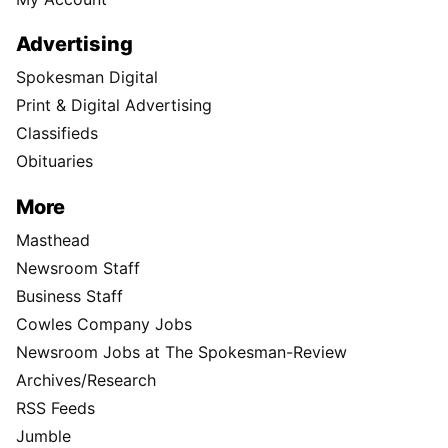
Advertising
Spokesman Digital
Print & Digital Advertising
Classifieds
Obituaries
More
Masthead
Newsroom Staff
Business Staff
Cowles Company Jobs
Newsroom Jobs at The Spokesman-Review
Archives/Research
RSS Feeds
Jumble