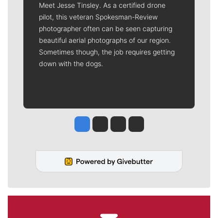
Meet Jesse Tinsley. As a certified drone
pilot, this veteran Spokesman-Review
photographer often can be seen capturing
beautiful aerial photographs of our region.
Sometimes though, the job requires getting
down with the dogs.
Jesse Tinsley
Jim Meehan
Molly Quinn
Rob Curley