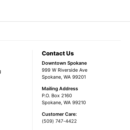
Contact Us
Downtown Spokane
999 W Riverside Ave
g
Spokane, WA 99201
Mailing Address
P.O. Box 2160
Spokane, WA 99210
Customer Care:
(509) 747-4422