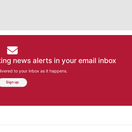
ing news alerts in your email inbox
ivered to your inbox as it happens.
Sign up