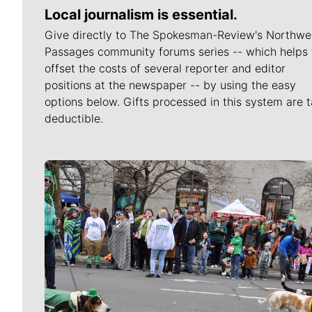
Local journalism is essential.
Give directly to The Spokesman-Review's Northwe
Passages community forums series -- which helps 
offset the costs of several reporter and editor
positions at the newspaper -- by using the easy
options below. Gifts processed in this system are t
deductible.
Meet Our Journalists