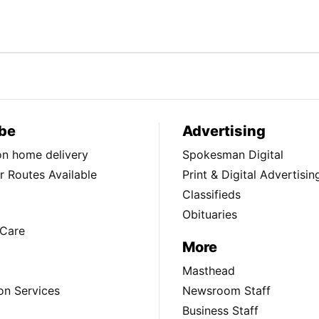
be
Advertising
ion home delivery
Spokesman Digital
 Routes Available
Print & Digital Advertisin
Classifieds
Obituaries
Care
More
Masthead
on Services
Newsroom Staff
Business Staff