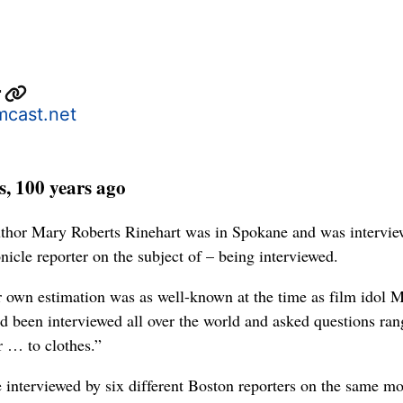
r
cast.net
, 100 years ago
thor Mary Roberts Rinehart was in Spokane and was intervie
icle reporter on the subject of – being interviewed.
 own estimation was as well-known at the time as film idol 
ad been interviewed all over the world and asked questions ran
r … to clothes.”
 interviewed by six different Boston reporters on the same mo