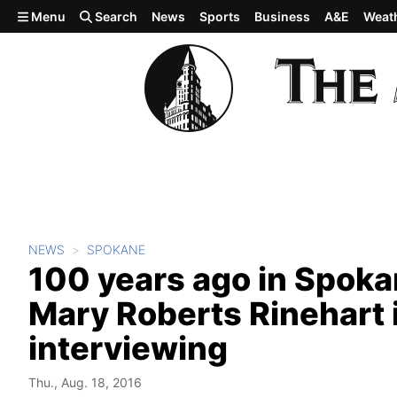
Skip to main content
Menu
Search
News
Sports
Business
A&E
Weat
NEWS
SPOKANE
100 years ago in Spok
Mary Roberts Rinehart 
interviewing
Thu., Aug. 18, 2016