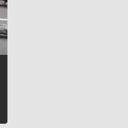
Jim Meehan
Jim Meehan is no stranger to Zag Nation. As the lead
writer covering the Gonzaga men’s basketball team,
he tells the stories behind the game and gets fans a
bit closer to their favorite players.