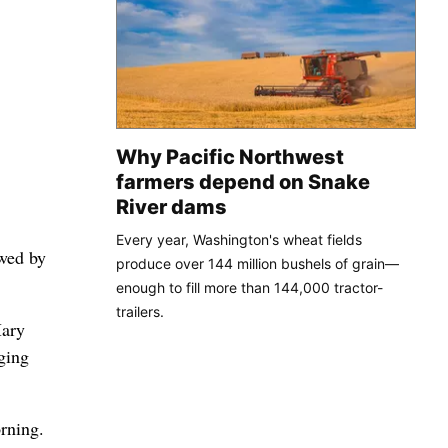
Why Pacific Northwest
farmers depend on Snake
River dams
Every year, Washington's wheat fields
wed by
produce over 144 million bushels of grain—
enough to fill more than 144,000 tractor-
trailers.
Mary
ging
rning.