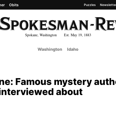
her
Obits
Puzzles
Newslette
Spokane, Washington Est. May 19, 1883
Washington
Idaho
ane: Famous mystery auth
interviewed about