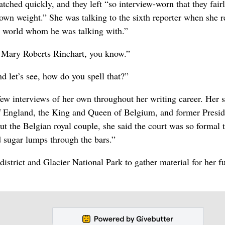
patched quickly, and they left “so interview-worn that they fair
 own weight.” She was talking to the sixth reporter when she r
e world whom he was talking with.”
m Mary Roberts Rinehart, you know.”
d let’s see, how do you spell that?”
ew interviews of her own throughout her writing career. Her s
f England, the King and Queen of Belgium, and former Presid
t the Belgian royal couple, she said the court was so formal 
 sugar lumps through the bars.”
istrict and Glacier National Park to gather material for her f