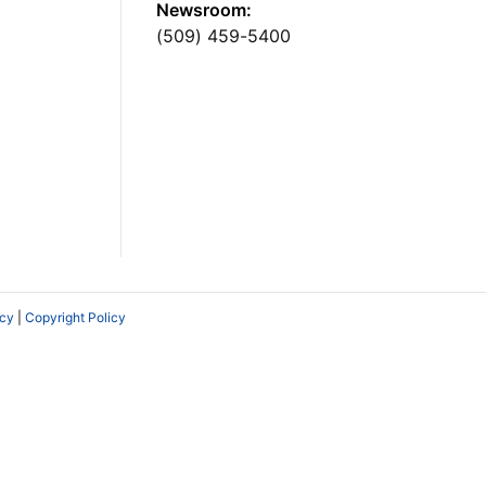
Newsroom:
(509) 459-5400
icy
|
Copyright Policy