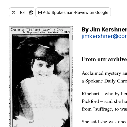
Add
Spokesman-Review
on Google
By
Jim Kershne
jimkershner@com
From our archives
Acclaimed mystery au
a Spokane Daily Chron
Rinehart – who by her
Pickford – said she h
from “suffrage, to wa
She said she was once