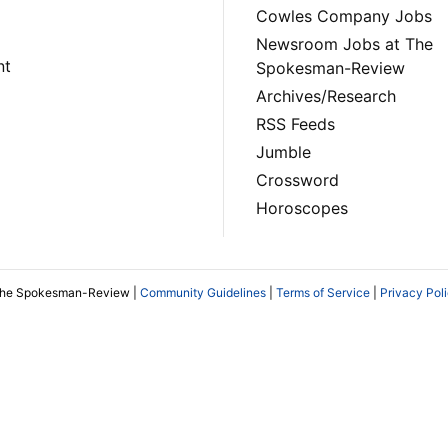
Cowles Company Jobs
Newsroom Jobs at The
nt
Spokesman-Review
Archives/Research
RSS Feeds
Jumble
Crossword
Horoscopes
The Spokesman-Review |
Community Guidelines
|
Terms of Service
|
Privacy Pol