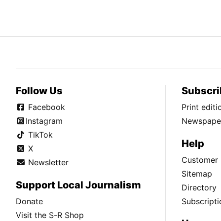
Follow Us
Subscri
Facebook
Print edit
Instagram
Newspaper
TikTok
Help
X
Customer 
Newsletter
Sitemap
Support Local Journalism
Directory
Donate
Subscripti
Visit the S-R Shop