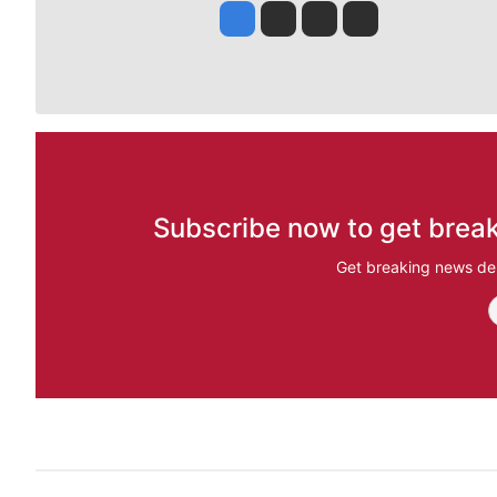
Jesse Tinsley
Jim Meehan
Molly Quinn
Rob Curley
Subscribe now to get break
Get breaking news del