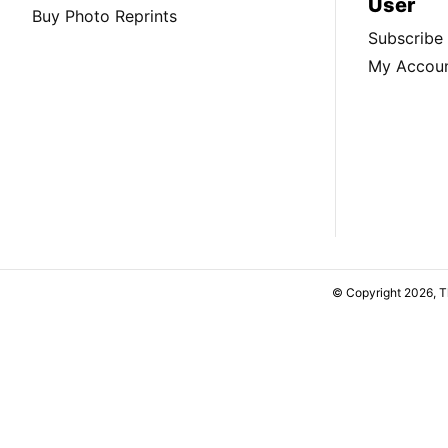
User
Buy Photo Reprints
Subscribe
My Accou
© Copyright 2026, 