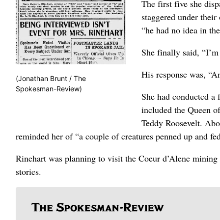
The first five she dis
staggered under their
“he had no idea in th
She finally said, “I’
His response was, “An
(Jonathan Brunt / The
Spokesman-Review)
She had conducted a f
included the Queen o
Teddy Roosevelt. Abou
reminded her of “a couple of creatures penned up and fed
Rinehart was planning to visit the Coeur d’Alene mining d
stories.