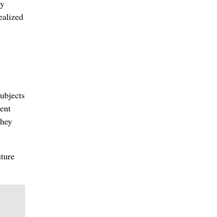
ly
ealized
ubjects
ent
they
uture