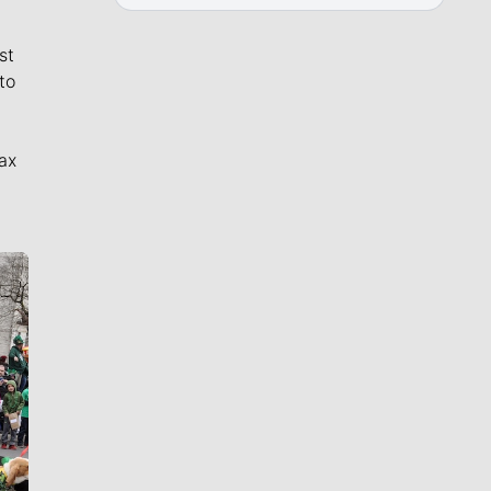
st
to
ax