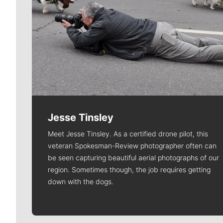
Jesse Tinsley
Meet Jesse Tinsley. As a certified drone pilot, this
veteran Spokesman-Review photographer often can
be seen capturing beautiful aerial photographs of our
region. Sometimes though, the job requires getting
down with the dogs.