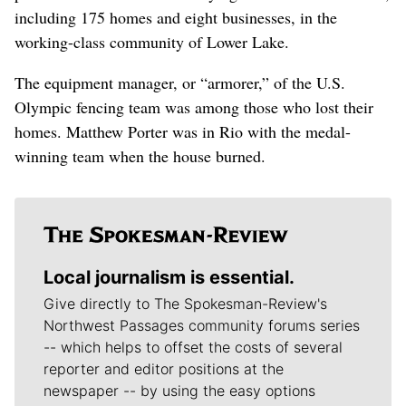
including 175 homes and eight businesses, in the
working-class community of Lower Lake.
The equipment manager, or “armorer,” of the U.S.
Olympic fencing team was among those who lost their
homes. Matthew Porter was in Rio with the medal-
winning team when the house burned.
Local journalism is essential.
Give directly to The Spokesman-Review's
Northwest Passages community forums series
-- which helps to offset the costs of several
reporter and editor positions at the
newspaper -- by using the easy options