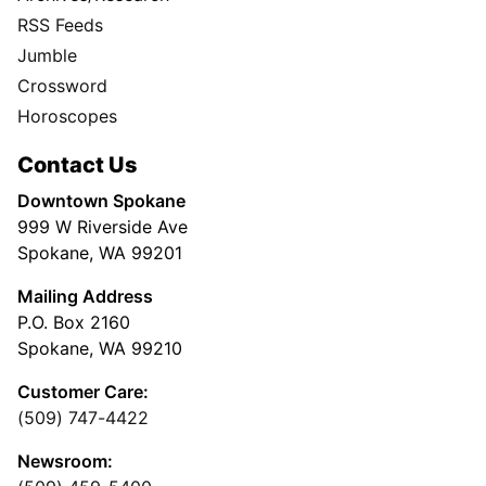
RSS Feeds
Jumble
Crossword
Horoscopes
Contact Us
Downtown Spokane
999 W Riverside Ave
Spokane, WA 99201
Mailing Address
P.O. Box 2160
Spokane, WA 99210
Customer Care:
(509) 747-4422
Newsroom: