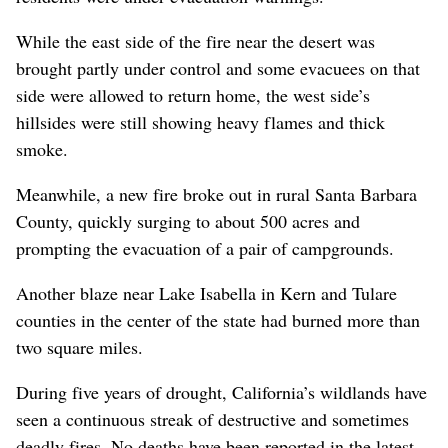
While the east side of the fire near the desert was
brought partly under control and some evacuees on that
side were allowed to return home, the west side’s
hillsides were still showing heavy flames and thick
smoke.
Meanwhile, a new fire broke out in rural Santa Barbara
County, quickly surging to about 500 acres and
prompting the evacuation of a pair of campgrounds.
Another blaze near Lake Isabella in Kern and Tulare
counties in the center of the state had burned more than
two square miles.
During five years of drought, California’s wildlands have
seen a continuous streak of destructive and sometimes
deadly fires. No deaths have been reported in the latest