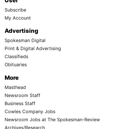
User
Subscribe
My Account
Advertising
Spokesman Digital
Print & Digital Advertising
Classifieds
Obituaries
More
Masthead
Newsroom Staff
Business Staff
Cowles Company Jobs
Newsroom Jobs at The Spokesman-Review
Archives/Research