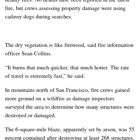
fire, but crews assessing property damage were using
cadaver dogs during searches.
The dry vegetation is like firewood, said fire information
officer Sean Collins.
“It burns that much quicker, that much hotter. The rate
of travel is extremely fast,” he said.
In mountains north of San Francisco, fire crews gained
more ground on a wildfire as damage inspectors
surveyed the area to determine how many structures were
destroyed or damaged.
The 6-square-mile blaze, apparently set by arson, was 55
percent contained after destroying at least 268 structures,