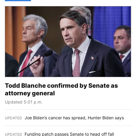
Todd Blanche confirmed by Senate as
attorney general
Updated 5:01 p.m.
Joe Biden’s cancer has spread, Hunter Biden says
UPDATED
:
Funding patch passes Senate to head off fall
UPDATED
: