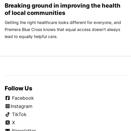
Breaking ground in improving the health
of local communities
Getting the right healthcare looks different for everyone, and
Premera Blue Cross knows that equal access doesn't always
lead to equally helpful care.
Follow Us
Facebook
Instagram
TikTok
X
Newsletter