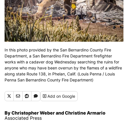
In this photo provided by the San Bernardino County Fire
Department, a San Bernardino Fire Department firefighter
works with a cadaver dog Wednesday searching the ruins for
anyone who may have been overrun by the flames of a wildfire
along state Route 138, in Phelan, Calif. (Louis Penna / Louis
Penna San Bernardino County Fire Department)
Add
on Google
By Christopher Weber and Christine Armario
Associated Press