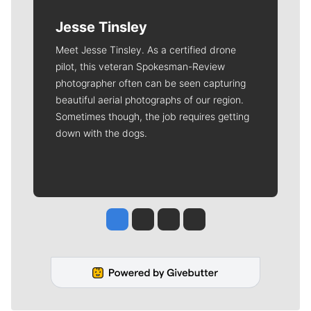
Jesse Tinsley
Meet Jesse Tinsley. As a certified drone
pilot, this veteran Spokesman-Review
photographer often can be seen capturing
beautiful aerial photographs of our region.
Sometimes though, the job requires getting
down with the dogs.
Jesse Tinsley
Jim Meehan
Molly Quinn
Rob Curley