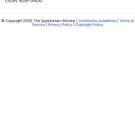
(509) 459-5400
© Copyright 2026, The Spokesman-Review |
Community Guidelines
|
Terms of
Service
|
Privacy Policy
|
Copyright Policy