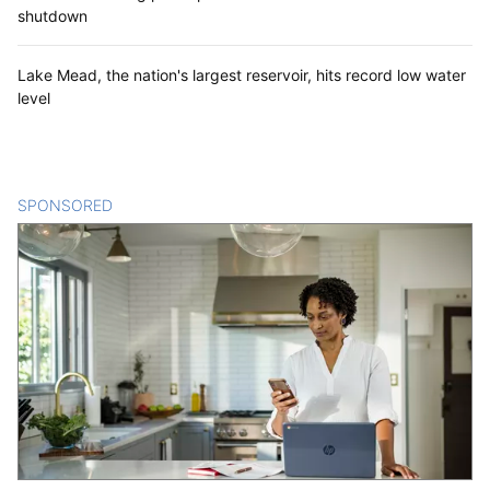
shutdown
Lake Mead, the nation's largest reservoir, hits record low water
level
SPONSORED
CONTENT