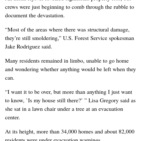
crews were just beginning to comb through the rubble to
document the devastation.
“Most of the areas where there was structural damage,
they’re still smoldering,” U.S. Forest Service spokesman
Jake Rodriguez said.
Many residents remained in limbo, unable to go home
and wondering whether anything would be left when they
can.
“I want it to be over, but more than anything I just want
to know, `Is my house still there?’ ” Lisa Gregory said as
she sat in a lawn chair under a tree at an evacuation
center.
At its height, more than 34,000 homes and about 82,000
residents were under evacuation warnings.