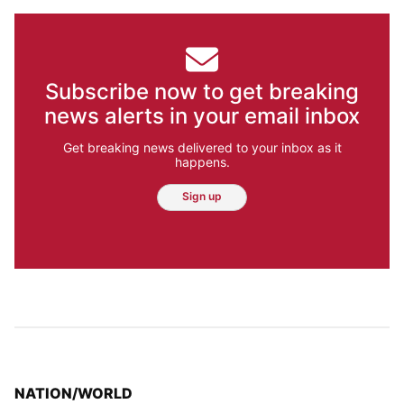
Subscribe now to get breaking
news alerts in your email inbox
Get breaking news delivered to your inbox as it
happens.
Sign up
TOP STORIES IN
NATION/WORLD