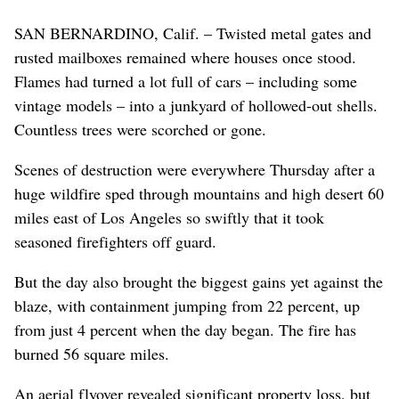
SAN BERNARDINO, Calif. – Twisted metal gates and
rusted mailboxes remained where houses once stood.
Flames had turned a lot full of cars – including some
vintage models – into a junkyard of hollowed-out shells.
Countless trees were scorched or gone.
Scenes of destruction were everywhere Thursday after a
huge wildfire sped through mountains and high desert 60
miles east of Los Angeles so swiftly that it took
seasoned firefighters off guard.
But the day also brought the biggest gains yet against the
blaze, with containment jumping from 22 percent, up
from just 4 percent when the day began. The fire has
burned 56 square miles.
An aerial flyover revealed significant property loss, but