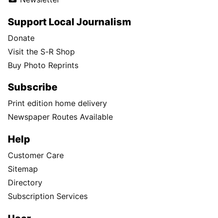
Support Local Journalism
Donate
Visit the S-R Shop
Buy Photo Reprints
Subscribe
Print edition home delivery
Newspaper Routes Available
Help
Customer Care
Sitemap
Directory
Subscription Services