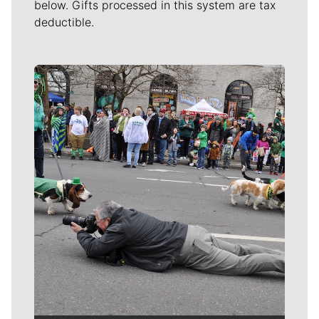
below. Gifts processed in this system are tax
deductible.
Meet Our Journalists