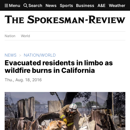
Skip to main content
Menu
Search
News
Sports
Business
A&E
Weather
Nation
World
NEWS
NATION/WORLD
Evacuated residents in limbo as
wildfire burns in California
Thu., Aug. 18, 2016