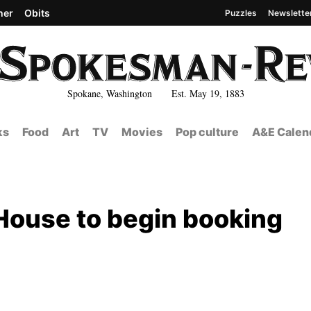
her
Obits
Puzzles
Newslette
Spokane, Washington Est. May 19, 1883
ks
Food
Art
TV
Movies
Pop culture
A&E Calen
 House to begin booking