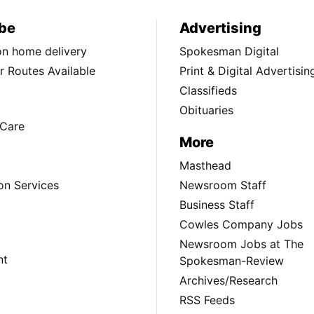
be
Advertising
ion home delivery
Spokesman Digital
 Routes Available
Print & Digital Advertisin
Classifieds
Obituaries
Care
More
Masthead
on Services
Newsroom Staff
Business Staff
Cowles Company Jobs
Newsroom Jobs at The
nt
Spokesman-Review
Archives/Research
RSS Feeds