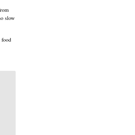
from
ho slow
 food