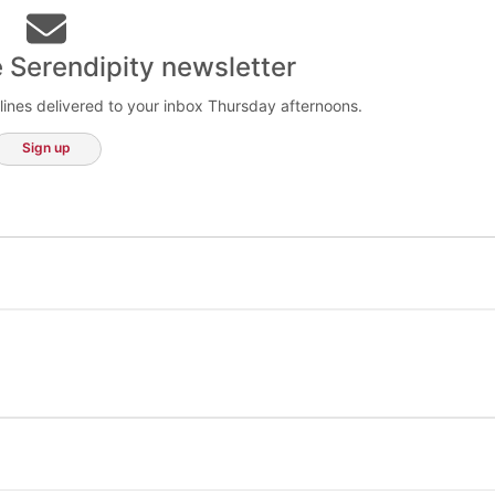
e Serendipity newsletter
lines delivered to your inbox Thursday afternoons.
Sign up