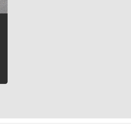
Jim Meehan
Jim Meehan is no stranger to Zag Nation. As the lead
writer covering the Gonzaga men’s basketball team,
he tells the stories behind the game and gets fans a
bit closer to their favorite players.