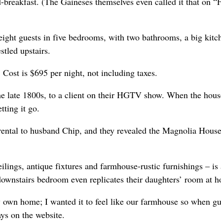
-breakfast. (The Gaineses themselves even called it that on “F
 eight guests in five bedrooms, with two bathrooms, a big kitc
stled upstairs.
 Cost is $695 per night, not including taxes.
he late 1800s, to a client on their HGTV show. When the hou
ting it go.
n rental to husband Chip, and they revealed the Magnolia Hous
ilings, antique fixtures and farmhouse-rustic furnishings – is
ownstairs bedroom even replicates their daughters’ room at 
y own home; I wanted it to feel like our farmhouse so when gu
ys on the website.