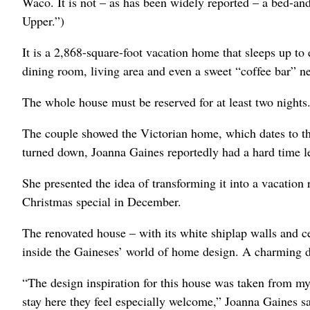
Waco. It is not – as has been widely reported – a bed-and
Upper.”)
It is a 2,868-square-foot vacation home that sleeps up to
dining room, living area and even a sweet “coffee bar” ne
The whole house must be reserved for at least two nights.
The couple showed the Victorian home, which dates to t
turned down, Joanna Gaines reportedly had a hard time let
She presented the idea of transforming it into a vacatio
Christmas special in December.
The renovated house – with its white shiplap walls and ce
inside the Gaineses’ world of home design. A charming d
“The design inspiration for this house was taken from m
stay here they feel especially welcome,” Joanna Gaines sa