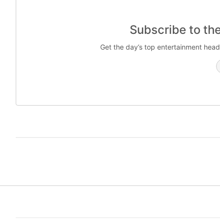
Subscribe to th
Get the day’s top entertainment head