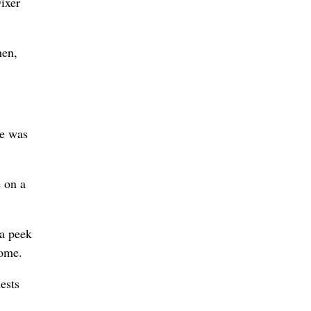
ixer
hen,
se was
e on a
 a peek
home.
ests