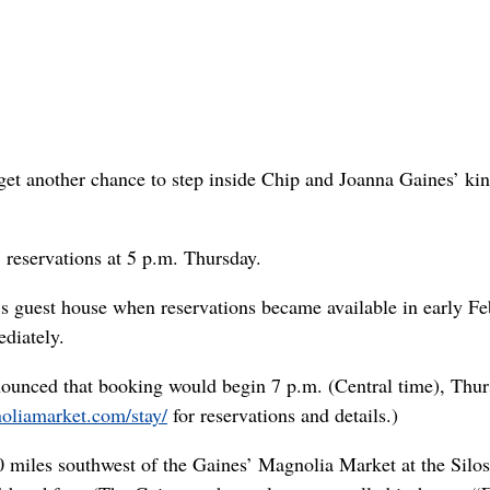
et another chance to step inside Chip and Joanna Gaines’ k
eservations at 5 p.m. Thursday.
e’s guest house when reservations became available in early Fe
diately.
ounced that booking would begin 7 p.m. (Central time), Thur
noliamarket.com/stay/
for reservations and details.)
iles southwest of the Gaines’ Magnolia Market at the Silos