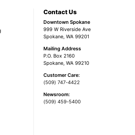
Contact Us
Downtown Spokane
999 W Riverside Ave
g
Spokane, WA 99201
Mailing Address
P.O. Box 2160
Spokane, WA 99210
Customer Care:
(509) 747-4422
Newsroom:
(509) 459-5400