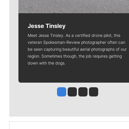
Jesse Tinsley
Meet Jesse Tinsley. As a certified drone pilot, this
veteran Spokesman-Review photographer often can
be seen capturing beautiful aerial photographs of our
region. Sometimes though, the job requires getting
down with the dogs.
Jesse Tinsley
Jim Meehan
Molly Quinn
Rob Curley