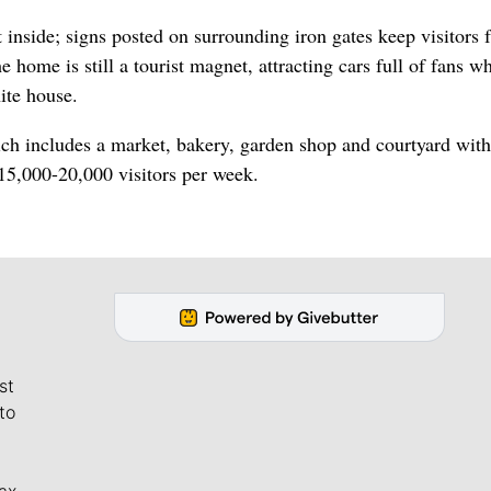
 inside; signs posted on surrounding iron gates keep visitors 
 home is still a tourist magnet, attracting cars full of fans w
ite house.
ch includes a market, bakery, garden shop and courtyard with
 15,000-20,000 visitors per week.
st
to