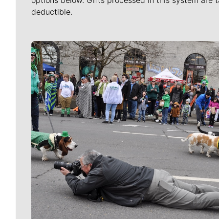
options below. Gifts processed in this system are t
deductible.
Meet Our Journalists