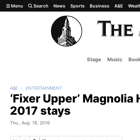
Skip to main content
Menu
Search
News
Sports
Business
A&E
Weat
Stage
Music
Boo
A&E
ENTERTAINMENT
‘Fixer Upper’ Magnolia
2017 stays
Thu., Aug. 18, 2016