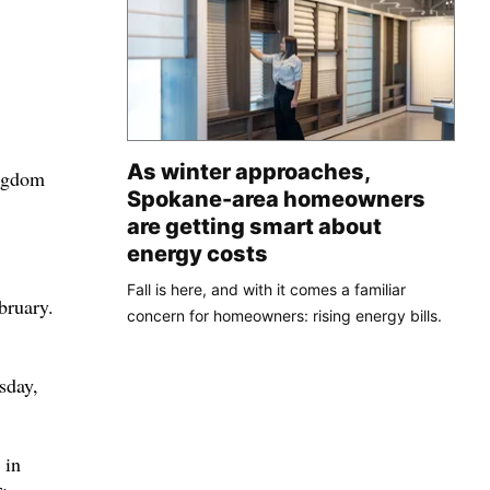
As winter approaches,
ingdom
Spokane-area homeowners
are getting smart about
energy costs
Fall is here, and with it comes a familiar
bruary.
concern for homeowners: rising energy bills.
sday,
 in