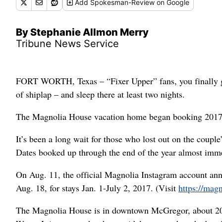
Add
Spokesman-Review
on Google
By Stephanie Allmon Merry
Tribune News Service
FORT WORTH, Texas – “Fixer Upper” fans, you finally g
of shiplap – and sleep there at least two nights.
The Magnolia House vacation home began booking 2017 r
It’s been a long wait for those who lost out on the coupl
Dates booked up through the end of the year almost imme
On Aug. 11, the official Magnolia Instagram account ann
Aug. 18, for stays Jan. 1-July 2, 2017. (Visit
https://mag
The Magnolia House is in downtown McGregor, about 20 m