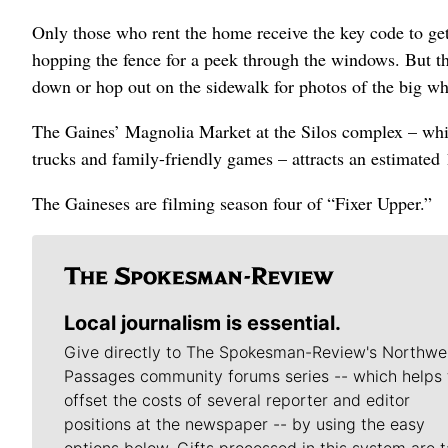
Only those who rent the home receive the key code to get
hopping the fence for a peek through the windows. But the
down or hop out on the sidewalk for photos of the big wh
The Gaines’ Magnolia Market at the Silos complex – whi
trucks and family-friendly games – attracts an estimated
The Gaineses are filming season four of “Fixer Upper.”
Local journalism is essential.
Give directly to The Spokesman-Review's Northwe
Passages community forums series -- which helps 
offset the costs of several reporter and editor
positions at the newspaper -- by using the easy