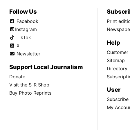
Follow Us
Subscri
Facebook
Print edit
Instagram
Newspaper
TikTok
Help
X
Customer 
Newsletter
Sitemap
Support Local Journalism
Directory
Donate
Subscripti
Visit the S-R Shop
User
Buy Photo Reprints
Subscribe
My Accou