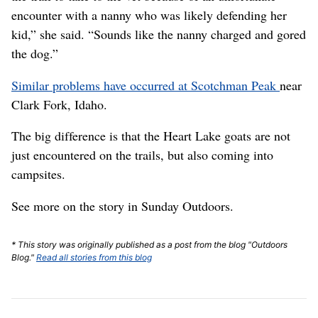
encounter with a nanny who was likely defending her
kid,” she said. “Sounds like the nanny charged and gored
the dog.”
Similar problems have occurred at Scotchman Peak
near
Clark Fork, Idaho.
The big difference is that the Heart Lake goats are not
just encountered on the trails, but also coming into
campsites.
See more on the story in Sunday Outdoors.
* This story was originally published as a post from the blog "Outdoors
Blog."
Read all stories from this blog