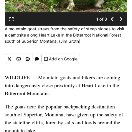
1 of 3
A mountain goat strays from the safety of steep slopes to visit
a campsite along Heart Lake in the Bitterroot National Forest
south of Superior, Montana. (Jim Groth)
Add
on Google
WILDLIFE — Mountain goats and hikers are coming
into dangerously close proximity at Heart Lake in the
Bitterroot Mountains.
The goats near the popular backpacking destination
south of Superior, Montana, have given up the safety of
the
stateline
cliffs, lured by salts and foods around the
mountain lake.