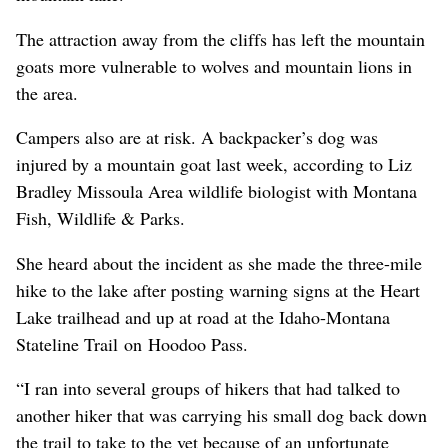
The attraction away from the cliffs has left the mountain
goats more vulnerable to wolves and mountain lions in
the area.
Campers also are at risk. A backpacker’s dog was
injured by a mountain goat last week, according to Liz
Bradley
Missoula
Area wildlife biologist with Montana
Fish, Wildlife & Parks.
She heard about the incident as she made the three-mile
hike to the lake after posting warning signs at the Heart
Lake
trailhead
and up at road at the Idaho-Montana
Stateline Trail on Hoodoo Pass.
“I ran into several groups of hikers that had talked to
another hiker that was carrying his small dog back down
the trail to take to the vet because of an unfortunate