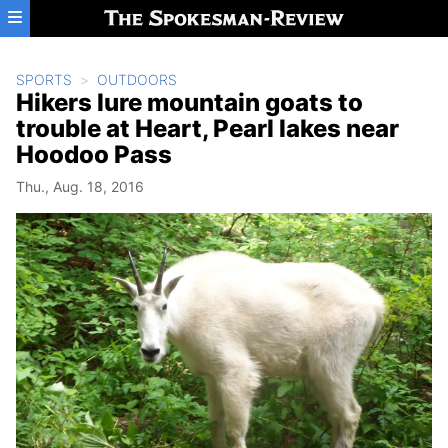
Skip to main content
SPORTS
OUTDOORS
Hikers lure mountain goats to
trouble at Heart, Pearl lakes near
Hoodoo Pass
Thu., Aug. 18, 2016