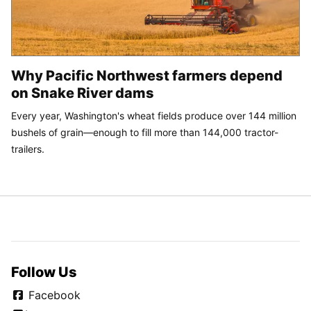
Why Pacific Northwest farmers depend
on Snake River dams
Every year, Washington's wheat fields produce over 144 million
bushels of grain—enough to fill more than 144,000 tractor-
trailers.
Follow Us
Facebook