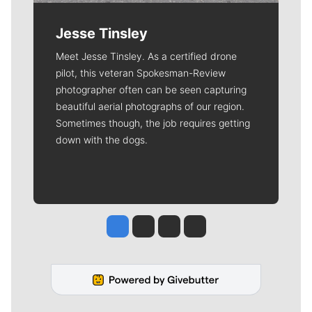
Jesse Tinsley
Meet Jesse Tinsley. As a certified drone
pilot, this veteran Spokesman-Review
photographer often can be seen capturing
beautiful aerial photographs of our region.
Sometimes though, the job requires getting
down with the dogs.
Jesse Tinsley
Jim Meehan
Molly Quinn
Rob Curley