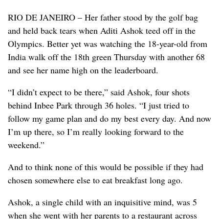
RIO DE JANEIRO – Her father stood by the golf bag
and held back tears when Aditi Ashok teed off in the
Olympics. Better yet was watching the 18-year-old from
India walk off the 18th green Thursday with another 68
and see her name high on the leaderboard.
“I didn’t expect to be there,” said Ashok, four shots
behind Inbee Park through 36 holes. “I just tried to
follow my game plan and do my best every day. And now
I’m up there, so I’m really looking forward to the
weekend.”
And to think none of this would be possible if they had
chosen somewhere else to eat breakfast long ago.
Ashok, a single child with an inquisitive mind, was 5
when she went with her parents to a restaurant across