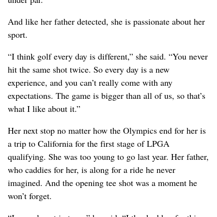
And like her father detected, she is passionate about her
sport.
“I think golf every day is different,” she said. “You never
hit the same shot twice. So every day is a new
experience, and you can’t really come with any
expectations. The game is bigger than all of us, so that’s
what I like about it.”
Her next stop no matter how the Olympics end for her is
a trip to California for the first stage of LPGA
qualifying. She was too young to go last year. Her father,
who caddies for her, is along for a ride he never
imagined. And the opening tee shot was a moment he
won’t forget.