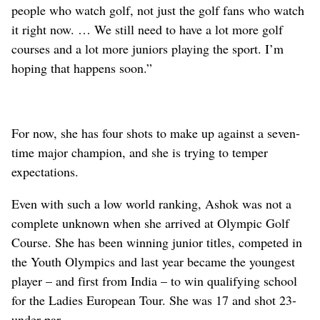
people who watch golf, not just the golf fans who watch
it right now. … We still need to have a lot more golf
courses and a lot more juniors playing the sport. I’m
hoping that happens soon.”
For now, she has four shots to make up against a seven-
time major champion, and she is trying to temper
expectations.
Even with such a low world ranking, Ashok was not a
complete unknown when she arrived at Olympic Golf
Course. She has been winning junior titles, competed in
the Youth Olympics and last year became the youngest
player – and first from India – to win qualifying school
for the Ladies European Tour. She was 17 and shot 23-
under par.