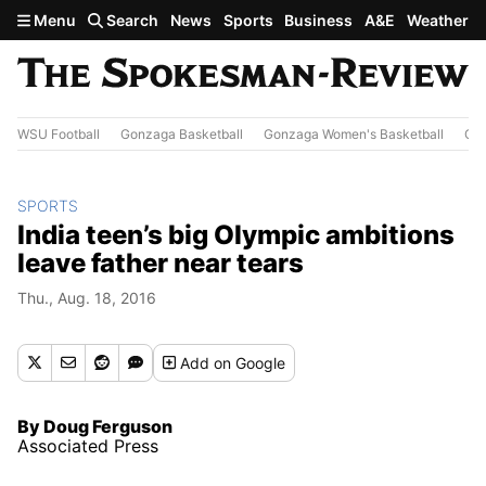
Skip to main content
Menu
Search
News
Sports
Business
A&E
Weather
WSU Football
Gonzaga Basketball
Gonzaga Women's Basketball
Out
SPORTS
India teen’s big Olympic ambitions
leave father near tears
Thu., Aug. 18, 2016
Add
on Google
By Doug Ferguson
Associated Press