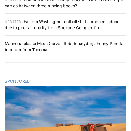
carries between three running backs?
Eastern Washington football shifts practice indoors
UPDATED
:
due to poor air quality from Spokane Complex fires
Mariners release Mitch Garver, Rob Refsnyder; Jhonny Pereda
to return from Tacoma
SPONSORED
CONTENT