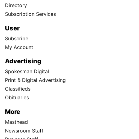
Directory
Subscription Services
User
Subscribe
My Account
Advertising
Spokesman Digital
Print & Digital Advertising
Classifieds
Obituaries
More
Masthead
Newsroom Staff