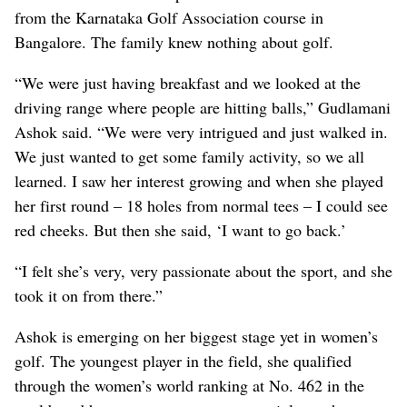
from the Karnataka Golf Association course in
Bangalore. The family knew nothing about golf.
“We were just having breakfast and we looked at the
driving range where people are hitting balls,” Gudlamani
Ashok said. “We were very intrigued and just walked in.
We just wanted to get some family activity, so we all
learned. I saw her interest growing and when she played
her first round – 18 holes from normal tees – I could see
red cheeks. But then she said, ‘I want to go back.’
“I felt she’s very, very passionate about the sport, and she
took it on from there.”
Ashok is emerging on her biggest stage yet in women’s
golf. The youngest player in the field, she qualified
through the women’s world ranking at No. 462 in the