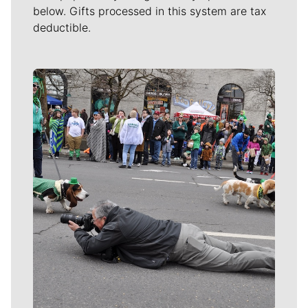
below. Gifts processed in this system are tax
deductible.
Meet Our Journalists