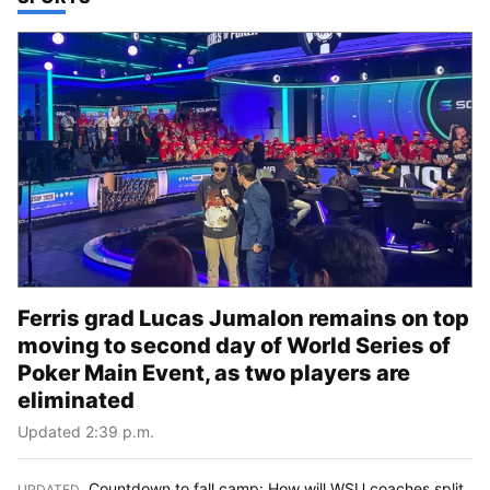
Ferris grad Lucas Jumalon remains on top
moving to second day of World Series of
Poker Main Event, as two players are
eliminated
Updated 2:39 p.m.
Countdown to fall camp: How will WSU coaches split
UPDATED
: