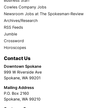
Business Staff
Cowles Company Jobs
Newsroom Jobs at The Spokesman-Review
Archives/Research
RSS Feeds
Jumble
Crossword
Horoscopes
Contact Us
Downtown Spokane
999 W Riverside Ave
Spokane, WA 99201
Mailing Address
P.O. Box 2160
Spokane, WA 99210