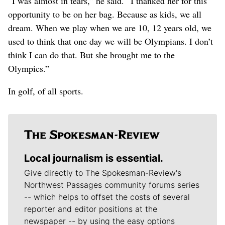
“I was almost in tears,” he said. “I thanked her for this
opportunity to be on her bag. Because as kids, we all
dream. When we play when we are 10, 12 years old, we
used to think that one day we will be Olympians. I don’t
think I can do that. But she brought me to the
Olympics.”
In golf, of all sports.
Local journalism is essential.
Give directly to The Spokesman-Review's
Northwest Passages community forums series
-- which helps to offset the costs of several
reporter and editor positions at the
newspaper -- by using the easy options