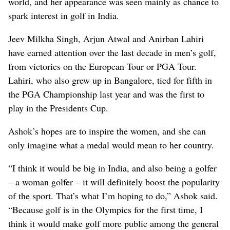
world, and her appearance was seen mainly as chance to
spark interest in golf in India.
Jeev Milkha Singh, Arjun Atwal and Anirban Lahiri
have earned attention over the last decade in men’s golf,
from victories on the European Tour or PGA Tour.
Lahiri, who also grew up in Bangalore, tied for fifth in
the PGA Championship last year and was the first to
play in the Presidents Cup.
Ashok’s hopes are to inspire the women, and she can
only imagine what a medal would mean to her country.
“I think it would be big in India, and also being a golfer
– a woman golfer – it will definitely boost the popularity
of the sport. That’s what I’m hoping to do,” Ashok said.
“Because golf is in the Olympics for the first time, I
think it would make golf more public among the general