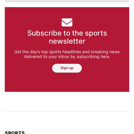
Subscribe to the sports
newsletter
Get the day’s top sports headlines and breaking news
delivered to your inbox by subscribing here.
Sign up
TOP STORIES IN
SPORTS