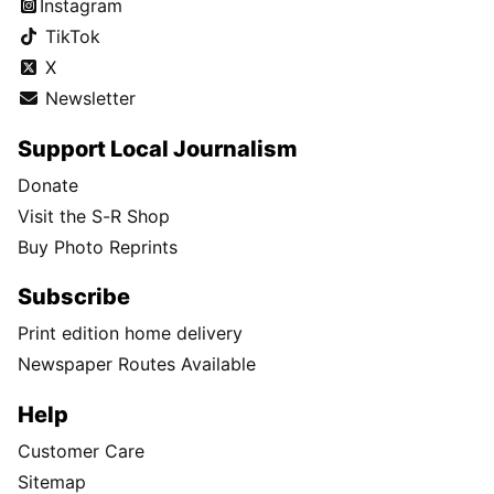
Instagram
TikTok
X
Newsletter
Support Local Journalism
Donate
Visit the S-R Shop
Buy Photo Reprints
Subscribe
Print edition home delivery
Newspaper Routes Available
Help
Customer Care
Sitemap