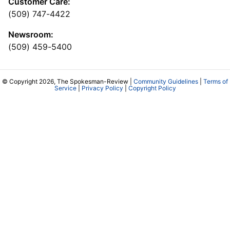
Customer Care:
(509) 747-4422
Newsroom:
(509) 459-5400
© Copyright 2026, The Spokesman-Review |
Community Guidelines
|
Terms of
Service
|
Privacy Policy
|
Copyright Policy