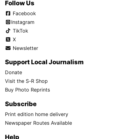
Follow Us
Facebook
Instagram
TikTok
X
Newsletter
Support Local Journalism
Donate
Visit the S-R Shop
Buy Photo Reprints
Subscribe
Print edition home delivery
Newspaper Routes Available
Help