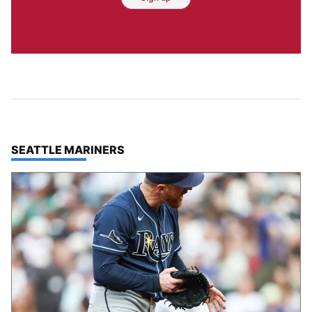
TOP STORIES IN
SEATTLE MARINERS