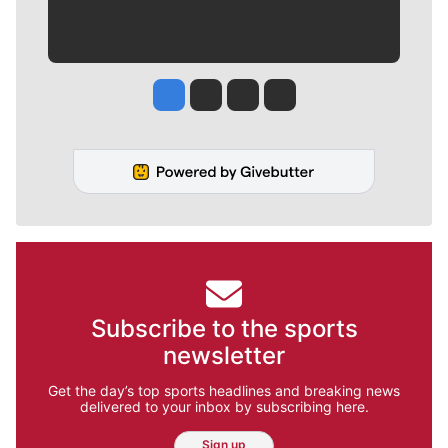
Jesse Tinsley
Jim Meehan
Molly Quinn
Rob Curley
Subscribe to the sports
newsletter
Get the day’s top sports headlines and breaking news
delivered to your inbox by subscribing here.
Sign up