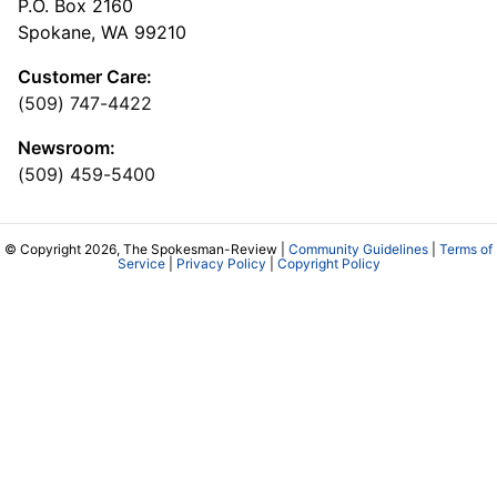
P.O. Box 2160
Spokane, WA 99210
Customer Care:
(509) 747-4422
Newsroom:
(509) 459-5400
© Copyright 2026, The Spokesman-Review |
Community Guidelines
|
Terms of
Service
|
Privacy Policy
|
Copyright Policy