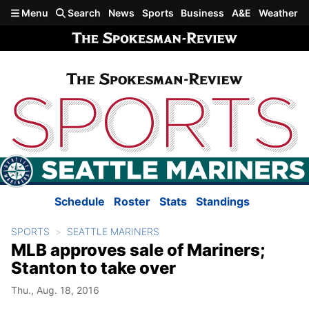
Skip to main content
Menu
Search
News
Sports
Business
A&E
Weather
Schedule
Roster
Stats
Standings
SPORTS
SEATTLE MARINERS
MLB approves sale of Mariners;
Stanton to take over
Thu., Aug. 18, 2016