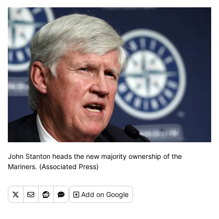
John Stanton heads the new majority ownership of the
Mariners. (Associated Press)
Add
on Google