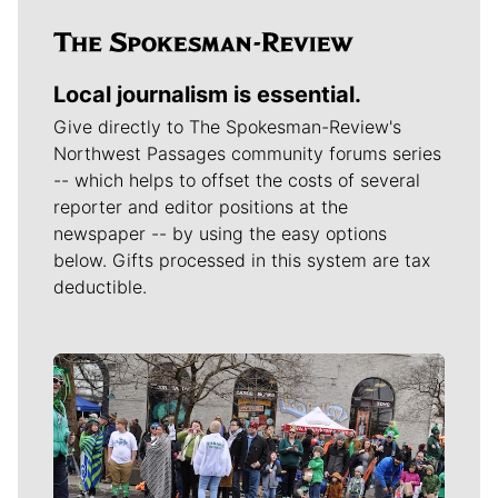
Local journalism is essential.
Give directly to The Spokesman-Review's
Northwest Passages community forums series
-- which helps to offset the costs of several
reporter and editor positions at the
newspaper -- by using the easy options
below. Gifts processed in this system are tax
deductible.
Meet Our Journalists