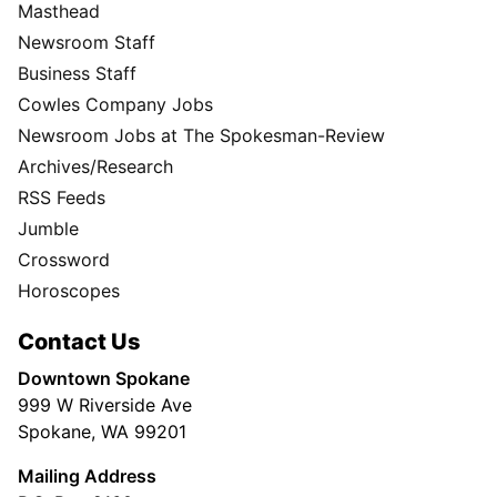
Masthead
Newsroom Staff
Business Staff
Cowles Company Jobs
Newsroom Jobs at The Spokesman-Review
Archives/Research
RSS Feeds
Jumble
Crossword
Horoscopes
Contact Us
Downtown Spokane
999 W Riverside Ave
Spokane, WA 99201
Mailing Address