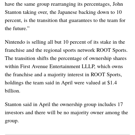
have the same group rearranging its percentages, John
Stanton taking over, the Japanese backing down to 10
percent, is the transition that guarantees to the team for
the future.”
Nintendo is selling all but 10 percent of its stake in the
franchise and the regional sports network ROOT Sports.
The transition shifts the percentage of ownership shares
within First Avenue Entertainment LLLP, which owns
the franchise and a majority interest in ROOT Sports,
holdings the team said in April were valued at $1.4
billion.
Stanton said in April the ownership group includes 17
investors and there will be no majority owner among the
group.