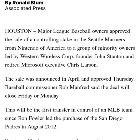
By Ronald Blum
Associated Press
HOUSTON – Major League Baseball owners approved
the sale of a controlling stake in the Seattle Mariners
from Nintendo of America to a group of minority owners
led by Western Wireless Corp. founder John Stanton and
retired Microsoft executive Chris Larson.
The sale was announced in April and approved Thursday.
Baseball commissioner Rob Manfred said the deal will
close Friday or Monday.
This will be the first transfer in control of an MLB team
since Ron Fowler led the purchase of the San Diego
Padres in August 2012.