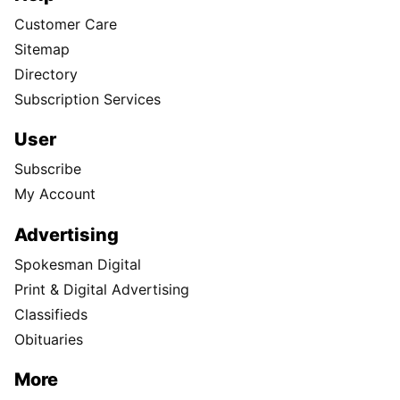
Customer Care
Sitemap
Directory
Subscription Services
User
Subscribe
My Account
Advertising
Spokesman Digital
Print & Digital Advertising
Classifieds
Obituaries
More