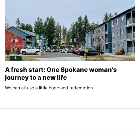
A fresh start: One Spokane woman’s
journey to a new life
We can all use a little hope and redemption.