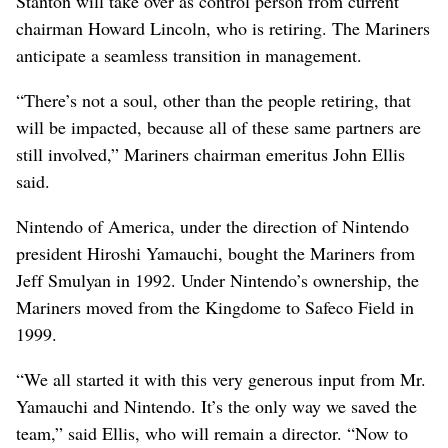
Stanton will take over as control person from current
chairman Howard Lincoln, who is retiring. The Mariners
anticipate a seamless transition in management.
“There’s not a soul, other than the people retiring, that
will be impacted, because all of these same partners are
still involved,” Mariners chairman emeritus John Ellis
said.
Nintendo of America, under the direction of Nintendo
president Hiroshi Yamauchi, bought the Mariners from
Jeff Smulyan in 1992. Under Nintendo’s ownership, the
Mariners moved from the Kingdome to Safeco Field in
1999.
“We all started it with this very generous input from Mr.
Yamauchi and Nintendo. It’s the only way we saved the
team,” said Ellis, who will remain a director. “Now to