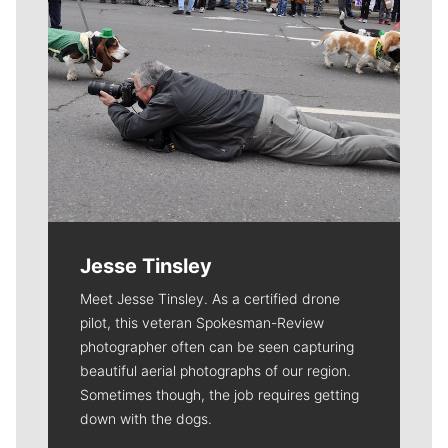
Jesse Tinsley
Meet Jesse Tinsley. As a certified drone
pilot, this veteran Spokesman-Review
photographer often can be seen capturing
beautiful aerial photographs of our region.
Sometimes though, the job requires getting
down with the dogs.