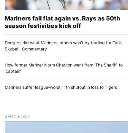
Mariners fall flat again vs. Rays as 50th
season festivities kick off
Dodgers did what Mariners, others won’t by trading for Tarik
Skubal | Commentary
How former Mariner Norm Charlton went from ‘The Sheriff’ to
‘captain’
Mariners suffer league-worst 11th shutout in loss to Tigers
SPONSORED
CONTENT