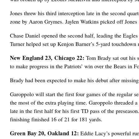
Jones threw his third interception late in the second qua
zone by Aaron Grymes. Jaylen Watkins picked off Jones ag
Chase Daniel opened the second half, leading the Eagles
Turner helped set up Kenjon Barner’s 5-yard touchdown ru
New England 23, Chicago 22:
Tom Brady sat out his 
to make progress in the Patriots’ win over the Bears in 
Brady had been expected to make his debut after missing
Garoppolo will start the first four games of the regular
the most of the extra playing time. Garoppolo threaded a
late in the first half for his first TD pass of the preseaso
finishing finished 16 of 21 for 181 yards.
Green Bay 20, Oakland 12:
Eddie Lacy’s powerful run