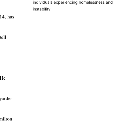
individuals experiencing homelessness and
instability.
14, has
ell
 He
-yarder
amilton