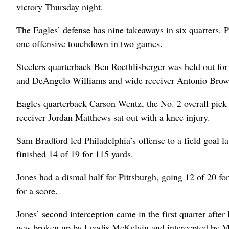
victory Thursday night.
The Eagles’ defense has nine takeaways in six quarters. P
one offensive touchdown in two games.
Steelers quarterback Ben Roethlisberger was held out fo
and DeAngelo Williams and wide receiver Antonio Brow
Eagles quarterback Carson Wentz, the No. 2 overall pick 
receiver Jordan Matthews sat out with a knee injury.
Sam Bradford led Philadelphia’s offense to a field goal lat
finished 14 of 19 for 115 yards.
Jones had a dismal half for Pittsburgh, going 12 of 20 for
for a score.
Jones’ second interception came in the first quarter after
was broken up by Leodis McKelvin and intercepted by M