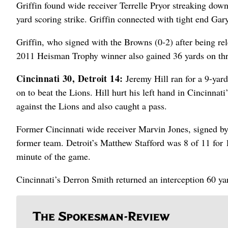
Griffin found wide receiver Terrelle Pryor streaking down
yard scoring strike. Griffin connected with tight end Gar
Griffin, who signed with the Browns (0-2) after being rel
2011 Heisman Trophy winner also gained 36 yards on thre
Cincinnati 30, Detroit 14:
Jeremy Hill ran for a 9-yar
on to beat the Lions. Hill hurt his left hand in Cincinnat
against the Lions and also caught a pass.
Former Cincinnati wide receiver Marvin Jones, signed by t
former team. Detroit’s Matthew Stafford was 8 of 11 for 
minute of the game.
Cincinnati’s Derron Smith returned an interception 60 ya