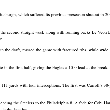
ittsburgh, which suffered its previous preseason shutout in 20
r the second straight week along with running backs Le’Veon B
n.
in the draft, missed the game with fractured ribs, while wide
e in the first half, giving the Eagles a 10-0 lead at the break.
 111 yards with four interceptions. The first was Carroll’s 38
 leading the Steelers to the Philadelphia 8. A fade for Cobi H
alcolm Jenkins.