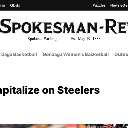
her
Obits
Puzzles
Newslette
Spokane, Washington Est. May 19, 1883
zaga Basketball
Gonzaga Women's Basketball
Outdo
pitalize on Steelers