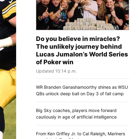
Do you believe in miracles?
The unlikely journey behind
Lucas Jumalon’s World Series
of Poker win
Updated 10:14 p.m.
WR Branden Ganashamoorthy shines as WSU
QBs unlock deep ball on Day 3 of fall camp
Big Sky coaches, players move forward
cautiously in age of artificial intelligence
From Ken Griffey Jr. to Cal Raleigh, Mariners