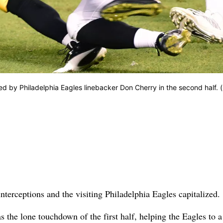
led by Philadelphia Eagles linebacker Don Cherry in the second half. 
nterceptions and the visiting Philadelphia Eagles capitalized.
s the lone touchdown of the first half, helping the Eagles to 