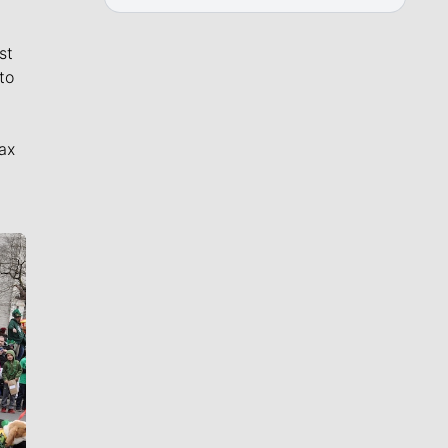
st
to
ax