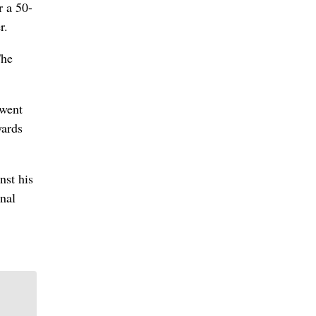
r a 50-
r.
The
 went
yards
nst his
inal