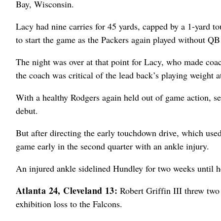
Bay, Wisconsin.
Lacy had nine carries for 45 yards, capped by a 1-yard to
to start the game as the Packers again played without Q
The night was over at that point for Lacy, who made co
the coach was critical of the lead back’s playing weight at
With a healthy Rodgers again held out of game action, s
debut.
But after directing the early touchdown drive, which used 
game early in the second quarter with an ankle injury.
An injured ankle sidelined Hundley for two weeks until he
Atlanta 24, Cleveland 13:
Robert Griffin III threw two
exhibition loss to the Falcons.