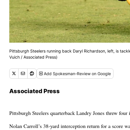
Pittsburgh Steelers running back Daryl Richardson, left, is tack
Vuich / Associated Press)
Add
Spokesman-Review
on Google
Associated Press
Pittsburgh Steelers quarterback Landry Jones threw four i
Nolan Carroll’s 38-yard interception return for a score wa