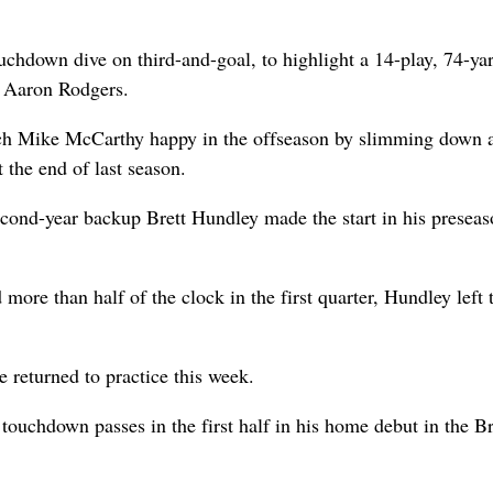
uchdown dive on third-and-goal, to highlight a 14-play, 74-ya
B Aaron Rodgers.
ach Mike McCarthy happy in the offseason by slimming down a
 the end of last season.
econd-year backup Brett Hundley made the start in his presea
more than half of the clock in the first quarter, Hundley left 
 returned to practice this week.
 touchdown passes in the first half in his home debut in the B