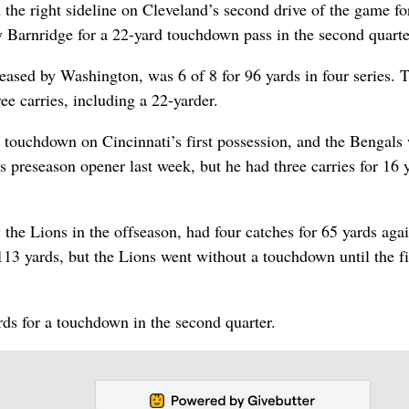
 the right sideline on Cleveland’s second drive of the game fo
y Barnridge for a 22-yard touchdown pass in the second quarte
eased by Washington, was 6 of 8 for 96 yards in four series. 
e carries, including a 22-yarder.
d touchdown on Cincinnati’s first possession, and the Bengals
i’s preseason opener last week, but he had three carries for 16 
he Lions in the offseason, had four catches for 65 yards agai
113 yards, but the Lions went without a touchdown until the f
rds for a touchdown in the second quarter.