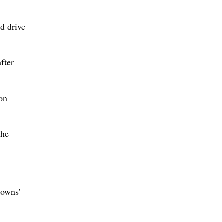
rd drive
fter
son
the
rowns’