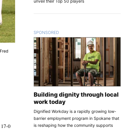
unveil their Top 50 players
SPONSORED
CONTENT
(Fred
Building dignity through local
work today
Dignified Workday is a rapidly growing low-
barrier employment program in Spokane that
a 17-0
is reshaping how the community supports