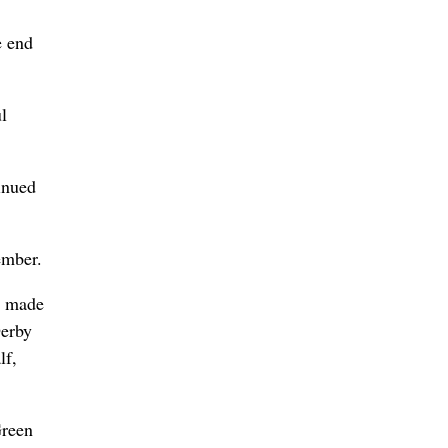
e end
l
inued
ember.
he made
Derby
lf,
Green