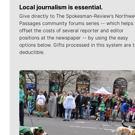
Local journalism is essential.
Give directly to The Spokesman-Review's Northwe
Passages community forums series -- which helps 
offset the costs of several reporter and editor
positions at the newspaper -- by using the easy
options below. Gifts processed in this system are t
deductible.
Meet Our Journalists