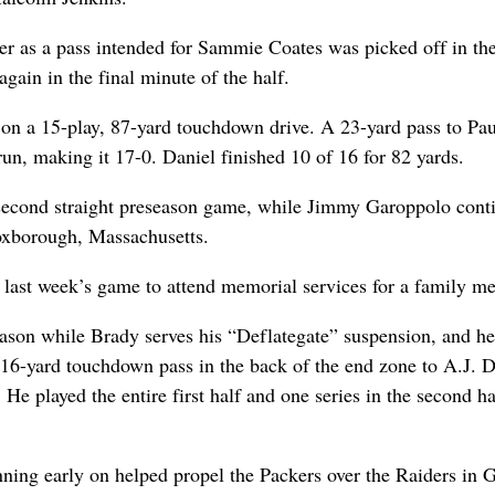
rter as a pass intended for Sammie Coates was picked off in th
ain in the final minute of the half.
 on a 15-play, 87-yard touchdown drive. A 23-yard pass to Pau
n, making it 17-0. Daniel finished 10 of 16 for 82 yards.
second straight preseason game, while Jimmy Garoppolo cont
Foxborough, Massachusetts.
 last week’s game to attend memorial services for a family m
 season while Brady serves his “Deflategate” suspension, and 
 16-yard touchdown pass in the back of the end zone to A.J. 
n. He played the entire first half and one series in the second ha
ning early on helped propel the Packers over the Raiders in 