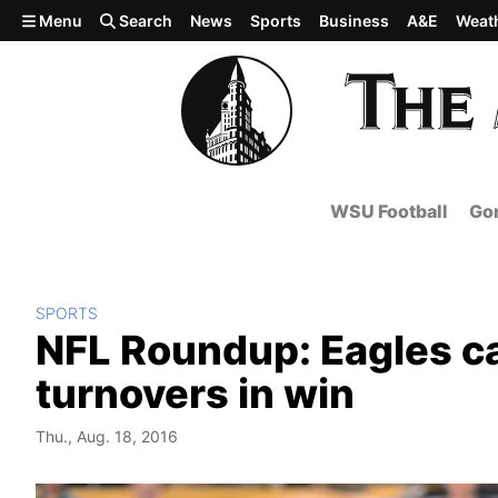
Skip to main content
Menu
Search
News
Sports
Business
A&E
Weat
WSU Football
Gon
SPORTS
NFL Roundup: Eagles ca
turnovers in win
Thu., Aug. 18, 2016