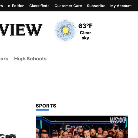
rs
e-Edition
Classifieds
Customer Care
Subscribe
My Account
View complete weather
report
Current Temperature
63°F
Current Conditions
Clear
sky
ors
High Schools
TOP STORIES IN
SPORTS