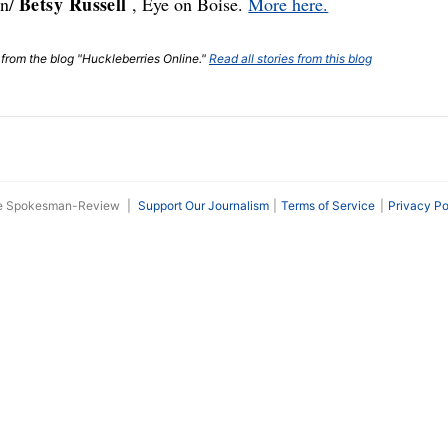
Betsy Russell
gn/
, Eye on Boise.
More here.
t from the blog "Huckleberries Online."
Read all stories from this blog
he Spokesman-Review
|
Support Our Journalism
Terms of Service
Privacy Po