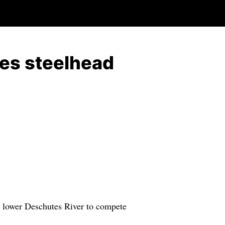
es steelhead
 lower Deschutes River to compete