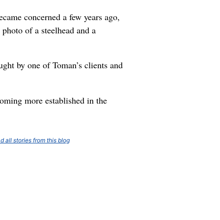
 became concerned a few years ago,
 photo of a steelhead and a
ught by one of Toman’s clients and
coming more established in the
d all stories from this blog