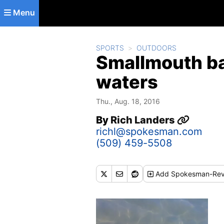
Skip to main content
Menu
SPORTS
OUTDOORS
Smallmouth ba
waters
Thu., Aug. 18, 2016
By
Rich Landers
richl@spokesman.com
(509) 459-5508
Add
Spokesman-Rev