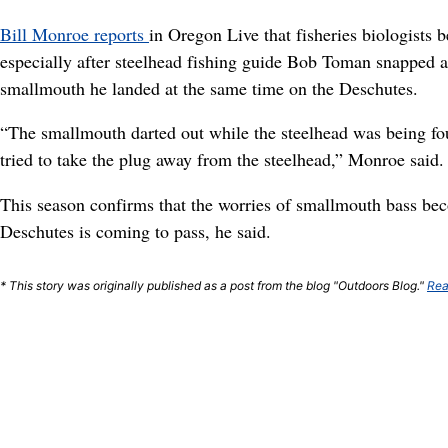
Bill Monroe reports
in Oregon Live that fisheries biologists
especially after steelhead fishing guide Bob Toman snapped a
smallmouth he landed at the same time on the Deschutes.
“The smallmouth darted out while the steelhead was being fo
tried to take the plug away from the steelhead,” Monroe said.
This season confirms that the worries of smallmouth bass be
Deschutes is coming to pass, he said.
* This story was originally published as a post from the blog "Outdoors Blog."
Rea