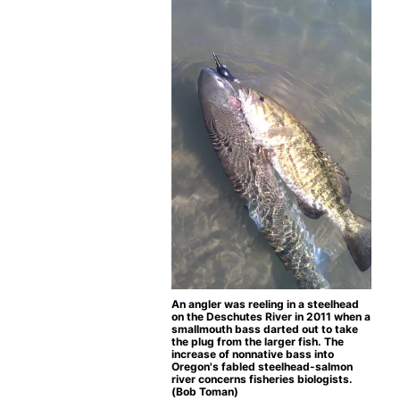
An angler was reeling in a steelhead
on the Deschutes River in 2011 when a
smallmouth bass darted out to take
the plug from the larger fish. The
increase of nonnative bass into
Oregon's fabled steelhead-salmon
river concerns fisheries biologists.
(Bob Toman)