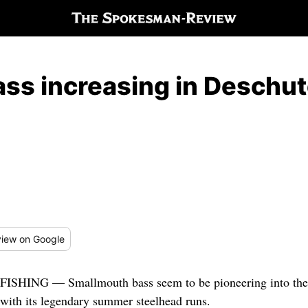
ss increasing in Deschut
iew
on Google
FISHING — Smallmouth bass seem to be pioneering into the
with its legendary summer steelhead runs.