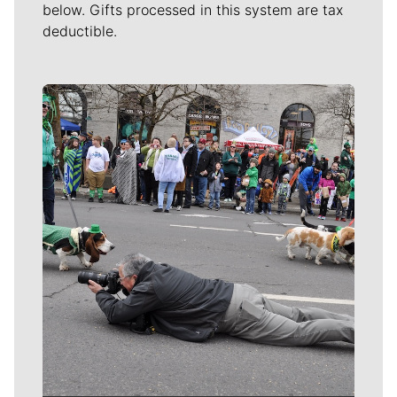
below. Gifts processed in this system are tax
deductible.
Meet Our Journalists