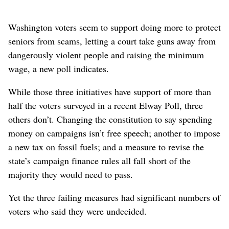
Washington voters seem to support doing more to protect
seniors from scams, letting a court take guns away from
dangerously violent people and raising the minimum
wage, a new poll indicates.
While those three initiatives have support of more than
half the voters surveyed in a recent Elway Poll, three
others don’t. Changing the constitution to say spending
money on campaigns isn’t free speech; another to impose
a new tax on fossil fuels; and a measure to revise the
state’s campaign finance rules all fall short of the
majority they would need to pass.
Yet the three failing measures had significant numbers of
voters who said they were undecided.