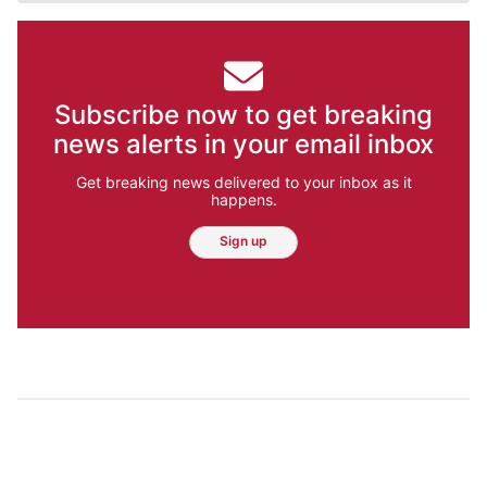
Subscribe now to get breaking
news alerts in your email inbox
Get breaking news delivered to your inbox as it
happens.
Sign up