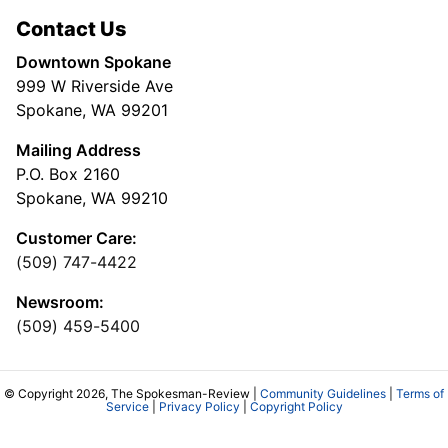
Contact Us
Downtown Spokane
999 W Riverside Ave
Spokane, WA 99201
Mailing Address
P.O. Box 2160
Spokane, WA 99210
Customer Care:
(509) 747-4422
Newsroom:
(509) 459-5400
© Copyright 2026, The Spokesman-Review |
Community Guidelines
|
Terms of
Service
|
Privacy Policy
|
Copyright Policy