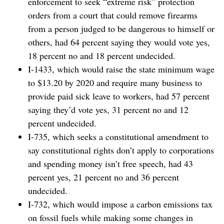
enforcement to seek “extreme risk” protection
orders from a court that could remove firearms
from a person judged to be dangerous to himself or
others, had 64 percent saying they would vote yes,
18 percent no and 18 percent undecided.
I-1433, which would raise the state minimum wage
to $13.20 by 2020 and require many business to
provide paid sick leave to workers, had 57 percent
saying they’d vote yes, 31 percent no and 12
percent undecided.
I-735, which seeks a constitutional amendment to
say constitutional rights don’t apply to corporations
and spending money isn’t free speech, had 43
percent yes, 21 percent no and 36 percent
undecided.
I-732, which would impose a carbon emissions tax
on fossil fuels while making some changes in