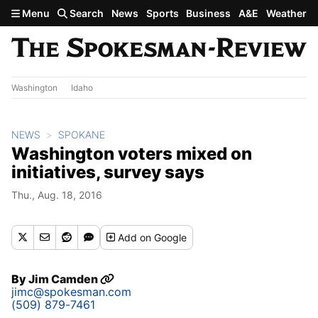
Skip to main content
Menu
Search
News
Sports
Business
A&E
Weather
Washington
Idaho
NEWS
SPOKANE
Washington voters mixed on
initiatives, survey says
Thu., Aug. 18, 2016
Add
on Google
By
Jim Camden
jimc@spokesman.com
(509) 879-7461