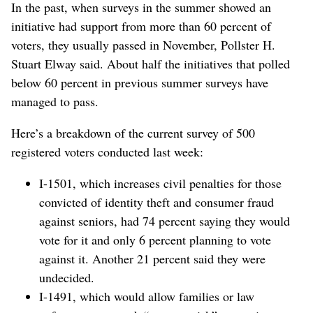
In the past, when surveys in the summer showed an
initiative had support from more than 60 percent of
voters, they usually passed in November, Pollster H.
Stuart Elway said. About half the initiatives that polled
below 60 percent in previous summer surveys have
managed to pass.
Here’s a breakdown of the current survey of 500
registered voters conducted last week:
I-1501, which increases civil penalties for those
convicted of identity theft and consumer fraud
against seniors, had 74 percent saying they would
vote for it and only 6 percent planning to vote
against it. Another 21 percent said they were
undecided.
I-1491, which would allow families or law