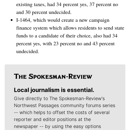
existing taxes, had 34 percent yes, 37 percent no
and 30 percent undecided.
I-1464, which would create a new campaign
finance system which allows residents to send state
funds to a candidate of their choice, also had 34
percent yes, with 23 percent no and 43 percent
undecided.
Local journalism is essential.
Give directly to The Spokesman-Review's
Northwest Passages community forums series
-- which helps to offset the costs of several
reporter and editor positions at the
newspaper -- by using the easy options