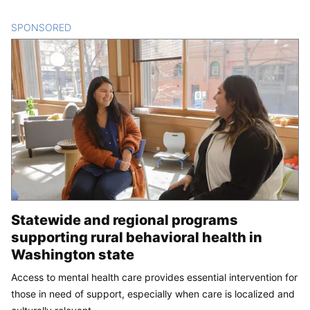
SPONSORED
CONTENT
Statewide and regional programs
supporting rural behavioral health in
Washington state
Access to mental health care provides essential intervention for
those in need of support, especially when care is localized and