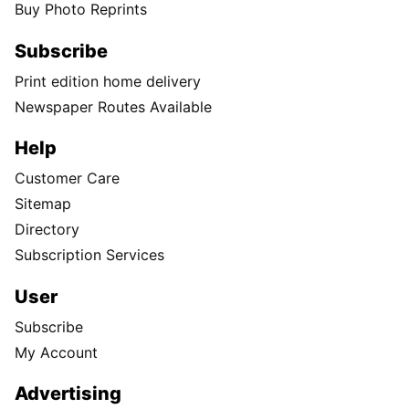
Buy Photo Reprints
Subscribe
Print edition home delivery
Newspaper Routes Available
Help
Customer Care
Sitemap
Directory
Subscription Services
User
Subscribe
My Account
Advertising