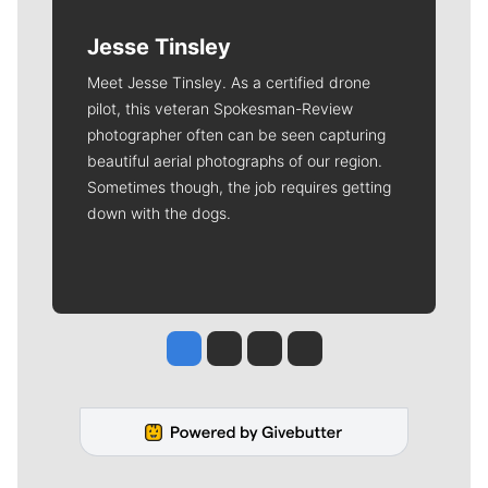
Jesse Tinsley
Meet Jesse Tinsley. As a certified drone
pilot, this veteran Spokesman-Review
photographer often can be seen capturing
beautiful aerial photographs of our region.
Sometimes though, the job requires getting
down with the dogs.
Jesse Tinsley
Jim Meehan
Molly Quinn
Rob Curley