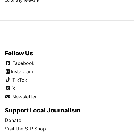
culturally relevant.
Follow Us
Facebook
Instagram
TikTok
X
Newsletter
Support Local Journalism
Donate
Visit the S-R Shop