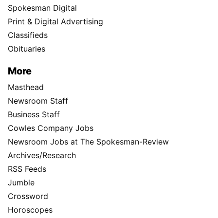
Spokesman Digital
Print & Digital Advertising
Classifieds
Obituaries
More
Masthead
Newsroom Staff
Business Staff
Cowles Company Jobs
Newsroom Jobs at The Spokesman-Review
Archives/Research
RSS Feeds
Jumble
Crossword
Horoscopes