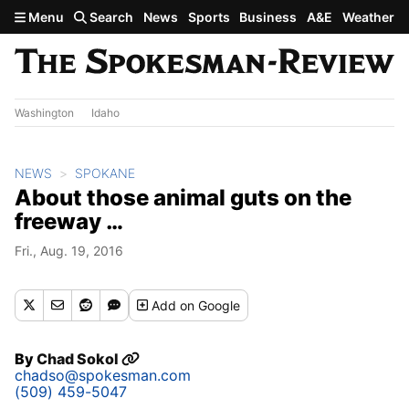
Skip to main content
Menu
Search
News
Sports
Business
A&E
Weather
Washington
Idaho
NEWS
SPOKANE
About those animal guts on the
freeway …
Fri., Aug. 19, 2016
Add
on Google
By
Chad Sokol
chadso@spokesman.com
(509) 459-5047