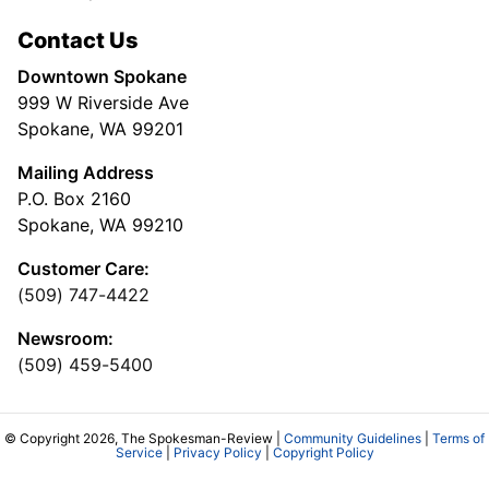
Contact Us
Downtown Spokane
999 W Riverside Ave
Spokane, WA 99201
Mailing Address
P.O. Box 2160
Spokane, WA 99210
Customer Care:
(509) 747-4422
Newsroom:
(509) 459-5400
© Copyright 2026, The Spokesman-Review |
Community Guidelines
|
Terms of
Service
|
Privacy Policy
|
Copyright Policy