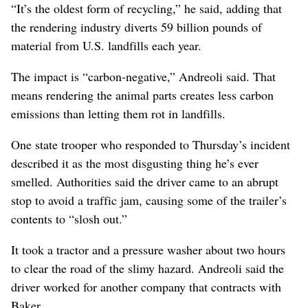
“It’s the oldest form of recycling,” he said, adding that
the rendering industry diverts 59 billion pounds of
material from U.S. landfills each year.
The impact is “carbon-negative,” Andreoli said. That
means rendering the animal parts creates less carbon
emissions than letting them rot in landfills.
One state trooper who responded to Thursday’s incident
described it as the most disgusting thing he’s ever
smelled. Authorities said the driver came to an abrupt
stop to avoid a traffic jam, causing some of the trailer’s
contents to “slosh out.”
It took a tractor and a pressure washer about two hours
to clear the road of the slimy hazard. Andreoli said the
driver worked for another company that contracts with
Baker.