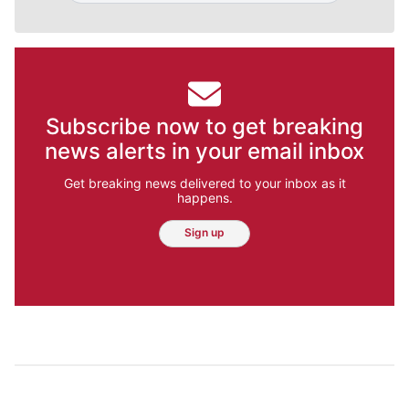
Subscribe now to get breaking
news alerts in your email inbox
Get breaking news delivered to your inbox as it
happens.
Sign up