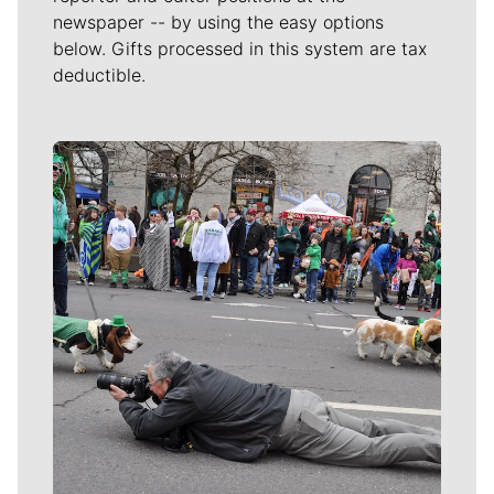
newspaper -- by using the easy options
below. Gifts processed in this system are tax
deductible.
Meet Our Journalists