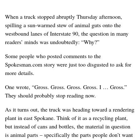
When a truck stopped abruptly Thursday afternoon,
spilling a sun-warmed stew of animal guts onto the
westbound lanes of Interstate 90, the question in many
readers’ minds was undoubtedly: “Why?”
Some people who posted comments to the
Spokesman.com story were just too disgusted to ask for
more details.
One wrote, “Gross. Gross. Gross. Gross. I … Gross.”
They should probably stop reading now.
As it turns out, the truck was heading toward a rendering
plant in east Spokane. Think of it as a recycling plant,
but instead of cans and bottles, the material in question
is animal parts – specifically the parts people don’t want