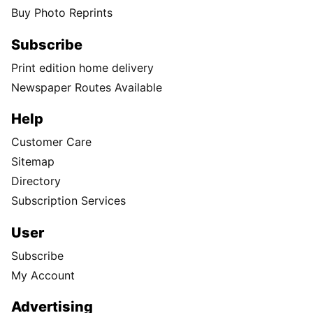
Buy Photo Reprints
Subscribe
Print edition home delivery
Newspaper Routes Available
Help
Customer Care
Sitemap
Directory
Subscription Services
User
Subscribe
My Account
Advertising