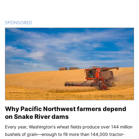
SPONSORED
CONTENT
Why Pacific Northwest farmers depend
on Snake River dams
Every year, Washington's wheat fields produce over 144 million
bushels of grain—enough to fill more than 144,000 tractor-