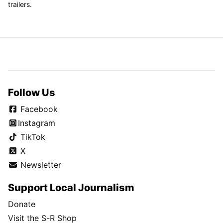
trailers.
Follow Us
Facebook
Instagram
TikTok
X
Newsletter
Support Local Journalism
Donate
Visit the S-R Shop