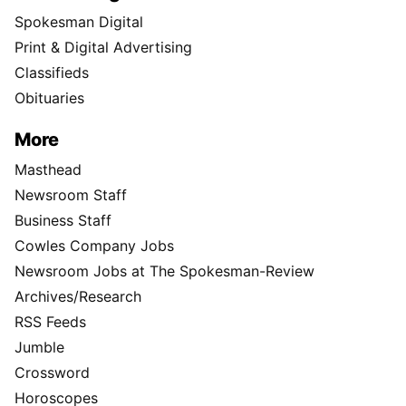
Spokesman Digital
Print & Digital Advertising
Classifieds
Obituaries
More
Masthead
Newsroom Staff
Business Staff
Cowles Company Jobs
Newsroom Jobs at The Spokesman-Review
Archives/Research
RSS Feeds
Jumble
Crossword
Horoscopes