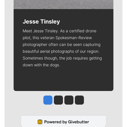
Jesse Tinsley
Meet Jesse Tinsley. As a certified drone
pilot, this veteran Spokesman-Review
photographer often can be seen capturing
beautiful aerial photographs of our region.
Sometimes though, the job requires getting
down with the dogs.
Jesse Tinsley
Jim Meehan
Molly Quinn
Rob Curley