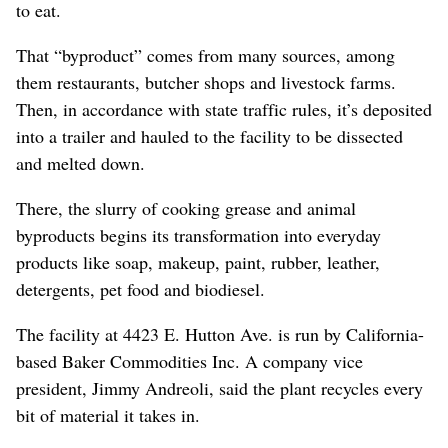
to eat.
That “byproduct” comes from many sources, among
them restaurants, butcher shops and livestock farms.
Then, in accordance with state traffic rules, it’s deposited
into a trailer and hauled to the facility to be dissected
and melted down.
There, the slurry of cooking grease and animal
byproducts begins its transformation into everyday
products like soap, makeup, paint, rubber, leather,
detergents, pet food and biodiesel.
The facility at 4423 E. Hutton Ave. is run by California-
based Baker Commodities Inc. A company vice
president, Jimmy Andreoli, said the plant recycles every
bit of material it takes in.