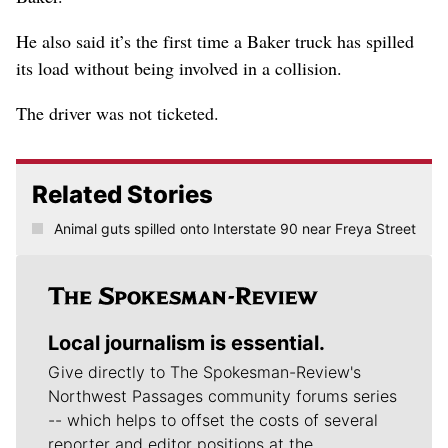
He also said it’s the first time a Baker truck has spilled
its load without being involved in a collision.
The driver was not ticketed.
Related Stories
Animal guts spilled onto Interstate 90 near Freya Street
Local journalism is essential.
Give directly to The Spokesman-Review's
Northwest Passages community forums series
-- which helps to offset the costs of several
reporter and editor positions at the