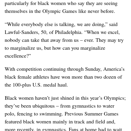
particularly for black women who say they are seeing
themselves in the Olympic Games like never before.
“While everybody else is talking, we are doing,” said
Lawful-Sanders, 50, of Philadelphia. “When we excel,
nobody can take that away from us – ever. They may try
to marginalize us, but how can you marginalize
excellence?”
With competition continuing through Sunday, America’s
black female athletes have won more than two dozen of
the 100-plus U.S. medal haul.
Black women haven’t just shined in this year’s Olympics;
they’ve been ubiquitous – from gymnastics to water
polo, fencing to swimming. Previous Summer Games
featured black women mainly in track and field and,
more recently, in gymnastics. Fans at home had to wait