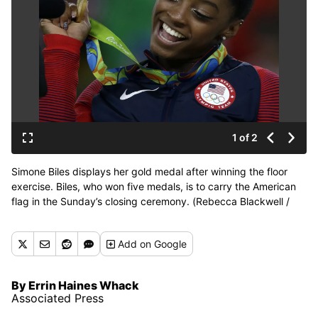
1 of 2
Simone Biles displays her gold medal after winning the floor
exercise. Biles, who won five medals, is to carry the American
flag in the Sunday’s closing ceremony. (Rebecca Blackwell /
Associated Press)
Add
on Google
By Errin Haines Whack
Associated Press