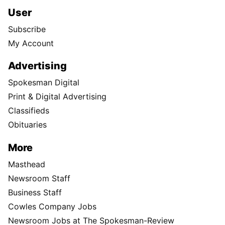
User
Subscribe
My Account
Advertising
Spokesman Digital
Print & Digital Advertising
Classifieds
Obituaries
More
Masthead
Newsroom Staff
Business Staff
Cowles Company Jobs
Newsroom Jobs at The Spokesman-Review