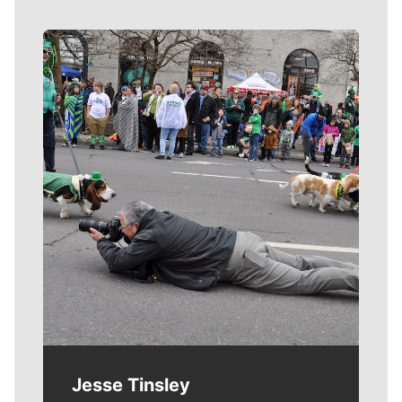
Meet Our Journalists
Jesse Tinsley