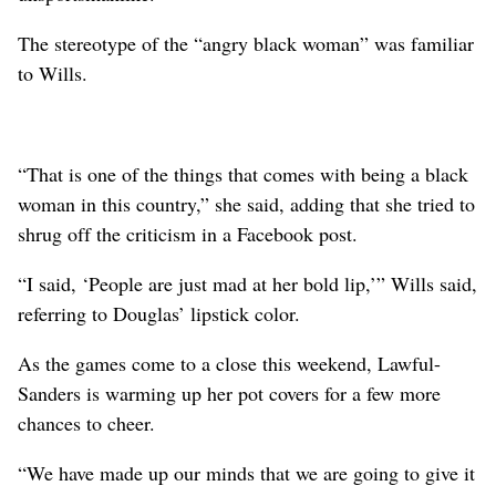
The stereotype of the “angry black woman” was familiar
to Wills.
“That is one of the things that comes with being a black
woman in this country,” she said, adding that she tried to
shrug off the criticism in a Facebook post.
“I said, ‘People are just mad at her bold lip,’” Wills said,
referring to Douglas’ lipstick color.
As the games come to a close this weekend, Lawful-
Sanders is warming up her pot covers for a few more
chances to cheer.
“We have made up our minds that we are going to give it