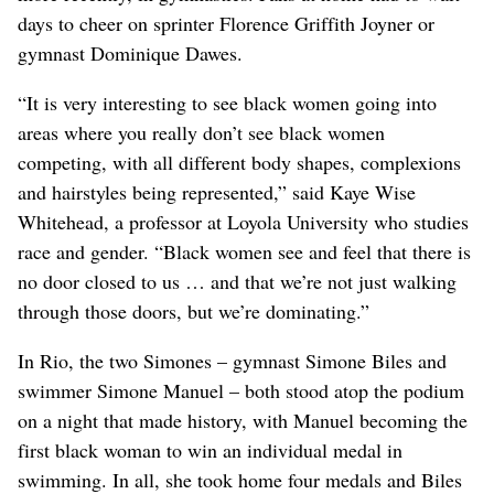
days to cheer on sprinter Florence Griffith Joyner or
gymnast Dominique Dawes.
“It is very interesting to see black women going into
areas where you really don’t see black women
competing, with all different body shapes, complexions
and hairstyles being represented,” said Kaye Wise
Whitehead, a professor at Loyola University who studies
race and gender. “Black women see and feel that there is
no door closed to us … and that we’re not just walking
through those doors, but we’re dominating.”
In Rio, the two Simones – gymnast Simone Biles and
swimmer Simone Manuel – both stood atop the podium
on a night that made history, with Manuel becoming the
first black woman to win an individual medal in
swimming. In all, she took home four medals and Biles