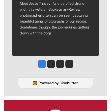
Meet Jesse Tinsley. As a certified drone
pilot, this veteran Spokesman-Review
photographer often can be seen capturing
beautiful aerial photographs of our region.
Sometimes though, the job requires getting
down with the dogs.
Jesse Tinsley
Jim Meehan
Molly Quinn
Rob Curley