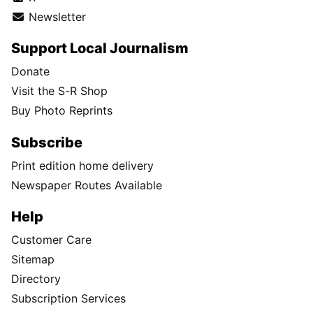
Newsletter
Support Local Journalism
Donate
Visit the S-R Shop
Buy Photo Reprints
Subscribe
Print edition home delivery
Newspaper Routes Available
Help
Customer Care
Sitemap
Directory
Subscription Services