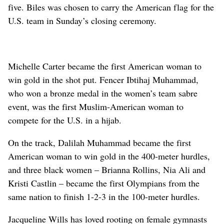
five. Biles was chosen to carry the American flag for the
U.S. team in Sunday’s closing ceremony.
Michelle Carter became the first American woman to
win gold in the shot put. Fencer Ibtihaj Muhammad,
who won a bronze medal in the women’s team sabre
event, was the first Muslim-American woman to
compete for the U.S. in a hijab.
On the track, Dalilah Muhammad became the first
American woman to win gold in the 400-meter hurdles,
and three black women – Brianna Rollins, Nia Ali and
Kristi Castlin – became the first Olympians from the
same nation to finish 1-2-3 in the 100-meter hurdles.
Jacqueline Wills has loved rooting on female gymnasts