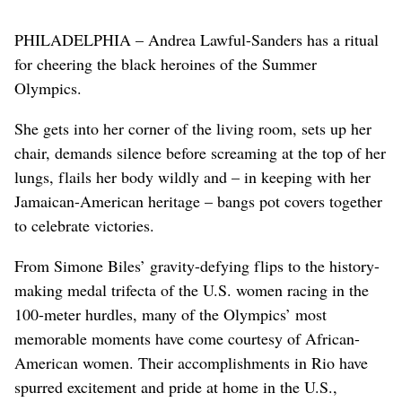
PHILADELPHIA – Andrea Lawful-Sanders has a ritual
for cheering the black heroines of the Summer
Olympics.
She gets into her corner of the living room, sets up her
chair, demands silence before screaming at the top of her
lungs, flails her body wildly and – in keeping with her
Jamaican-American heritage – bangs pot covers together
to celebrate victories.
From Simone Biles’ gravity-defying flips to the history-
making medal trifecta of the U.S. women racing in the
100-meter hurdles, many of the Olympics’ most
memorable moments have come courtesy of African-
American women. Their accomplishments in Rio have
spurred excitement and pride at home in the U.S.,