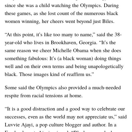
since she was a child watching the Olympics. During
these games, as she lost count of the numerous black
women winning, her cheers went beyond just Biles.
“At this point, it’s like too many to name,” said the 38-
year-old who lives in Brookhaven, Georgia. “It’s the
same reason we cheer Michelle Obama when she does
something fabulous: It’s (a black woman) doing things
well and on their own terms and being unapologetically
black. Those images kind of reaffirm us.”
Some said the Olympics also provided a much-needed
respite from racial tensions at home.
“It is a good distraction and a good way to celebrate our
successes, even as the world may not appreciate us,” said
Luvvie Ajayi, a pop culture blogger and author. In a