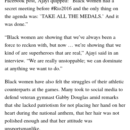
Facebook post, Ajayi quipped: “Black women had a
secret meeting before #Rio2016 and the only thing on
the agenda was: `TAKE ALL THE MEDALS.’ And it
was done.”
“Black women are showing that we’ve always been a
force to reckon with, but now … we’re showing that we
kind of are superheroes that are real,” Ajayi said in an
interview. “We are really unstoppable; we can dominate
at anything we want to do.”
Black women have also felt the struggles of their athletic
counterparts at the games. Many took to social media to
defend veteran gymnast Gabby Douglas amid remarks
that she lacked patriotism for not placing her hand on her
heart during the national anthem, that her hair was not
polished enough and that her attitude was
unsportsmanlike.