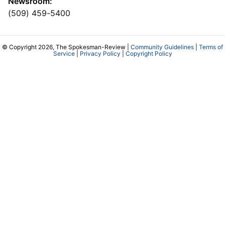
Newsroom:
(509) 459-5400
© Copyright 2026, The Spokesman-Review |
Community Guidelines
|
Terms of
Service
|
Privacy Policy
|
Copyright Policy