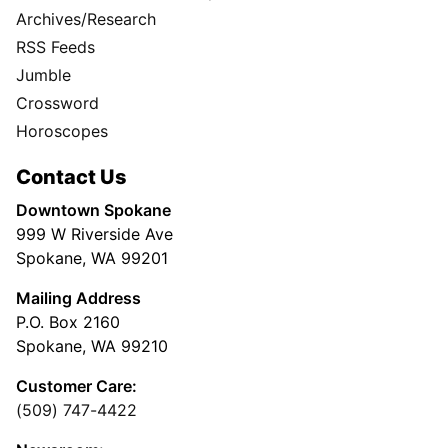
Archives/Research
RSS Feeds
Jumble
Crossword
Horoscopes
Contact Us
Downtown Spokane
999 W Riverside Ave
Spokane, WA 99201
Mailing Address
P.O. Box 2160
Spokane, WA 99210
Customer Care:
(509) 747-4422