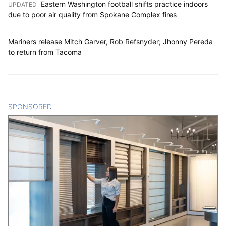
Eastern Washington football shifts practice indoors
UPDATED
:
due to poor air quality from Spokane Complex fires
Mariners release Mitch Garver, Rob Refsnyder; Jhonny Pereda
to return from Tacoma
SPONSORED
CONTENT