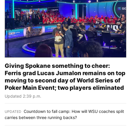
Giving Spokane something to cheer:
Ferris grad Lucas Jumalon remains on top
moving to second day of World Series of
Poker Main Event; two players eliminated
Updated 2:39 p.m.
Countdown to fall camp: How will WSU coaches split
UPDATED
:
carries between three running backs?