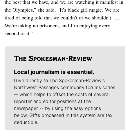
the best that we have, and we are watching it manifest in
the Olympics,” she said. “It’s black girl magic. We are
tired of being told that we couldn’t or we shouldn’t. …
We’re taking no prisoners, and I’m enjoying every
second of it.”
Local journalism is essential.
Give directly to The Spokesman-Review's
Northwest Passages community forums series
-- which helps to offset the costs of several
reporter and editor positions at the
newspaper -- by using the easy options
below. Gifts processed in this system are tax
deductible.