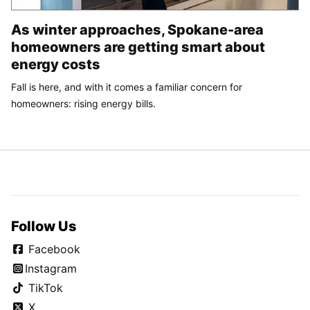
As winter approaches, Spokane-area
homeowners are getting smart about
energy costs
Fall is here, and with it comes a familiar concern for
homeowners: rising energy bills.
Follow Us
Facebook
Instagram
TikTok
X