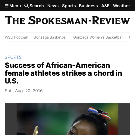
Skip to main content
Menu
Search
News
Sports
Business
A&E
Weather
WSU Football
Gonzaga Basketball
Gonzaga Women's Basketball
Out
SPORTS
Success of African-American
female athletes strikes a chord in
U.S.
Sat., Aug. 20, 2016