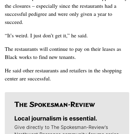
the closures – especially since the restaurants had a
successful pedigree and were only given a year to
succeed.
“It’s weird. I just don’t get it,” he said.
The restaurants will continue to pay on their leases as
Black works to find new tenants.
He said other restaurants and retailers in the shopping
center are successful.
Local journalism is essential.
Give directly to The Spokesman-Review's