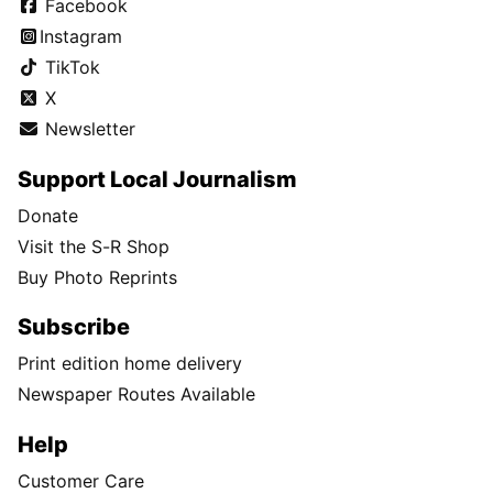
Facebook
Instagram
TikTok
X
Newsletter
Support Local Journalism
Donate
Visit the S-R Shop
Buy Photo Reprints
Subscribe
Print edition home delivery
Newspaper Routes Available
Help
Customer Care