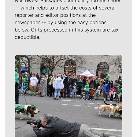
Northwest Passages community forums series
-- which helps to offset the costs of several
reporter and editor positions at the
newspaper -- by using the easy options
below. Gifts processed in this system are tax
deductible.
Meet Our Journalists