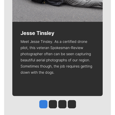
Jesse Tinsley
Meet Jesse Tinsley. As a certified drone
pilot, this veteran Spokesman-Review
photographer often can be seen capturing
beautiful aerial photographs of our region.
Sometimes though, the job requires getting
down with the dogs.
Jesse Tinsley
Jim Meehan
Molly Quinn
Rob Curley