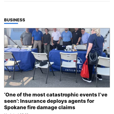
TOP STORIES IN
BUSINESS
‘One of the most catastrophic events I’ve
seen’: Insurance deploys agents for
Spokane fire damage claims