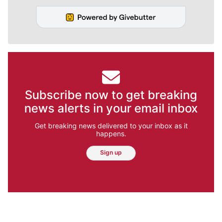
Subscribe now to get breaking
news alerts in your email inbox
Get breaking news delivered to your inbox as it
happens.
Sign up