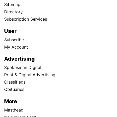
Sitemap
Directory
Subscription Services
User
Subscribe
My Account
Advertising
Spokesman Digital
Print & Digital Advertising
Classifieds
Obituaries
More
Masthead