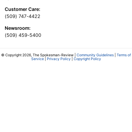
Customer Care:
(509) 747-4422
Newsroom:
(509) 459-5400
© Copyright 2026, The Spokesman-Review |
Community Guidelines
|
Terms of
Service
|
Privacy Policy
|
Copyright Policy