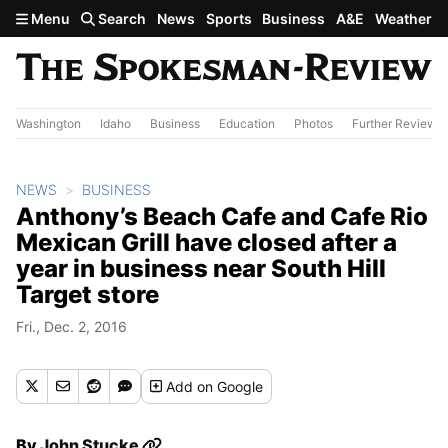
Skip to main content
Menu
Search
News
Sports
Business
A&E
Weather
Washington
Idaho
Business
Education
Photos
Further Review
NEWS
BUSINESS
Anthony’s Beach Cafe and Cafe Rio
Mexican Grill have closed after a
year in business near South Hill
Target store
Fri., Dec. 2, 2016
Add
on Google
By
John Stucke