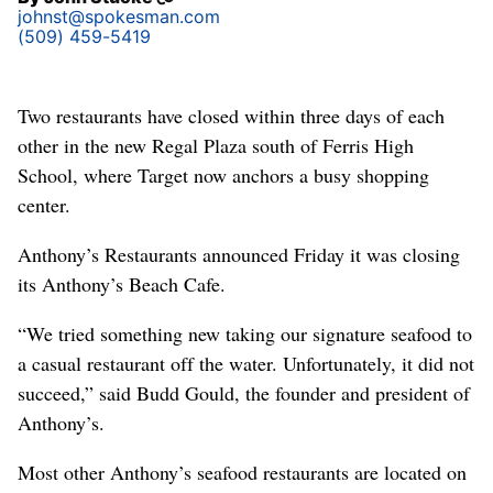
johnst@spokesman.com
(509) 459-5419
Two restaurants have closed within three days of each
other in the new Regal Plaza south of Ferris High
School, where Target now anchors a busy shopping
center.
Anthony’s Restaurants announced Friday it was closing
its Anthony’s Beach Cafe.
“We tried something new taking our signature seafood to
a casual restaurant off the water. Unfortunately, it did not
succeed,” said Budd Gould, the founder and president of
Anthony’s.
Most other Anthony’s seafood restaurants are located on