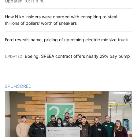
Updated 10:11 p.m.
How Nike insiders were charged with conspiring to steal
millions of dollars' worth of sneakers
Ford reveals name, pricing of upcoming electric midsize truck
Boeing, SPEEA contract offers nearly 29% pay bump
UPDATED
:
SPONSORED
CONTENT