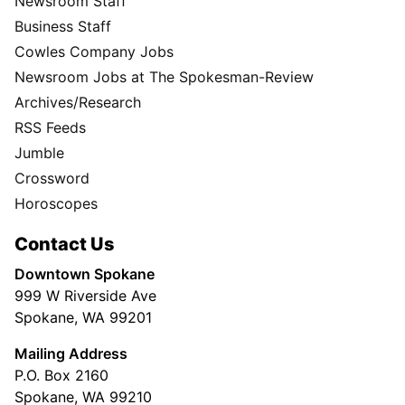
Newsroom Staff
Business Staff
Cowles Company Jobs
Newsroom Jobs at The Spokesman-Review
Archives/Research
RSS Feeds
Jumble
Crossword
Horoscopes
Contact Us
Downtown Spokane
999 W Riverside Ave
Spokane, WA 99201
Mailing Address
P.O. Box 2160
Spokane, WA 99210