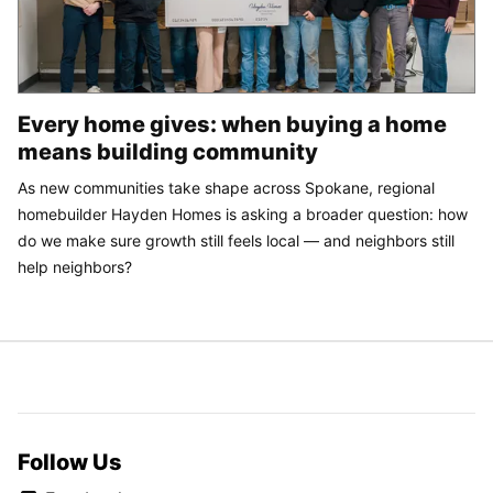
Every home gives: when buying a home
means building community
As new communities take shape across Spokane, regional
homebuilder Hayden Homes is asking a broader question: how
do we make sure growth still feels local — and neighbors still
help neighbors?
Follow Us