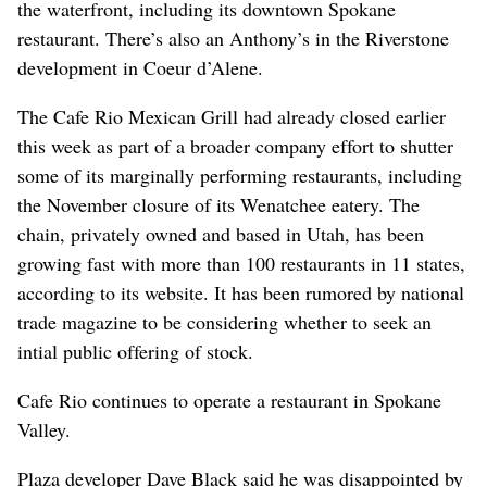
the waterfront, including its downtown Spokane
restaurant. There’s also an Anthony’s in the Riverstone
development in Coeur d’Alene.
The Cafe Rio Mexican Grill had already closed earlier
this week as part of a broader company effort to shutter
some of its marginally performing restaurants, including
the November closure of its Wenatchee eatery. The
chain, privately owned and based in Utah, has been
growing fast with more than 100 restaurants in 11 states,
according to its website. It has been rumored by national
trade magazine to be considering whether to seek an
intial public offering of stock.
Cafe Rio continues to operate a restaurant in Spokane
Valley.
Plaza developer Dave Black said he was disappointed by