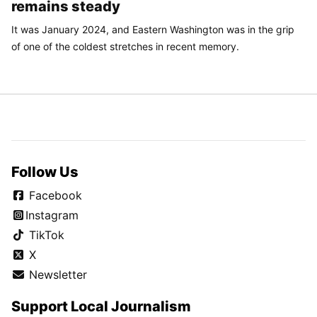
remains steady
It was January 2024, and Eastern Washington was in the grip
of one of the coldest stretches in recent memory.
Follow Us
Facebook
Instagram
TikTok
X
Newsletter
Support Local Journalism