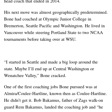
head coach that ended in 2014.
His next move was almost geographically predetermined.
Bone had coached at Olympic Junior College in
Bremerton, Seattle Pacific and Washington. He lived in
Vancouver while steering Portland State to two NCAA
tournaments before taking over at WSU.
“I started in Seattle and made a big loop around the
state. Maybe I’ll end up at Central Washington or
Wenatchee Valley,” Bone cracked.
One of the first coaching jobs Bone pursued was at
Almira/Coulee-Hartline, known then as Coulee-Hartline.
He didn’t get it. Bob Bakamus, father of Zags walk-on
guard Rem Bakamus, landed the coaching job and “he