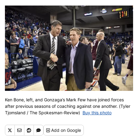
Ken Bone, left, and Gonzaga’s Mark Few have joined forces
after previous seasons of coaching against one another. (Tyler
Tjomsland / The Spokesman-Review)
Buy this photo
Add
on Google