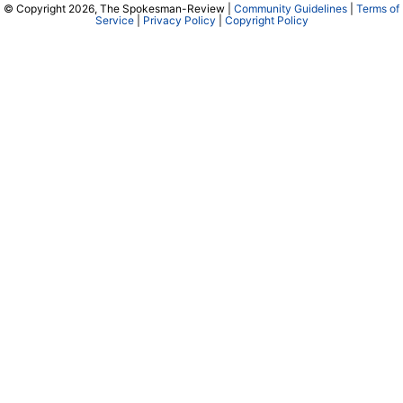
© Copyright 2026, The Spokesman-Review |
Community Guidelines
|
Terms of
Service
|
Privacy Policy
|
Copyright Policy