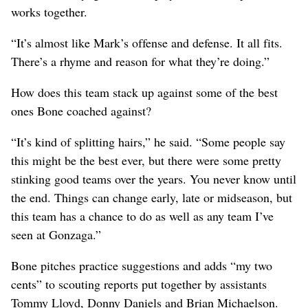
works together.
“It’s almost like Mark’s offense and defense. It all fits.
There’s a rhyme and reason for what they’re doing.”
How does this team stack up against some of the best
ones Bone coached against?
“It’s kind of splitting hairs,” he said. “Some people say
this might be the best ever, but there were some pretty
stinking good teams over the years. You never know until
the end. Things can change early, late or midseason, but
this team has a chance to do as well as any team I’ve
seen at Gonzaga.”
Bone pitches practice suggestions and adds “my two
cents” to scouting reports put together by assistants
Tommy Lloyd, Donny Daniels and Brian Michaelson.