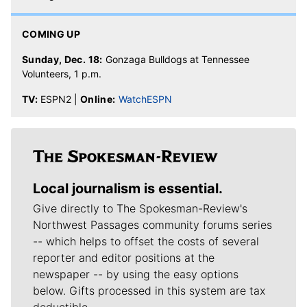
COMING UP
Sunday, Dec. 18:
Gonzaga Bulldogs at Tennessee
Volunteers, 1 p.m.
TV:
ESPN2 |
Online:
WatchESPN
Local journalism is essential.
Give directly to The Spokesman-Review's
Northwest Passages community forums series
-- which helps to offset the costs of several
reporter and editor positions at the
newspaper -- by using the easy options
below. Gifts processed in this system are tax