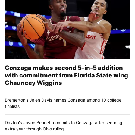
Gonzaga makes second 5-in-5 addition
with commitment from Florida State wing
Chauncey Wiggins
Bremerton's Jalen Davis names Gonzaga among 10 college
finalists
Dayton's Javon Bennett commits to Gonzaga after securing
extra year through Ohio ruling