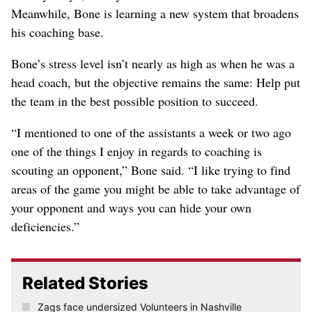
Meanwhile, Bone is learning a new system that broadens
his coaching base.
Bone’s stress level isn’t nearly as high as when he was a
head coach, but the objective remains the same: Help put
the team in the best possible position to succeed.
“I mentioned to one of the assistants a week or two ago
one of the things I enjoy in regards to coaching is
scouting an opponent,” Bone said. “I like trying to find
areas of the game you might be able to take advantage of
your opponent and ways you can hide your own
deficiencies.”
Related Stories
Zags face undersized Volunteers in Nashville