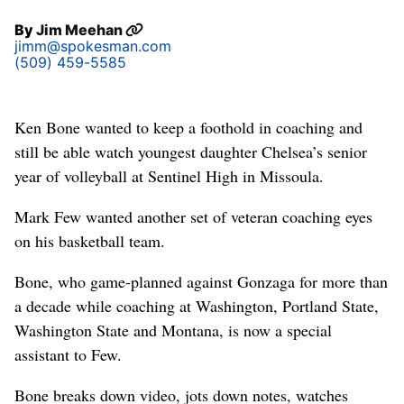
By
Jim Meehan
jimm@spokesman.com
(509) 459-5585
Ken Bone wanted to keep a foothold in coaching and
still be able watch youngest daughter Chelsea’s senior
year of volleyball at Sentinel High in Missoula.
Mark Few wanted another set of veteran coaching eyes
on his basketball team.
Bone, who game-planned against Gonzaga for more than
a decade while coaching at Washington, Portland State,
Washington State and Montana, is now a special
assistant to Few.
Bone breaks down video, jots down notes, watches