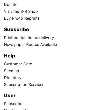
Donate
Visit the S-R Shop
Buy Photo Reprints
Subscribe
Print edition home delivery
Newspaper Routes Available
Help
Customer Care
Sitemap
Directory
Subscription Services
User
Subscribe