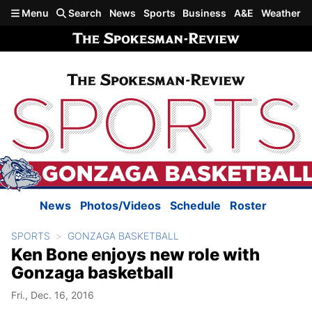
Skip to main content
Menu
Search
News
Sports
Business
A&E
Weather
News
Photos/Videos
Schedule
Roster
SPORTS
GONZAGA BASKETBALL
Ken Bone enjoys new role with
Gonzaga basketball
Fri., Dec. 16, 2016