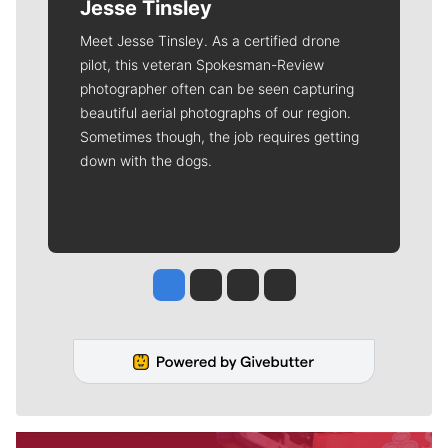
Jesse Tinsley
Meet Jesse Tinsley. As a certified drone
pilot, this veteran Spokesman-Review
photographer often can be seen capturing
beautiful aerial photographs of our region.
Sometimes though, the job requires getting
down with the dogs.
Jesse Tinsley
Jim Meehan
Molly Quinn
Rob Curley