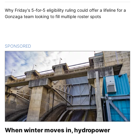
Why Friday's 5-for-5 eligibility ruling could offer a lifeline for a
Gonzaga team looking to fill multiple roster spots
SPONSORED
CONTENT
When winter moves in, hydropower