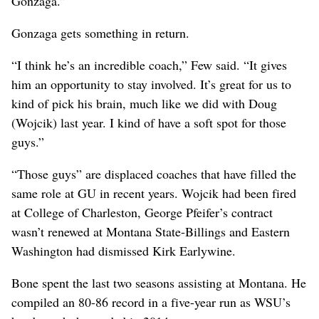
Gonzaga.”
Gonzaga gets something in return.
“I think he’s an incredible coach,” Few said. “It gives
him an opportunity to stay involved. It’s great for us to
kind of pick his brain, much like we did with Doug
(Wojcik) last year. I kind of have a soft spot for those
guys.”
“Those guys” are displaced coaches that have filled the
same role at GU in recent years. Wojcik had been fired
at College of Charleston, George Pfeifer’s contract
wasn’t renewed at Montana State-Billings and Eastern
Washington had dismissed Kirk Earlywine.
Bone spent the last two seasons assisting at Montana. He
compiled an 80-86 record in a five-year run as WSU’s