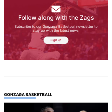
Follow along with the Zags
Subscribe to our Gonzaga Basketball newsletter to
stay up with the latest news.
Sign up
TOP STORIES IN
GONZAGA BASKETBALL