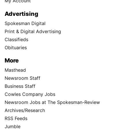
My Account
Advertising
Spokesman Digital
Print & Digital Advertising
Classifieds
Obituaries
More
Masthead
Newsroom Staff
Business Staff
Cowles Company Jobs
Newsroom Jobs at The Spokesman-Review
Archives/Research
RSS Feeds
Jumble