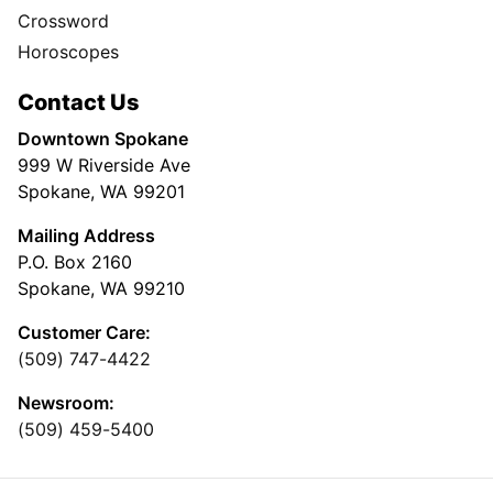
Crossword
Horoscopes
Contact Us
Downtown Spokane
999 W Riverside Ave
Spokane, WA 99201
Mailing Address
P.O. Box 2160
Spokane, WA 99210
Customer Care:
(509) 747-4422
Newsroom:
(509) 459-5400