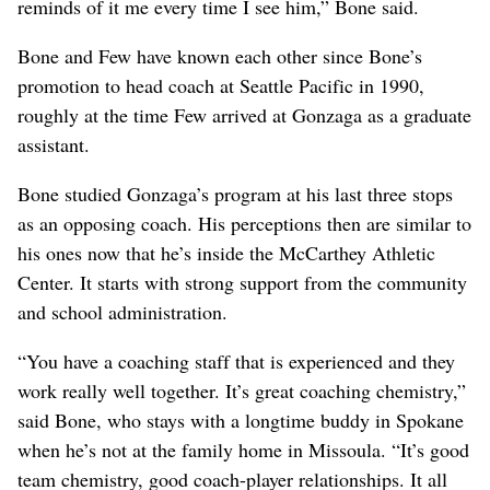
reminds of it me every time I see him,” Bone said.
Bone and Few have known each other since Bone’s
promotion to head coach at Seattle Pacific in 1990,
roughly at the time Few arrived at Gonzaga as a graduate
assistant.
Bone studied Gonzaga’s program at his last three stops
as an opposing coach. His perceptions then are similar to
his ones now that he’s inside the McCarthey Athletic
Center. It starts with strong support from the community
and school administration.
“You have a coaching staff that is experienced and they
work really well together. It’s great coaching chemistry,”
said Bone, who stays with a longtime buddy in Spokane
when he’s not at the family home in Missoula. “It’s good
team chemistry, good coach-player relationships. It all