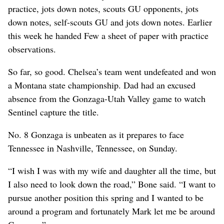
practice, jots down notes, scouts GU opponents, jots
down notes, self-scouts GU and jots down notes. Earlier
this week he handed Few a sheet of paper with practice
observations.
So far, so good. Chelsea’s team went undefeated and won
a Montana state championship. Dad had an excused
absence from the Gonzaga-Utah Valley game to watch
Sentinel capture the title.
No. 8 Gonzaga is unbeaten as it prepares to face
Tennessee in Nashville, Tennessee, on Sunday.
“I wish I was with my wife and daughter all the time, but
I also need to look down the road,” Bone said. “I want to
pursue another position this spring and I wanted to be
around a program and fortunately Mark let me be around