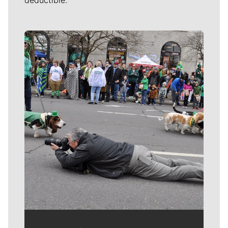
deductible.
Meet Our Journalists