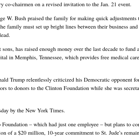
y co-chairmen on a revised invitation to the Jan. 21 event.
ge W. Bush praised the family for making quick adjustments 
the family must set up bright lines between their business and
lead.
lt sons, has raised enough money over the last decade to fund 
pital in Memphis, Tennessee, which provides free medical care
ld Trump relentlessly criticized his Democratic opponent for
vors to donors to the Clinton Foundation while she was secreta
esday by the New York Times.
 Foundation – which had just one employee – but plans to co
ion of a $20 million, 10-year commitment to St. Jude’s remai