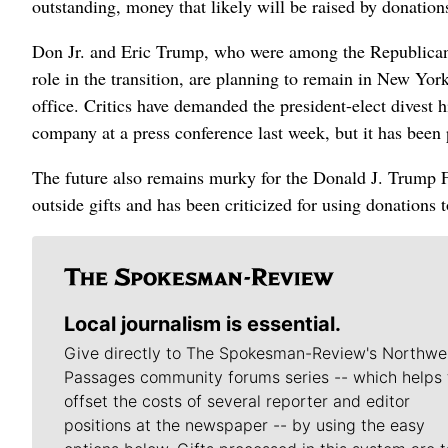
outstanding, money that likely will be raised by donatio
Don Jr. and Eric Trump, who were among the Republican 
role in the transition, are planning to remain in New Yor
office. Critics have demanded the president-elect divest 
company at a press conference last week, but it has been
The future also remains murky for the Donald J. Trump Fou
outside gifts and has been criticized for using donations t
Local journalism is essential.
Give directly to The Spokesman-Review's Northwe
Passages community forums series -- which helps 
offset the costs of several reporter and editor
positions at the newspaper -- by using the easy