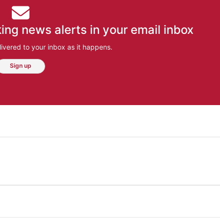
ing news alerts in your email inbox
ivered to your inbox as it happens.
Sign up