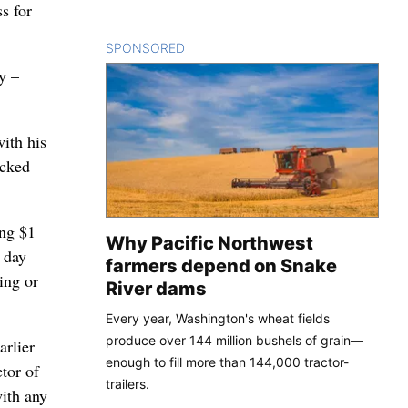
s for
SPONSORED
CONTENT
y –
with his
acked
ing $1
Why Pacific Northwest
 day
farmers depend on Snake
ing or
River dams
Every year, Washington's wheat fields
produce over 144 million bushels of grain—
arlier
enough to fill more than 144,000 tractor-
tor of
trailers.
with any