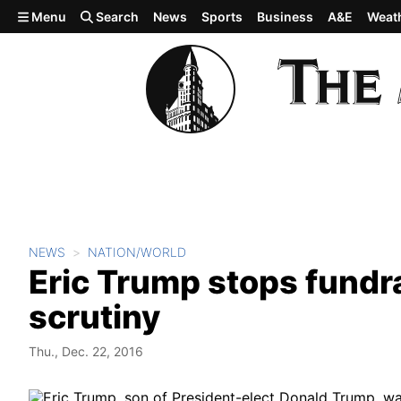
Skip to main content
Menu
Search
News
Sports
Business
A&E
Weat
NEWS
NATION/WORLD
Eric Trump stops fundrai
scrutiny
Thu., Dec. 22, 2016