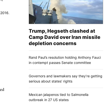
 2016.
Trump, Hegseth clashed at
Camp David over Iran missile
depletion concerns
Rand Paul’s resolution holding Anthony Fauci
in contempt passes Senate committee
Governors and lawmakers say they’re getting
serious about states’ rights
sed
Mexican jalapenos tied to Salmonella
outbreak in 27 US states