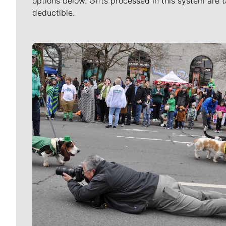
options below. Gifts processed in this system are t
deductible.
Meet Our Journalists