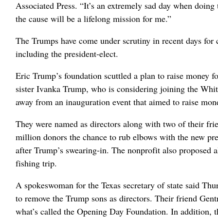
Associated Press. “It’s an extremely sad day when doing th
the cause will be a lifelong mission for me.”
The Trumps have come under scrutiny in recent days for ch
including the president-elect.
Eric Trump’s foundation scuttled a plan to raise money for
sister Ivanka Trump, who is considering joining the Wh
away from an inauguration event that aimed to raise mone
They were named as directors along with two of their fri
million donors the chance to rub elbows with the new pr
after Trump’s swearing-in. The nonprofit also proposed a
fishing trip.
A spokeswoman for the Texas secretary of state said Thur
to remove the Trump sons as directors. Their friend Gentr
what’s called the Opening Day Foundation. In addition, th