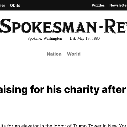
her
Obits
Puzzles
Newslette
Spokane, Washington Est. May 19, 1883
Nation
World
sing for his charity after