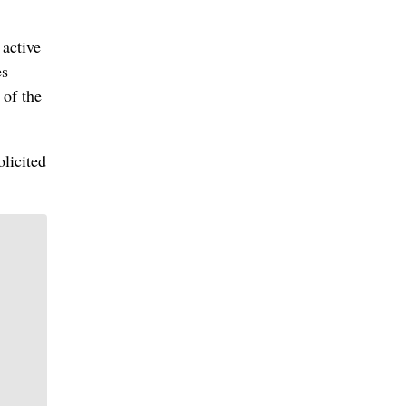
active
es
 of the
olicited