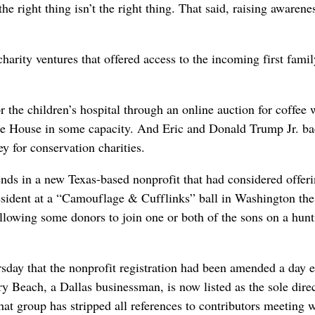
e right thing isn’t the right thing. That said, raising awarenes
arity ventures that offered access to the incoming first famil
 the children’s hospital through an online auction for coffee 
ite House in some capacity. And Eric and Donald Trump Jr. b
y for conservation charities.
ends in a new Texas-based nonprofit that had considered offer
esident at a “Camouflage & Cufflinks” ball in Washington the
llowing some donors to join one or both of the sons on a hunt
sday that the nonprofit registration had been amended a day e
y Beach, a Dallas businessman, is now listed as the sole direc
at group has stripped all references to contributors meeting 