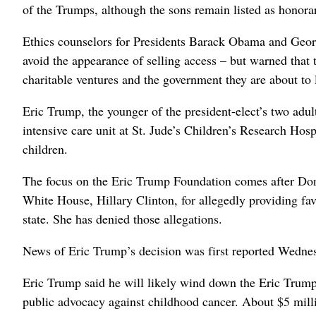
of the Trumps, although the sons remain listed as honorar
Ethics counselors for Presidents Barack Obama and Geor
avoid the appearance of selling access – but warned that 
charitable ventures and the government they are about to 
Eric Trump, the younger of the president-elect’s two adu
intensive care unit at St. Jude’s Children’s Research Hos
children.
The focus on the Eric Trump Foundation comes after Dona
White House, Hillary Clinton, for allegedly providing fa
state. She has denied those allegations.
News of Eric Trump’s decision was first reported Wedn
Eric Trump said he will likely wind down the Eric Trump
public advocacy against childhood cancer. About $5 mill