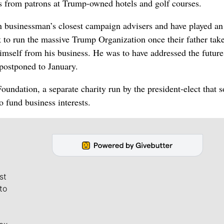
ns from patrons at Trump-owned hotels and golf courses.
businessman’s closest campaign advisers and have played an 
k to run the massive Trump Organization once their father tak
himself from his business. He was to have addressed the future
 postponed to January.
ndation, a separate charity run by the president-elect that s
o fund business interests.
st
to