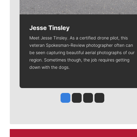
Jesse Tinsley
Meet Jesse Tinsley. As a certified drone pilot, this
veteran Spokesman-Review photographer often can
be seen capturing beautiful aerial photographs of our
region. Sometimes though, the job requires getting
down with the dogs.
Jesse Tinsley
Jim Meehan
Molly Quinn
Rob Curley