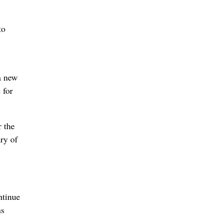
to
a new
 for
 the
ry of
ntinue
ns