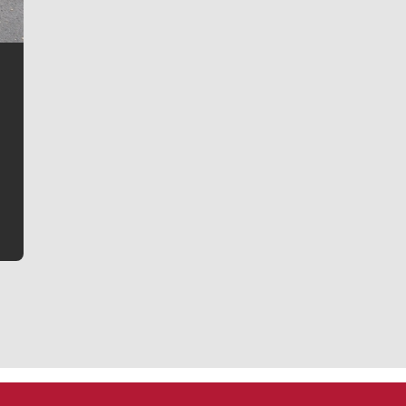
Jim Meehan
Jim Meehan is no stranger to Zag Nation. As the lead
writer covering the Gonzaga men’s basketball team,
he tells the stories behind the game and gets fans a
bit closer to their favorite players.