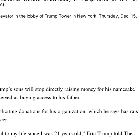
elevator in the lobby of Trump Tower in New York, Thursday, Dec. 15,
’s sons will stop directly raising money for his namesake
eived as buying access to his father.
iciting donations for his organization, which he says has rai
cer.
al to my life since I was 21 years old,” Eric Trump told The