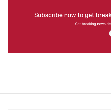
Subscribe now to get break
Get breaking news del