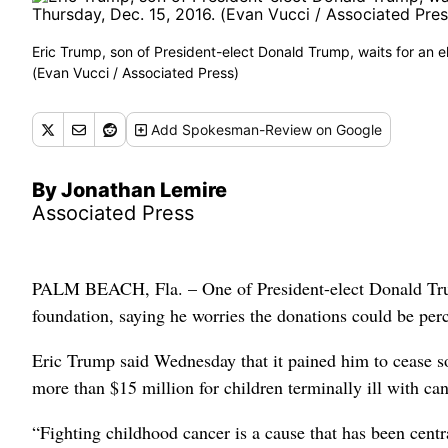
Eric Trump, son of President-elect Donald Trump, waits for an 
(Evan Vucci / Associated Press)
Add
Spokesman-Review
on Google
By Jonathan Lemire
Associated Press
PALM BEACH, Fla. – One of President-elect Donald Trump
foundation, saying he worries the donations could be perc
Eric Trump said Wednesday that it pained him to cease sol
more than $15 million for children terminally ill with can
“Fighting childhood cancer is a cause that has been centr