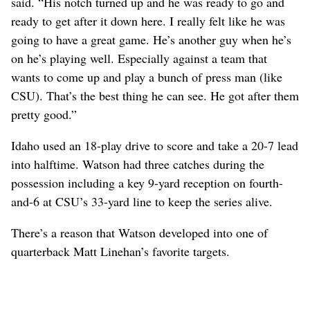
said. “His notch turned up and he was ready to go and
ready to get after it down here. I really felt like he was
going to have a great game. He’s another guy when he’s
on he’s playing well. Especially against a team that
wants to come up and play a bunch of press man (like
CSU). That’s the best thing he can see. He got after them
pretty good.”
Idaho used an 18-play drive to score and take a 20-7 lead
into halftime. Watson had three catches during the
possession including a key 9-yard reception on fourth-
and-6 at CSU’s 33-yard line to keep the series alive.
There’s a reason that Watson developed into one of
quarterback Matt Linehan’s favorite targets.