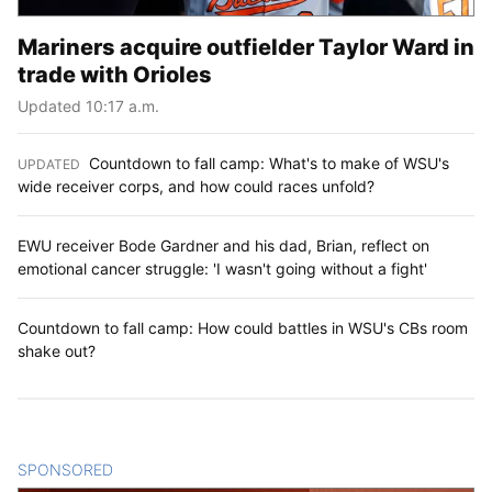
Mariners acquire outfielder Taylor Ward in
trade with Orioles
Updated 10:17 a.m.
Countdown to fall camp: What's to make of WSU's
UPDATED
:
wide receiver corps, and how could races unfold?
EWU receiver Bode Gardner and his dad, Brian, reflect on
emotional cancer struggle: 'I wasn't going without a fight'
Countdown to fall camp: How could battles in WSU's CBs room
shake out?
SPONSORED
CONTENT