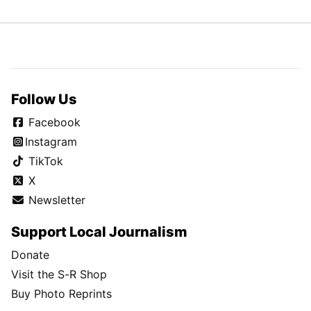
Follow Us
Facebook
Instagram
TikTok
X
Newsletter
Support Local Journalism
Donate
Visit the S-R Shop
Buy Photo Reprints