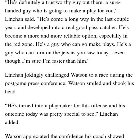
“He’s definitely a trustworthy guy out there, a sure-
handed guy who is going to make a play for you,”
Linehan said. “He’s come a long way in the last couple
years and developed into a real good pass catcher. He’s
become a more and more reliable option, especially in
the red zone. He’s a guy who can go make plays. He’s a
guy who can turn on the jets as you saw today – even
though I’m sure I’m faster than him.”
Linehan jokingly challenged Watson to a race during the
postgame press conference. Watson smiled and shook his
head.
“He’s turned into a playmaker for this offense and his
outcome today was pretty special to see,” Linehan
added.
Watson appreciated the confidence his coach showed