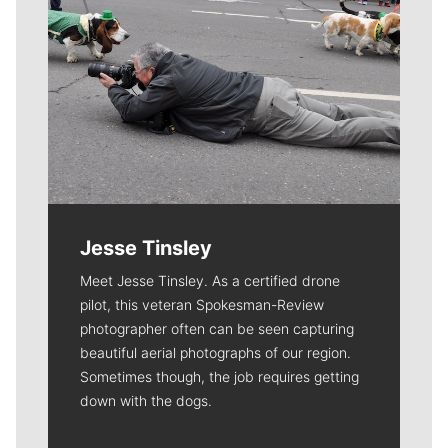
Jesse Tinsley
Meet Jesse Tinsley. As a certified drone
pilot, this veteran Spokesman-Review
photographer often can be seen capturing
beautiful aerial photographs of our region.
Sometimes though, the job requires getting
down with the dogs.