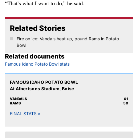
“That’s what I want to do,” he said.
Related Stories
Fire on ice: Vandals heat up, pound Rams in Potato
Bowl
Related documents
Famous Idaho Potato Bowl stats
FAMOUS IDAHO POTATO BOWL
At Albertsons Stadium, Boise
VANDALS
61
RAMS
50
FINAL STATS »