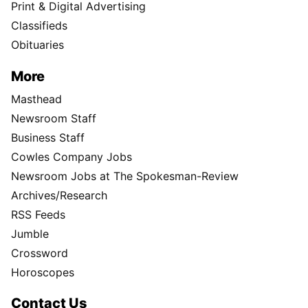
Print & Digital Advertising
Classifieds
Obituaries
More
Masthead
Newsroom Staff
Business Staff
Cowles Company Jobs
Newsroom Jobs at The Spokesman-Review
Archives/Research
RSS Feeds
Jumble
Crossword
Horoscopes
Contact Us