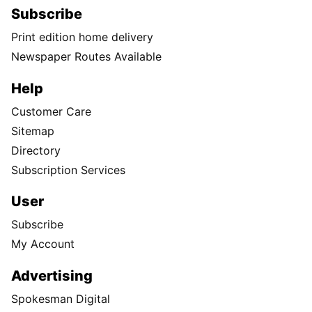
Subscribe
Print edition home delivery
Newspaper Routes Available
Help
Customer Care
Sitemap
Directory
Subscription Services
User
Subscribe
My Account
Advertising
Spokesman Digital