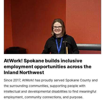
AtWork! Spokane builds inclusive
employment opportunities across the
Inland Northwest
Since 2017, AtWork! has proudly served Spokane County and
the surrounding communities, supporting people with
intellectual and developmental disabilities to find meaningful
employment, community connections, and purpose.