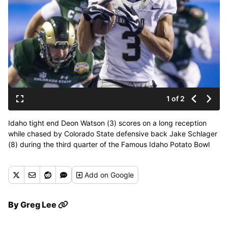
1 of 2
Idaho tight end Deon Watson (3) scores on a long reception
while chased by Colorado State defensive back Jake Schlager
(8) during the third quarter of the Famous Idaho Potato Bowl
NCAA college football game Thursday Dec. 22, 2016, in Boise,
Idaho. (Darin Oswald / Idaho Statesman via AP)
Add
on Google
By
Greg Lee