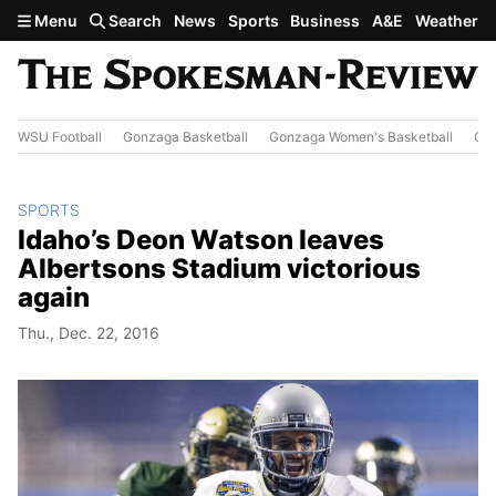
Skip to main content
Menu
Search
News
Sports
Business
A&E
Weather
WSU Football
Gonzaga Basketball
Gonzaga Women's Basketball
Out
SPORTS
Idaho’s Deon Watson leaves
Albertsons Stadium victorious
again
Thu., Dec. 22, 2016