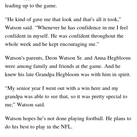
leading up to the game.
“He kind of gave me that look and that’s all it took,”
Watson said. “Whenever he has confidence in me I feel
confident in myself. He was confident throughout the
whole week and he kept encouraging me.”
Watson’s parents, Deon Watson Sr. and Anna Hegbloom
were among family and friends at the game. And he
knew his late Grandpa Hegbloom was with him in spirit.
“My senior year I went out with a win here and my
grandpa was able to see that, so it was pretty special to
me,” Watson said.
Watson hopes he’s not done playing football. He plans to
do his best to play in the NFL.