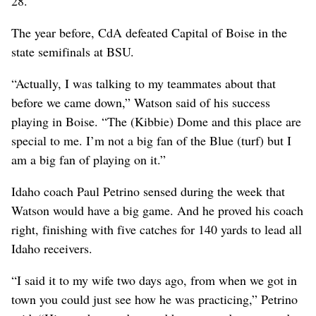
28.
The year before, CdA defeated Capital of Boise in the
state semifinals at BSU.
“Actually, I was talking to my teammates about that
before we came down,” Watson said of his success
playing in Boise. “The (Kibbie) Dome and this place are
special to me. I’m not a big fan of the Blue (turf) but I
am a big fan of playing on it.”
Idaho coach Paul Petrino sensed during the week that
Watson would have a big game. And he proved his coach
right, finishing with five catches for 140 yards to lead all
Idaho receivers.
“I said it to my wife two days ago, from when we got in
town you could just see how he was practicing,” Petrino