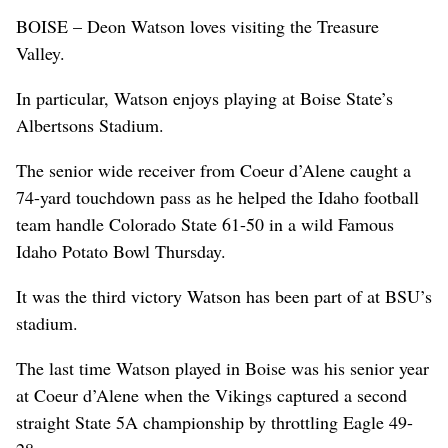
BOISE – Deon Watson loves visiting the Treasure
Valley.
In particular, Watson enjoys playing at Boise State’s
Albertsons Stadium.
The senior wide receiver from Coeur d’Alene caught a
74-yard touchdown pass as he helped the Idaho football
team handle Colorado State 61-50 in a wild Famous
Idaho Potato Bowl Thursday.
It was the third victory Watson has been part of at BSU’s
stadium.
The last time Watson played in Boise was his senior year
at Coeur d’Alene when the Vikings captured a second
straight State 5A championship by throttling Eagle 49-