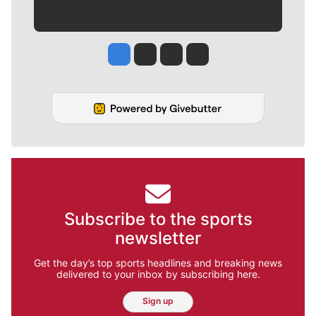
Jesse Tinsley
Jim Meehan
Molly Quinn
Rob Curley
Subscribe to the sports
newsletter
Get the day’s top sports headlines and breaking news
delivered to your inbox by subscribing here.
Sign up