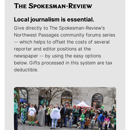
Local journalism is essential.
Give directly to The Spokesman-Review's
Northwest Passages community forums series
-- which helps to offset the costs of several
reporter and editor positions at the
newspaper -- by using the easy options
below. Gifts processed in this system are tax
deductible.
Meet Our Journalists