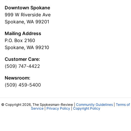
Downtown Spokane
999 W Riverside Ave
Spokane, WA 99201
Mailing Address
P.O. Box 2160
Spokane, WA 99210
Customer Care:
(509) 747-4422
Newsroom:
(509) 459-5400
© Copyright 2026, The Spokesman-Review |
Community Guidelines
|
Terms of
Service
|
Privacy Policy
|
Copyright Policy