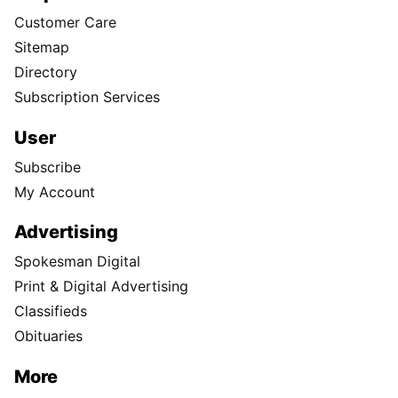
Customer Care
Sitemap
Directory
Subscription Services
User
Subscribe
My Account
Advertising
Spokesman Digital
Print & Digital Advertising
Classifieds
Obituaries
More