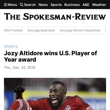
Skip to main content
Menu
Search
News
Sports
Business
A&E
Weather
WSU Football
Gonzaga Basketball
Gonzaga Women's Basketball
Out
SPORTS
Jozy Altidore wins U.S. Player of
Year award
Thu., Dec. 22, 2016