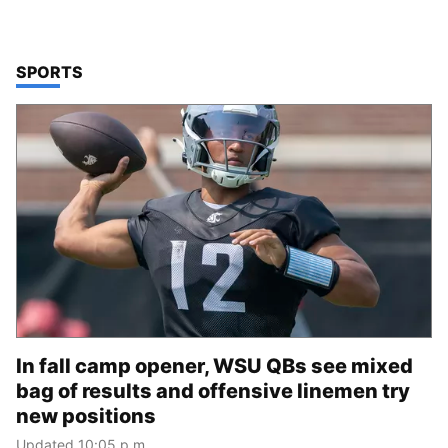
TOP STORIES IN
SPORTS
In fall camp opener, WSU QBs see mixed
bag of results and offensive linemen try
new positions
Updated 10:05 p.m.