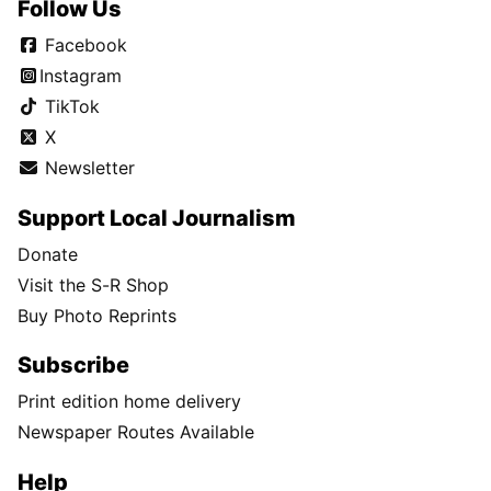
Follow Us
Facebook
Instagram
TikTok
X
Newsletter
Support Local Journalism
Donate
Visit the S-R Shop
Buy Photo Reprints
Subscribe
Print edition home delivery
Newspaper Routes Available
Help