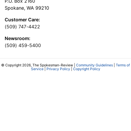
P.O. Box 2160
Spokane, WA 99210
Customer Care:
(509) 747-4422
Newsroom:
(509) 459-5400
© Copyright 2026, The Spokesman-Review |
Community Guidelines
|
Terms of
Service
|
Privacy Policy
|
Copyright Policy