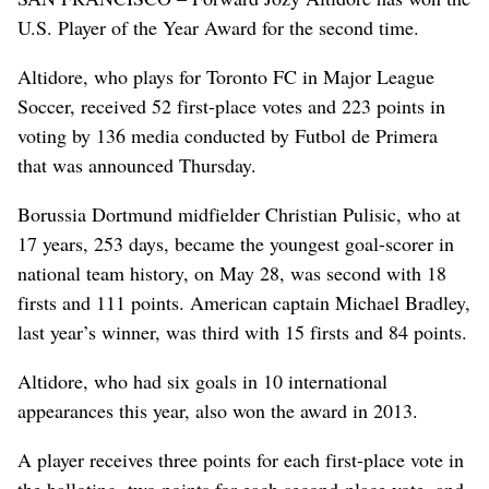
U.S. Player of the Year Award for the second time.
Altidore, who plays for Toronto FC in Major League
Soccer, received 52 first-place votes and 223 points in
voting by 136 media conducted by Futbol de Primera
that was announced Thursday.
Borussia Dortmund midfielder Christian Pulisic, who at
17 years, 253 days, became the youngest goal-scorer in
national team history, on May 28, was second with 18
firsts and 111 points. American captain Michael Bradley,
last year’s winner, was third with 15 firsts and 84 points.
Altidore, who had six goals in 10 international
appearances this year, also won the award in 2013.
A player receives three points for each first-place vote in
the balloting, two points for each second-place vote, and