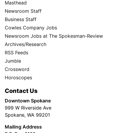
Masthead
Newsroom Staff
Business Staff
Cowles Company Jobs
Newsroom Jobs at The Spokesman-Review
Archives/Research
RSS Feeds
Jumble
Crossword
Horoscopes
Contact Us
Downtown Spokane
999 W Riverside Ave
Spokane, WA 99201
Mailing Address