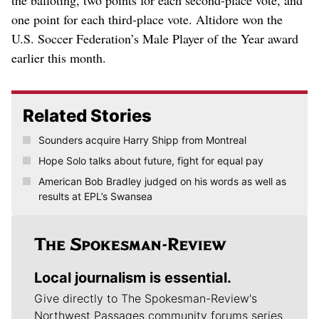
one point for each third-place vote. Altidore won the
U.S. Soccer Federation’s Male Player of the Year award
earlier this month.
Related Stories
Sounders acquire Harry Shipp from Montreal
Hope Solo talks about future, fight for equal pay
American Bob Bradley judged on his words as well as
results at EPL’s Swansea
Local journalism is essential.
Give directly to The Spokesman-Review's
Northwest Passages community forums series