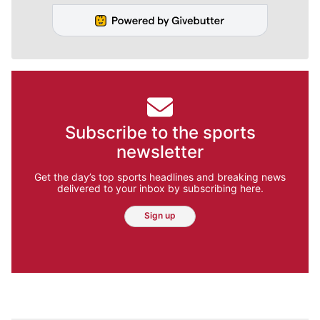
Subscribe to the sports
newsletter
Get the day’s top sports headlines and breaking news
delivered to your inbox by subscribing here.
Sign up