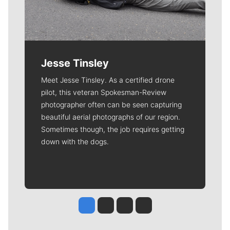
Jesse Tinsley
Meet Jesse Tinsley. As a certified drone
pilot, this veteran Spokesman-Review
photographer often can be seen capturing
beautiful aerial photographs of our region.
Sometimes though, the job requires getting
down with the dogs.
Jesse Tinsley
Jim Meehan
Molly Quinn
Rob Curley