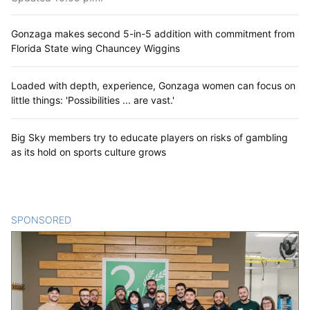
Gonzaga makes second 5-in-5 addition with commitment from
Florida State wing Chauncey Wiggins
Loaded with depth, experience, Gonzaga women can focus on
little things: 'Possibilities ... are vast.'
Big Sky members try to educate players on risks of gambling
as its hold on sports culture grows
SPONSORED
CONTENT