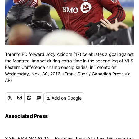
Toronto FC forward Jozy Altidore (17) celebrates a goal against
the Montreal Impact during extra time in the second leg of MLS
Eastern Conference championship series, in Toronto on
Wednesday, Nov. 30, 2016. (Frank Gunn / Canadian Press via
AP)
Add
on Google
Associated Press
SAN FRANCISCO – Forward Jozy Altidore has won the