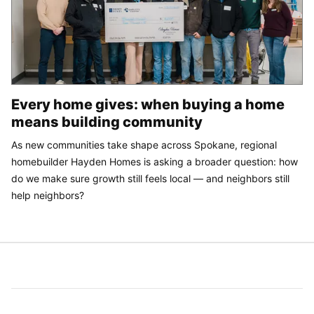
Every home gives: when buying a home
means building community
As new communities take shape across Spokane, regional
homebuilder Hayden Homes is asking a broader question: how
do we make sure growth still feels local — and neighbors still
help neighbors?