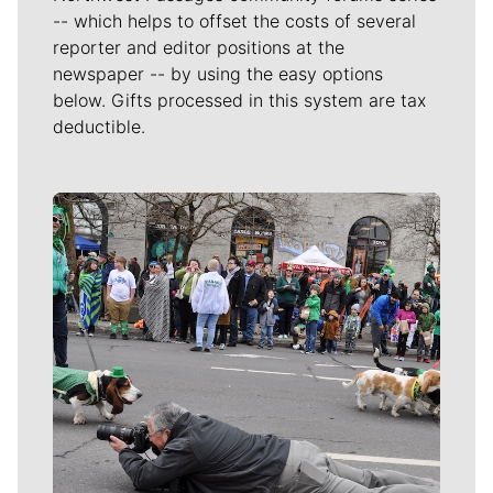
-- which helps to offset the costs of several
reporter and editor positions at the
newspaper -- by using the easy options
below. Gifts processed in this system are tax
deductible.
Meet Our Journalists