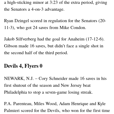
a high-sticking minor at 3:23 of the extra period, giving
the Senators a 4-on-3 advantage.
Ryan Dzingel scored in regulation for the Senators (20-
11-3), who got 24 saves from Mike Condon.
Jakob Silfverberg had the goal for Anaheim (17-12-6).
Gibson made 16 saves, but didn’t face a single shot in
the second half of the third period.
Devils 4, Flyers 0
NEWARK, N.J. – Cory Schneider made 16 saves in his
first shutout of the season and New Jersey beat
Philadelphia to stop a seven-game losing streak.
P.A. Parenteau, Miles Wood, Adam Henrique and Kyle
Palmieri scored for the Devils, who won for the first time