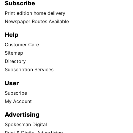
Subscribe
Print edition home delivery
Newspaper Routes Available
Help
Customer Care
Sitemap
Directory
Subscription Services
User
Subscribe
My Account
Advertising
Spokesman Digital
Print & Digital Advertising