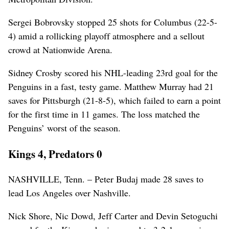
Sergei Bobrovsky stopped 25 shots for Columbus (22-5-
4) amid a rollicking playoff atmosphere and a sellout
crowd at Nationwide Arena.
Sidney Crosby scored his NHL-leading 23rd goal for the
Penguins in a fast, testy game. Matthew Murray had 21
saves for Pittsburgh (21-8-5), which failed to earn a point
for the first time in 11 games. The loss matched the
Penguins’ worst of the season.
Kings 4, Predators 0
NASHVILLE, Tenn. – Peter Budaj made 28 saves to
lead Los Angeles over Nashville.
Nick Shore, Nic Dowd, Jeff Carter and Devin Setoguchi