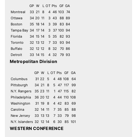
GP
W
L
OT
Pts
GF
GA
Montreal
33
21
8
4
46
103
74
Ottawa
34
20
11
3
43
88
89
Boston
35
18
14
3
39
83
84
Tampa Bay
34
17
14
3
37
100
94
Florida
34
15
14
5
35
82
93
Toronto
32
13
12
7
33
93
94
Buffalo
32
12
12
8
32
70
86
Detroit
33
14
15
4
32
79
93
Metropolitan Division
GP
W
L
OT
Pts
GF
GA
Columbus
31
22
5
4
48
108
64
Pittsburgh
34
21
8
5
47
117
99
N.Y. Rangers
35
23
11
1
47
115
82
Philadelphia
36
20
12
4
44
110
108
Washington
31
19
8
4
42
83
69
Carolina
32
14
11
7
35
85
88
New Jersey
33
13
13
7
33
79
98
N.Y. Islanders
32
12
14
6
30
85
101
WESTERN CONFERENCE