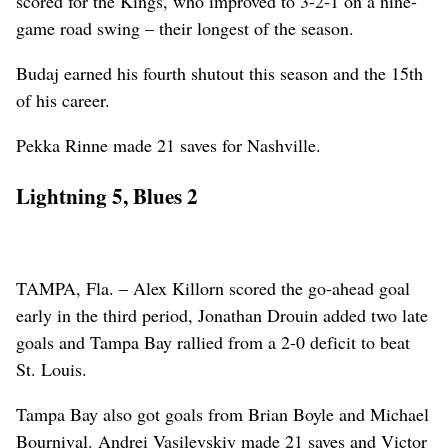
scored for the Kings, who improved to 3-2-1 on a nine-
game road swing – their longest of the season.
Budaj earned his fourth shutout this season and the 15th
of his career.
Pekka Rinne made 21 saves for Nashville.
Lightning 5, Blues 2
TAMPA, Fla. – Alex Killorn scored the go-ahead goal
early in the third period, Jonathan Drouin added two late
goals and Tampa Bay rallied from a 2-0 deficit to beat
St. Louis.
Tampa Bay also got goals from Brian Boyle and Michael
Bournival. Andrei Vasilevskiy made 21 saves and Victor