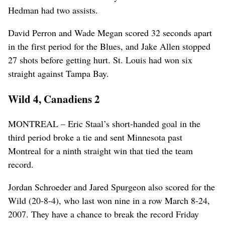
Hedman had two assists.
David Perron and Wade Megan scored 32 seconds apart
in the first period for the Blues, and Jake Allen stopped
27 shots before getting hurt. St. Louis had won six
straight against Tampa Bay.
Wild 4, Canadiens 2
MONTREAL – Eric Staal’s short-handed goal in the
third period broke a tie and sent Minnesota past
Montreal for a ninth straight win that tied the team
record.
Jordan Schroeder and Jared Spurgeon also scored for the
Wild (20-8-4), who last won nine in a row March 8-24,
2007. They have a chance to break the record Friday