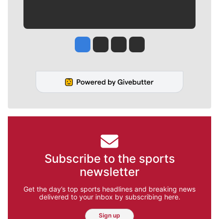
Jesse Tinsley
Jim Meehan
Molly Quinn
Rob Curley
Subscribe to the sports
newsletter
Get the day’s top sports headlines and breaking news
delivered to your inbox by subscribing here.
Sign up