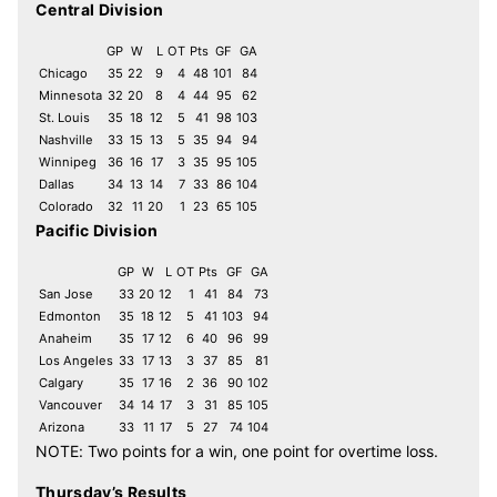
Central Division
GP
W
L
OT
Pts
GF
GA
Chicago
35
22
9
4
48
101
84
Minnesota
32
20
8
4
44
95
62
St. Louis
35
18
12
5
41
98
103
Nashville
33
15
13
5
35
94
94
Winnipeg
36
16
17
3
35
95
105
Dallas
34
13
14
7
33
86
104
Colorado
32
11
20
1
23
65
105
Pacific Division
GP
W
L
OT
Pts
GF
GA
San Jose
33
20
12
1
41
84
73
Edmonton
35
18
12
5
41
103
94
Anaheim
35
17
12
6
40
96
99
Los Angeles
33
17
13
3
37
85
81
Calgary
35
17
16
2
36
90
102
Vancouver
34
14
17
3
31
85
105
Arizona
33
11
17
5
27
74
104
NOTE: Two points for a win, one point for overtime loss.
Thursday’s Results