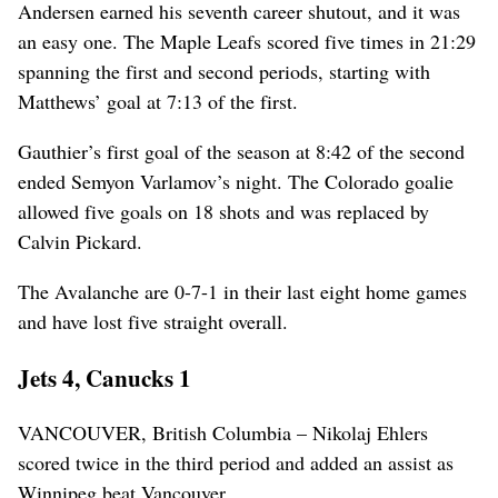
Andersen earned his seventh career shutout, and it was
an easy one. The Maple Leafs scored five times in 21:29
spanning the first and second periods, starting with
Matthews’ goal at 7:13 of the first.
Gauthier’s first goal of the season at 8:42 of the second
ended Semyon Varlamov’s night. The Colorado goalie
allowed five goals on 18 shots and was replaced by
Calvin Pickard.
The Avalanche are 0-7-1 in their last eight home games
and have lost five straight overall.
Jets 4, Canucks 1
VANCOUVER, British Columbia – Nikolaj Ehlers
scored twice in the third period and added an assist as
Winnipeg beat Vancouver.