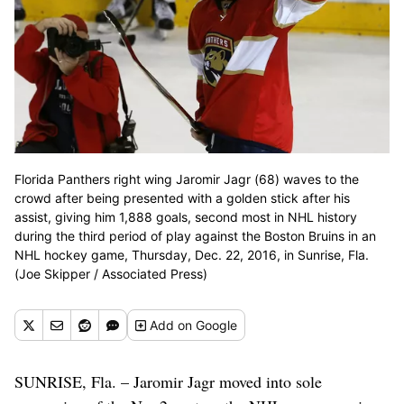
Florida Panthers right wing Jaromir Jagr (68) waves to the
crowd after being presented with a golden stick after his
assist, giving him 1,888 goals, second most in NHL history
during the third period of play against the Boston Bruins in an
NHL hockey game, Thursday, Dec. 22, 2016, in Sunrise, Fla.
(Joe Skipper / Associated Press)
Add
on Google
SUNRISE, Fla. – Jaromir Jagr moved into sole