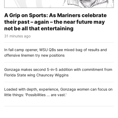
A Grip on Sports: As Mariners celebrate
their past – again – the near future may
not be all that entertaining
31 minutes ago
In fall camp opener, WSU QBs see mixed bag of results and
offensive linemen try new positions
Gonzaga makes second 5-in-5 addition with commitment from
Florida State wing Chauncey Wiggins
Loaded with depth, experience, Gonzaga women can focus on
little things: 'Possibilities ... are vast.'