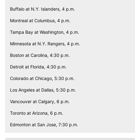
Buffalo at N.Y. Islanders, 4 p.m.
Montreal at Columbus, 4 p.m.
Tampa Bay at Washington, 4 p.m.
Minnesota at N.Y. Rangers, 4 p.m.
Boston at Carolina, 4:30 p.m.
Detroit at Florida, 4:30 p.m.
Colorado at Chicago, 5:30 p.m.
Los Angeles at Dallas, 5:30 p.m.
Vancouver at Calgary, 6 p.m.
Toronto at Arizona, 6 p.m.
Edmonton at San Jose, 7:30 p.m.