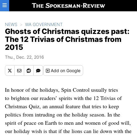
Skip to main content
NEWS
WA GOVERNMENT
Ghosts of Christmas quizzes past:
The 12 Trivias of Christmas from
2015
Thu., Dec. 22, 2016
Add
on Google
In honor of the holidays, Spin Control usually tries
to brighten our readers’ spirits with the 12 Trivias of
Christmas Quiz, an annual feature that tries to keep
politics from intruding on the holiday season. In the
spirit of peace on Earth to men and women of good will,
our holiday wish is that if the lions can lie down with the