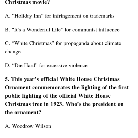
Christmas movie?
A. “Holiday Inn” for infringement on trademarks
B. “It’s a Wonderful Life” for communist influence
C. “White Christmas” for propaganda about climate
change
D. “Die Hard” for excessive violence
5. This year’s official White House Christmas
Ornament commemorates the lighting of the first
public lighting of the official White House
Christmas tree in 1923. Who’s the president on
the ornament?
A. Woodrow Wilson