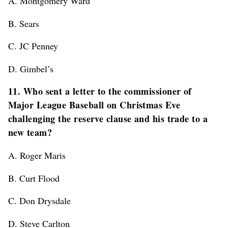
A. Montgomery Ward
B. Sears
C. JC Penney
D. Gimbel’s
11. Who sent a letter to the commissioner of
Major League Baseball on Christmas Eve
challenging the reserve clause and his trade to a
new team?
A. Roger Maris
B. Curt Flood
C. Don Drysdale
D. Steve Carlton