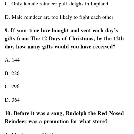
C. Only female reindeer pull sleighs in Lapland
D. Male reindeer are too likely to fight each other
9. If your true love bought and sent each day’s
gifts from The 12 Days of Christmas, by the 12th
day, how many gifts would you have received?
A. 144
B. 226
C. 296
D. 364
10. Before it was a song, Rudolph the Red-Nosed
Reindeer was a promotion for what store?