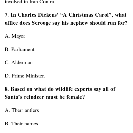
involved in Iran Contra.
7. In Charles Dickens’ “A Christmas Carol”, what
office does Scrooge say his nephew should run for?
A. Mayor
B. Parliament
C. Alderman
D. Prime Minister.
8. Based on what do wildlife experts say all of
Santa’s reindeer must be female?
A. Their antlers
B. Their names