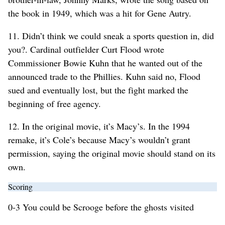
the book in 1949, which was a hit for Gene Autry.
11. Didn’t think we could sneak a sports question in, did
you?. Cardinal outfielder Curt Flood wrote
Commissioner Bowie Kuhn that he wanted out of the
announced trade to the Phillies. Kuhn said no, Flood
sued and eventually lost, but the fight marked the
beginning of free agency.
12. In the original movie, it’s Macy’s. In the 1994
remake, it’s Cole’s because Macy’s wouldn’t grant
permission, saying the original movie should stand on its
own.
Scoring
0-3 You could be Scrooge before the ghosts visited