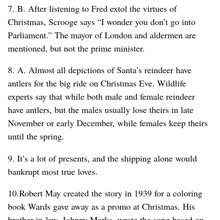
7. B. After listening to Fred extol the virtues of
Christmas, Scrooge says “I wonder you don’t go into
Parliament.” The mayor of London and aldermen are
mentioned, but not the prime minister.
8. A. Almost all depictions of Santa’s reindeer have
antlers for the big ride on Christmas Eve. Wildlife
experts say that while both male and female reindeer
have antlers, but the males usually lose theirs in late
November or early December, while females keep theirs
until the spring.
9. It’s a lot of presents, and the shipping alone would
bankrupt most true loves.
10.Robert May created the story in 1939 for a coloring
book Wards gave away as a promo at Christmas. His
brother-in-law, Johnny Marks, wrote the song based on