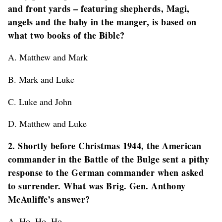
and front yards – featuring shepherds, Magi,
angels and the baby in the manger, is based on
what two books of the Bible?
A. Matthew and Mark
B. Mark and Luke
C. Luke and John
D. Matthew and Luke
2. Shortly before Christmas 1944, the American
commander in the Battle of the Bulge sent a pithy
response to the German commander when asked
to surrender. What was Brig. Gen. Anthony
McAuliffe’s answer?
A. Ho, Ho, Ho.