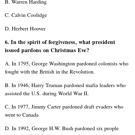
B. Warren Harding
C. Calvin Coolidge
D. Herbert Hoover
6. In the spirit of forgiveness, what president
issued pardons on Christmas Eve?
A. In 1795, George Washington pardoned colonists who
fought with the British in the Revolution.
B. In 1946, Harry Truman pardoned mafia leaders who
assisted the U.S. during World War II.
C. In 1977, Jimmy Carter pardoned draft evaders who
went to Canada
D. In 1992, George H.W. Bush pardoned six people