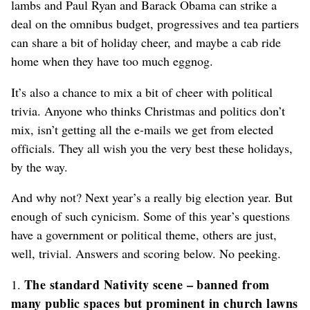
lambs and Paul Ryan and Barack Obama can strike a
deal on the omnibus budget, progressives and tea partiers
can share a bit of holiday cheer, and maybe a cab ride
home when they have too much eggnog.
It’s also a chance to mix a bit of cheer with political
trivia. Anyone who thinks Christmas and politics don’t
mix, isn’t getting all the e-mails we get from elected
officials. They all wish you the very best these holidays,
by the way.
And why not? Next year’s a really big election year. But
enough of such cynicism. Some of this year’s questions
have a government or political theme, others are just,
well, trivial. Answers and scoring below. No peeking.
The standard Nativity scene – banned from
1.
many public spaces but prominent in church lawns