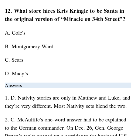
12. What store hires Kris Kringle to be Santa in
the original version of “Miracle on 34th Street”?
A. Cole’s
B. Montgomery Ward
C. Sears
D. Macy’s
Answers
1. D. Nativity stories are only in Matthew and Luke, and
they’re very different. Most Nativity sets blend the two.
2. C. McAuliffe’s one-word answer had to be explained
to the German commander. On Dec. 26, Gen. George
Patton’s tanks opened up a corridor to the besieged U.S.