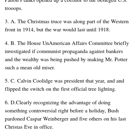
trooops.
3. A. The Christmas truce was along part of the Western
front in 1914, but the war would last until 1918.
4. B. The House UnAmerican Affairs Committee briefly
investigated if communist propaganda against bankers
and the wealthy was being pushed by making Mr. Potter
such a mean old miser.
5. C. Calvin Coolidge was president that year, and and
flipped the switch on the first official tree lighting.
6. D.Clearly recognizing the advantage of doing
something controversial right before a holiday, Bush
pardoned Caspar Weinberger and five others on his last
Christas Eve in office.