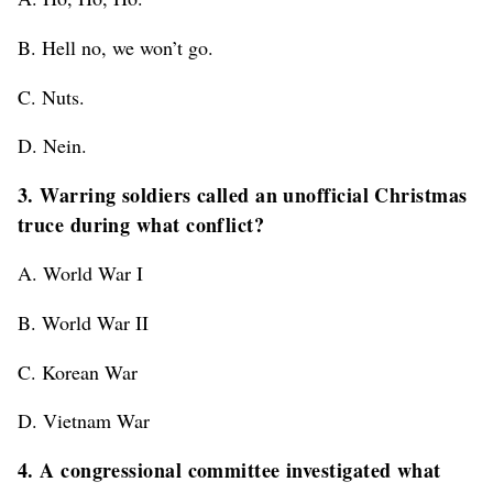
B. Hell no, we won’t go.
C. Nuts.
D. Nein.
3. Warring soldiers called an unofficial Christmas
truce during what conflict?
A. World War I
B. World War II
C. Korean War
D. Vietnam War
4. A congressional committee investigated what