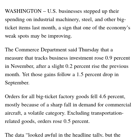
WASHINGTON – U.S. businesses stepped up their
spending on industrial machinery, steel, and other big-
ticket items last month, a sign that one of the economy’s
weak spots may be improving.
The Commerce Department said Thursday that a
measure that tracks business investment rose 0.9 percent
in November, after a slight 0.2 percent rise the previous
month. Yet those gains follow a 1.5 percent drop in
September.
Orders for all big-ticket factory goods fell 4.6 percent,
mostly because of a sharp fall in demand for commercial
aircraft, a volatile category. Excluding transportation-
related goods, orders rose 0.5 percent.
The data “looked awful in the headline tally, but the