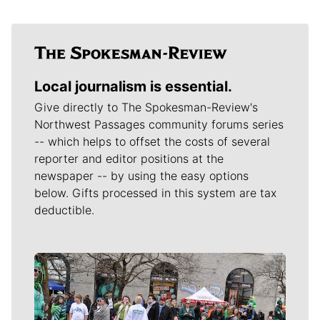
Local journalism is essential.
Give directly to The Spokesman-Review's
Northwest Passages community forums series
-- which helps to offset the costs of several
reporter and editor positions at the
newspaper -- by using the easy options
below. Gifts processed in this system are tax
deductible.
Meet Our Journalists