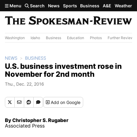
Skip to main content
Menu
Search
News
Sports
Business
A&E
Weather
Washington
Idaho
Business
Education
Photos
Further Review
NEWS
BUSINESS
U.S. business investment rose in
November for 2nd month
Thu., Dec. 22, 2016
Add
on Google
By Christopher S. Rugaber
Associated Press