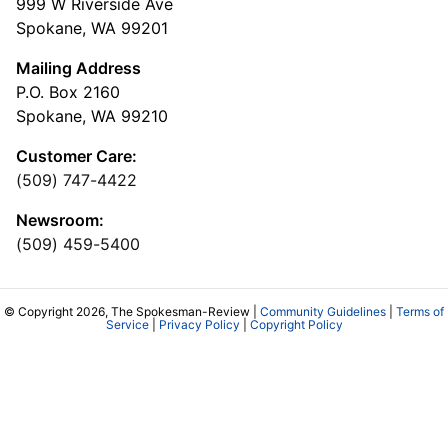
999 W Riverside Ave
Spokane, WA 99201
Mailing Address
P.O. Box 2160
Spokane, WA 99210
Customer Care:
(509) 747-4422
Newsroom:
(509) 459-5400
© Copyright 2026, The Spokesman-Review |
Community Guidelines
|
Terms of
Service
|
Privacy Policy
|
Copyright Policy