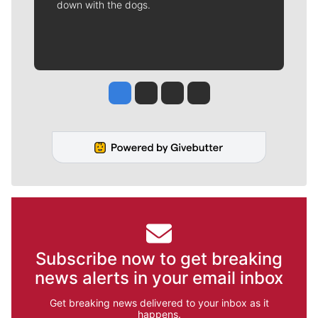
down with the dogs.
Jesse Tinsley
Jim Meehan
Molly Quinn
Rob Curley
Subscribe now to get breaking
news alerts in your email inbox
Get breaking news delivered to your inbox as it
happens.