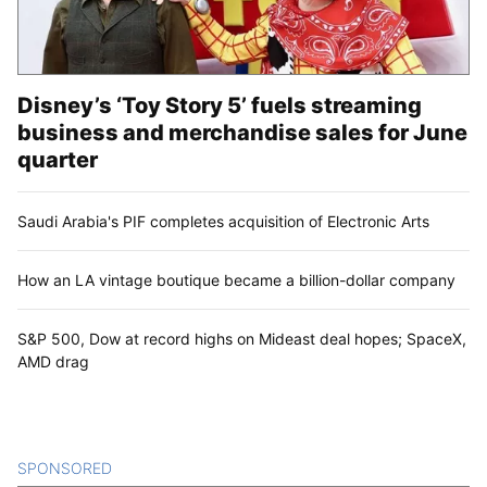
Disney’s ‘Toy Story 5’ fuels streaming
business and merchandise sales for June
quarter
Saudi Arabia's PIF completes acquisition of Electronic Arts
How an LA vintage boutique became a billion-dollar company
S&P 500, Dow at record highs on Mideast deal hopes; SpaceX,
AMD drag
SPONSORED
CONTENT