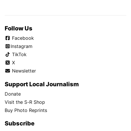
Follow Us
Facebook
Instagram
TikTok
X
Newsletter
Support Local Journalism
Donate
Visit the S-R Shop
Buy Photo Reprints
Subscribe