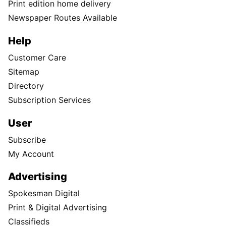
Print edition home delivery
Newspaper Routes Available
Help
Customer Care
Sitemap
Directory
Subscription Services
User
Subscribe
My Account
Advertising
Spokesman Digital
Print & Digital Advertising
Classifieds