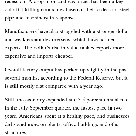
recession. A drop in oil and gas prices has been a key
culprit: Drilling companies have cut their orders for steel
pipe and machinery in response.
Manufacturers have also struggled with a stronger dollar
and weak economies overseas, which have harmed
exports. The dollar’s rise in value makes exports more
expensive and imports cheaper.
Overall factory output has perked up slightly in the past
several months, according to the Federal Reserve, but it
is still mostly flat compared with a year ago.
Still, the economy expanded at a 3.5 percent annual rate
in the July-September quarter, the fastest pace in two
years. Americans spent at a healthy pace, and businesses
did spend more on plants, office buildings and other
structures.