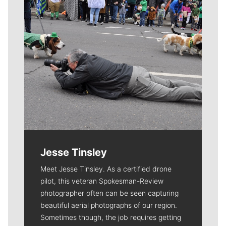
Jesse Tinsley
Meet Jesse Tinsley. As a certified drone
pilot, this veteran Spokesman-Review
photographer often can be seen capturing
beautiful aerial photographs of our region.
Sometimes though, the job requires getting