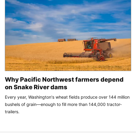
Why Pacific Northwest farmers depend
on Snake River dams
Every year, Washington's wheat fields produce over 144 million
bushels of grain—enough to fill more than 144,000 tractor-
trailers.