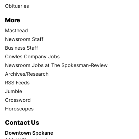
Obituaries
More
Masthead
Newsroom Staff
Business Staff
Cowles Company Jobs
Newsroom Jobs at The Spokesman-Review
Archives/Research
RSS Feeds
Jumble
Crossword
Horoscopes
Contact Us
Downtown Spokane