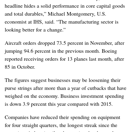
headline hides a solid performance in core capital goods
and total durables,” Michael Montgomery, U.S.
economist at IHS, said. “The manufacturing sector is
looking better for a change.”
Aircraft orders dropped 73.5 percent in November, after
jumping 94.6 percent in the previous month. Boeing
reported receiving orders for 13 planes last month, after
85 in October.
The figures suggest businesses may be loosening their
purse strings after more than a year of cutbacks that have
weighed on the economy. Business investment spending
is down 3.9 percent this year compared with 2015.
Companies have reduced their spending on equipment
for four straight quarters, the longest streak since the