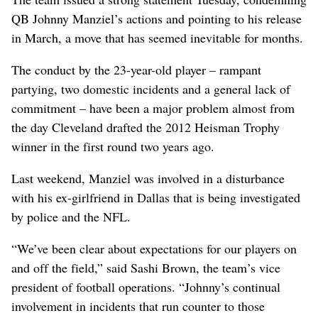
QB Johnny Manziel’s actions and pointing to his release
in March, a move that has seemed inevitable for months.
The conduct by the 23-year-old player – rampant
partying, two domestic incidents and a general lack of
commitment – have been a major problem almost from
the day Cleveland drafted the 2012 Heisman Trophy
winner in the first round two years ago.
Last weekend, Manziel was involved in a disturbance
with his ex-girlfriend in Dallas that is being investigated
by police and the NFL.
“We’ve been clear about expectations for our players on
and off the field,” said Sashi Brown, the team’s vice
president of football operations. “Johnny’s continual
involvement in incidents that run counter to those