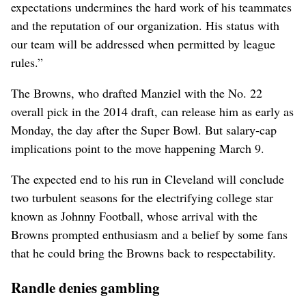
expectations undermines the hard work of his teammates
and the reputation of our organization. His status with
our team will be addressed when permitted by league
rules.”
The Browns, who drafted Manziel with the No. 22
overall pick in the 2014 draft, can release him as early as
Monday, the day after the Super Bowl. But salary-cap
implications point to the move happening March 9.
The expected end to his run in Cleveland will conclude
two turbulent seasons for the electrifying college star
known as Johnny Football, whose arrival with the
Browns prompted enthusiasm and a belief by some fans
that he could bring the Browns back to respectability.
Randle denies gambling