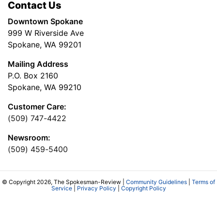
Contact Us
Downtown Spokane
999 W Riverside Ave
Spokane, WA 99201
Mailing Address
P.O. Box 2160
Spokane, WA 99210
Customer Care:
(509) 747-4422
Newsroom:
(509) 459-5400
© Copyright 2026, The Spokesman-Review |
Community Guidelines
|
Terms of
Service
|
Privacy Policy
|
Copyright Policy