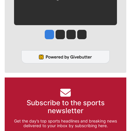
Jesse Tinsley
Jim Meehan
Molly Quinn
Rob Curley
Subscribe to the sports
newsletter
Get the day’s top sports headlines and breaking news
delivered to your inbox by subscribing here.