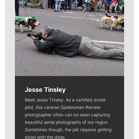
Jesse Tinsley
Meet Jesse Tinsley. As a certified drone
pilot, this veteran Spokesman-Review
photographer often can be seen capturing
beautiful aerial photographs of our region.
Sometimes though, the job requires getting
down with the dogs.