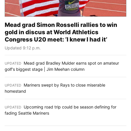
Mead grad Simon Rosselli rallies to win
gold in discus at World Athletics
Congress U20 meet: ‘I knew I had it’
Updated 9:12 p.m.
Mead grad Bradley Mulder earns spot on amateur
UPDATED
:
golf's biggest stage | Jim Meehan column
Mariners swept by Rays to close miserable
UPDATED
:
homestand
Upcoming road trip could be season defining for
UPDATED
:
fading Seattle Mariners