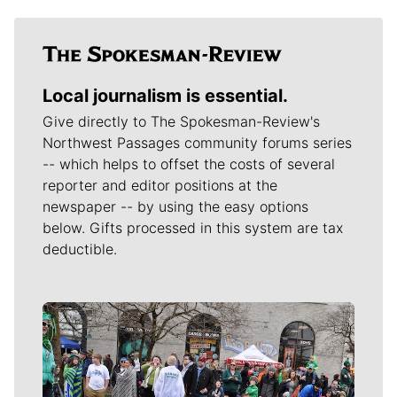
Local journalism is essential.
Give directly to The Spokesman-Review's
Northwest Passages community forums series
-- which helps to offset the costs of several
reporter and editor positions at the
newspaper -- by using the easy options
below. Gifts processed in this system are tax
deductible.
Meet Our Journalists