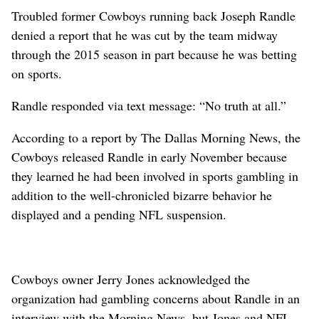
Troubled former Cowboys running back Joseph Randle
denied a report that he was cut by the team midway
through the 2015 season in part because he was betting
on sports.
Randle responded via text message: “No truth at all.”
According to a report by The Dallas Morning News, the
Cowboys released Randle in early November because
they learned he had been involved in sports gambling in
addition to the well-chronicled bizarre behavior he
displayed and a pending NFL suspension.
Cowboys owner Jerry Jones acknowledged the
organization had gambling concerns about Randle in an
interview with the Morning News, but Jones and NFL