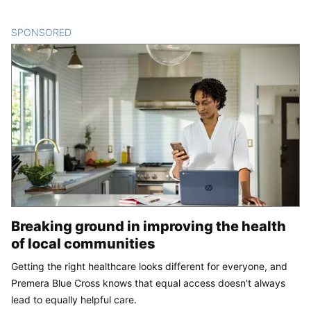
SPONSORED
CONTENT
Breaking ground in improving the health
of local communities
Getting the right healthcare looks different for everyone, and
Premera Blue Cross knows that equal access doesn't always
lead to equally helpful care.