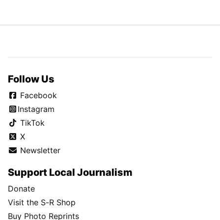
Follow Us
Facebook
Instagram
TikTok
X
Newsletter
Support Local Journalism
Donate
Visit the S-R Shop
Buy Photo Reprints