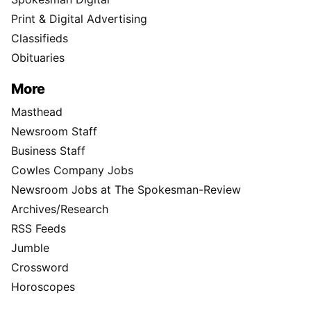
Print & Digital Advertising
Classifieds
Obituaries
More
Masthead
Newsroom Staff
Business Staff
Cowles Company Jobs
Newsroom Jobs at The Spokesman-Review
Archives/Research
RSS Feeds
Jumble
Crossword
Horoscopes