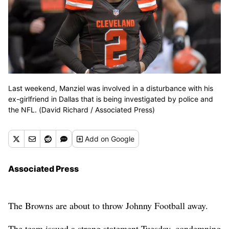
Last weekend, Manziel was involved in a disturbance with his
ex-girlfriend in Dallas that is being investigated by police and
the NFL. (David Richard / Associated Press)
Add
on Google
Associated Press
The Browns are about to throw Johnny Football away.
The team issued a strong statement Tuesday, condemning