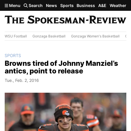
Skip to main content
Menu
Search
News
Sports
Business
A&E
Weather
WSU Football
Gonzaga Basketball
Gonzaga Women's Basketball
Out
SPORTS
Browns tired of Johnny Manziel’s
antics, point to release
Tue., Feb. 2, 2016