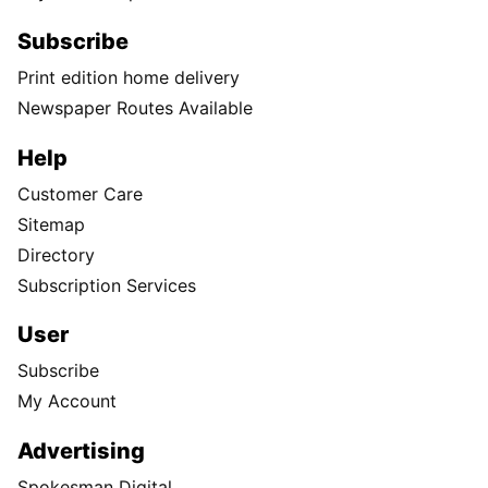
Subscribe
Print edition home delivery
Newspaper Routes Available
Help
Customer Care
Sitemap
Directory
Subscription Services
User
Subscribe
My Account
Advertising
Spokesman Digital