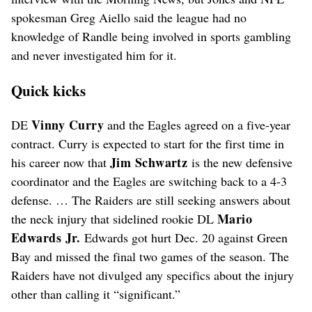
spokesman Greg Aiello said the league had no
knowledge of Randle being involved in sports gambling
and never investigated him for it.
Quick kicks
Vinny Curry
DE
and the Eagles agreed on a five-year
contract. Curry is expected to start for the first time in
Jim Schwartz
his career now that
is the new defensive
coordinator and the Eagles are switching back to a 4-3
defense. … The Raiders are still seeking answers about
Mario
the neck injury that sidelined rookie DL
Edwards Jr.
Edwards got hurt Dec. 20 against Green
Bay and missed the final two games of the season. The
Raiders have not divulged any specifics about the injury
other than calling it “significant.”