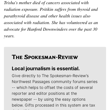
Trisha’s mother died of cancers associated with
radiation exposure. Pritikin suffers from thyroid and
parathyroid disease and other health issues also
associated with radiation. She has volunteered as an
advocate for Hanford Downwinders over the past 30
years.
Local journalism is essential.
Give directly to The Spokesman-Review's
Northwest Passages community forums series
-- which helps to offset the costs of several
reporter and editor positions at the
newspaper -- by using the easy options
below. Gifts processed in this system are tax