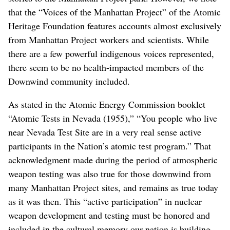
that the “Voices of the Manhattan Project” of the Atomic
Heritage Foundation features accounts almost exclusively
from Manhattan Project workers and scientists. While
there are a few powerful indigenous voices represented,
there seem to be no health-impacted members of the
Downwind community included.
As stated in the Atomic Energy Commission booklet
“Atomic Tests in Nevada (1955),” “You people who live
near Nevada Test Site are in a very real sense active
participants in the Nation’s atomic test program.” That
acknowledgment made during the period of atmospheric
weapon testing was also true for those downwind from
many Manhattan Project sites, and remains as true today
as it was then. This “active participation” in nuclear
weapon development and testing must be honored and
included in the cultural memory our nation is building