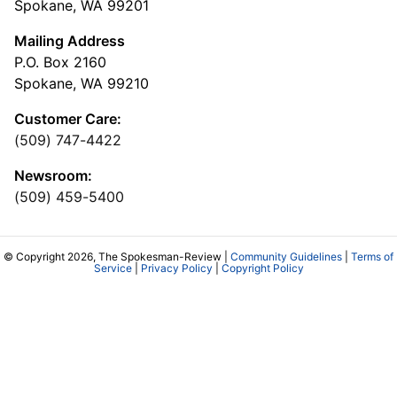
Spokane, WA 99201
Mailing Address
P.O. Box 2160
Spokane, WA 99210
Customer Care:
(509) 747-4422
Newsroom:
(509) 459-5400
© Copyright 2026, The Spokesman-Review |
Community Guidelines
|
Terms of
Service
|
Privacy Policy
|
Copyright Policy