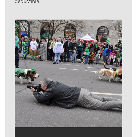
deductible.
Meet Our Journalists