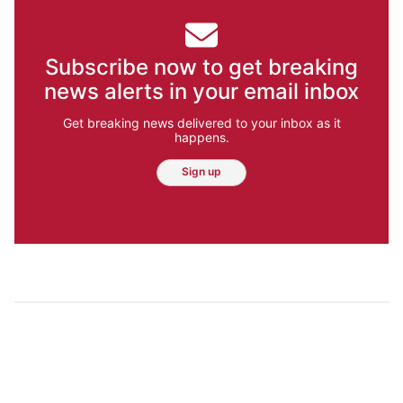
Subscribe now to get breaking
news alerts in your email inbox
Get breaking news delivered to your inbox as it
happens.
Sign up