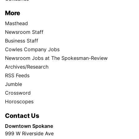
More
Masthead
Newsroom Staff
Business Staff
Cowles Company Jobs
Newsroom Jobs at The Spokesman-Review
Archives/Research
RSS Feeds
Jumble
Crossword
Horoscopes
Contact Us
Downtown Spokane
999 W Riverside Ave