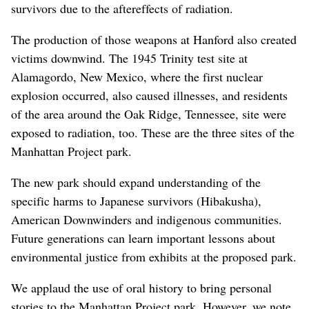
survivors due to the aftereffects of radiation.
The production of those weapons at Hanford also created
victims downwind. The 1945 Trinity test site at
Alamagordo, New Mexico, where the first nuclear
explosion occurred, also caused illnesses, and residents
of the area around the Oak Ridge, Tennessee, site were
exposed to radiation, too. These are the three sites of the
Manhattan Project park.
The new park should expand understanding of the
specific harms to Japanese survivors (Hibakusha),
American Downwinders and indigenous communities.
Future generations can learn important lessons about
environmental justice from exhibits at the proposed park.
We applaud the use of oral history to bring personal
stories to the Manhattan Project park. However, we note