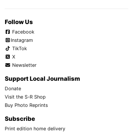
Follow Us
Facebook
Instagram
TikTok
X
Newsletter
Support Local Journalism
Donate
Visit the S-R Shop
Buy Photo Reprints
Subscribe
Print edition home delivery