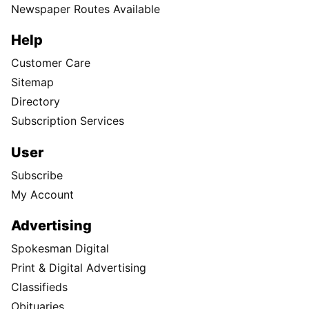
Newspaper Routes Available
Help
Customer Care
Sitemap
Directory
Subscription Services
User
Subscribe
My Account
Advertising
Spokesman Digital
Print & Digital Advertising
Classifieds
Obituaries