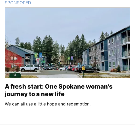
SPONSORED
CONTENT
A fresh start: One Spokane woman’s
journey to a new life
We can all use a little hope and redemption.