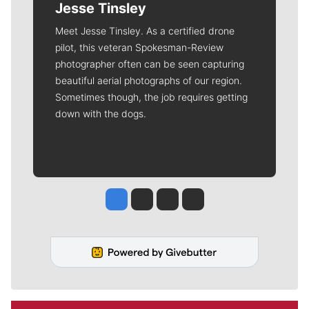
Jesse Tinsley
Meet Jesse Tinsley. As a certified drone
pilot, this veteran Spokesman-Review
photographer often can be seen capturing
beautiful aerial photographs of our region.
Sometimes though, the job requires getting
down with the dogs.
Jesse Tinsley
Jim Meehan
Molly Quinn
Rob Curley