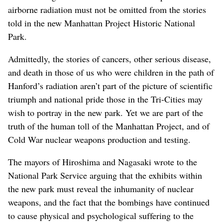
airborne radiation must not be omitted from the stories
told in the new Manhattan Project Historic National
Park.
Admittedly, the stories of cancers, other serious disease,
and death in those of us who were children in the path of
Hanford’s radiation aren’t part of the picture of scientific
triumph and national pride those in the Tri-Cities may
wish to portray in the new park. Yet we are part of the
truth of the human toll of the Manhattan Project, and of
Cold War nuclear weapons production and testing.
The mayors of Hiroshima and Nagasaki wrote to the
National Park Service arguing that the exhibits within
the new park must reveal the inhumanity of nuclear
weapons, and the fact that the bombings have continued
to cause physical and psychological suffering to the