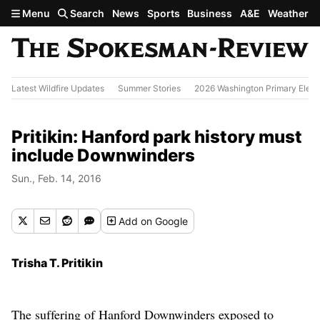
Skip to main content
Menu
Search
News
Sports
Business
A&E
Weather
Latest Wildfire Updates
Summer Stories
2026 Washington Primary Elect
Pritikin: Hanford park history must
include Downwinders
Sun., Feb. 14, 2016
Add
on Google
Trisha T. Pritikin
The suffering of Hanford Downwinders exposed to