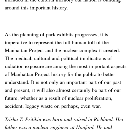
around this important history.
As the planning of park exhibits progresses, it is
imperative to represent the full human toll of the
Manhattan Project and the nuclear complex it created.
The medical, cultural and political implications of
radiation exposure are among the most important aspects
of Manhattan Project history for the public to better
understand. It is not only an important part of our past
and present, it will also almost certainly be part of our
future, whether as a result of nuclear proliferation,
accident, legacy waste or, perhaps, even war.
Trisha T. Pritikin was born and raised in Richland. Her
father was a nuclear engineer at Hanford. He and