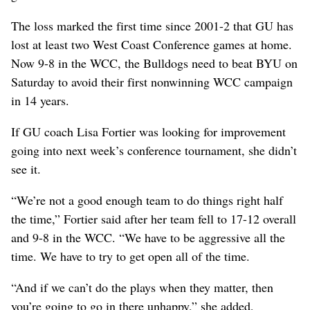
The loss marked the first time since 2001-2 that GU has
lost at least two West Coast Conference games at home.
Now 9-8 in the WCC, the Bulldogs need to beat BYU on
Saturday to avoid their first nonwinning WCC campaign
in 14 years.
If GU coach Lisa Fortier was looking for improvement
going into next week’s conference tournament, she didn’t
see it.
“We’re not a good enough team to do things right half
the time,” Fortier said after her team fell to 17-12 overall
and 9-8 in the WCC. “We have to be aggressive all the
time. We have to try to get open all of the time.
“And if we can’t do the plays when they matter, then
you’re going to go in there unhappy,” she added,