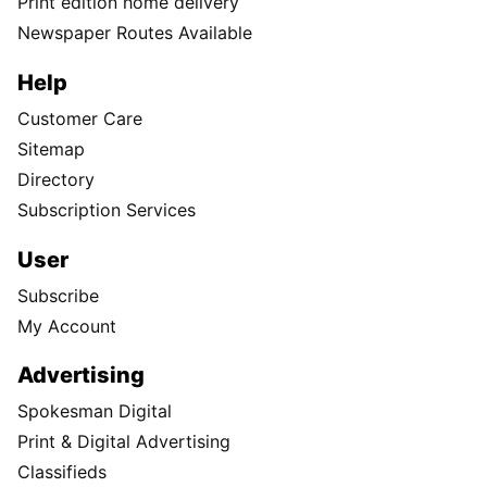
Print edition home delivery
Newspaper Routes Available
Help
Customer Care
Sitemap
Directory
Subscription Services
User
Subscribe
My Account
Advertising
Spokesman Digital
Print & Digital Advertising
Classifieds