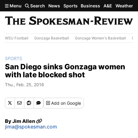
Skip to main content
Menu
Search
News
Sports
Business
A&E
Weather
WSU Football
Gonzaga Basketball
Gonzaga Women's Basketball
Out
SPORTS
San Diego sinks Gonzaga women
with late blocked shot
Thu., Feb. 25, 2016
Add
on Google
By
Jim Allen
jima@spokesman.com