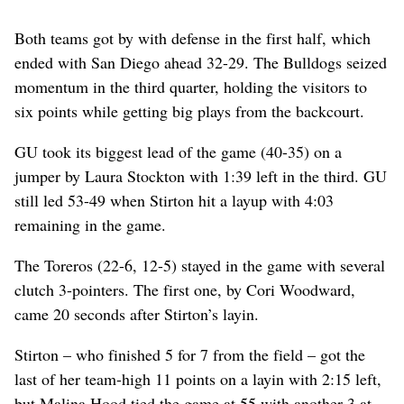
Both teams got by with defense in the first half, which
ended with San Diego ahead 32-29. The Bulldogs seized
momentum in the third quarter, holding the visitors to
six points while getting big plays from the backcourt.
GU took its biggest lead of the game (40-35) on a
jumper by Laura Stockton with 1:39 left in the third. GU
still led 53-49 when Stirton hit a layup with 4:03
remaining in the game.
The Toreros (22-6, 12-5) stayed in the game with several
clutch 3-pointers. The first one, by Cori Woodward,
came 20 seconds after Stirton’s layin.
Stirton – who finished 5 for 7 from the field – got the
last of her team-high 11 points on a layin with 2:15 left,
but Malina Hood tied the game at 55 with another 3 at