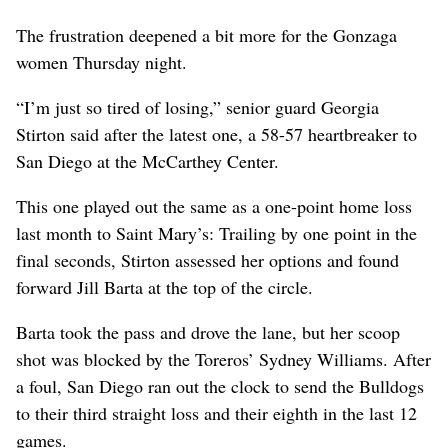
The frustration deepened a bit more for the Gonzaga
women Thursday night.
“I’m just so tired of losing,” senior guard Georgia
Stirton said after the latest one, a 58-57 heartbreaker to
San Diego at the McCarthey Center.
This one played out the same as a one-point home loss
last month to Saint Mary’s: Trailing by one point in the
final seconds, Stirton assessed her options and found
forward Jill Barta at the top of the circle.
Barta took the pass and drove the lane, but her scoop
shot was blocked by the Toreros’ Sydney Williams. After
a foul, San Diego ran out the clock to send the Bulldogs
to their third straight loss and their eighth in the last 12
games.