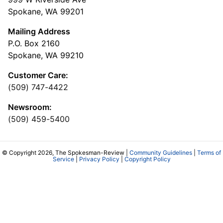
Spokane, WA 99201
Mailing Address
P.O. Box 2160
Spokane, WA 99210
Customer Care:
(509) 747-4422
Newsroom:
(509) 459-5400
© Copyright 2026, The Spokesman-Review |
Community Guidelines
|
Terms of
Service
|
Privacy Policy
|
Copyright Policy