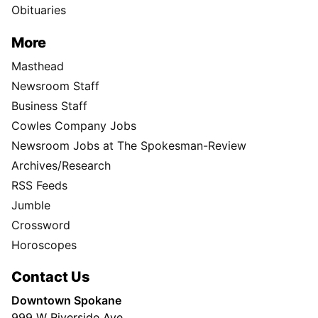
Obituaries
More
Masthead
Newsroom Staff
Business Staff
Cowles Company Jobs
Newsroom Jobs at The Spokesman-Review
Archives/Research
RSS Feeds
Jumble
Crossword
Horoscopes
Contact Us
Downtown Spokane
999 W Riverside Ave