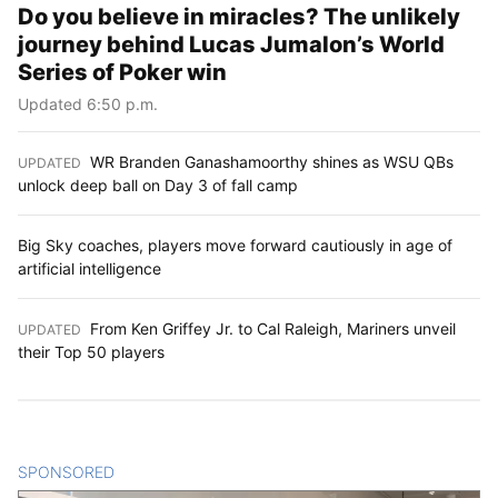
Do you believe in miracles? The unlikely
journey behind Lucas Jumalon’s World
Series of Poker win
Updated 6:50 p.m.
WR Branden Ganashamoorthy shines as WSU QBs
UPDATED
:
unlock deep ball on Day 3 of fall camp
Big Sky coaches, players move forward cautiously in age of
artificial intelligence
From Ken Griffey Jr. to Cal Raleigh, Mariners unveil
UPDATED
:
their Top 50 players
SPONSORED
CONTENT