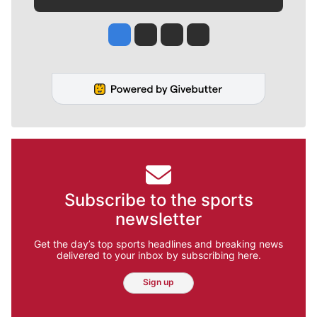
Jesse Tinsley
Jim Meehan
Molly Quinn
Rob Curley
Subscribe to the sports
newsletter
Get the day’s top sports headlines and breaking news
delivered to your inbox by subscribing here.
Sign up