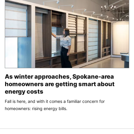
As winter approaches, Spokane-area
homeowners are getting smart about
energy costs
Fall is here, and with it comes a familiar concern for
homeowners: rising energy bills.