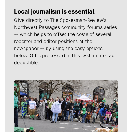
Local journalism is essential.
Give directly to The Spokesman-Review's
Northwest Passages community forums series
-- which helps to offset the costs of several
reporter and editor positions at the
newspaper -- by using the easy options
below. Gifts processed in this system are tax
deductible.
Meet Our Journalists