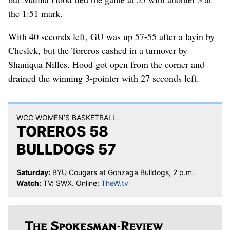
the 1:51 mark.
With 40 seconds left, GU was up 57-55 after a layin by
Cheslek, but the Toreros cashed in a turnover by
Shaniqua Nilles. Hood got open from the corner and
drained the winning 3-pointer with 27 seconds left.
WCC WOMEN’S BASKETBALL
TOREROS 58
BULLDOGS 57
Saturday:
BYU Cougars at Gonzaga Bulldogs, 2 p.m.
Watch:
TV: SWX. Online:
TheW.tv