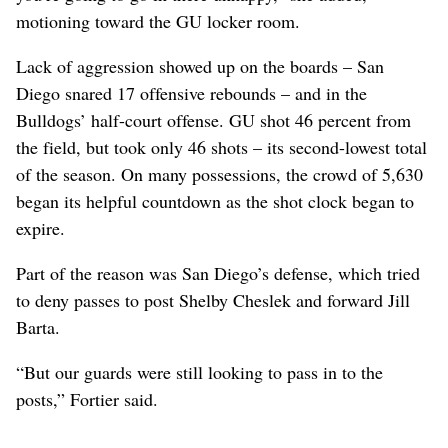
motioning toward the GU locker room.
Lack of aggression showed up on the boards – San
Diego snared 17 offensive rebounds – and in the
Bulldogs’ half-court offense. GU shot 46 percent from
the field, but took only 46 shots – its second-lowest total
of the season. On many possessions, the crowd of 5,630
began its helpful countdown as the shot clock began to
expire.
Part of the reason was San Diego’s defense, which tried
to deny passes to post Shelby Cheslek and forward Jill
Barta.
“But our guards were still looking to pass in to the
posts,” Fortier said.