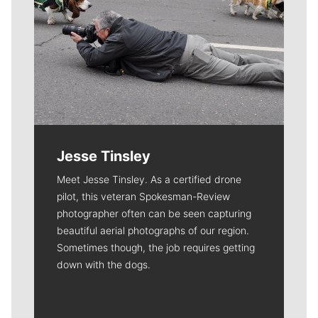
Jesse Tinsley
Meet Jesse Tinsley. As a certified drone
pilot, this veteran Spokesman-Review
photographer often can be seen capturing
beautiful aerial photographs of our region.
Sometimes though, the job requires getting
down with the dogs.