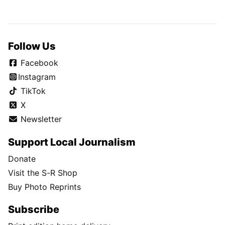
Follow Us
Facebook
Instagram
TikTok
X
Newsletter
Support Local Journalism
Donate
Visit the S-R Shop
Buy Photo Reprints
Subscribe