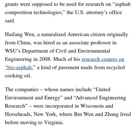
grants were supposed to be used for research on “asphalt
composition technologies,” the U.S. attorney’s office
said.
Haifang Wen, a naturalized American citizen originally
from China, was hired as an associate professor in
WSU’s Department of Civil and Environmental
Engineering in 2008. Much of his
research centers on
“bio-asphalt
,” a kind of pavement made from recycled
cooking oil.
The companies – whose names include “United
Environment and Energy” and “Advanced Engineering
Research” – were incorporated in Wisconsin and
Horseheads, New York, where Bin Wen and Zhang lived
before moving to Virginia.