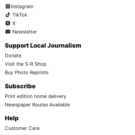
Instagram
TikTok
X
Newsletter
Support Local Journalism
Donate
Visit the S-R Shop
Buy Photo Reprints
Subscribe
Print edition home delivery
Newspaper Routes Available
Help
Customer Care