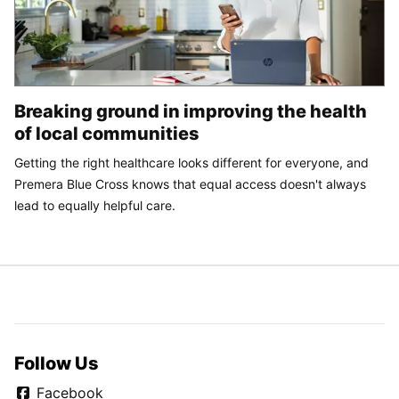
Breaking ground in improving the health
of local communities
Getting the right healthcare looks different for everyone, and
Premera Blue Cross knows that equal access doesn't always
lead to equally helpful care.
Follow Us
Facebook