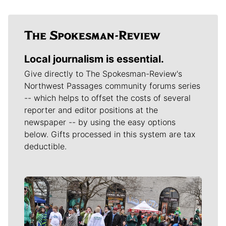
Local journalism is essential.
Give directly to The Spokesman-Review's
Northwest Passages community forums series
-- which helps to offset the costs of several
reporter and editor positions at the
newspaper -- by using the easy options
below. Gifts processed in this system are tax
deductible.
Meet Our Journalists