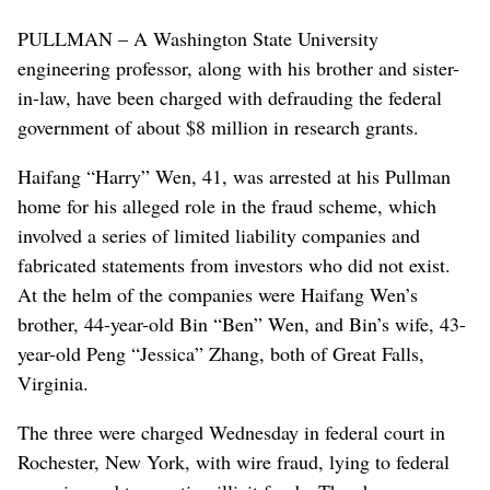
PULLMAN – A Washington State University
engineering professor, along with his brother and sister-
in-law, have been charged with defrauding the federal
government of about $8 million in research grants.
Haifang “Harry” Wen, 41, was arrested at his Pullman
home for his alleged role in the fraud scheme, which
involved a series of limited liability companies and
fabricated statements from investors who did not exist.
At the helm of the companies were Haifang Wen’s
brother, 44-year-old Bin “Ben” Wen, and Bin’s wife, 43-
year-old Peng “Jessica” Zhang, both of Great Falls,
Virginia.
The three were charged Wednesday in federal court in
Rochester, New York, with wire fraud, lying to federal