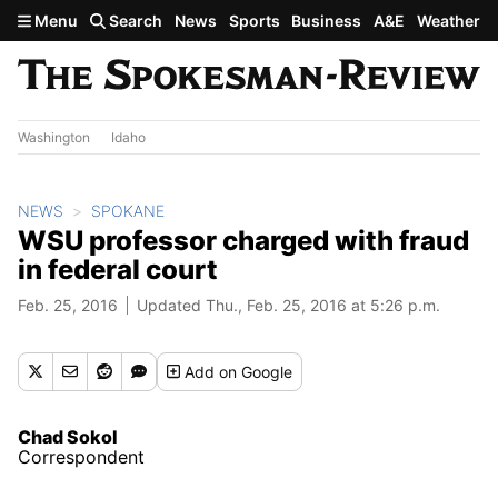
Skip to main content
Menu
Search
News
Sports
Business
A&E
Weather
Washington
Idaho
NEWS
SPOKANE
WSU professor charged with fraud
in federal court
Feb. 25, 2016
Updated Thu., Feb. 25, 2016 at 5:26 p.m.
Add
on Google
Chad Sokol
Correspondent