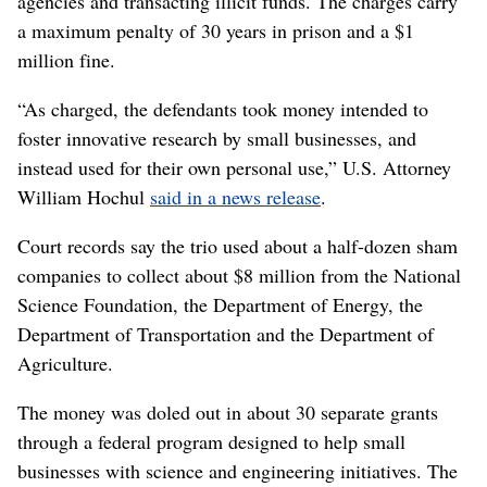
agencies and transacting illicit funds. The charges carry
a maximum penalty of 30 years in prison and a $1
million fine.
“As charged, the defendants took money intended to
foster innovative research by small businesses, and
instead used for their own personal use,” U.S. Attorney
William Hochul
said in a news release
.
Court records say the trio used about a half-dozen sham
companies to collect about $8 million from the National
Science Foundation, the Department of Energy, the
Department of Transportation and the Department of
Agriculture.
The money was doled out in about 30 separate grants
through a federal program designed to help small
businesses with science and engineering initiatives. The