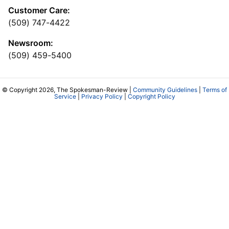
Customer Care:
(509) 747-4422
Newsroom:
(509) 459-5400
© Copyright 2026, The Spokesman-Review |
Community Guidelines
|
Terms of
Service
|
Privacy Policy
|
Copyright Policy