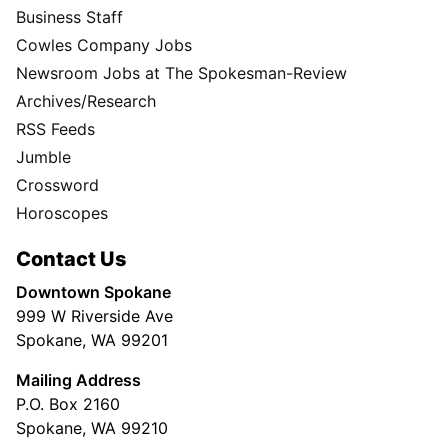
Business Staff
Cowles Company Jobs
Newsroom Jobs at The Spokesman-Review
Archives/Research
RSS Feeds
Jumble
Crossword
Horoscopes
Contact Us
Downtown Spokane
999 W Riverside Ave
Spokane, WA 99201
Mailing Address
P.O. Box 2160
Spokane, WA 99210