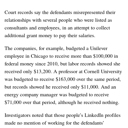
Court records say the defendants misrepresented their
relationships with several people who were listed as
consultants and employees, in an attempt to collect
additional grant money to pay their salaries.
The companies, for example, budgeted a Unilever
employee in Chicago to receive more than $100,000 in
federal money since 2010, but labor records showed she
received only $13,200. A professor at Cornell University
was budgeted to receive $163,000 over the same period,
but records showed he received only $11,000. And an
energy company manager was budgeted to receive
$71,000 over that period, although he received nothing.
Investigators noted that those people’s LinkedIn profiles
made no mention of working for the defendants’