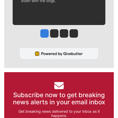
down with the dogs.
Jesse Tinsley
Jim Meehan
Molly Quinn
Rob Curley
Subscribe now to get breaking
news alerts in your email inbox
Get breaking news delivered to your inbox as it
happens.