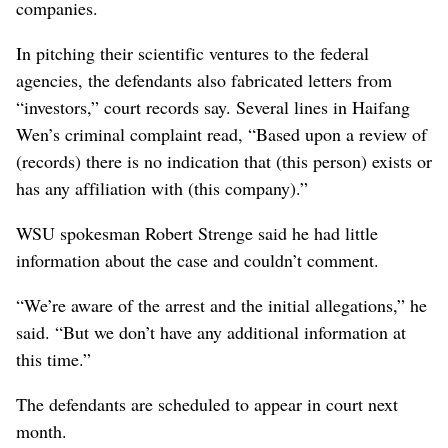
companies.
In pitching their scientific ventures to the federal
agencies, the defendants also fabricated letters from
“investors,” court records say. Several lines in Haifang
Wen’s criminal complaint read, “Based upon a review of
(records) there is no indication that (this person) exists or
has any affiliation with (this company).”
WSU spokesman Robert Strenge said he had little
information about the case and couldn’t comment.
“We’re aware of the arrest and the initial allegations,” he
said. “But we don’t have any additional information at
this time.”
The defendants are scheduled to appear in court next
month.