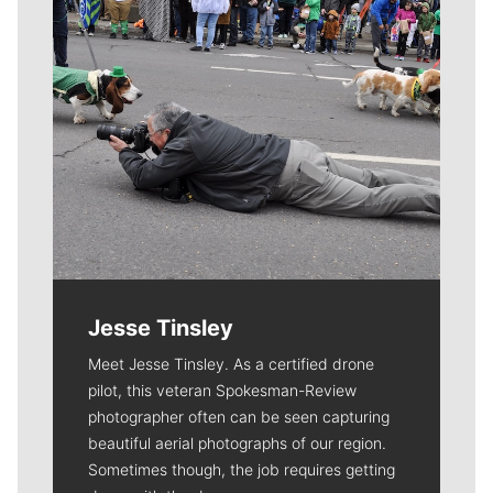
Jesse Tinsley
Meet Jesse Tinsley. As a certified drone
pilot, this veteran Spokesman-Review
photographer often can be seen capturing
beautiful aerial photographs of our region.
Sometimes though, the job requires getting