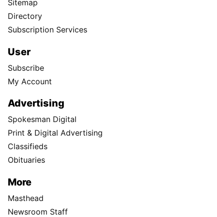
Sitemap
Directory
Subscription Services
User
Subscribe
My Account
Advertising
Spokesman Digital
Print & Digital Advertising
Classifieds
Obituaries
More
Masthead
Newsroom Staff