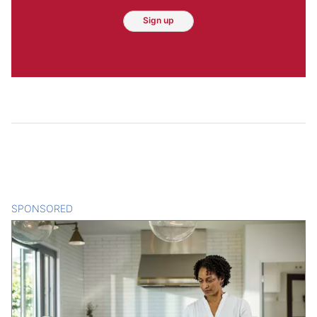
Sign up
SPONSORED
CONTENT