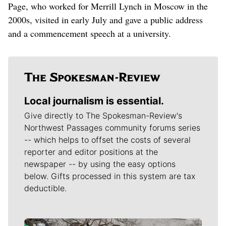
Page, who worked for Merrill Lynch in Moscow in the
2000s, visited in early July and gave a public address
and a commencement speech at a university.
Local journalism is essential.
Give directly to The Spokesman-Review's
Northwest Passages community forums series
-- which helps to offset the costs of several
reporter and editor positions at the
newspaper -- by using the easy options
below. Gifts processed in this system are tax
deductible.