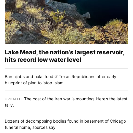
Lake Mead, the nation’s largest reservoir,
hits record low water level
Ban hijabs and halal foods? Texas Republicans offer early
blueprint of plan to 'stop Islam'
The cost of the Iran war is mounting. Here’s the latest
UPDATED
:
tally.
Dozens of decomposing bodies found in basement of Chicago
funeral home, sources say