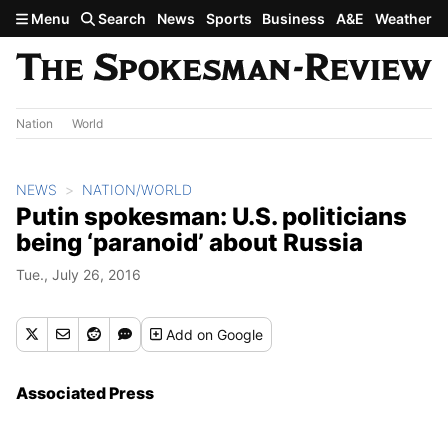
Skip to main content
Menu
Search
News
Sports
Business
A&E
Weather
Nation
World
NEWS
NATION/WORLD
Putin spokesman: U.S. politicians
being ‘paranoid’ about Russia
Tue., July 26, 2016
Add
on Google
Associated Press