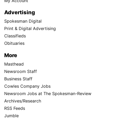
My Account
Advertising
Spokesman Digital
Print & Digital Advertising
Classifieds
Obituaries
More
Masthead
Newsroom Staff
Business Staff
Cowles Company Jobs
Newsroom Jobs at The Spokesman-Review
Archives/Research
RSS Feeds
Jumble