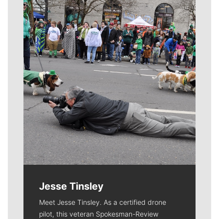
Meet Our Journalists
Jesse Tinsley
Meet Jesse Tinsley. As a certified drone
pilot, this veteran Spokesman-Review