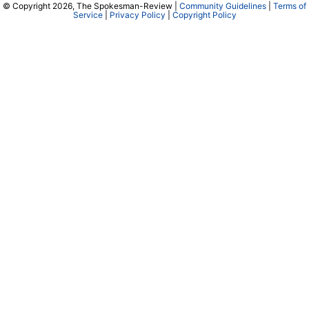
© Copyright 2026, The Spokesman-Review |
Community Guidelines
|
Terms of
Service
|
Privacy Policy
|
Copyright Policy