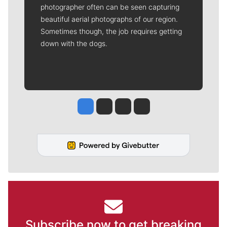
photographer often can be seen capturing
beautiful aerial photographs of our region.
Sometimes though, the job requires getting
down with the dogs.
Jesse Tinsley
Jim Meehan
Molly Quinn
Rob Curley
Subscribe now to get breaking