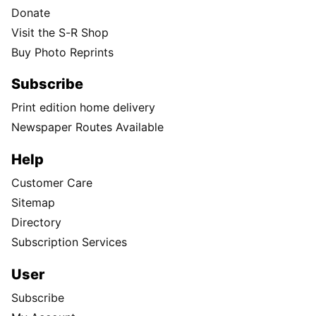
Donate
Visit the S-R Shop
Buy Photo Reprints
Subscribe
Print edition home delivery
Newspaper Routes Available
Help
Customer Care
Sitemap
Directory
Subscription Services
User
Subscribe