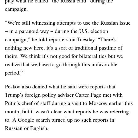
play what he called “the Russia card” during the
campaign.
“We’re still witnessing attempts to use the Russian issue
– in a paranoid way – during the U.S. election
campaign,” he told reporters on Tuesday. “There’s
nothing new here, it’s a sort of traditional pastime of
theirs. We think it’s not good for bilateral ties but we
realize that we have to go through this unfavorable
period.”
Peskov also denied what he said were reports that
Trump’s foreign policy adviser Carter Page met with
Putin’s chief of staff during a visit to Moscow earlier this
month, but it wasn’t clear what reports he was referring
to. A Google search turned up no such reports in
Russian or English.