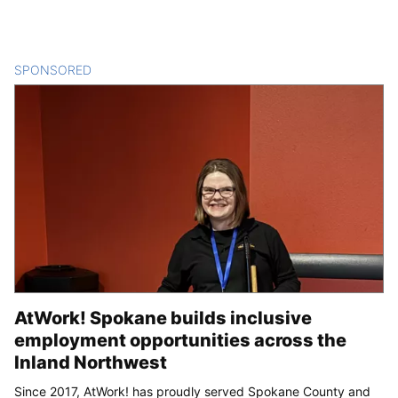
SPONSORED
CONTENT
AtWork! Spokane builds inclusive
employment opportunities across the
Inland Northwest
Since 2017, AtWork! has proudly served Spokane County and