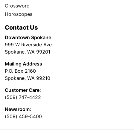
Crossword
Horoscopes
Contact Us
Downtown Spokane
999 W Riverside Ave
Spokane, WA 99201
Mailing Address
P.O. Box 2160
Spokane, WA 99210
Customer Care:
(509) 747-4422
Newsroom:
(509) 459-5400