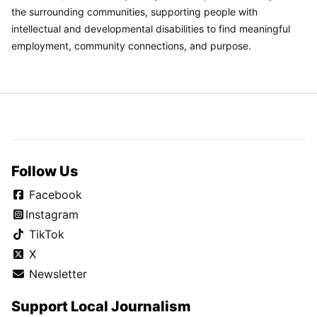
the surrounding communities, supporting people with
intellectual and developmental disabilities to find meaningful
employment, community connections, and purpose.
Follow Us
Facebook
Instagram
TikTok
X
Newsletter
Support Local Journalism