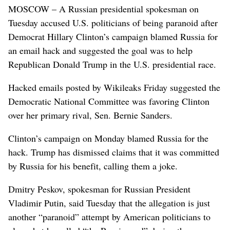
MOSCOW – A Russian presidential spokesman on
Tuesday accused U.S. politicians of being paranoid after
Democrat Hillary Clinton’s campaign blamed Russia for
an email hack and suggested the goal was to help
Republican Donald Trump in the U.S. presidential race.
Hacked emails posted by Wikileaks Friday suggested the
Democratic National Committee was favoring Clinton
over her primary rival, Sen. Bernie Sanders.
Clinton’s campaign on Monday blamed Russia for the
hack. Trump has dismissed claims that it was committed
by Russia for his benefit, calling them a joke.
Dmitry Peskov, spokesman for Russian President
Vladimir Putin, said Tuesday that the allegation is just
another “paranoid” attempt by American politicians to