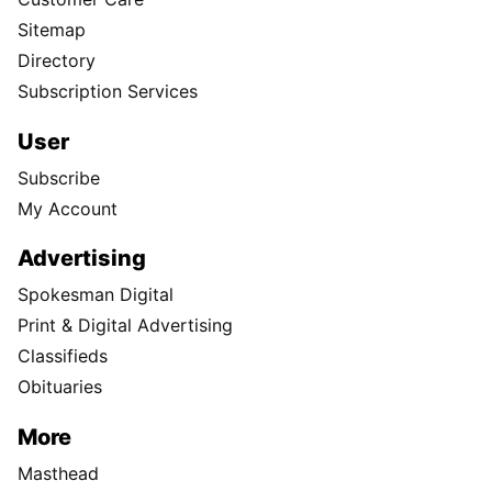
Sitemap
Directory
Subscription Services
User
Subscribe
My Account
Advertising
Spokesman Digital
Print & Digital Advertising
Classifieds
Obituaries
More
Masthead