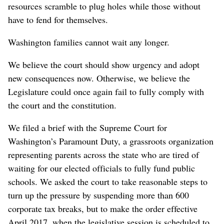
resources scramble to plug holes while those without
have to fend for themselves.
Washington families cannot wait any longer.
We believe the court should show urgency and adopt
new consequences now. Otherwise, we believe the
Legislature could once again fail to fully comply with
the court and the constitution.
We filed a brief with the Supreme Court for
Washington’s Paramount Duty, a grassroots organization
representing parents across the state who are tired of
waiting for our elected officials to fully fund public
schools. We asked the court to take reasonable steps to
turn up the pressure by suspending more than 600
corporate tax breaks, but to make the order effective
April 2017, when the legislative session is scheduled to