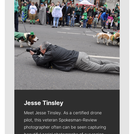
Jesse Tinsley
Meet Jesse Tinsley. As a certified drone
pilot, this veteran Spokesman-Review
photographer often can be seen capturing