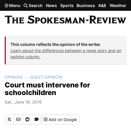
Skip to main content
Menu
Search
News
Sports
Business
A&E
Weather
This column reflects the opinion of the writer.
Learn about the differences between a news story and an
opinion column.
OPINION
GUEST OPINION
Court must intervene for
schoolchildren
Sat., June 18, 2016
Add
on Google