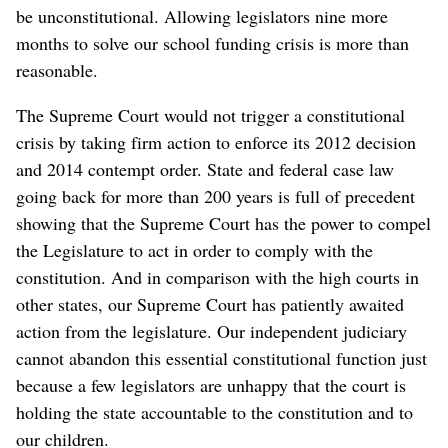
be unconstitutional. Allowing legislators nine more
months to solve our school funding crisis is more than
reasonable.
The Supreme Court would not trigger a constitutional
crisis by taking firm action to enforce its 2012 decision
and 2014 contempt order. State and federal case law
going back for more than 200 years is full of precedent
showing that the Supreme Court has the power to compel
the Legislature to act in order to comply with the
constitution. And in comparison with the high courts in
other states, our Supreme Court has patiently awaited
action from the legislature. Our independent judiciary
cannot abandon this essential constitutional function just
because a few legislators are unhappy that the court is
holding the state accountable to the constitution and to
our children.