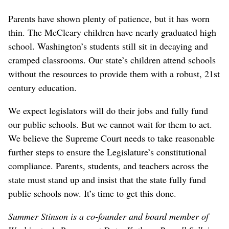
Parents have shown plenty of patience, but it has worn
thin. The McCleary children have nearly graduated high
school. Washington’s students still sit in decaying and
cramped classrooms. Our state’s children attend schools
without the resources to provide them with a robust, 21st
century education.
We expect legislators will do their jobs and fully fund
our public schools. But we cannot wait for them to act.
We believe the Supreme Court needs to take reasonable
further steps to ensure the Legislature’s constitutional
compliance. Parents, students, and teachers across the
state must stand up and insist that the state fully fund
public schools now. It’s time to get this done.
Summer Stinson is a co-founder and board member of