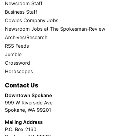
Newsroom Staff
Business Staff
Cowles Company Jobs
Newsroom Jobs at The Spokesman-Review
Archives/Research
RSS Feeds
Jumble
Crossword
Horoscopes
Contact Us
Downtown Spokane
999 W Riverside Ave
Spokane, WA 99201
Mailing Address
P.O. Box 2160