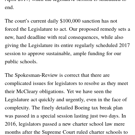
end.
The court’s current daily $100,000 sanction has not
forced the Legislature to act. Our proposed remedy sets a
new, hard deadline with real consequences, while also
giving the Legislature its entire regularly scheduled 2017
session to approve sustainable, ample funding for our
public schools.
The Spokesman-Review is correct that there are
complicated issues for legislators to resolve as they meet
their McCleary obligations. Yet we have seen the
Legislature act quickly and urgently, even in the face of
complexity. The finely detailed Boeing tax break plan
was passed in a special session lasting just two days. In
2016, legislators passed a new charter school law mere
months after the Supreme Court ruled charter schools to