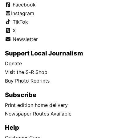
Facebook
Instagram
TikTok
X
Newsletter
Support Local Journalism
Donate
Visit the S-R Shop
Buy Photo Reprints
Subscribe
Print edition home delivery
Newspaper Routes Available
Help
Customer Care