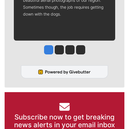
beautiful aerial photographs of our region.
Sometimes though, the job requires getting
down with the dogs.
Jesse Tinsley
Jim Meehan
Molly Quinn
Rob Curley
Subscribe now to get breaking
news alerts in your email inbox