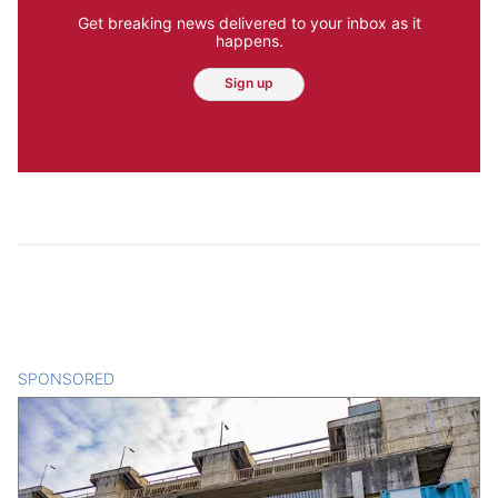
Get breaking news delivered to your inbox as it
happens.
Sign up
SPONSORED
CONTENT