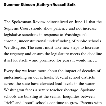
Summer Stinson ,Kathryn Russell Selk
The Spokesman-Review editorialized on June 11 that the
Supreme Court should show patience and not increase
legislative sanctions in response to Washington’s
chronic, unconstitutional underfunding of public schools.
We disagree. The court must take new steps to increase
the urgency and ensure the legislature meets the deadline
it set for itself – and promised for years it would meet.
Every day we learn more about the impact of decades of
underfunding on our schools. Several school districts
across the state have elevated lead levels in the water.
Washington faces a severe teacher shortage. Spokane
schools are bursting at the seams. Inequities between
“rich” and “poor” schools continue to grow. Parents with