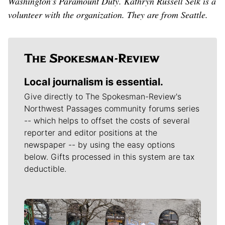
Washington’s Paramount Duty. Kathryn Russell Selk is a
volunteer with the organization. They are from Seattle.
Local journalism is essential.
Give directly to The Spokesman-Review's
Northwest Passages community forums series
-- which helps to offset the costs of several
reporter and editor positions at the
newspaper -- by using the easy options
below. Gifts processed in this system are tax
deductible.
Meet Our Journalists