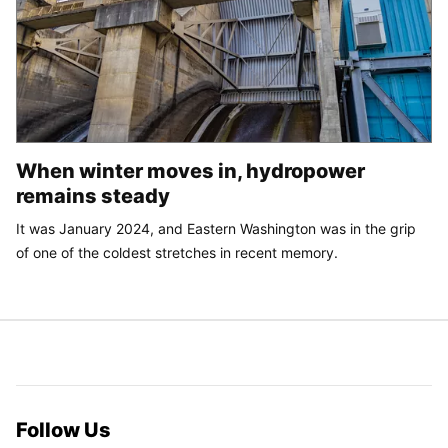
When winter moves in, hydropower
remains steady
It was January 2024, and Eastern Washington was in the grip
of one of the coldest stretches in recent memory.
Follow Us