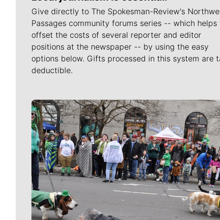
Give directly to The Spokesman-Review's Northwe
Passages community forums series -- which helps 
offset the costs of several reporter and editor
positions at the newspaper -- by using the easy
options below. Gifts processed in this system are t
deductible.
Meet Our Journalists