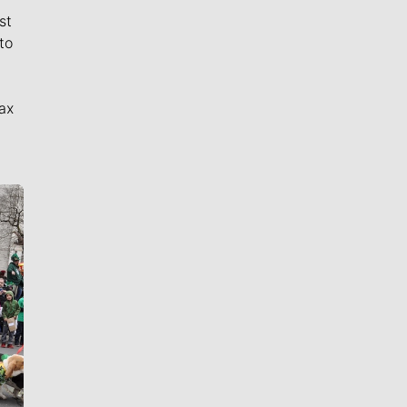
st
to
ax