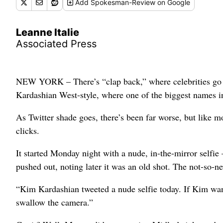
Add
Spokesman-Review
on Google
Leanne Italie
Associated Press
NEW YORK – There’s “clap back,” where celebrities go af
Kardashian West-style, where one of the biggest names i
As Twitter shade goes, there’s been far worse, but like 
clicks.
It started Monday night with a nude, in-the-mirror selfie 
pushed out, noting later it was an old shot. The not-so-
“Kim Kardashian tweeted a nude selfie today. If Kim want
swallow the camera.”