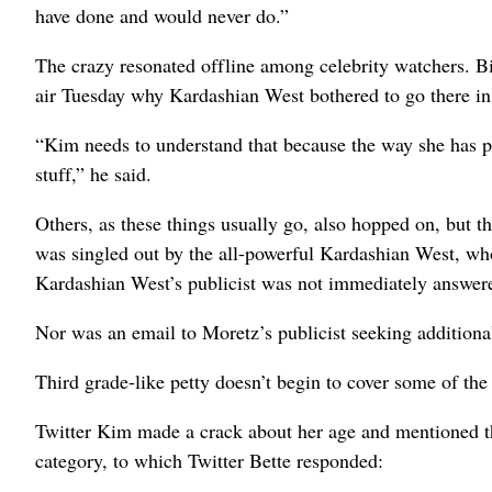
have done and would never do.”
The crazy resonated offline among celebrity watchers. 
air Tuesday why Kardashian West bothered to go there in t
“Kim needs to understand that because the way she has pre
stuff,” he said.
Others, as these things usually go, also hopped on, but 
was singled out by the all-powerful Kardashian West, who’
Kardashian West’s publicist was not immediately answer
Nor was an email to Moretz’s publicist seeking addition
Third grade-like petty doesn’t begin to cover some of the 
Twitter Kim made a crack about her age and mentioned tha
category, to which Twitter Bette responded: