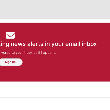
ing news alerts in your email inbox
ivered to your inbox as it happens.
Sign up