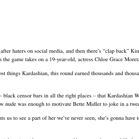
ter haters on social media, and then there’s “clap back” Ki
n the game takes on a 19-year-old, actress Chloe Grace Moret
most things Kardashian, this round earned thousands and thous
– black censor bars in all the right places – that Kardashian W
new nude was enough to motivate Bette Midler to joke in a twee
s us to see a part of her we’ve never seen, she’s gonna have t