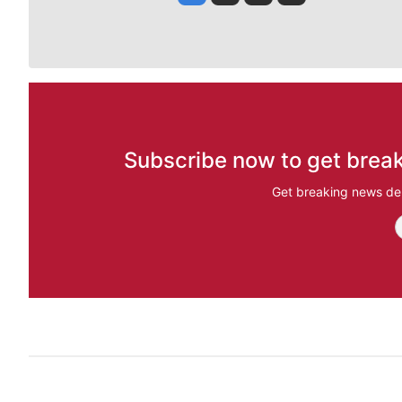
Subscribe now to get break
Get breaking news del