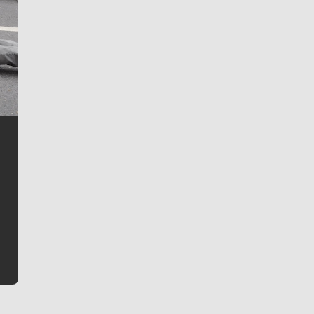
Jim Meehan
Jim Meehan is no stranger to Zag Nation. As the lead
writer covering the Gonzaga men’s basketball team,
he tells the stories behind the game and gets fans a
bit closer to their favorite players.