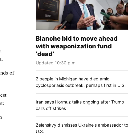
Blanche bid to move ahead
with weaponization fund
m
‘dead’
z.
Updated 10:30 p.m.
ands of
2 people in Michigan have died amid
cyclosporiasis outbreak, perhaps first in U.S.
est
Iran says Hormuz talks ongoing after Trump
t:
calls off strikes
o
Zelenskyy dismisses Ukraine's ambassador to
U.S.