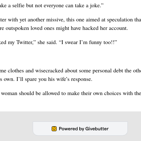
ake a selfie but not everyone can take a joke.”
er with yet another missive, this one aimed at speculation tha
ore outspoken loved ones might have hacked her account.
ed my Twitter,” she said. “I swear I’m funny too!!”
me clothes and wisecracked about some personal debt the othe
 own. I’ll spare you his wife’s response.
y woman should be allowed to make their own choices with the