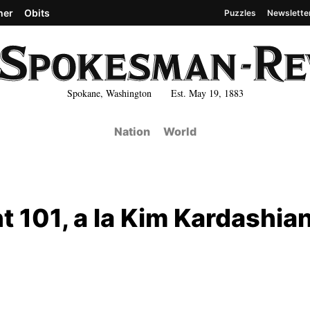
her
Obits
Puzzles
Newslette
Spokane, Washington Est. May 19, 1883
Nation
World
t 101, a la Kim Kardashia