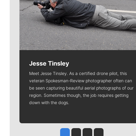
Jesse Tinsley
Meet Jesse Tinsley. As a certified drone pilot, this
veteran Spokesman-Review photographer often can
be seen capturing beautiful aerial photographs of our
region. Sometimes though, the job requires getting
down with the dogs.
Jesse Tinsley
Jim Meehan
Molly Quinn
Rob Curley