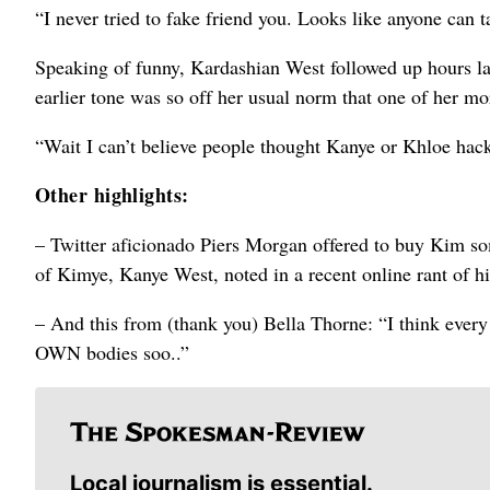
“I never tried to fake friend you. Looks like anyone can t
Speaking of funny, Kardashian West followed up hours lat
earlier tone was so off her usual norm that one of her m
“Wait I can’t believe people thought Kanye or Khloe hack
Other highlights:
– Twitter aficionado Piers Morgan offered to buy Kim so
of Kimye, Kanye West, noted in a recent online rant of his
– And this from (thank you) Bella Thorne: “I think ever
OWN bodies soo..”
Local journalism is essential.