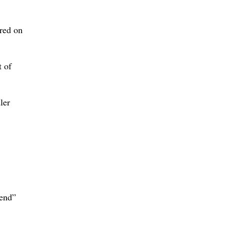
red on
t of
ler
iend”