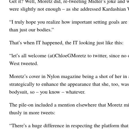
Get it? Well, Moretz did, re-tweeting Midler’s joke and 
were slightly not enough – as she addressed Kardashian W
“I truly hope you realize how important setting goals a
than just our bodies.”
That’s when IT happened, the IT looking just like this:
“let’s all welcome (at)ChloeGMoretz to twitter, since no
West tweeted.
Moretz’s cover in Nylon magazine being a shot of her in 
strategically to enhance the appearance that she, too, w
bodysuit, so – you know – whatever.
The pile-on included a mention elsewhere that Moretz m
thusly in more tweets:
“There’s a huge difference in respecting the platform tha