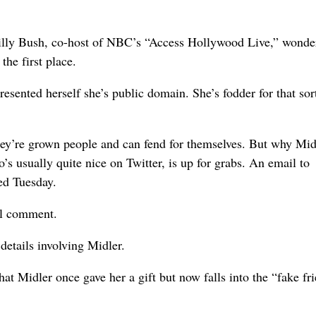
Billy Bush, co-host of NBC’s “Access Hollywood Live,” wonde
he first place.
sented herself she’s public domain. She’s fodder for that sor
they’re grown people and can fend for themselves. But why Mid
s usually quite nice on Twitter, is up for grabs. An email to
ed Tuesday.
al comment.
details involving Midler.
t Midler once gave her a gift but now falls into the “fake fr