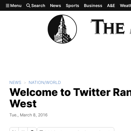
Skip to main content
Menu
Search
News
Sports
Business
A&E
Weat
NEWS
NATION/WORLD
Welcome to Twitter Ran
West
Tue., March 8, 2016