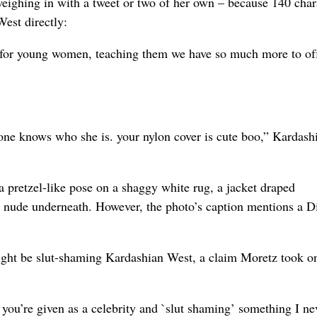
weighing in with a tweet or two of her own – because 140 char
est directly:
re for young women, teaching them we have so much more to of
 one knows who she is. your nylon cover is cute boo,” Kardash
a pretzel-like pose on a shaggy white rug, a jacket draped
as nude underneath. However, the photo’s caption mentions a D
ight be slut-shaming Kardashian West, a claim Moretz took o
t you’re given as a celebrity and `slut shaming’ something I ne