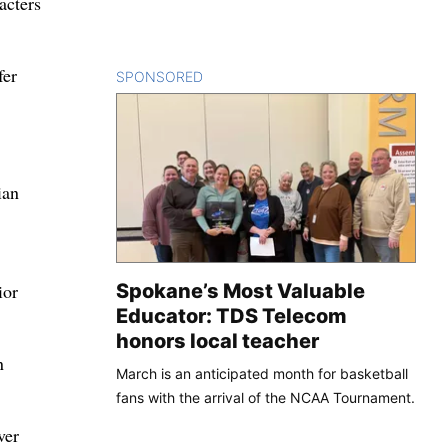
acters
fer
SPONSORED
CONTENT
ian
Spokane’s Most Valuable
ior
Educator: TDS Telecom
honors local teacher
n
March is an anticipated month for basketball
fans with the arrival of the NCAA Tournament.
ver