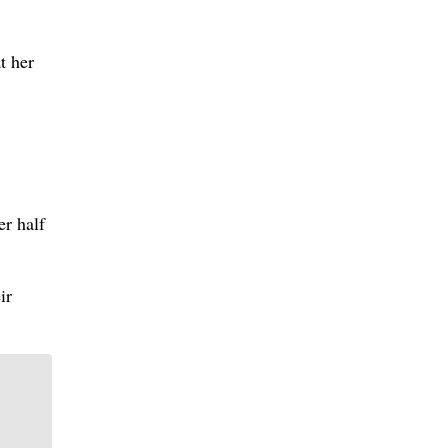
t her
r half
ir