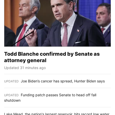
Todd Blanche confirmed by Senate as
attorney general
Updated 31 minutes ago
Joe Biden’s cancer has spread, Hunter Biden says
UPDATED
:
Funding patch passes Senate to head off fall
UPDATED
:
shutdown
Lake Mead, the nation's largest reservoir, hits record low water