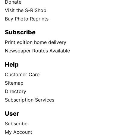
Donate
Visit the S-R Shop
Buy Photo Reprints
Subscribe
Print edition home delivery
Newspaper Routes Available
Help
Customer Care
Sitemap
Directory
Subscription Services
User
Subscribe
My Account