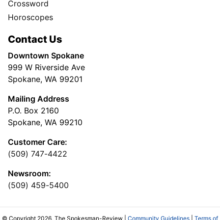
Crossword
Horoscopes
Contact Us
Downtown Spokane
999 W Riverside Ave
Spokane, WA 99201
Mailing Address
P.O. Box 2160
Spokane, WA 99210
Customer Care:
(509) 747-4422
Newsroom:
(509) 459-5400
© Copyright 2026, The Spokesman-Review |
Community Guidelines
|
Terms of