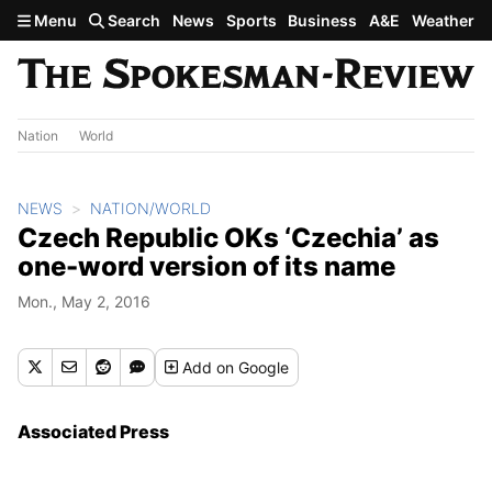
Skip to main content
Menu
Search
News
Sports
Business
A&E
Weather
Nation
World
NEWS
NATION/WORLD
Czech Republic OKs ‘Czechia’ as
one-word version of its name
Mon., May 2, 2016
Add
on Google
Associated Press