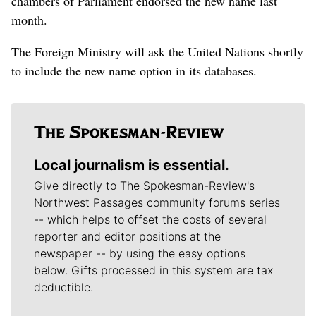
chambers of Parliament endorsed the new name last
month.
The Foreign Ministry will ask the United Nations shortly
to include the new name option in its databases.
Local journalism is essential.
Give directly to The Spokesman-Review's
Northwest Passages community forums series
-- which helps to offset the costs of several
reporter and editor positions at the
newspaper -- by using the easy options
below. Gifts processed in this system are tax
deductible.