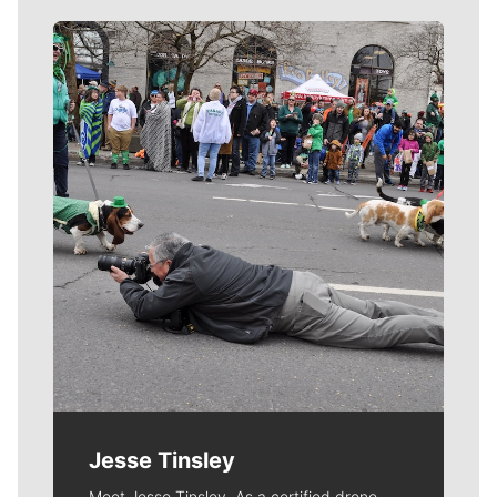
Meet Our Journalists
Jesse Tinsley
Meet Jesse Tinsley. As a certified drone