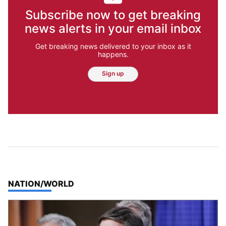
Subscribe now to get breaking
news alerts in your email inbox
Get breaking news delivered to your inbox as it
happens.
Sign up
TOP STORIES IN
NATION/WORLD