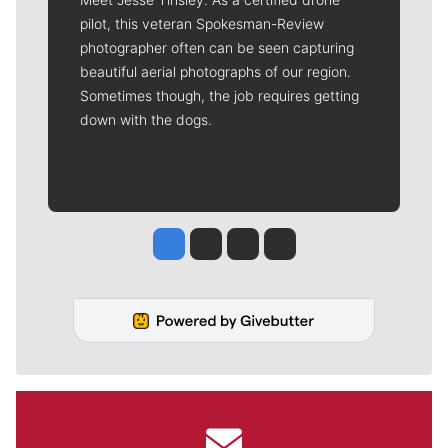
pilot, this veteran Spokesman-Review
photographer often can be seen capturing
beautiful aerial photographs of our region.
Sometimes though, the job requires getting
down with the dogs.
Jesse Tinsley
Jim Meehan
Molly Quinn
Rob Curley