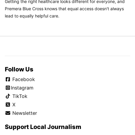
Getting the right healthcare looks different for everyone, and
Premera Blue Cross knows that equal access doesn't always
lead to equally helpful care.
Follow Us
Facebook
Instagram
TikTok
X
Newsletter
Support Local Journalism