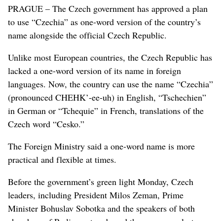
PRAGUE – The Czech government has approved a plan
to use “Czechia” as one-word version of the country’s
name alongside the official Czech Republic.
Unlike most European countries, the Czech Republic has
lacked a one-word version of its name in foreign
languages. Now, the country can use the name “Czechia”
(pronounced CHEHK’-ee-uh) in English, “Tschechien”
in German or “Tchequie” in French, translations of the
Czech word “Cesko.”
The Foreign Ministry said a one-word name is more
practical and flexible at times.
Before the government’s green light Monday, Czech
leaders, including President Milos Zeman, Prime
Minister Bohuslav Sobotka and the speakers of both