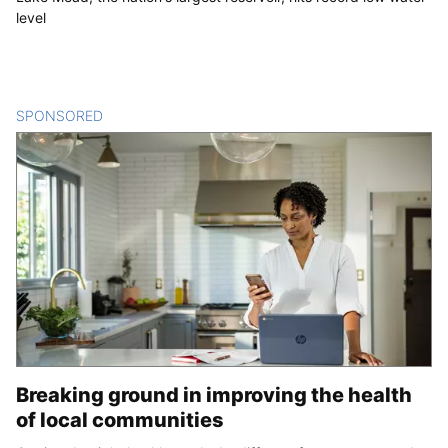
level
SPONSORED
CONTENT
Breaking ground in improving the health
of local communities