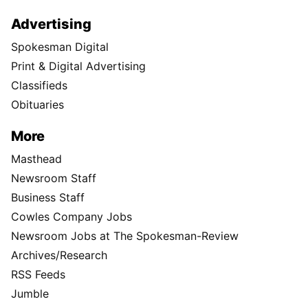
Advertising
Spokesman Digital
Print & Digital Advertising
Classifieds
Obituaries
More
Masthead
Newsroom Staff
Business Staff
Cowles Company Jobs
Newsroom Jobs at The Spokesman-Review
Archives/Research
RSS Feeds
Jumble