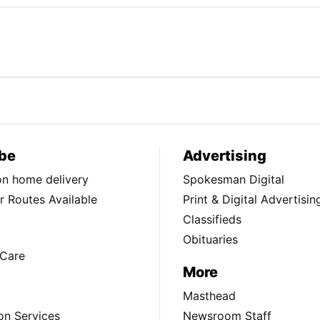
be
Advertising
ion home delivery
Spokesman Digital
 Routes Available
Print & Digital Advertisin
Classifieds
Obituaries
Care
More
Masthead
on Services
Newsroom Staff