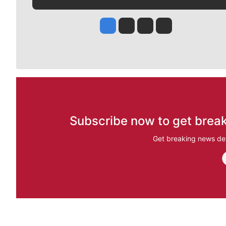
Jesse Tinsley
Jim Meehan
Molly Quinn
Rob Curley
Subscribe now to get break
Get breaking news del