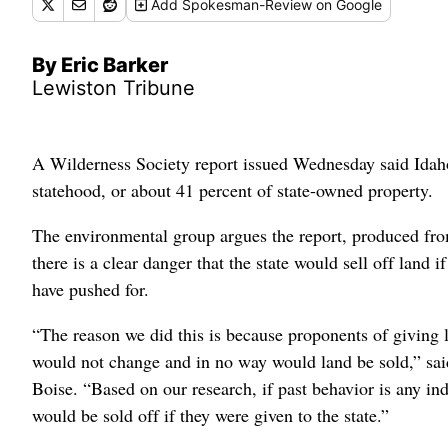
Add
Spokesman-Review
on Google
By Eric Barker
Lewiston Tribune
A Wilderness Society report issued Wednesday said Idaho
statehood, or about 41 percent of state-owned property.
The environmental group argues the report, produced fr
there is a clear danger that the state would sell off land 
have pushed for.
“The reason we did this is because proponents of giving l
would not change and in no way would land be sold,” sai
Boise. “Based on our research, if past behavior is any indi
would be sold off if they were given to the state.”