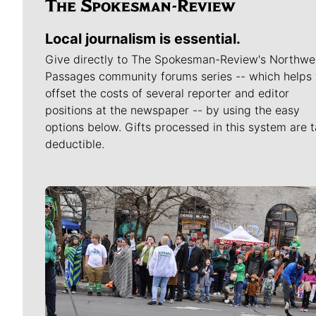
Local journalism is essential.
Give directly to The Spokesman-Review's Northwe
Passages community forums series -- which helps 
offset the costs of several reporter and editor
positions at the newspaper -- by using the easy
options below. Gifts processed in this system are t
deductible.
Meet Our Journalists