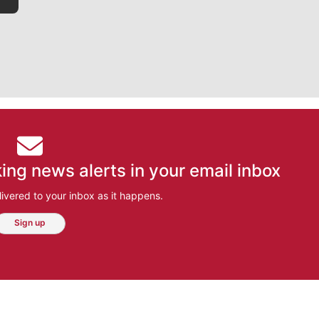
ing news alerts in your email inbox
ivered to your inbox as it happens.
Sign up