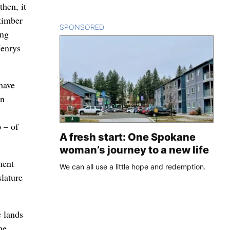
then, it
 timber
SPONSORED
CONTENT
ing
Henrys
have
en
 – of
A fresh start: One Spokane
woman’s journey to a new life
ment
We can all use a little hope and redemption.
lature
c lands
he