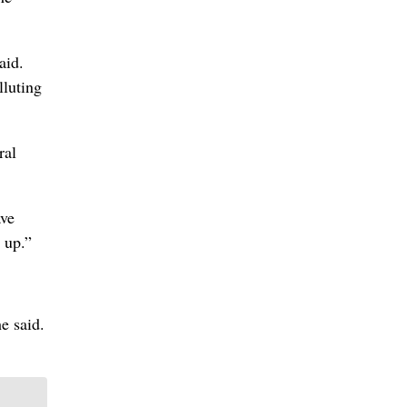
aid.
lluting
ral
ave
 up.”
e said.