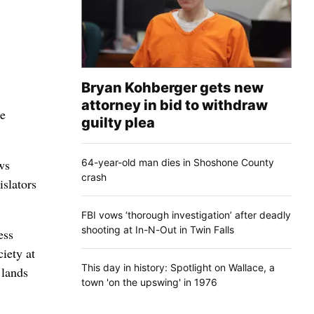
Bryan Kohberger gets new
attorney in bid to withdraw
ce
guilty plea
64-year-old man dies in Shoshone County
ws
crash
islators
FBI vows ‘thorough investigation’ after deadly
shooting at In-N-Out in Twin Falls
ess
iety at
This day in history: Spotlight on Wallace, a
 lands
town 'on the upswing' in 1976