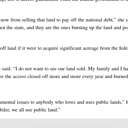
now from selling that land to pay off the national debt,” she s
 not the state, and they are the ones burning up the land and po
 off land if it were to acquire significant acreage from the fede
e said. “I do not want to see our land sold. My family and I h
see the access closed off more and more every year and burned
damental issues to anybody who loves and uses public lands,” h
ler, we all use public land.”