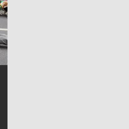
Jim Meehan
Jim Meehan is no stranger to Zag Nation. As the lead
writer covering the Gonzaga men’s basketball team,
he tells the stories behind the game and gets fans a
bit closer to their favorite players.