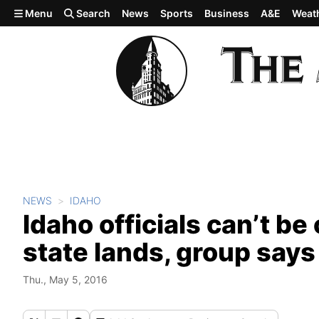
Skip to main content
Menu
Search
News
Sports
Business
A&E
Weat
NEWS
IDAHO
Idaho officials can’t be
state lands, group says
Thu., May 5, 2016