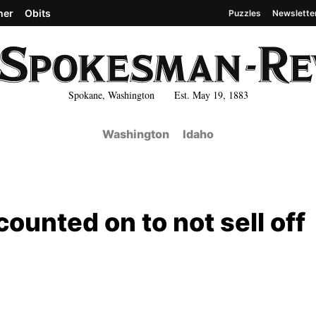
her
Obits
Puzzles
Newslette
Spokane, Washington Est. May 19, 1883
Washington
Idaho
 counted on to not sell off