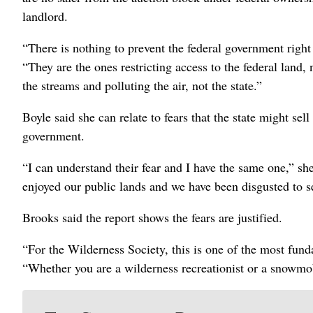
landlord.
“There is nothing to prevent the federal government right 
“They are the ones restricting access to the federal land,
the streams and polluting the air, not the state.”
Boyle said she can relate to fears that the state might sell
government.
“I can understand their fear and I have the same one,” sh
enjoyed our public lands and we have been disgusted to 
Brooks said the report shows the fears are justified.
“For the Wilderness Society, this is one of the most fun
“Whether you are a wilderness recreationist or a snowmobi