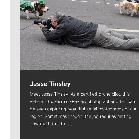
Jesse Tinsley
Meet Jesse Tinsley. As a certified drone pilot, this
veteran Spokesman-Review photographer often can
be seen capturing beautiful aerial photographs of our
region. Sometimes though, the job requires getting
down with the dogs.