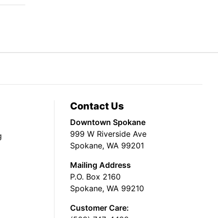
Contact Us
Downtown Spokane
999 W Riverside Ave
g
Spokane, WA 99201
Mailing Address
P.O. Box 2160
Spokane, WA 99210
Customer Care: