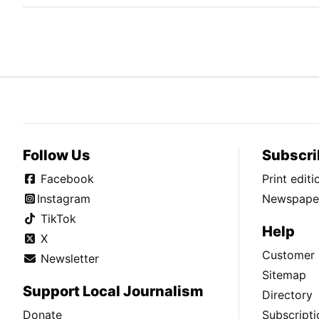
Follow Us
Subscri
Facebook
Print edit
Instagram
Newspaper
TikTok
Help
X
Customer 
Newsletter
Sitemap
Support Local Journalism
Directory
Donate
Subscripti