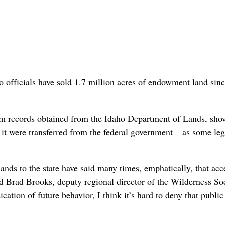
 officials have sold 1.7 million acres of endowment land sin
om records obtained from the Idaho Department of Lands, sho
if it were transferred from the federal government – as some leg
ands to the state have said many times, emphatically, that acc
d Brad Brooks, deputy regional director of the Wilderness Soc
cation of future behavior, I think it’s hard to deny that public