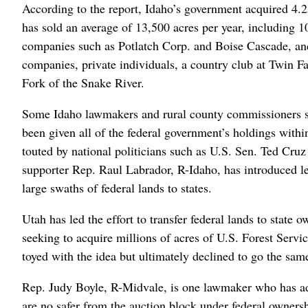
According to the report, Idaho’s government acquired 4.25
has sold an average of 13,500 acres per year, including 
companies such as Potlatch Corp. and Boise Cascade, and
companies, private individuals, a country club at Twin Fa
Fork of the Snake River.
Some Idaho lawmakers and rural county commissioners su
been given all of the federal government’s holdings within
touted by national politicians such as U.S. Sen. Ted Cru
supporter Rep. Raul Labrador, R-Idaho, has introduced l
large swaths of federal lands to states.
Utah has led the effort to transfer federal lands to state
seeking to acquire millions of acres of U.S. Forest Ser
toyed with the idea but ultimately declined to go the sam
Rep. Judy Boyle, R-Midvale, is one lawmaker who has adv
are no safer from the auction block under federal owners