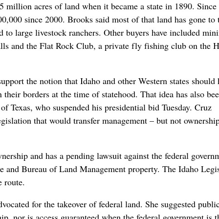
 million acres of land when it became a state in 1890. Since 
100,000 since 2000. Brooks said most of that land has gone to
 to large livestock ranchers. Other buyers have included min
lls and the Flat Rock Club, a private fly fishing club on the 
pport the notion that Idaho and other Western states should 
 their borders at the time of statehood. That idea has also be
z of Texas, who suspended his presidential bid Tuesday. Cruz
egislation that would transfer management – but not ownership
 ownership and has a pending lawsuit against the federal govern
vice and Bureau of Land Management property. The Idaho Legis
e route.
ocated for the takeover of federal land. She suggested publi
hip, nor is access guaranteed when the federal government is t