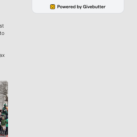
st
to
ax