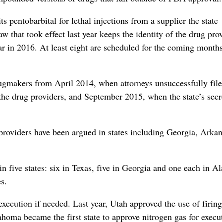
s pentobarbital for lethal injections from a supplier the state
 that took effect last year keeps the identity of the drug pro
far in 2016. At least eight are scheduled for the coming months
 drugmakers from April 2014, when attorneys unsuccessfully fil
 the drug providers, and September 2015, when the state’s sec
 providers have been argued in states including Georgia, Arka
in five states: six in Texas, five in Georgia and one each in A
s.
xecution if needed. Last year, Utah approved the use of firing
ahoma became the first state to approve nitrogen gas for execut