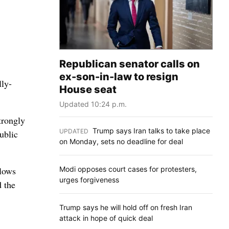
Republican senator calls on
ex-son-in-law to resign
lly-
House seat
Updated 10:24 p.m.
trongly
Trump says Iran talks to take place
UPDATED
:
ublic
on Monday, sets no deadline for deal
Modi opposes court cases for protesters,
llows
urges forgiveness
d the
Trump says he will hold off on fresh Iran
attack in hope of quick deal