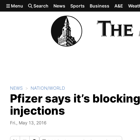
Skip to main content
Menu
Search
News
Sports
Business
A&E
Weat
NEWS
NATION/WORLD
Pfizer says it’s blocking
injections
Fri., May 13, 2016