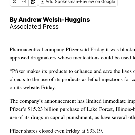
Add
Spokesman-Review
on Google
By Andrew Welsh-Huggins
Associated Press
Pharmaceutical company Pfizer said Friday it was blocking
approved drugmakers whose medications could be used for
“Pfizer makes its products to enhance and save the lives o
objects to the use of its products as lethal injections fo
on its website Friday.
The company’s announcement has limited immediate impact
Pfizer’s $15.23 billion purchase of Lake Forest, Illinois-
use of its drugs in capital punishment, as have several o
Pfizer shares closed even Friday at $33.19.