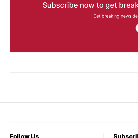
Subscribe now to get break
Get breaking news del
Follow Us
Subscri