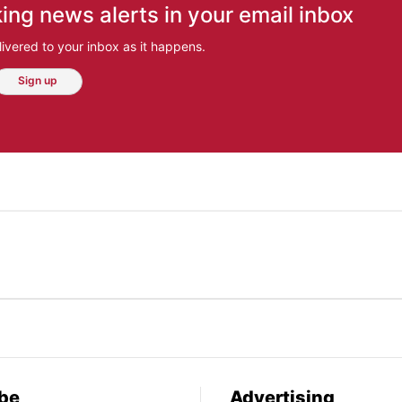
ing news alerts in your email inbox
ivered to your inbox as it happens.
Sign up
be
Advertising