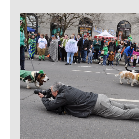
Meet Our Journalists