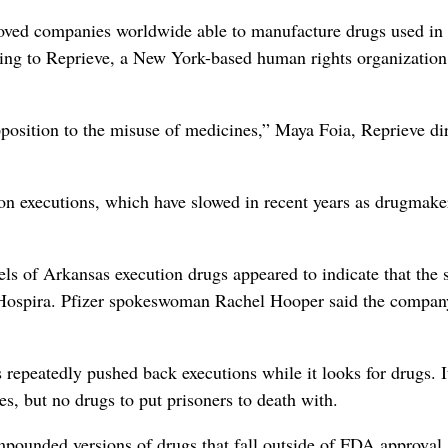
ved companies worldwide able to manufacture drugs used in
ding to Reprieve, a New York-based human rights organization
pposition to the misuse of medicines,” Maya Foia, Reprieve dir
on executions, which have slowed in recent years as drugmake
els of Arkansas execution drugs appeared to indicate that the s
y Hospira. Pfizer spokeswoman Rachel Hooper said the compan
 repeatedly pushed back executions while it looks for drugs. 
s, but no drugs to put prisoners to death with.
pounded versions of drugs that fall outside of FDA approval.