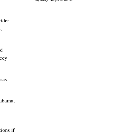
vider
,
ed
recy
nsas
labama,
ions if