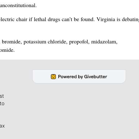
unconstitutional.
ectric chair if lethal drugs can’t be found. Virginia is debatin
m bromide, potassium chloride, propofol, midazolam,
omide.
st
to
ax