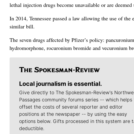
lethal injection drugs become unavailable or are deemed 
In 2014, Tennessee passed a law allowing the use of the el
similar bill.
The seven drugs affected by Pfizer’s policy: pancuroniu
hydromorphone, rocuronium bromide and vecuronium br
Local journalism is essential.
Give directly to The Spokesman-Review's Northwe
Passages community forums series -- which helps 
offset the costs of several reporter and editor
positions at the newspaper -- by using the easy
options below. Gifts processed in this system are t
deductible.