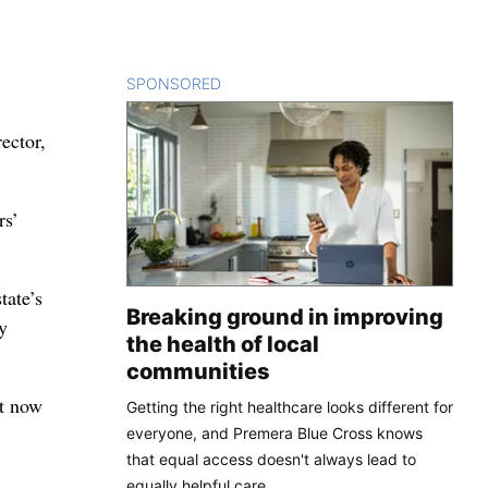
SPONSORED
CONTENT
ector,
rs’
tate’s
Breaking ground in improving
y
the health of local
communities
It now
Getting the right healthcare looks different for
everyone, and Premera Blue Cross knows
that equal access doesn't always lead to
equally helpful care.