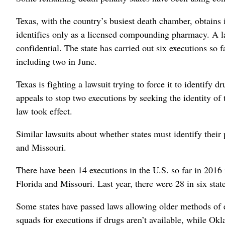
Texas, with the country’s busiest death chamber, obtains it
identifies only as a licensed compounding pharmacy. A law
confidential. The state has carried out six executions so 
including two in June.
Texas is fighting a lawsuit trying to force it to identify
appeals to stop two executions by seeking the identity of
law took effect.
Similar lawsuits about whether states must identify their
and Missouri.
There have been 14 executions in the U.S. so far in 2016 
Florida and Missouri. Last year, there were 28 in six state
Some states have passed laws allowing older methods of e
squads for executions if drugs aren’t available, while Okl