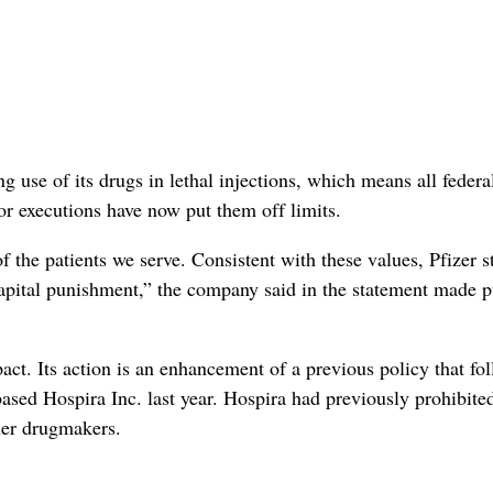
 use of its drugs in lethal injections, which means all federa
 executions have now put them off limits.
f the patients we serve. Consistent with these values, Pfizer s
r capital punishment,” the company said in the statement made p
. Its action is an enhancement of a previous policy that fo
based Hospira Inc. last year. Hospira had previously prohibite
ther drugmakers.