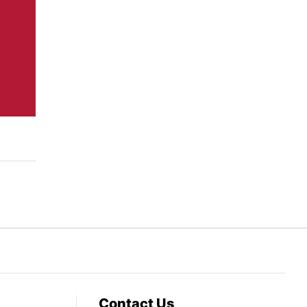
Contact Us