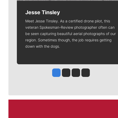
Jesse Tinsley
Meet Jesse Tinsley. As a certified drone pilot, this
veteran Spokesman-Review photographer often can
be seen capturing beautiful aerial photographs of our
region. Sometimes though, the job requires getting
down with the dogs.
Jesse Tinsley
Jim Meehan
Molly Quinn
Rob Curley