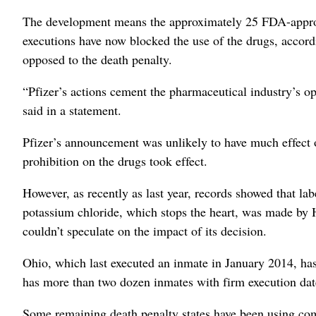
The development means the approximately 25 FDA-appro
executions have now blocked the use of the drugs, accor
opposed to the death penalty.
“Pfizer’s actions cement the pharmaceutical industry’s o
said in a statement.
Pfizer’s announcement was unlikely to have much effect 
prohibition on the drugs took effect.
However, as recently as last year, records showed that lab
potassium chloride, which stops the heart, was made b
couldn’t speculate on the impact of its decision.
Ohio, which last executed an inmate in January 2014, has
has more than two dozen inmates with firm execution date
Some remaining death penalty states have been using com