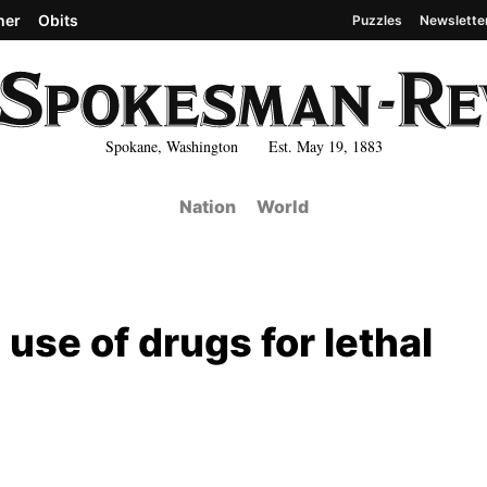
her
Obits
Puzzles
Newslette
Spokane, Washington Est. May 19, 1883
Nation
World
 use of drugs for lethal