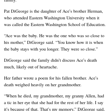
Pat DiGeorge is the daughter of Ace’s brother Herman,
who attended Eastern Washington University when it
was called the Eastern Washington School of Education.
“Ace was the baby. He was the one who was so close to
his mother,” DiGeorge said. “You know how it is when
the baby stays with you longer. They were so close.”
DiGeorge said the family didn’t discuss Ace’s death
much, likely out of heartache.
Her father wrote a poem for his fallen brother. Ace’s
death weighed heavily on her grandmother.
“When he died, my grandmother, my granny Allen, had
a tic in her eye that she had for the rest of her life. I say
it’s because of that. That’s my memory,” DiGeorge said,