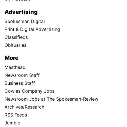
Advertising
Spokesman Digital
Print & Digital Advertising
Classifieds
Obituaries
More
Masthead
Newsroom Staff
Business Staff
Cowles Company Jobs
Newsroom Jobs at The Spokesman-Review
Archives/Research
RSS Feeds
Jumble