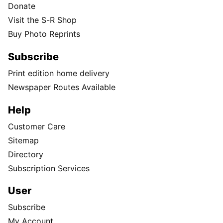
Donate
Visit the S-R Shop
Buy Photo Reprints
Subscribe
Print edition home delivery
Newspaper Routes Available
Help
Customer Care
Sitemap
Directory
Subscription Services
User
Subscribe
My Account