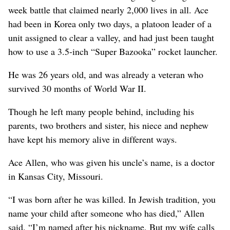
week battle that claimed nearly 2,000 lives in all. Ace
had been in Korea only two days, a platoon leader of a
unit assigned to clear a valley, and had just been taught
how to use a 3.5-inch “Super Bazooka” rocket launcher.
He was 26 years old, and was already a veteran who
survived 30 months of World War II.
Though he left many people behind, including his
parents, two brothers and sister, his niece and nephew
have kept his memory alive in different ways.
Ace Allen, who was given his uncle’s name, is a doctor
in Kansas City, Missouri.
“I was born after he was killed. In Jewish tradition, you
name your child after someone who has died,” Allen
said. “I’m named after his nickname. But my wife calls