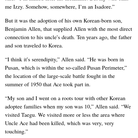
me Izzy. Somehow, somewhere, I’m an Isadore.”
But it was the adoption of his own Korean-born son,
Benjamin Allen, that supplied Allen with the most direct
connection to his uncle’s death. Ten years ago, the father
and son traveled to Korea.
“I think it’s serendipity,” Allen said. “He was born in
Pusan, which is within the so-called Pusan Perimeter,”
the location of the large-scale battle fought in the
summer of 1950 that Ace took part in.
“My son and I went on a roots tour with other Korean
adoptee families when my son was 10,” Allen said. “We
visited Taegu. We visited more or less the area where
Uncle Ace had been killed, which was very, very
touching.”