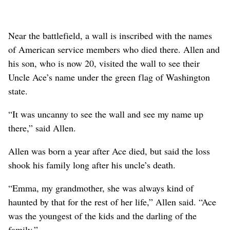
Near the battlefield, a wall is inscribed with the names
of American service members who died there. Allen and
his son, who is now 20, visited the wall to see their
Uncle Ace’s name under the green flag of Washington
state.
“It was uncanny to see the wall and see my name up
there,” said Allen.
Allen was born a year after Ace died, but said the loss
shook his family long after his uncle’s death.
“Emma, my grandmother, she was always kind of
haunted by that for the rest of her life,” Allen said. “Ace
was the youngest of the kids and the darling of the
family.”