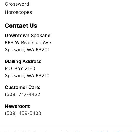
Crossword
Horoscopes
Contact Us
Downtown Spokane
999 W Riverside Ave
Spokane, WA 99201
Mailing Address
P.O. Box 2160
Spokane, WA 99210
Customer Care:
(509) 747-4422
Newsroom:
(509) 459-5400