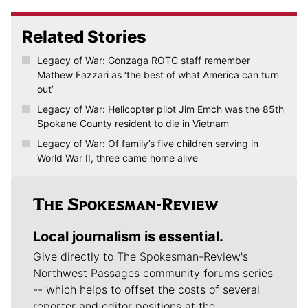
Related Stories
Legacy of War: Gonzaga ROTC staff remember
Mathew Fazzari as ‘the best of what America can turn
out’
Legacy of War: Helicopter pilot Jim Emch was the 85th
Spokane County resident to die in Vietnam
Legacy of War: Of family’s five children serving in
World War II, three came home alive
Local journalism is essential.
Give directly to The Spokesman-Review's
Northwest Passages community forums series
-- which helps to offset the costs of several
reporter and editor positions at the