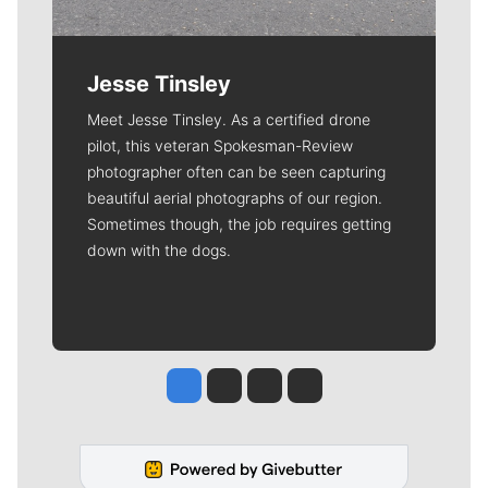
Jesse Tinsley
Meet Jesse Tinsley. As a certified drone
pilot, this veteran Spokesman-Review
photographer often can be seen capturing
beautiful aerial photographs of our region.
Sometimes though, the job requires getting
down with the dogs.
Jesse Tinsley
Jim Meehan
Molly Quinn
Rob Curley