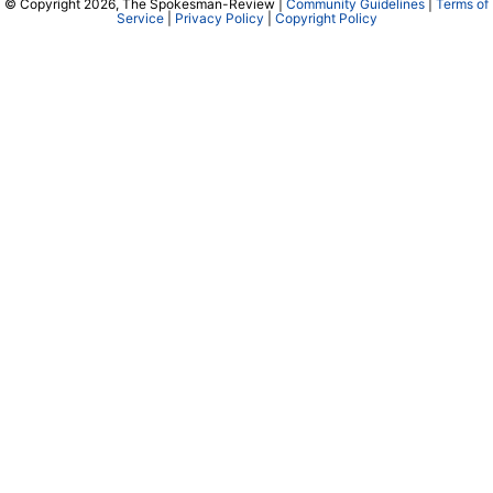
© Copyright 2026, The Spokesman-Review |
Community Guidelines
|
Terms of
Service
|
Privacy Policy
|
Copyright Policy