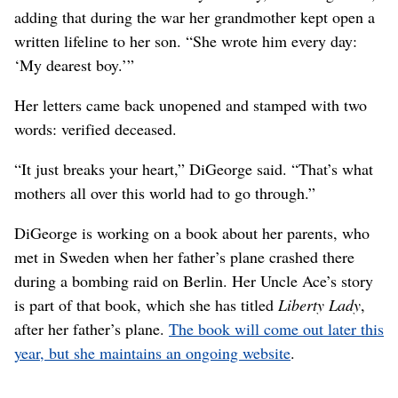
adding that during the war her grandmother kept open a
written lifeline to her son. “She wrote him every day:
‘My dearest boy.’”
Her letters came back unopened and stamped with two
words: verified deceased.
“It just breaks your heart,” DiGeorge said. “That’s what
mothers all over this world had to go through.”
DiGeorge is working on a book about her parents, who
met in Sweden when her father’s plane crashed there
during a bombing raid on Berlin. Her Uncle Ace’s story
is part of that book, which she has titled
Liberty Lady
,
after her father’s plane.
The book will come out later this
year, but she maintains an ongoing website
.