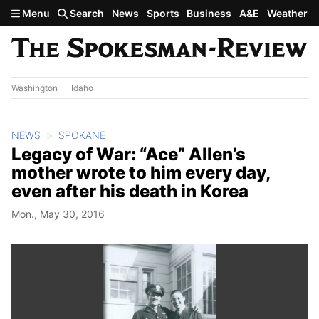
Skip to main content
Menu
Search
News
Sports
Business
A&E
Weather
Washington
Idaho
NEWS
SPOKANE
Legacy of War: “Ace” Allen’s
mother wrote to him every day,
even after his death in Korea
Mon., May 30, 2016