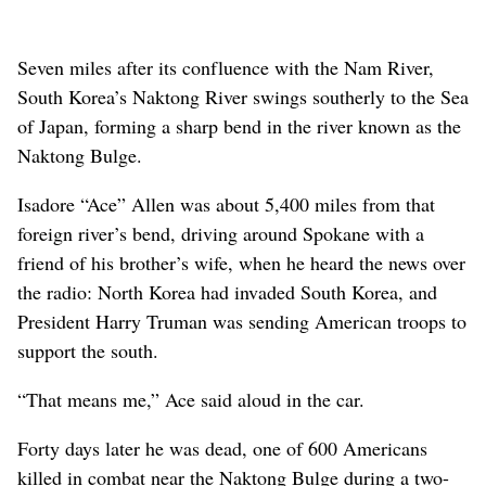
Seven miles after its confluence with the Nam River,
South Korea’s Naktong River swings southerly to the Sea
of Japan, forming a sharp bend in the river known as the
Naktong Bulge.
Isadore “Ace” Allen was about 5,400 miles from that
foreign river’s bend, driving around Spokane with a
friend of his brother’s wife, when he heard the news over
the radio: North Korea had invaded South Korea, and
President Harry Truman was sending American troops to
support the south.
“That means me,” Ace said aloud in the car.
Forty days later he was dead, one of 600 Americans
killed in combat near the Naktong Bulge during a two-