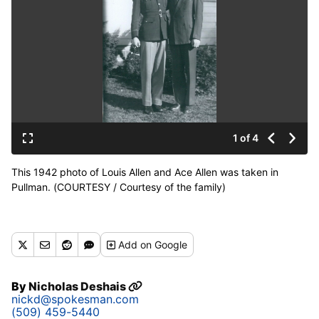
1 of 4
This 1942 photo of Louis Allen and Ace Allen was taken in
Pullman. (COURTESY / Courtesy of the family)
Add
on Google
By
Nicholas Deshais
nickd@spokesman.com
(509) 459-5440