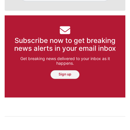
Subscribe now to get breaking
news alerts in your email inbox
Get breaking news delivered to your inbox as it
happens.
Sign up