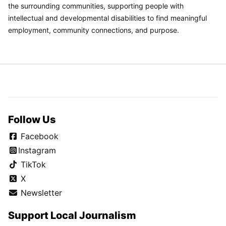
the surrounding communities, supporting people with
intellectual and developmental disabilities to find meaningful
employment, community connections, and purpose.
Follow Us
Facebook
Instagram
TikTok
X
Newsletter
Support Local Journalism