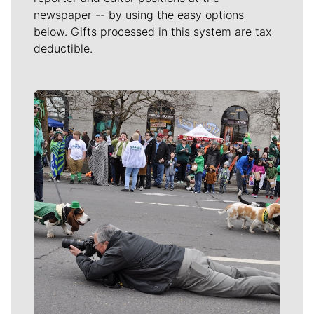
newspaper -- by using the easy options
below. Gifts processed in this system are tax
deductible.
Meet Our Journalists