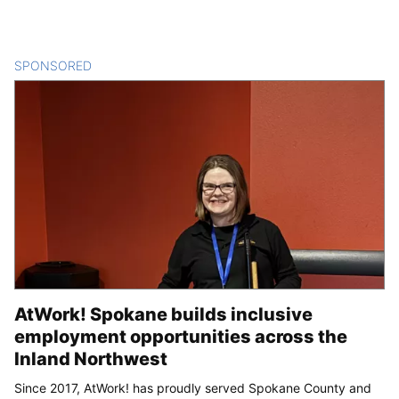
SPONSORED
CONTENT
AtWork! Spokane builds inclusive
employment opportunities across the
Inland Northwest
Since 2017, AtWork! has proudly served Spokane County and