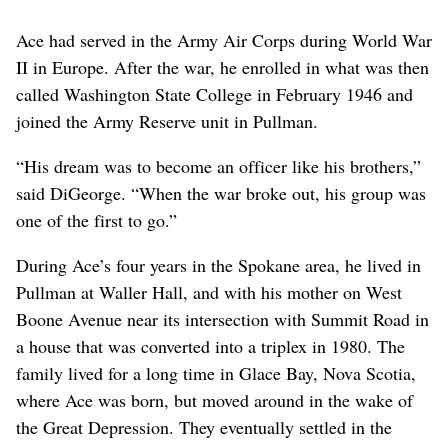
Ace had served in the Army Air Corps during World War
II in Europe. After the war, he enrolled in what was then
called Washington State College in February 1946 and
joined the Army Reserve unit in Pullman.
“His dream was to become an officer like his brothers,”
said DiGeorge. “When the war broke out, his group was
one of the first to go.”
During Ace’s four years in the Spokane area, he lived in
Pullman at Waller Hall, and with his mother on West
Boone Avenue near its intersection with Summit Road in
a house that was converted into a triplex in 1980. The
family lived for a long time in Glace Bay, Nova Scotia,
where Ace was born, but moved around in the wake of
the Great Depression. They eventually settled in the