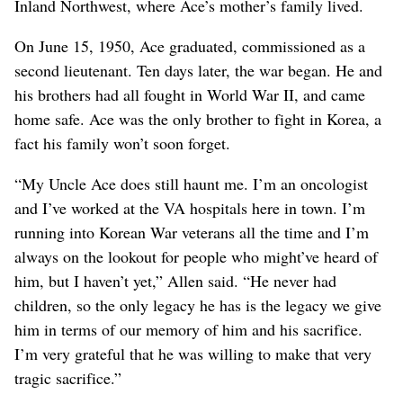
Inland Northwest, where Ace’s mother’s family lived.
On June 15, 1950, Ace graduated, commissioned as a
second lieutenant. Ten days later, the war began. He and
his brothers had all fought in World War II, and came
home safe. Ace was the only brother to fight in Korea, a
fact his family won’t soon forget.
“My Uncle Ace does still haunt me. I’m an oncologist
and I’ve worked at the VA hospitals here in town. I’m
running into Korean War veterans all the time and I’m
always on the lookout for people who might’ve heard of
him, but I haven’t yet,” Allen said. “He never had
children, so the only legacy he has is the legacy we give
him in terms of our memory of him and his sacrifice.
I’m very grateful that he was willing to make that very
tragic sacrifice.”