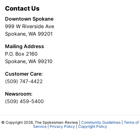
Contact Us
Downtown Spokane
999 W Riverside Ave
Spokane, WA 99201
Mailing Address
P.O. Box 2160
Spokane, WA 99210
Customer Care:
(509) 747-4422
Newsroom:
(509) 459-5400
© Copyright 2026, The Spokesman-Review |
Community Guidelines
|
Terms of
Service
|
Privacy Policy
|
Copyright Policy