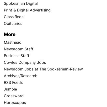
Spokesman Digital
Print & Digital Advertising
Classifieds
Obituaries
More
Masthead
Newsroom Staff
Business Staff
Cowles Company Jobs
Newsroom Jobs at The Spokesman-Review
Archives/Research
RSS Feeds
Jumble
Crossword
Horoscopes