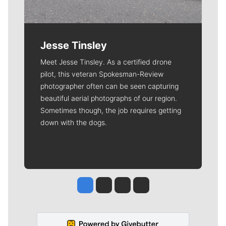
Jesse Tinsley
Meet Jesse Tinsley. As a certified drone
pilot, this veteran Spokesman-Review
photographer often can be seen capturing
beautiful aerial photographs of our region.
Sometimes though, the job requires getting
down with the dogs.
Jesse Tinsley
Jim Meehan
Molly Quinn
Rob Curley