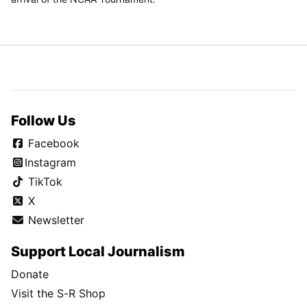
Follow Us
Facebook
Instagram
TikTok
X
Newsletter
Support Local Journalism
Donate
Visit the S-R Shop