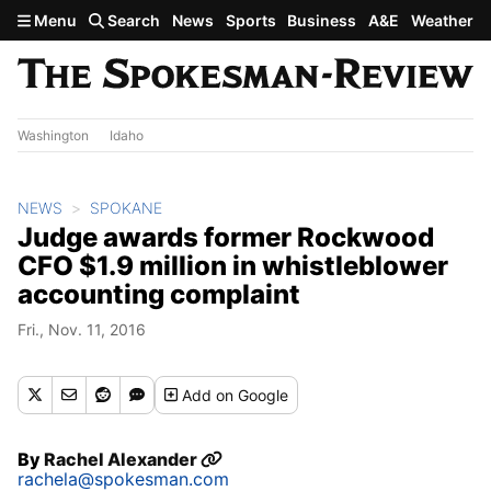
Skip to main content
Menu
Search
News
Sports
Business
A&E
Weather
Washington
Idaho
NEWS
SPOKANE
Judge awards former Rockwood
CFO $1.9 million in whistleblower
accounting complaint
Fri., Nov. 11, 2016
Add
on Google
By
Rachel Alexander
rachela@spokesman.com