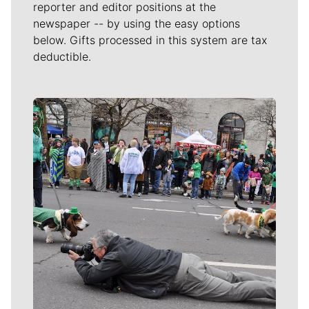
reporter and editor positions at the
newspaper -- by using the easy options
below. Gifts processed in this system are tax
deductible.
Meet Our Journalists