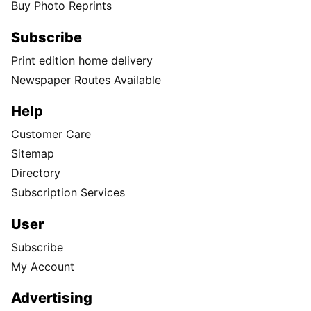
Buy Photo Reprints
Subscribe
Print edition home delivery
Newspaper Routes Available
Help
Customer Care
Sitemap
Directory
Subscription Services
User
Subscribe
My Account
Advertising