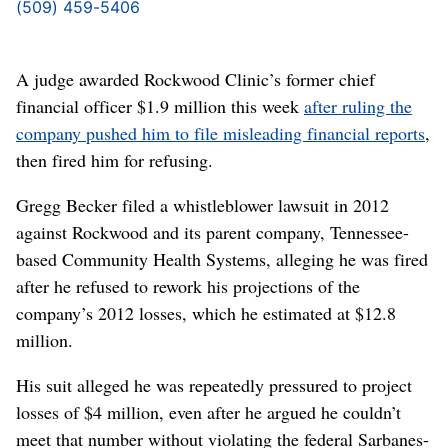
(509) 459-5406
A judge awarded Rockwood Clinic’s former chief
financial officer $1.9 million this week
after ruling the
company pushed him to file misleading financial reports
,
then fired him for refusing.
Gregg Becker filed a whistleblower lawsuit in 2012
against Rockwood and its parent company, Tennessee-
based Community Health Systems, alleging he was fired
after he refused to rework his projections of the
company’s 2012 losses, which he estimated at $12.8
million.
His suit alleged he was repeatedly pressured to project
losses of $4 million, even after he argued he couldn’t
meet that number without violating the federal Sarbanes-