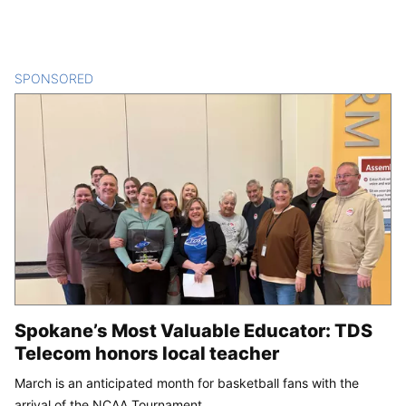
SPONSORED
CONTENT
Spokane’s Most Valuable Educator: TDS
Telecom honors local teacher
March is an anticipated month for basketball fans with the
arrival of the NCAA Tournament.