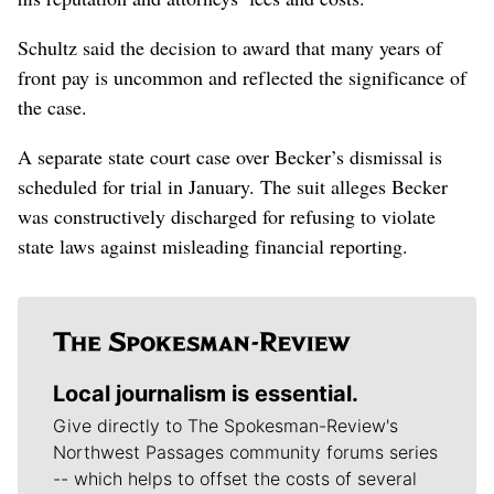
Schultz said the decision to award that many years of
front pay is uncommon and reflected the significance of
the case.
A separate state court case over Becker’s dismissal is
scheduled for trial in January. The suit alleges Becker
was constructively discharged for refusing to violate
state laws against misleading financial reporting.
Local journalism is essential.
Give directly to The Spokesman-Review's
Northwest Passages community forums series
-- which helps to offset the costs of several