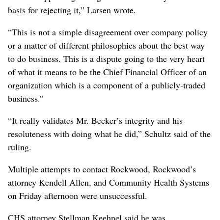
basis for rejecting it,” Larsen wrote.
“This is not a simple disagreement over company policy
or a matter of different philosophies about the best way
to do business. This is a dispute going to the very heart
of what it means to be the Chief Financial Officer of an
organization which is a component of a publicly-traded
business.”
“It really validates Mr. Becker’s integrity and his
resoluteness with doing what he did,” Schultz said of the
ruling.
Multiple attempts to contact Rockwood, Rockwood’s
attorney Kendell Allen, and Community Health Systems
on Friday afternoon were unsuccessful.
CHS attorney Stellman Keehnel said he was