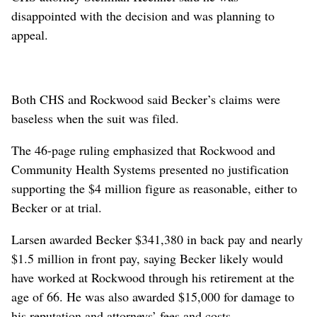
disappointed with the decision and was planning to
appeal.
Both CHS and Rockwood said Becker’s claims were
baseless when the suit was filed.
The 46-page ruling emphasized that Rockwood and
Community Health Systems presented no justification
supporting the $4 million figure as reasonable, either to
Becker or at trial.
Larsen awarded Becker $341,380 in back pay and nearly
$1.5 million in front pay, saying Becker likely would
have worked at Rockwood through his retirement at the
age of 66. He was also awarded $15,000 for damage to
his reputation and attorneys’ fees and costs.