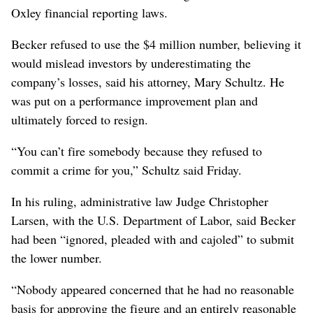
Oxley financial reporting laws.
Becker refused to use the $4 million number, believing it
would mislead investors by underestimating the
company’s losses, said his attorney, Mary Schultz. He
was put on a performance improvement plan and
ultimately forced to resign.
“You can’t fire somebody because they refused to
commit a crime for you,” Schultz said Friday.
In his ruling, administrative law Judge Christopher
Larsen, with the U.S. Department of Labor, said Becker
had been “ignored, pleaded with and cajoled” to submit
the lower number.
“Nobody appeared concerned that he had no reasonable
basis for approving the figure and an entirely reasonable