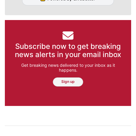
Subscribe now to get breaking
news alerts in your email inbox
Get breaking news delivered to your inbox as it
happens.
Sign up