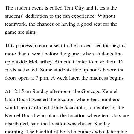
The student event is called Tent City and it tests the
students’ dedication to the fan experience. Without
teamwork, the chances of having a good seat for the
game are slim.
This process to earn a seat in the student section begins
more than a week before the game, when students line
up outside McCarthey Athletic Center to have their ID
cards activated. Some students line up hours before the
doors open at 7 p.m. A week later, the madness begins.
At 12:15 on Sunday afternoon, the Gonzaga Kennel
Club Board tweeted the location where tent numbers
would be distributed. Elise Scacciotti, a member of the
Kennel Board who plans the location where tent slots are
distributed, said the location was chosen Sunday
morning. The handful of board members who determine