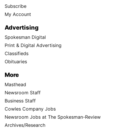
Subscribe
My Account
Advertising
Spokesman Digital
Print & Digital Advertising
Classifieds
Obituaries
More
Masthead
Newsroom Staff
Business Staff
Cowles Company Jobs
Newsroom Jobs at The Spokesman-Review
Archives/Research