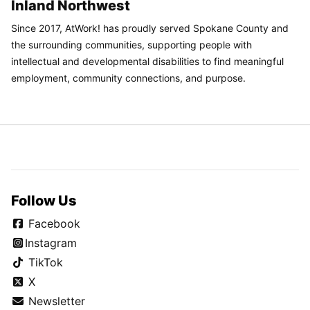
Inland Northwest
Since 2017, AtWork! has proudly served Spokane County and
the surrounding communities, supporting people with
intellectual and developmental disabilities to find meaningful
employment, community connections, and purpose.
Follow Us
Facebook
Instagram
TikTok
X
Newsletter