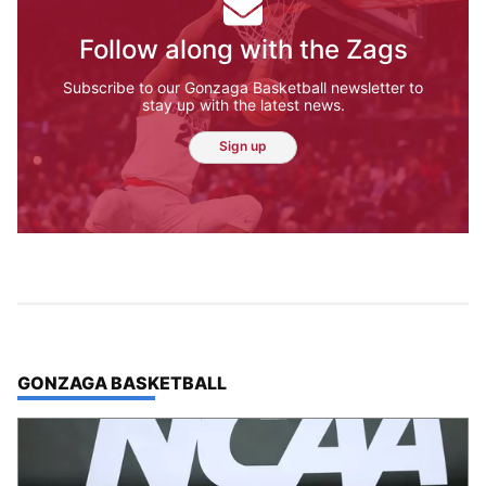
Follow along with the Zags
Subscribe to our Gonzaga Basketball newsletter to
stay up with the latest news.
Sign up
TOP STORIES IN
GONZAGA BASKETBALL