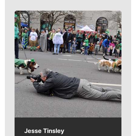
Meet Our Journalists
Jesse Tinsley