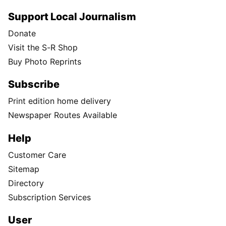
Support Local Journalism
Donate
Visit the S-R Shop
Buy Photo Reprints
Subscribe
Print edition home delivery
Newspaper Routes Available
Help
Customer Care
Sitemap
Directory
Subscription Services
User