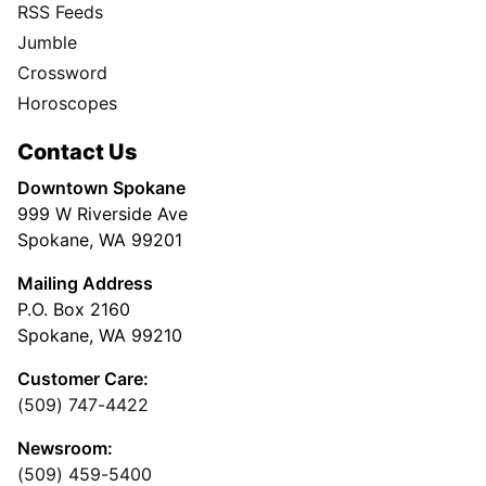
RSS Feeds
Jumble
Crossword
Horoscopes
Contact Us
Downtown Spokane
999 W Riverside Ave
Spokane, WA 99201
Mailing Address
P.O. Box 2160
Spokane, WA 99210
Customer Care:
(509) 747-4422
Newsroom:
(509) 459-5400