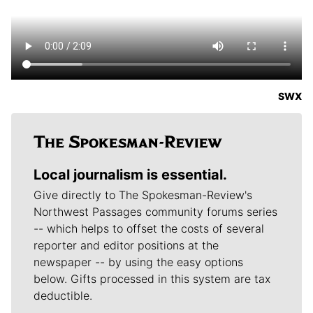
SWX
Local journalism is essential.
Give directly to The Spokesman-Review's
Northwest Passages community forums series
-- which helps to offset the costs of several
reporter and editor positions at the
newspaper -- by using the easy options
below. Gifts processed in this system are tax
deductible.