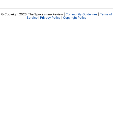
© Copyright 2026, The Spokesman-Review |
Community Guidelines
|
Terms of
Service
|
Privacy Policy
|
Copyright Policy