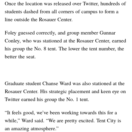
Once the location was released over Twitter, hundreds of
students dashed from all corners of campus to form a
line outside the Rosauer Center.
Foley guessed correctly, and group member Gunnar
Conley, who was stationed at the Rosauer Center, earned
his group the No. 8 tent. The lower the tent number, the
better the seat.
Graduate student Chanse Ward was also stationed at the
Rosauer Center. His strategic placement and keen eye on
Twitter earned his group the No. 1 tent.
“It feels good, we’ve been working towards this for a
while,” Ward said. “We are pretty excited. Tent City is
an amazing atmosphere.”