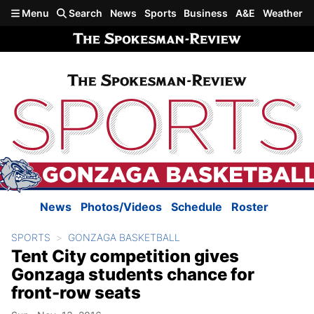
Skip to main content
Menu
Search
News
Sports
Business
A&E
Weather
News
Photos/Videos
Schedule
Roster
SPORTS
GONZAGA BASKETBALL
Tent City competition gives
Gonzaga students chance for
front-row seats