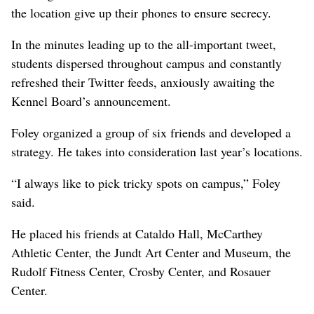
the location give up their phones to ensure secrecy.
In the minutes leading up to the all-important tweet,
students dispersed throughout campus and constantly
refreshed their Twitter feeds, anxiously awaiting the
Kennel Board’s announcement.
Foley organized a group of six friends and developed a
strategy. He takes into consideration last year’s locations.
“I always like to pick tricky spots on campus,” Foley
said.
He placed his friends at Cataldo Hall, McCarthey
Athletic Center, the Jundt Art Center and Museum, the
Rudolf Fitness Center, Crosby Center, and Rosauer
Center.