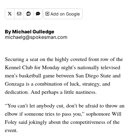
Gulledge michaelg@spokesman.com)
Add
on Google
By Michael Gulledge
michaelg@spokesman.com
Securing a seat on the highly coveted front row of the
Kennel Club for Monday night’s nationally televised
men’s basketball game between San Diego State and
Gonzaga is a combination of luck, strategy, and
dedication. And perhaps a little nastiness.
“You can’t let anybody cut, don’t be afraid to throw an
elbow if someone tries to pass you,” sophomore Will
Foley said jokingly about the competitiveness of the
event.