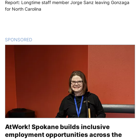
Report: Longtime staff member Jorge Sanz leaving Gonzaga
for North Carolina
SPONSORED
CONTENT
AtWork! Spokane builds inclusive
employment opportunities across the