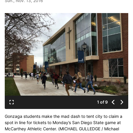
Sun., Nov. 13, 2016
1 of 9
Gonzaga students make the mad dash to tent city to claim a
spot in line for tickets to Monday’s San Diego State game at
McCarthey Athletic Center. (MICHAEL GULLEDGE / Michael