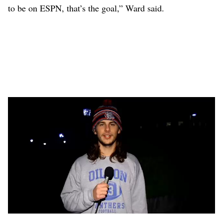
to be on ESPN, that’s the goal,” Ward said.