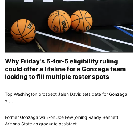
Why Friday’s 5-for-5 eligibility ruling
could offer a lifeline for a Gonzaga team
looking to fill multiple roster spots
Top Washington prospect Jalen Davis sets date for Gonzaga
visit
Former Gonzaga walk-on Joe Few joining Randy Bennett,
Arizona State as graduate assistant