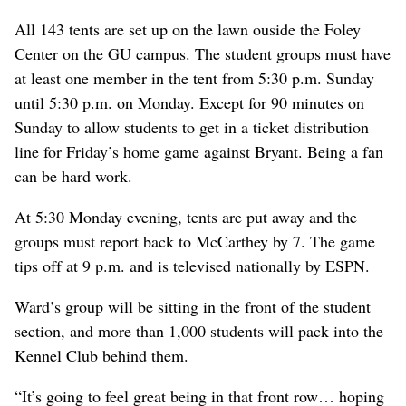
All 143 tents are set up on the lawn ouside the Foley
Center on the GU campus. The student groups must have
at least one member in the tent from 5:30 p.m. Sunday
until 5:30 p.m. on Monday. Except for 90 minutes on
Sunday to allow students to get in a ticket distribution
line for Friday’s home game against Bryant. Being a fan
can be hard work.
At 5:30 Monday evening, tents are put away and the
groups must report back to McCarthey by 7. The game
tips off at 9 p.m. and is televised nationally by ESPN.
Ward’s group will be sitting in the front of the student
section, and more than 1,000 students will pack into the
Kennel Club behind them.
“It’s going to feel great being in that front row… hoping