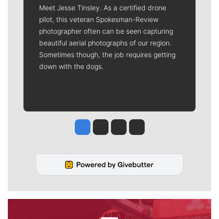
Meet Jesse Tinsley. As a certified drone
pilot, this veteran Spokesman-Review
photographer often can be seen capturing
beautiful aerial photographs of our region.
Sometimes though, the job requires getting
down with the dogs.
Jesse Tinsley
Jim Meehan
Molly Quinn
Rob Curley