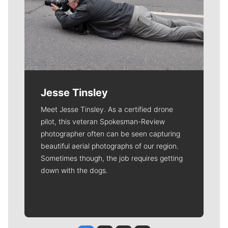
Jesse Tinsley
Meet Jesse Tinsley. As a certified drone
pilot, this veteran Spokesman-Review
photographer often can be seen capturing
beautiful aerial photographs of our region.
Sometimes though, the job requires getting
down with the dogs.