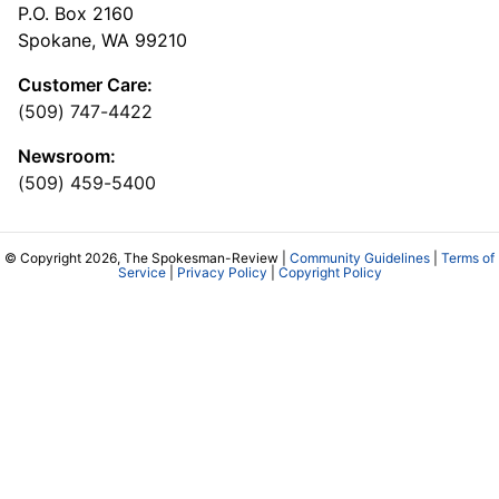
P.O. Box 2160
Spokane, WA 99210
Customer Care:
(509) 747-4422
Newsroom:
(509) 459-5400
© Copyright 2026, The Spokesman-Review |
Community Guidelines
|
Terms of
Service
|
Privacy Policy
|
Copyright Policy