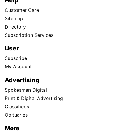
Help
Customer Care
Sitemap
Directory
Subscription Services
User
Subscribe
My Account
Advertising
Spokesman Digital
Print & Digital Advertising
Classifieds
Obituaries
More