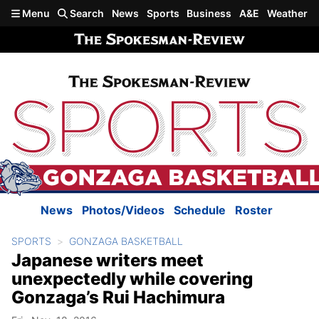
Skip to main content
Menu
Search
News
Sports
Business
A&E
Weather
News
Photos/Videos
Schedule
Roster
SPORTS
GONZAGA BASKETBALL
Japanese writers meet
unexpectedly while covering
Gonzaga’s Rui Hachimura