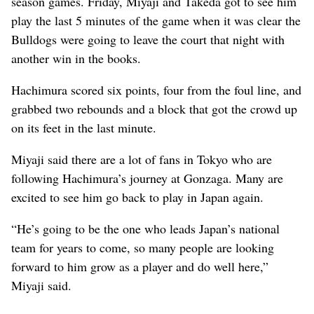
season games. Friday, Miyaji and Takeda got to see him
play the last 5 minutes of the game when it was clear the
Bulldogs were going to leave the court that night with
another win in the books.
Hachimura scored six points, four from the foul line, and
grabbed two rebounds and a block that got the crowd up
on its feet in the last minute.
Miyaji said there are a lot of fans in Tokyo who are
following Hachimura’s journey at Gonzaga. Many are
excited to see him go back to play in Japan again.
“He’s going to be the one who leads Japan’s national
team for years to come, so many people are looking
forward to him grow as a player and do well here,”
Miyaji said.