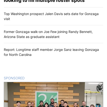
looking to fill multiple roster spots
Top Washington prospect Jalen Davis sets date for Gonzaga
visit
Former Gonzaga walk-on Joe Few joining Randy Bennett,
Arizona State as graduate assistant
Report: Longtime staff member Jorge Sanz leaving Gonzaga
for North Carolina
SPONSORED
CONTENT