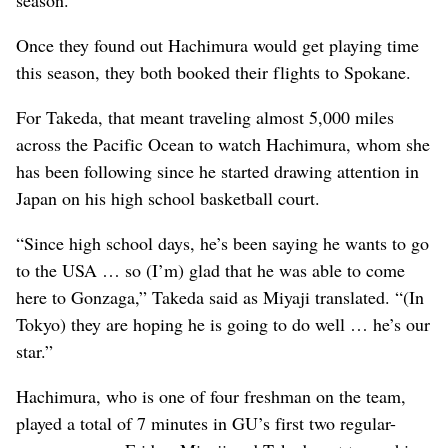
season.
Once they found out Hachimura would get playing time
this season, they both booked their flights to Spokane.
For Takeda, that meant traveling almost 5,000 miles
across the Pacific Ocean to watch Hachimura, whom she
has been following since he started drawing attention in
Japan on his high school basketball court.
“Since high school days, he’s been saying he wants to go
to the USA … so (I’m) glad that he was able to come
here to Gonzaga,” Takeda said as Miyaji translated. “(In
Tokyo) they are hoping he is going to do well … he’s our
star.”
Hachimura, who is one of four freshman on the team,
played a total of 7 minutes in GU’s first two regular-