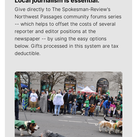
Local journalism is essential.
Give directly to The Spokesman-Review's
Northwest Passages community forums series
-- which helps to offset the costs of several
reporter and editor positions at the
newspaper -- by using the easy options
below. Gifts processed in this system are tax
deductible.
Meet Our Journalists