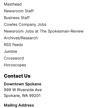
Masthead
Newsroom Staff
Business Staff
Cowles Company Jobs
Newsroom Jobs at The Spokesman-Review
Archives/Research
RSS Feeds
Jumble
Crossword
Horoscopes
Contact Us
Downtown Spokane
999 W Riverside Ave
Spokane, WA 99201
Mailing Address