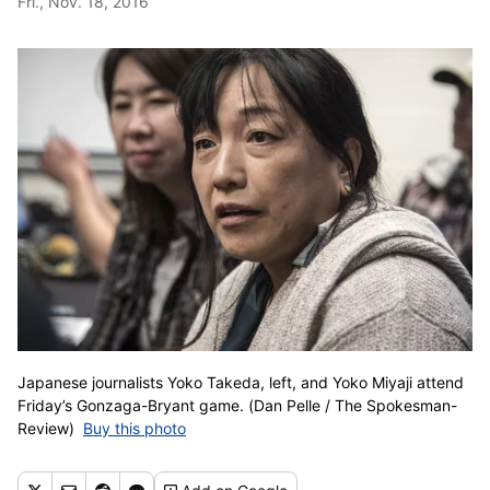
Fri., Nov. 18, 2016
Japanese journalists Yoko Takeda, left, and Yoko Miyaji attend
Friday’s Gonzaga-Bryant game. (Dan Pelle / The Spokesman-
Review)
Buy this photo