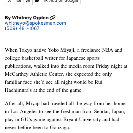
Add
on Google
By
Whitney Ogden
whitneyo@spokesman.com
(509) 481-1067
When Tokyo native Yoko Miyaji, a freelance NBA and
college basketball writer for Japanese sports
publications, walked into the media room Friday night at
McCarthey Athletic Center, she expected the only
familiar face she’d see all night would be Rui
Hachimura’s at the end of the game.
After all, Miyaji had traveled all the way from her home
in Los Angeles to see the freshman from Sendai, Japan,
play in GU’s game against Bryant University and had
never before been to Gonzaga.