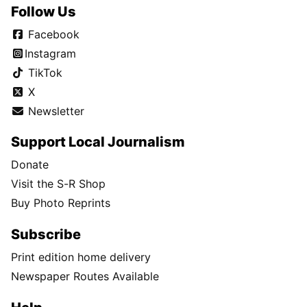
Follow Us
Facebook
Instagram
TikTok
X
Newsletter
Support Local Journalism
Donate
Visit the S-R Shop
Buy Photo Reprints
Subscribe
Print edition home delivery
Newspaper Routes Available