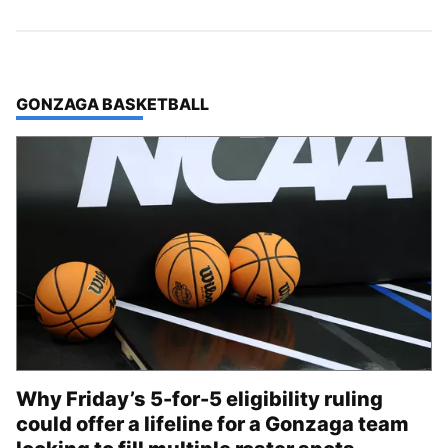
TOP STORIES IN
GONZAGA BASKETBALL
Why Friday’s 5-for-5 eligibility ruling
could offer a lifeline for a Gonzaga team