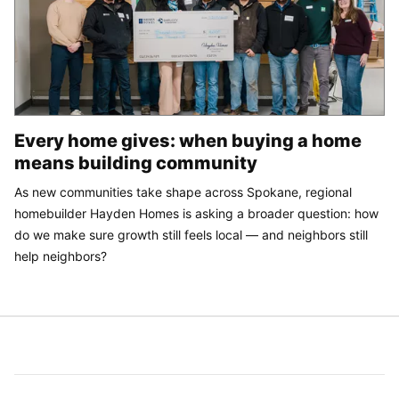
Every home gives: when buying a home
means building community
As new communities take shape across Spokane, regional
homebuilder Hayden Homes is asking a broader question: how
do we make sure growth still feels local — and neighbors still
help neighbors?