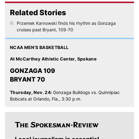
Related Stories
Przemek Karnowski finds his rhythm as Gonzaga
cruises past Bryant, 109-70
NCAA MEN’S BASKETBALL
At McCarthey Athletic Center, Spokane
GONZAGA 109
BRYANT 70
Thursday, Nov. 24:
Gonzaga Bulldogs vs. Quinnipiac
Bobcats at Orlando, Fla., 3:30 p.m.