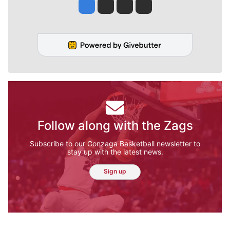
Jesse Tinsley
Jim Meehan
Molly Quinn
Rob Curley
Follow along with the Zags
Subscribe to our Gonzaga Basketball newsletter to
stay up with the latest news.
Sign up