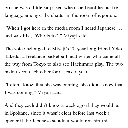
So she was a little surprised when she heard her native
language amongst the chatter in the room of reporters.
“When I got here in the media room I heard Japanese …
and was like, ‘Who is it?’ ” Miyaji said.
The voice belonged to Miyaji’s 20-year-long friend Yoko
Takeda, a freelance basketball beat writer who came all
the way from Tokyo to also see Hachimura play. The two
hadn’t seen each other for at least a year.
“I didn’t know that she was coming, she didn’t know that
I was coming,” Miyaji said.
And they each didn’t know a week ago if they would be
in Spokane, since it wasn’t clear before last week’s
opener if the Japanese standout would redshirt this