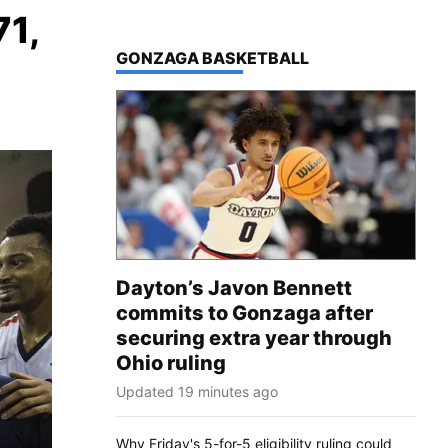
71,
TOP STORIES IN
GONZAGA BASKETBALL
Dayton’s Javon Bennett
commits to Gonzaga after
securing extra year through
Ohio ruling
Updated 19 minutes ago
Why Friday's 5-for-5 eligibility ruling could