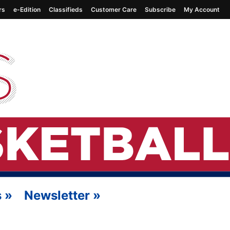
rs
e-Edition
Classifieds
Customer Care
Subscribe
My Account
s
»
Newsletter
»