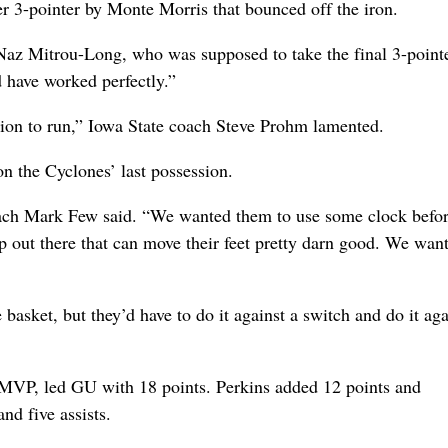
er 3-pointer by Monte Morris that bounced off the iron.
 Naz Mitrou-Long, who was supposed to take the final 3-pointe
d have worked perfectly.”
tion to run,” Iowa State coach Steve Prohm lamented.
n the Cyclones’ last possession.
coach Mark Few said. “We wanted them to use some clock befo
 out there that can move their feet pretty darn good. We wan
 basket, but they’d have to do it against a switch and do it aga
MVP, led GU with 18 points. Perkins added 12 points and
nd five assists.