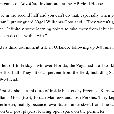
p game of AdvoCare Invitational at the HP Field House.
tive in the second half and you can’t do that, especially when y
eam,” junior guard Nigel Williams-Goss said. “They weren’t g
t. Definitely some learning points to take away from it but it’
 can do that with a win.”
its third tournament title in Orlando, following up 3-0 runs i
.
left off in Friday’s win over Florida, the Zags had it all wor
he first half. They hit 64.5 percent from the field, including 8 
49-34 lead.
irst six shots, a mixture of inside buckets by Przemek Karno
lliams-Goss (two), Jordan Mathews and Josh Perkins. They ke
erimeter, mainly because Iowa State’s undersized front line 
on GU post players, leaving open space on the perimeter.