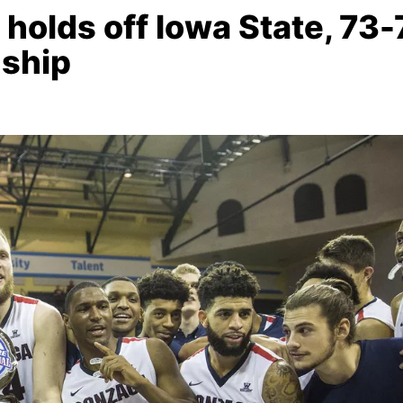
lds off Iowa State, 73-
ship