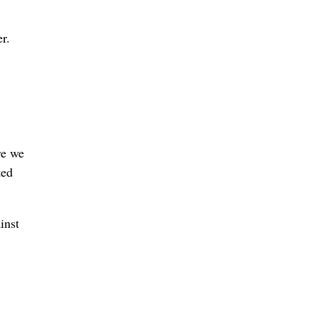
r.
re we
ted
inst