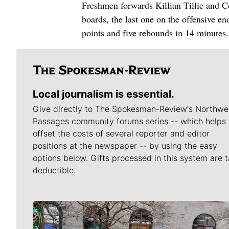
Freshmen forwards Killian Tillie and Co
boards, the last one on the offensive en
points and five rebounds in 14 minutes.
Local journalism is essential.
Give directly to The Spokesman-Review's Northwe
Passages community forums series -- which helps 
offset the costs of several reporter and editor
positions at the newspaper -- by using the easy
options below. Gifts processed in this system are t
deductible.
Meet Our Journalists