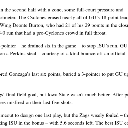
in the second half with a zone, some full-court pressure and
erimeter. The Cyclones erased nearly all of GU’s 18-point lead
Wing Deonte Burton, who had 21 of his 29 points in the clos
5-0 run that had a pro-Cyclones crowd in full throat.
-pointer – he drained six in the game – to stop ISU’s run. GU
n a Perkins steal – courtesy of a kind bounce off an official 
red Gonzaga’s last six points, buried a 3-pointer to put GU u
’ final field goal, but Iowa State wasn’t much better. After p
es misfired on their last five shots.
imeout to design one last play, but the Zags wisely fouled – t
tting ISU in the bonus – with 5.6 seconds left. The best ISU c