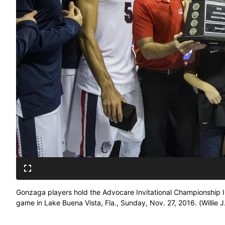
Gonzaga players hold the Advocare Invitational Championship In
game in Lake Buena Vista, Fla., Sunday, Nov. 27, 2016. (Willie J. 