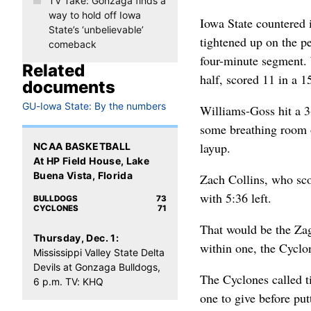
TV Take: Gonzaga finds a
way to hold off Iowa
Iowa State countered 
State’s ‘unbelievable’
tightened up on the p
comeback
four-minute segment. 
Related
half, scored 11 in a 1
documents
GU-Iowa State: By the numbers
Williams-Goss hit a 3
some breathing room o
layup.
NCAA BASKETBALL
At HP Field House, Lake
Buena Vista, Florida
Zach Collins, who sco
with 5:36 left.
BULLDOGS
73
CYCLONES
71
That would be the Zags
Thursday, Dec. 1:
within one, the Cyclon
Mississippi Valley State Delta
Devils at Gonzaga Bulldogs,
The Cyclones called t
6 p.m. TV: KHQ
one to give before pu