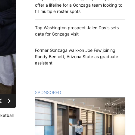
offer a lifeline for a Gonzaga team looking to
fill multiple roster spots
Top Washington prospect Jalen Davis sets
date for Gonzaga visit
Former Gonzaga walk-on Joe Few joining
Randy Bennett, Arizona State as graduate
assistant
SPONSORED
CONTENT
ketball