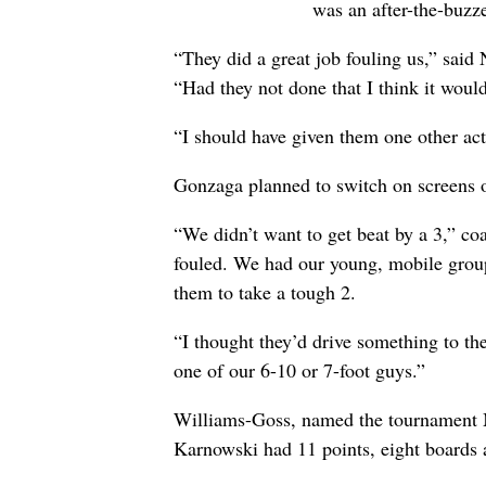
was an after-the-buzz
“They did a great job fouling us,” said
“Had they not done that I think it woul
“I should have given them one other ac
Gonzaga planned to switch on screens o
“We didn’t want to get beat by a 3,” 
fouled. We had our young, mobile group
them to take a tough 2.
“I thought they’d drive something to the
one of our 6-10 or 7-foot guys.”
Williams-Goss, named the tournament 
Karnowski had 11 points, eight boards a