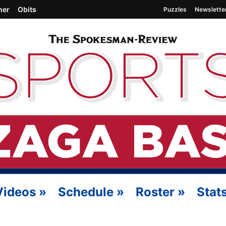
her
Obits
Puzzles
Newslette
Videos
»
Schedule
»
Roster
»
Stat