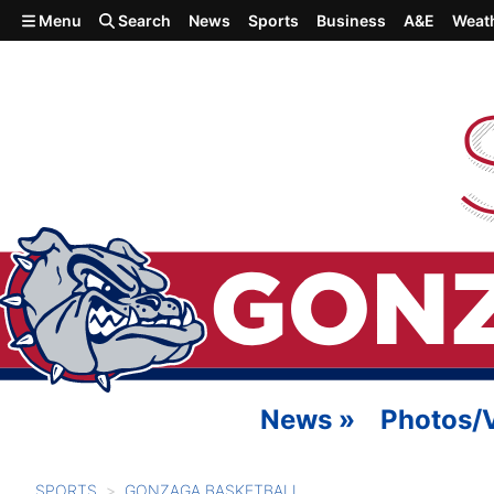
Skip to main content
Menu
Search
News
Sports
Business
A&E
Weat
News
»
Photos/
SPORTS
GONZAGA BASKETBALL