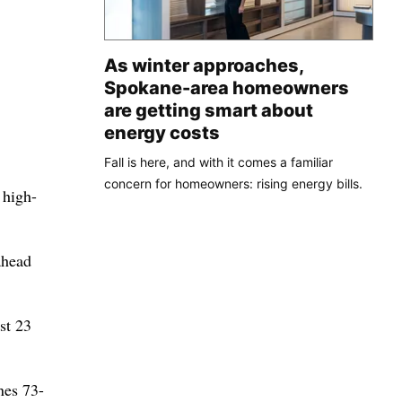
As winter approaches,
Spokane-area homeowners
are getting smart about
energy costs
Fall is here, and with it comes a familiar
concern for homeowners: rising energy bills.
 high-
ahead
st 23
nes 73-