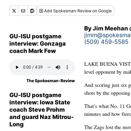
Add
Spokesman-Review
on Google
By
Jim Meehan
jimm@spokesma
GU-ISU postgame
(509) 459-5585
interview: Gonzaga
coach Mark Few
LAKE BUENA VISTA, Fl
level opponent by maki
The Spokesman-Review
And scoring just six p
shots by the opposing 
GU-ISU postgame
interview: Iowa State
That’s what No. 11 Go
coach Steve Prohm
minutes and how fierc
and guard Naz Mitrou-
Long
The Zags lost the mom