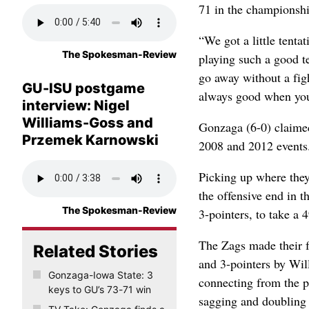
71 in the championshi
“We got a little tenta
The Spokesman-Review
playing such a good t
go away without a figh
GU-ISU postgame
always good when you
interview: Nigel
Williams-Goss and
Gonzaga (6-0) claimed 
Przemek Karnowski
2008 and 2012 events
Picking up where they 
the offensive end in t
The Spokesman-Review
3-pointers, to take a 
The Zags made their f
Related Stories
and 3-pointers by Wi
Gonzaga-Iowa State: 3
connecting from the p
keys to GU’s 73-71 win
sagging and doubling 