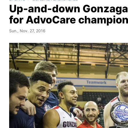
Up-and-down Gonzaga ho
for AdvoCare champion
Sun., Nov. 27, 2016