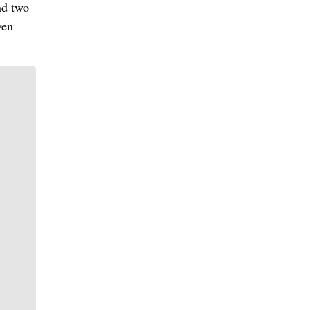
nd two
ven