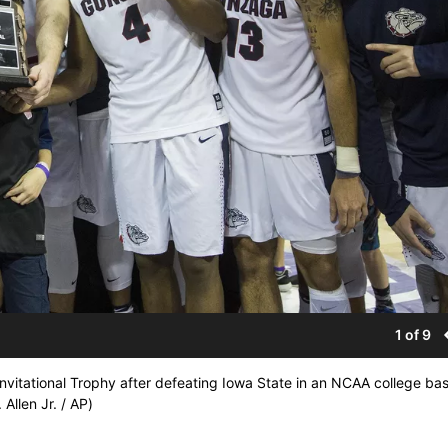
1 of 9
vitational Trophy after defeating Iowa State in an NCAA college bas
Allen Jr. / AP)