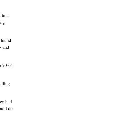
 in a
ing
 found
– and
p 70-64
ulling
hey had
ould do