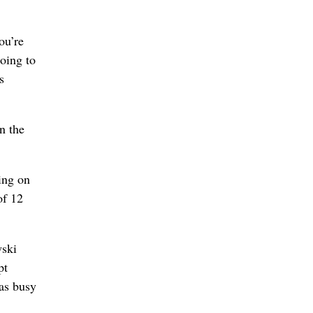
ou’re
oing to
s
n the
king on
of 12
wski
pt
was busy