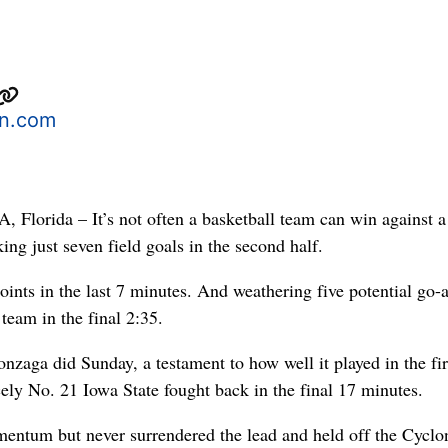
n.com
orida – It’s not often a basketball team can win against a
ng just seven field goals in the second half.
oints in the last 7 minutes. And weathering five potential go-
team in the final 2:35.
nzaga did Sunday, a testament to how well it played in the fir
ely No. 21 Iowa State fought back in the final 17 minutes.
entum but never surrendered the lead and held off the Cyclo