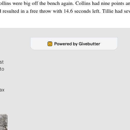
llins were big off the bench again. Collins had nine points a
d resulted in a free throw with 14.6 seconds left. Tillie had se
st
to
ax