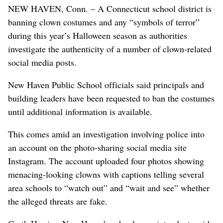
NEW HAVEN, Conn. – A Connecticut school district is
banning clown costumes and any “symbols of terror”
during this year’s Halloween season as authorities
investigate the authenticity of a number of clown-related
social media posts.
New Haven Public School officials said principals and
building leaders have been requested to ban the costumes
until additional information is available.
This comes amid an investigation involving police into
an account on the photo-sharing social media site
Instagram. The account uploaded four photos showing
menacing-looking clowns with captions telling several
area schools to “watch out” and “wait and see” whether
the alleged threats are fake.