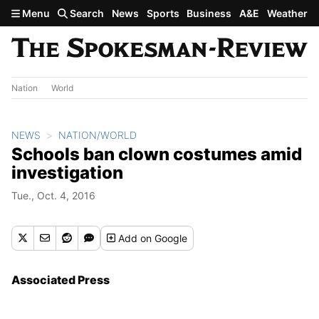
Skip to main content
Menu
Search
News
Sports
Business
A&E
Weather
Nation
World
NEWS
NATION/WORLD
Schools ban clown costumes amid
investigation
Tue., Oct. 4, 2016
Add
on Google
Associated Press