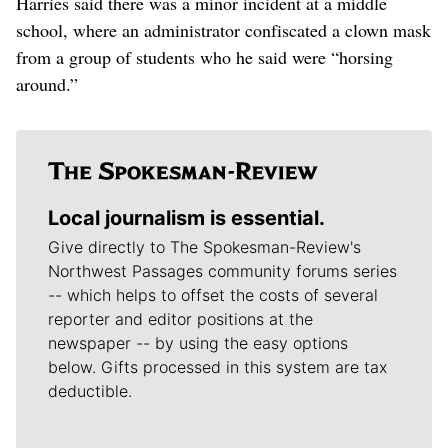
Harries said there was a minor incident at a middle
school, where an administrator confiscated a clown mask
from a group of students who he said were “horsing
around.”
Local journalism is essential.
Give directly to The Spokesman-Review's
Northwest Passages community forums series
-- which helps to offset the costs of several
reporter and editor positions at the
newspaper -- by using the easy options
below. Gifts processed in this system are tax
deductible.