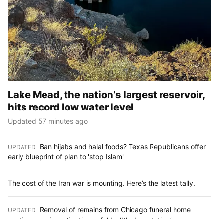
Lake Mead, the nation’s largest reservoir,
hits record low water level
Updated 57 minutes ago
Ban hijabs and halal foods? Texas Republicans offer
UPDATED
:
early blueprint of plan to 'stop Islam'
The cost of the Iran war is mounting. Here’s the latest tally.
Removal of remains from Chicago funeral home
UPDATED
: