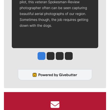
pilot, this veteran Spokesman-Review
photographer often can be seen capturing
beautiful aerial photographs of our region.
Sometimes though, the job requires getting
down with the dogs.
Jesse Tinsley
Jim Meehan
Molly Quinn
Rob Curley