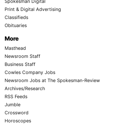
Spokesman Digital
Print & Digital Advertising
Classifieds
Obituaries
More
Masthead
Newsroom Staff
Business Staff
Cowles Company Jobs
Newsroom Jobs at The Spokesman-Review
Archives/Research
RSS Feeds
Jumble
Crossword
Horoscopes