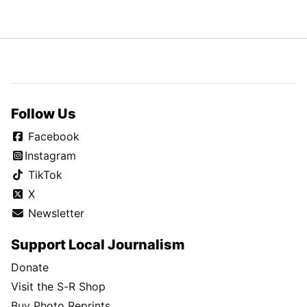
Follow Us
Facebook
Instagram
TikTok
X
Newsletter
Support Local Journalism
Donate
Visit the S-R Shop
Buy Photo Reprints