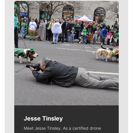
Meet Our Journalists
Jesse Tinsley
Meet Jesse Tinsley. As a certified drone