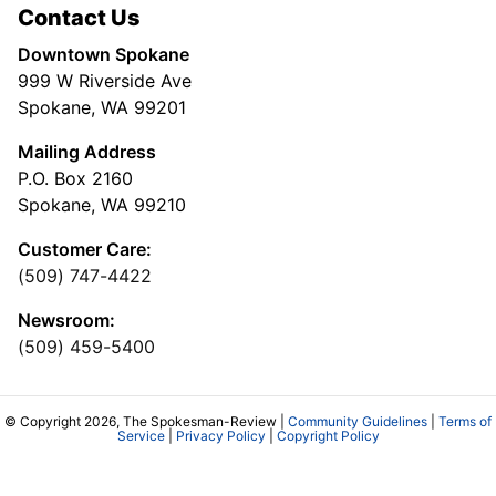
Contact Us
Downtown Spokane
999 W Riverside Ave
Spokane, WA 99201
Mailing Address
P.O. Box 2160
Spokane, WA 99210
Customer Care:
(509) 747-4422
Newsroom:
(509) 459-5400
© Copyright 2026, The Spokesman-Review |
Community Guidelines
|
Terms of
Service
|
Privacy Policy
|
Copyright Policy