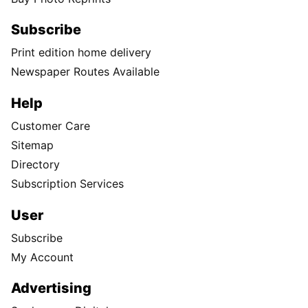
Subscribe
Print edition home delivery
Newspaper Routes Available
Help
Customer Care
Sitemap
Directory
Subscription Services
User
Subscribe
My Account
Advertising