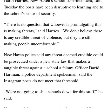
Garth Harries, New Haven’s school superintendent, said
Tuesday the posts have been disruptive to learning and to
the school’s sense of security.
“There is no question that whoever is promulgating this
is making threats,” said Harries. “We don’t believe there
is any credible threat of violence, but they are still
making people uncomfortable.”
New Haven police said any threat deemed credible could
be prosecuted under a new state law that makes a
tangible threat against a school a felony. Officer David
Hartman, a police department spokesman, said the
Instagram posts do not meet that threshold.
“We’re not going to shut schools down for this stuff,” he
said.