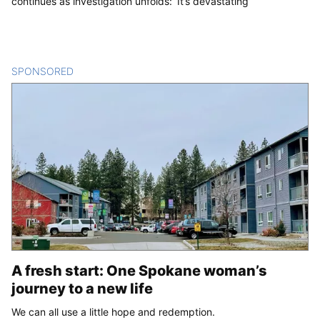
continues as investigation unfolds: ‘It’s devastating’
SPONSORED
CONTENT
A fresh start: One Spokane woman’s
journey to a new life
We can all use a little hope and redemption.