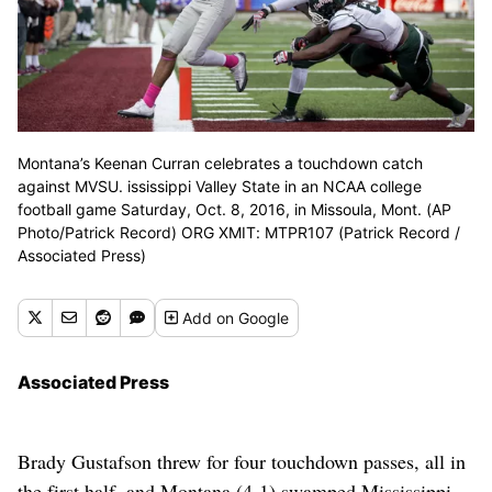
Montana’s Keenan Curran celebrates a touchdown catch
against MVSU. ississippi Valley State in an NCAA college
football game Saturday, Oct. 8, 2016, in Missoula, Mont. (AP
Photo/Patrick Record) ORG XMIT: MTPR107 (Patrick Record /
Associated Press)
Add
on Google
Associated Press
Brady Gustafson threw for four touchdown passes, all in
the first half, and Montana (4-1) swamped Mississippi