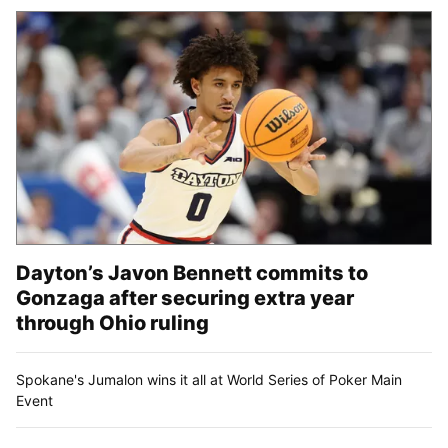
Dayton’s Javon Bennett commits to
Gonzaga after securing extra year
through Ohio ruling
Spokane's Jumalon wins it all at World Series of Poker Main
Event