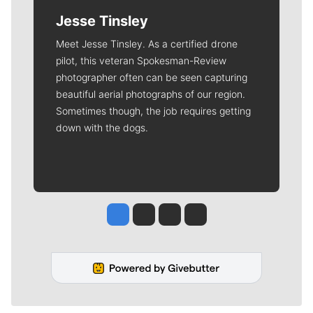
Jesse Tinsley
Meet Jesse Tinsley. As a certified drone
pilot, this veteran Spokesman-Review
photographer often can be seen capturing
beautiful aerial photographs of our region.
Sometimes though, the job requires getting
down with the dogs.
Jesse Tinsley
Jim Meehan
Molly Quinn
Rob Curley