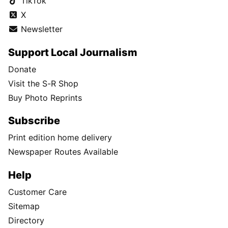
TikTok
X
Newsletter
Support Local Journalism
Donate
Visit the S-R Shop
Buy Photo Reprints
Subscribe
Print edition home delivery
Newspaper Routes Available
Help
Customer Care
Sitemap
Directory