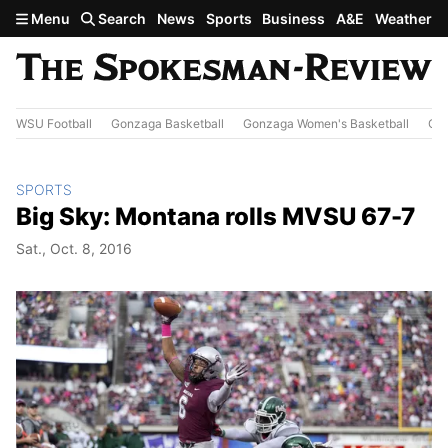
Skip to main content
Menu
Search
News
Sports
Business
A&E
Weather
WSU Football
Gonzaga Basketball
Gonzaga Women's Basketball
Out
SPORTS
Big Sky: Montana rolls MVSU 67-7
Sat., Oct. 8, 2016