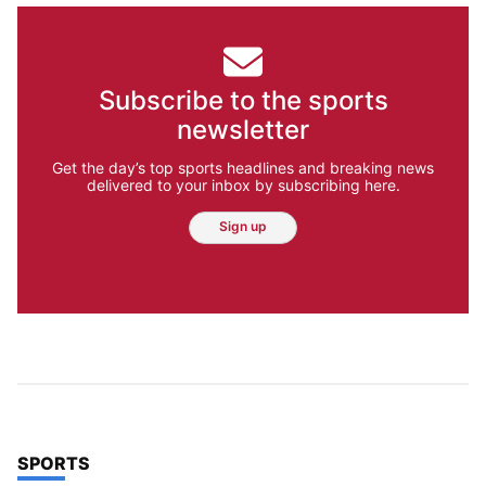
Subscribe to the sports
newsletter
Get the day’s top sports headlines and breaking news
delivered to your inbox by subscribing here.
Sign up
TOP STORIES IN
SPORTS