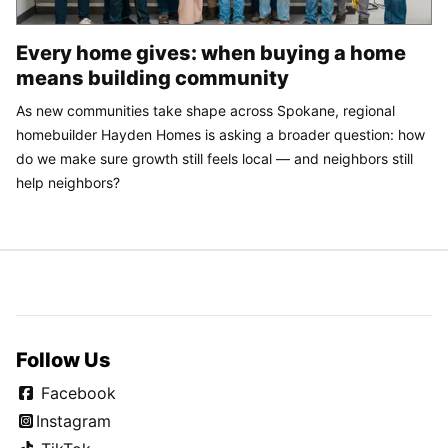
Every home gives: when buying a home
means building community
As new communities take shape across Spokane, regional
homebuilder Hayden Homes is asking a broader question: how
do we make sure growth still feels local — and neighbors still
help neighbors?
Follow Us
Facebook
Instagram