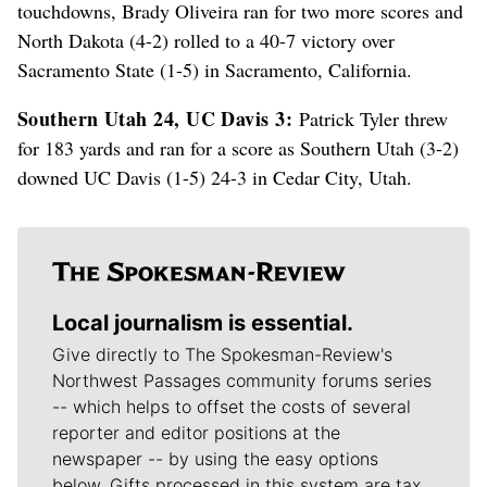
touchdowns, Brady Oliveira ran for two more scores and
North Dakota (4-2) rolled to a 40-7 victory over
Sacramento State (1-5) in Sacramento, California.
Southern Utah 24, UC Davis 3:
Patrick Tyler threw
for 183 yards and ran for a score as Southern Utah (3-2)
downed UC Davis (1-5) 24-3 in Cedar City, Utah.
Local journalism is essential.
Give directly to The Spokesman-Review's
Northwest Passages community forums series
-- which helps to offset the costs of several
reporter and editor positions at the
newspaper -- by using the easy options
below. Gifts processed in this system are tax