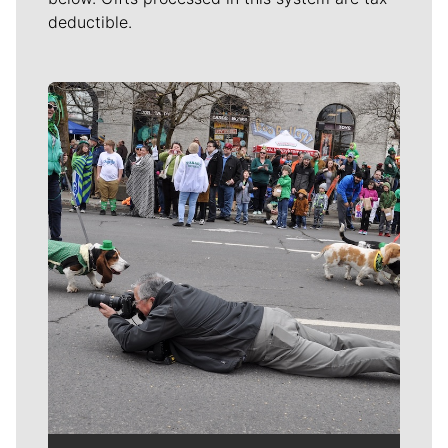
deductible.
Meet Our Journalists