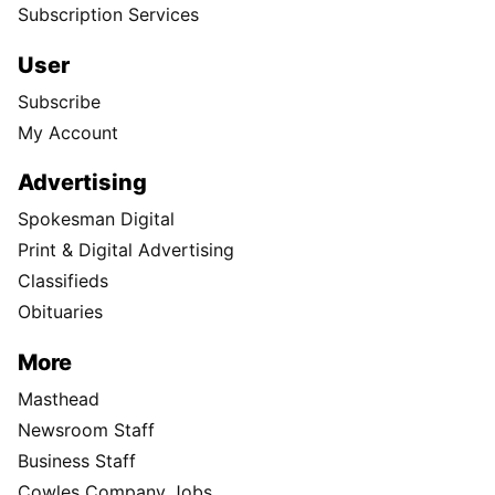
Subscription Services
User
Subscribe
My Account
Advertising
Spokesman Digital
Print & Digital Advertising
Classifieds
Obituaries
More
Masthead
Newsroom Staff
Business Staff
Cowles Company Jobs