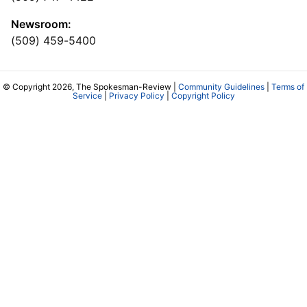
Newsroom:
(509) 459-5400
© Copyright 2026, The Spokesman-Review |
Community Guidelines
|
Terms of
Service
|
Privacy Policy
|
Copyright Policy