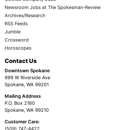
Newsroom Jobs at The Spokesman-Review
Archives/Research
RSS Feeds
Jumble
Crossword
Horoscopes
Contact Us
Downtown Spokane
999 W Riverside Ave
Spokane, WA 99201
Mailing Address
P.O. Box 2160
Spokane, WA 99210
Customer Care:
(509) 747-4422