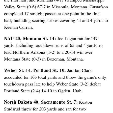
Valley State (0-6) 67-7 in Missoula, Montana. Gustafson
completed 17 straight passes at one point in the first
half, including scoring strikes covering 44 and 4 yards to
Keenan Curran.
NAU 20, Montana St. 14:
Joe Logan ran for 147
yards, including touchdown runs of 65 and 4 yards, to
lead Northern Arizona (1-2) to a 20-14 win over
Montana State (0-3) in Bozeman, Montana.
Weber St. 14, Portland St. 10:
Jadrian Clark
accounted for 163 total yards and threw the game’s only
touchdown pass late to help Weber State (3-2) defeat
Portland State (2-4) 14-10 in Ogden, Utah.
North Dakota 40, Sacramento St. 7:
Keaton
Studsrud threw for 203 yards and ran for two