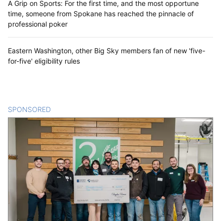
A Grip on Sports: For the first time, and the most opportune
time, someone from Spokane has reached the pinnacle of
professional poker
Eastern Washington, other Big Sky members fan of new 'five-
for-five' eligibility rules
SPONSORED
CONTENT