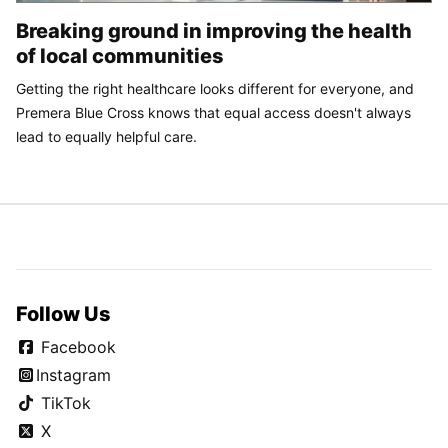
Breaking ground in improving the health
of local communities
Getting the right healthcare looks different for everyone, and
Premera Blue Cross knows that equal access doesn't always
lead to equally helpful care.
Follow Us
Facebook
Instagram
TikTok
X