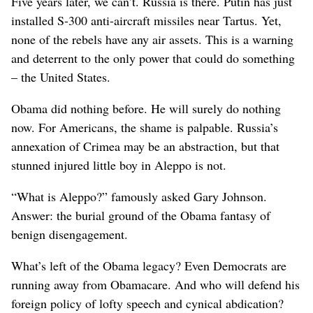
Five years later, we can’t. Russia is there. Putin has just
installed S-300 anti-aircraft missiles near Tartus. Yet,
none of the rebels have any air assets. This is a warning
and deterrent to the only power that could do something
– the United States.
Obama did nothing before. He will surely do nothing
now. For Americans, the shame is palpable. Russia’s
annexation of Crimea may be an abstraction, but that
stunned injured little boy in Aleppo is not.
“What is Aleppo?” famously asked Gary Johnson.
Answer: the burial ground of the Obama fantasy of
benign disengagement.
What’s left of the Obama legacy? Even Democrats are
running away from Obamacare. And who will defend his
foreign policy of lofty speech and cynical abdication?