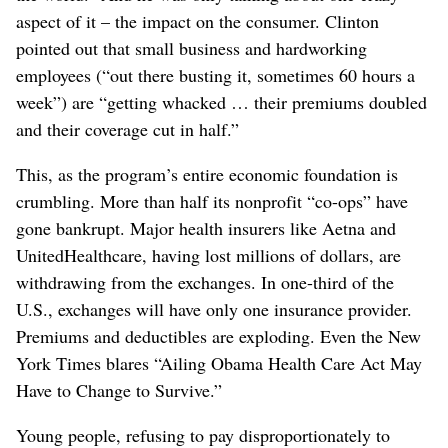
aspect of it – the impact on the consumer. Clinton
pointed out that small business and hardworking
employees (“out there busting it, sometimes 60 hours a
week”) are “getting whacked … their premiums doubled
and their coverage cut in half.”
This, as the program’s entire economic foundation is
crumbling. More than half its nonprofit “co-ops” have
gone bankrupt. Major health insurers like Aetna and
UnitedHealthcare, having lost millions of dollars, are
withdrawing from the exchanges. In one-third of the
U.S., exchanges will have only one insurance provider.
Premiums and deductibles are exploding. Even the New
York Times blares “Ailing Obama Health Care Act May
Have to Change to Survive.”
Young people, refusing to pay disproportionately to