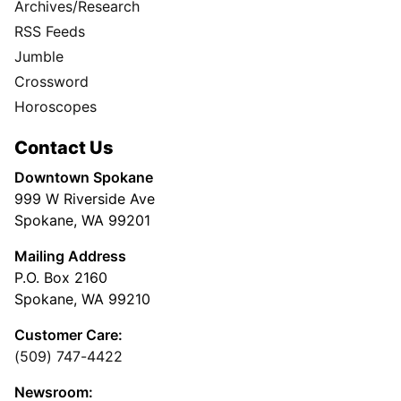
Archives/Research
RSS Feeds
Jumble
Crossword
Horoscopes
Contact Us
Downtown Spokane
999 W Riverside Ave
Spokane, WA 99201
Mailing Address
P.O. Box 2160
Spokane, WA 99210
Customer Care:
(509) 747-4422
Newsroom: