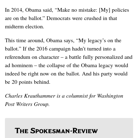
In 2014, Obama said, “Make no mistake: [My] policies
are on the ballot.” Democrats were crushed in that
midterm election.
This time around, Obama says, “My legacy’s on the
ballot.” If the 2016 campaign hadn’t turned into a
referendum on character – a battle fully personalized and
ad hominem – the collapse of the Obama legacy would
indeed be right now on the ballot. And his party would
be 20 points behind.
Charles Krauthammer is a columnist for Washington
Post Writers Group.