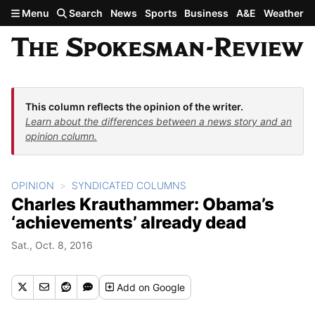
Skip to main content
Menu
Search
News
Sports
Business
A&E
Weather
This column reflects the opinion of the writer.
Learn about the differences between a news story and an
opinion column.
OPINION
SYNDICATED COLUMNS
Charles Krauthammer: Obama’s
‘achievements’ already dead
Sat., Oct. 8, 2016
Add
on Google