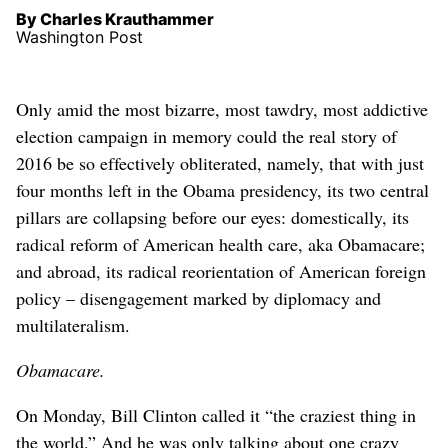
By Charles Krauthammer
Washington Post
Only amid the most bizarre, most tawdry, most addictive
election campaign in memory could the real story of
2016 be so effectively obliterated, namely, that with just
four months left in the Obama presidency, its two central
pillars are collapsing before our eyes: domestically, its
radical reform of American health care, aka Obamacare;
and abroad, its radical reorientation of American foreign
policy – disengagement marked by diplomacy and
multilateralism.
Obamacare.
On Monday, Bill Clinton called it “the craziest thing in
the world.” And he was only talking about one crazy