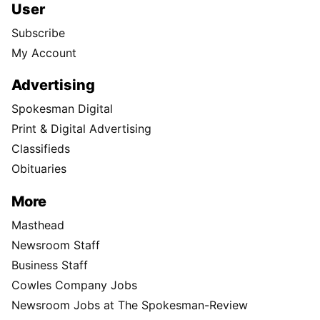
User
Subscribe
My Account
Advertising
Spokesman Digital
Print & Digital Advertising
Classifieds
Obituaries
More
Masthead
Newsroom Staff
Business Staff
Cowles Company Jobs
Newsroom Jobs at The Spokesman-Review