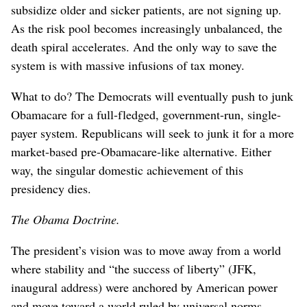
subsidize older and sicker patients, are not signing up.
As the risk pool becomes increasingly unbalanced, the
death spiral accelerates. And the only way to save the
system is with massive infusions of tax money.
What to do? The Democrats will eventually push to junk
Obamacare for a full-fledged, government-run, single-
payer system. Republicans will seek to junk it for a more
market-based pre-Obamacare-like alternative. Either
way, the singular domestic achievement of this
presidency dies.
The Obama Doctrine.
The president’s vision was to move away from a world
where stability and “the success of liberty” (JFK,
inaugural address) were anchored by American power
and move toward a world ruled by universal norms,