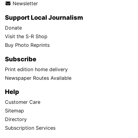
Newsletter
Support Local Journalism
Donate
Visit the S-R Shop
Buy Photo Reprints
Subscribe
Print edition home delivery
Newspaper Routes Available
Help
Customer Care
Sitemap
Directory
Subscription Services