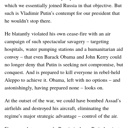
which we essentially joined Russia in that objective. But
such is Vladimir Putin’s contempt for our president that
he wouldn’t stop there.
He blatantly violated his own cease-fire with an air
campaign of such spectacular savagery – targeting
hospitals, water pumping stations and a humanitarian aid
convoy – that even Barack Obama and John Kerry could
no longer deny that Putin is seeking not compromise, but
conquest. And is prepared to kill everyone in rebel-held
Aleppo to achieve it. Obama, left with no options – and
astonishingly, having prepared none – looks on.
At the outset of the war, we could have bombed Assad’s
airfields and destroyed his aircraft, eliminating the
regime’s major strategic advantage – control of the air.