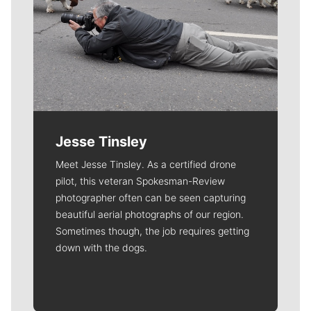
Jesse Tinsley
Meet Jesse Tinsley. As a certified drone
pilot, this veteran Spokesman-Review
photographer often can be seen capturing
beautiful aerial photographs of our region.
Sometimes though, the job requires getting
down with the dogs.