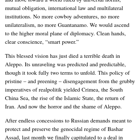
mutual obligation, international law and multilateral
institutions. No more cowboy adventures, no more
unilateralism, no more Guantanamo. We would ascend
to the higher moral plane of diplomacy. Clean hands,
clear conscience, “smart power.”
This blessed vision has just died a terrible death in
Aleppo. Its unraveling was predicted and predictable,
though it took fully two terms to unfold. This policy of
pristine – and preening – disengagement from the grubby
imperatives of realpolitik yielded Crimea, the South
China Sea, the rise of the Islamic State, the return of
Iran. And now the horror and the shame of Aleppo.
After endless concessions to Russian demands meant to
protect and preserve the genocidal regime of Bashar
Assad, last month we finally capitulated to a deal in