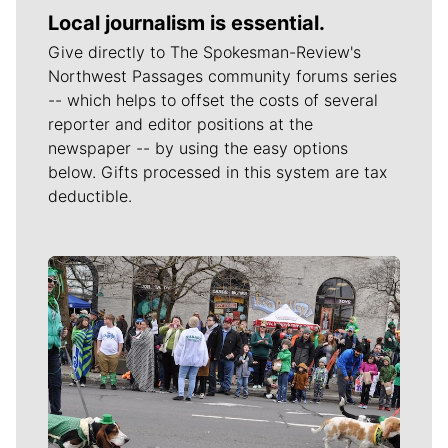
Local journalism is essential.
Give directly to The Spokesman-Review's
Northwest Passages community forums series
-- which helps to offset the costs of several
reporter and editor positions at the
newspaper -- by using the easy options
below. Gifts processed in this system are tax
deductible.
Meet Our Journalists