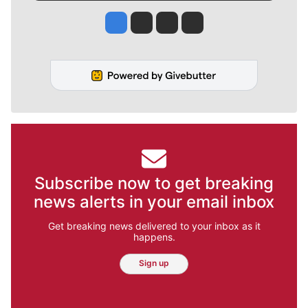
Jesse Tinsley
Jim Meehan
Molly Quinn
Rob Curley
Subscribe now to get breaking
news alerts in your email inbox
Get breaking news delivered to your inbox as it
happens.
Sign up