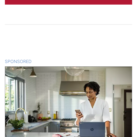
SPONSORED
CONTENT