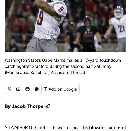
Washington State’s Gabe Marks makes a 17-yard touchdown
catch against Stanford during the second half Saturday.
(Marcio Jose Sanchez / Associated Press)
Add
on Google
By
Jacob Thorpe
STANFORD, Calif. – It wasn’t just the blowout nature of