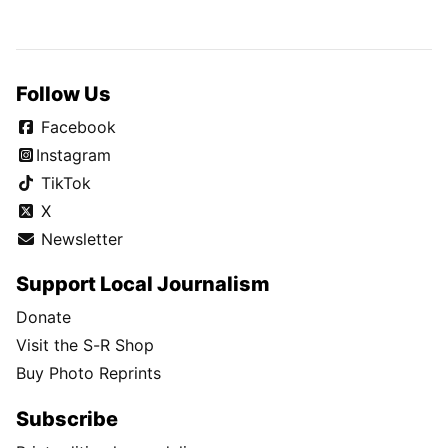
Follow Us
Facebook
Instagram
TikTok
X
Newsletter
Support Local Journalism
Donate
Visit the S-R Shop
Buy Photo Reprints
Subscribe