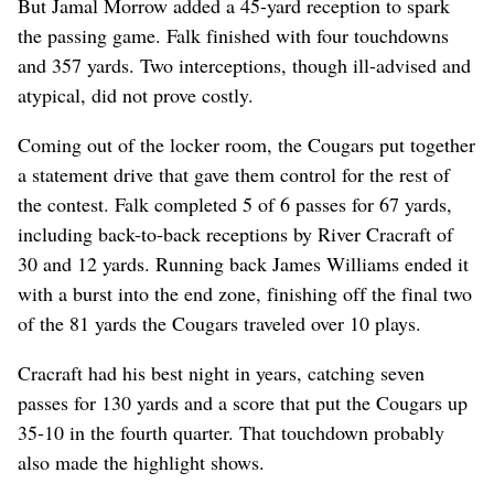
But Jamal Morrow added a 45-yard reception to spark
the passing game. Falk finished with four touchdowns
and 357 yards. Two interceptions, though ill-advised and
atypical, did not prove costly.
Coming out of the locker room, the Cougars put together
a statement drive that gave them control for the rest of
the contest. Falk completed 5 of 6 passes for 67 yards,
including back-to-back receptions by River Cracraft of
30 and 12 yards. Running back James Williams ended it
with a burst into the end zone, finishing off the final two
of the 81 yards the Cougars traveled over 10 plays.
Cracraft had his best night in years, catching seven
passes for 130 yards and a score that put the Cougars up
35-10 in the fourth quarter. That touchdown probably
also made the highlight shows.