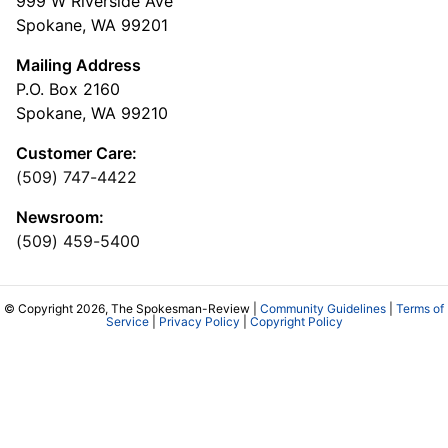
999 W Riverside Ave
Spokane, WA 99201
Mailing Address
P.O. Box 2160
Spokane, WA 99210
Customer Care:
(509) 747-4422
Newsroom:
(509) 459-5400
© Copyright 2026, The Spokesman-Review |
Community Guidelines
|
Terms of
Service
|
Privacy Policy
|
Copyright Policy