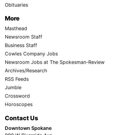
Obituaries
More
Masthead
Newsroom Staff
Business Staff
Cowles Company Jobs
Newsroom Jobs at The Spokesman-Review
Archives/Research
RSS Feeds
Jumble
Crossword
Horoscopes
Contact Us
Downtown Spokane