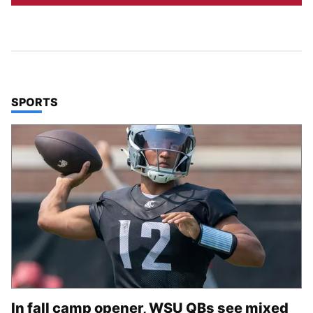
TOP STORIES IN
SPORTS
In fall camp opener, WSU QBs see mixed