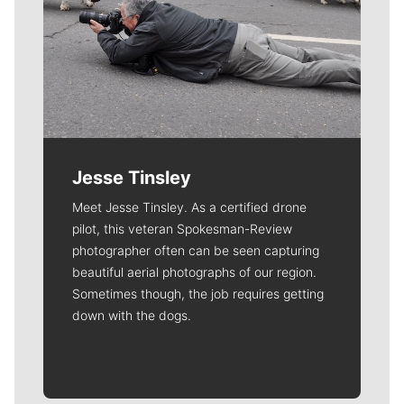
Jesse Tinsley
Meet Jesse Tinsley. As a certified drone
pilot, this veteran Spokesman-Review
photographer often can be seen capturing
beautiful aerial photographs of our region.
Sometimes though, the job requires getting
down with the dogs.