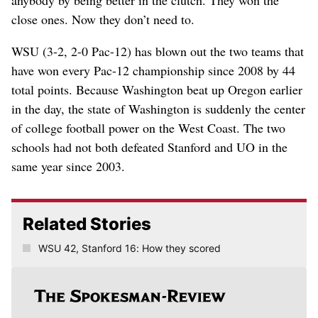
anybody by being better in the clutch. They won the
close ones. Now they don’t need to.
WSU (3-2, 2-0 Pac-12) has blown out the two teams that
have won every Pac-12 championship since 2008 by 44
total points. Because Washington beat up Oregon earlier
in the day, the state of Washington is suddenly the center
of college football power on the West Coast. The two
schools had not both defeated Stanford and UO in the
same year since 2003.
Related Stories
WSU 42, Stanford 16: How they scored