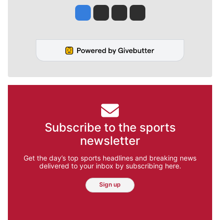
Jesse Tinsley
Jim Meehan
Molly Quinn
Rob Curley
Subscribe to the sports
newsletter
Get the day’s top sports headlines and breaking news
delivered to your inbox by subscribing here.
Sign up