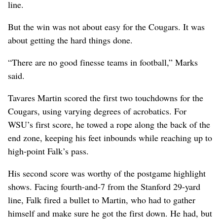
line.
But the win was not about easy for the Cougars. It was
about getting the hard things done.
“There are no good finesse teams in football,” Marks
said.
Tavares Martin scored the first two touchdowns for the
Cougars, using varying degrees of acrobatics. For
WSU’s first score, he towed a rope along the back of the
end zone, keeping his feet inbounds while reaching up to
high-point Falk’s pass.
His second score was worthy of the postgame highlight
shows. Facing fourth-and-7 from the Stanford 29-yard
line, Falk fired a bullet to Martin, who had to gather
himself and make sure he got the first down. He had, but