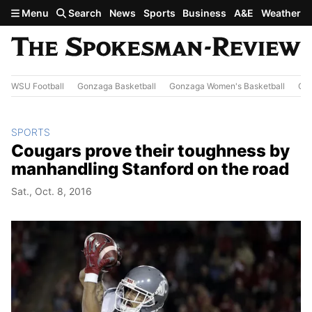
Skip to main content
Menu
Search
News
Sports
Business
A&E
Weather
WSU Football
Gonzaga Basketball
Gonzaga Women's Basketball
Out
SPORTS
Cougars prove their toughness by
manhandling Stanford on the road
Sat., Oct. 8, 2016