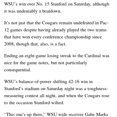
WSU’s win over No. 15 Stanford on Saturday, although
it was undeniably a beatdown.
It’s not just that the Cougars remain undefeated in Pac-
12 games despite having already played the two teams
that have won every conference championship since
2008, though that, also, is a fact.
Ending an eight-game losing streak to the Cardinal was
nice for the game notes, but not particularly
consequential.
WSU’s balance-of-power shifting 42-16 win in
Stanford’s stadium on Saturday night was a toughness-
measuring contest all night, and when the Cougars rose
to the occasion Stanford wilted.
“This one’s up there,” WSU wide receiver Gabe Marks