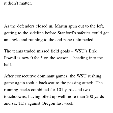
it didn’t matter.
As the defenders closed in, Martin spun out to the left,
getting to the sideline before Stanford’s safeties could get
an angle and running to the end zone unimpeded.
The teams traded missed field goals – WSU’s Erik
Powell is now 0 for 5 on the season – heading into the
half.
After consecutive dominant games, the WSU rushing
game again took a backseat to the passing attack. The
running backs combined for 101 yards and two
touchdowns, having piled up well more than 200 yards
and six TDs against Oregon last week.