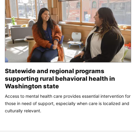
Statewide and regional programs
supporting rural behavioral health in
Washington state
Access to mental health care provides essential intervention for
those in need of support, especially when care is localized and
culturally relevant.