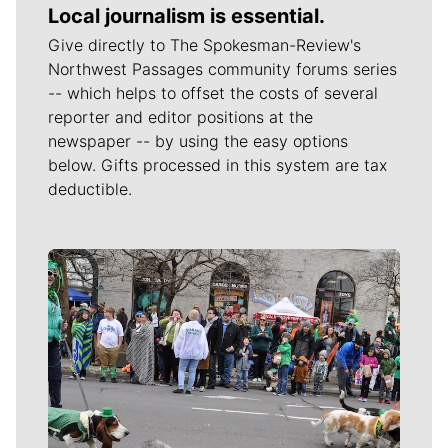
Local journalism is essential.
Give directly to The Spokesman-Review's
Northwest Passages community forums series
-- which helps to offset the costs of several
reporter and editor positions at the
newspaper -- by using the easy options
below. Gifts processed in this system are tax
deductible.
Meet Our Journalists