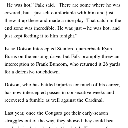
“He was hot,” Falk said. “There are some where he was
covered, but I just felt comfortable with him and just
threw it up there and made a nice play. That catch in the
end zone was incredible. He was just – he was hot, and
just kept feeding it to him tonight.”
Isaac Dotson intercepted Stanford quarterback Ryan
Burns on the ensuing drive, but Falk promptly threw an
interception to Frank Buncom, who returned it 26 yards
for a defensive touchdown.
Dotson, who has battled injuries for much of his career,
has now intercepted passes in consecutive weeks and
recovered a fumble as well against the Cardinal.
Last year, once the Cougars got their early-season
struggles out of the way, they showed they could beat