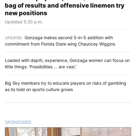
bag of results and offensive linemen try
new positions
Updated 5:20 p.m.
Gonzaga makes second 5-in-5 addition with
UPDATED
:
commitment from Florida State wing Chauncey Wiggins
Loaded with depth, experience, Gonzaga women can focus on
little things: 'Possibilities ... are vast.'
Big Sky members try to educate players on risks of gambling
as its hold on sports culture grows
SPONSORED
CONTENT