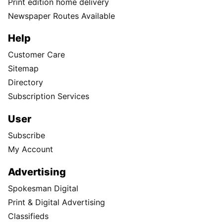
Print edition home delivery
Newspaper Routes Available
Help
Customer Care
Sitemap
Directory
Subscription Services
User
Subscribe
My Account
Advertising
Spokesman Digital
Print & Digital Advertising
Classifieds