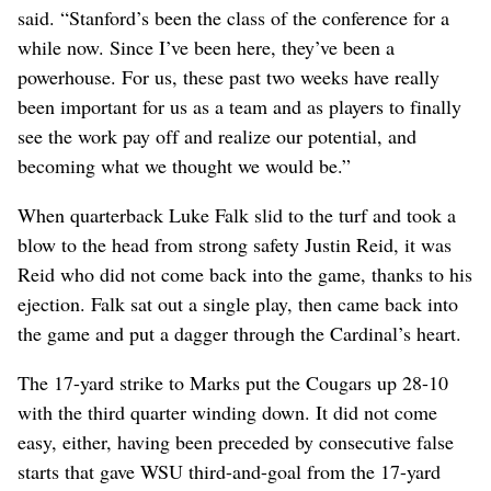
said. “Stanford’s been the class of the conference for a
while now. Since I’ve been here, they’ve been a
powerhouse. For us, these past two weeks have really
been important for us as a team and as players to finally
see the work pay off and realize our potential, and
becoming what we thought we would be.”
When quarterback Luke Falk slid to the turf and took a
blow to the head from strong safety Justin Reid, it was
Reid who did not come back into the game, thanks to his
ejection. Falk sat out a single play, then came back into
the game and put a dagger through the Cardinal’s heart.
The 17-yard strike to Marks put the Cougars up 28-10
with the third quarter winding down. It did not come
easy, either, having been preceded by consecutive false
starts that gave WSU third-and-goal from the 17-yard