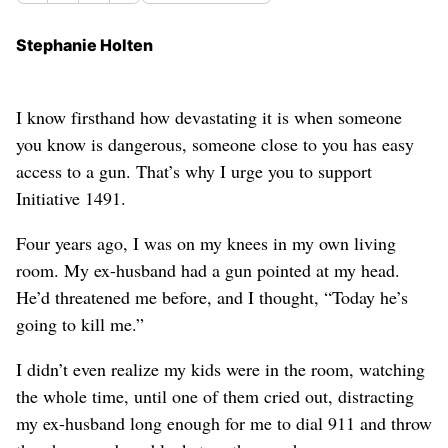
Stephanie Holten
I know firsthand how devastating it is when someone
you know is dangerous, someone close to you has easy
access to a gun. That’s why I urge you to support
Initiative 1491.
Four years ago, I was on my knees in my own living
room. My ex-husband had a gun pointed at my head.
He’d threatened me before, and I thought, “Today he’s
going to kill me.”
I didn’t even realize my kids were in the room, watching
the whole time, until one of them cried out, distracting
my ex-husband long enough for me to dial 911 and throw