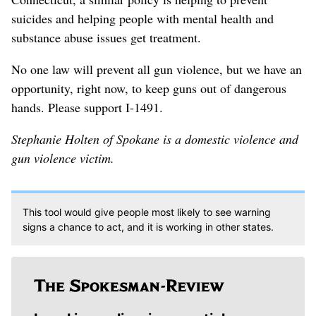
suicides and helping people with mental health and
substance abuse issues get treatment.
No one law will prevent all gun violence, but we have an
opportunity, right now, to keep guns out of dangerous
hands. Please support I-1491.
Stephanie Holten of Spokane is a domestic violence and
gun violence victim.
This tool would give people most likely to see warning
signs a chance to act, and it is working in other states.