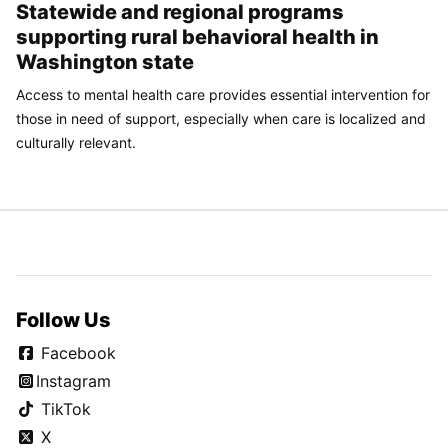
Statewide and regional programs
supporting rural behavioral health in
Washington state
Access to mental health care provides essential intervention for
those in need of support, especially when care is localized and
culturally relevant.
Follow Us
Facebook
Instagram
TikTok
X