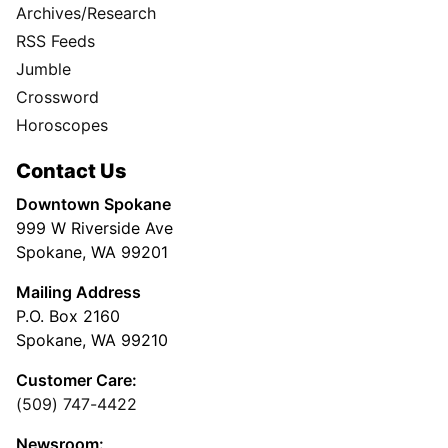
Archives/Research
RSS Feeds
Jumble
Crossword
Horoscopes
Contact Us
Downtown Spokane
999 W Riverside Ave
Spokane, WA 99201
Mailing Address
P.O. Box 2160
Spokane, WA 99210
Customer Care:
(509) 747-4422
Newsroom: