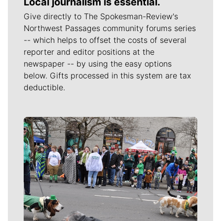
Local journalism is essential.
Give directly to The Spokesman-Review's
Northwest Passages community forums series
-- which helps to offset the costs of several
reporter and editor positions at the
newspaper -- by using the easy options
below. Gifts processed in this system are tax
deductible.
Meet Our Journalists