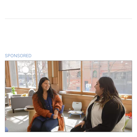
SPONSORED
CONTENT