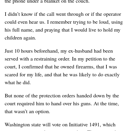
the phone under a blanket on the couch.
I didn’t know if the call went through or if the operator
could even hear us. I remember trying to be loud, using
his full name, and praying that I would live to hold my
children again.
Just 10 hours beforehand, my ex-husband had been
served with a restraining order. In my petition to the
court, I confirmed that he owned firearms, that I was
scared for my life, and that he was likely to do exactly
what he did.
But none of the protection orders handed down by the
court required him to hand over his guns. At the time,
that wasn’t an option.
Washington state will vote on Initiative 1491, which