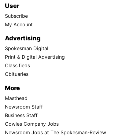
User
Subscribe
My Account
Advertising
Spokesman Digital
Print & Digital Advertising
Classifieds
Obituaries
More
Masthead
Newsroom Staff
Business Staff
Cowles Company Jobs
Newsroom Jobs at The Spokesman-Review