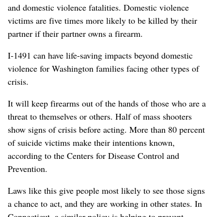
and domestic violence fatalities. Domestic violence
victims are five times more likely to be killed by their
partner if their partner owns a firearm.
I-1491 can have life-saving impacts beyond domestic
violence for Washington families facing other types of
crisis.
It will keep firearms out of the hands of those who are a
threat to themselves or others. Half of mass shooters
show signs of crisis before acting. More than 80 percent
of suicide victims make their intentions known,
according to the Centers for Disease Control and
Prevention.
Laws like this give people most likely to see those signs
a chance to act, and they are working in other states. In
Connecticut, a similar policy is helping to prevent