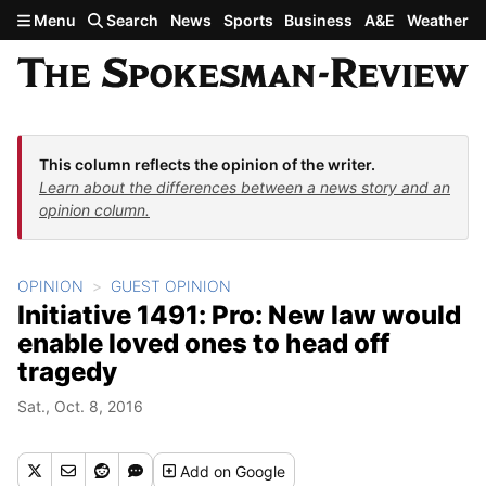
Skip to main content
Menu
Search
News
Sports
Business
A&E
Weather
This column reflects the opinion of the writer.
Learn about the differences between a news story and an
opinion column.
OPINION
GUEST OPINION
Initiative 1491: Pro: New law would
enable loved ones to head off
tragedy
Sat., Oct. 8, 2016
Add
on Google