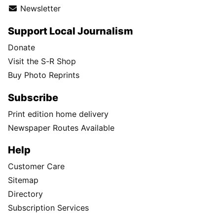
Newsletter
Support Local Journalism
Donate
Visit the S-R Shop
Buy Photo Reprints
Subscribe
Print edition home delivery
Newspaper Routes Available
Help
Customer Care
Sitemap
Directory
Subscription Services