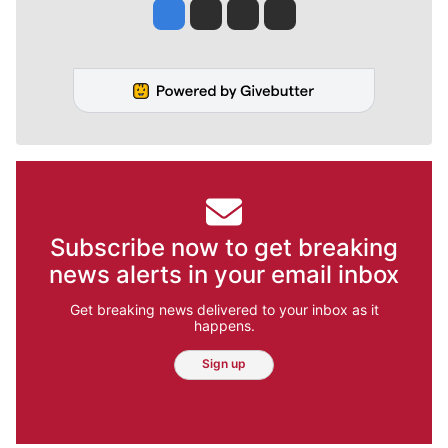
Jesse Tinsley
Jim Meehan
Molly Quinn
Rob Curley
Subscribe now to get breaking
news alerts in your email inbox
Get breaking news delivered to your inbox as it
happens.
Sign up