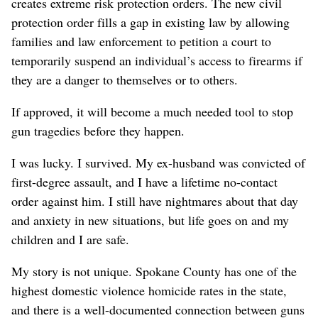
creates extreme risk protection orders. The new civil
protection order fills a gap in existing law by allowing
families and law enforcement to petition a court to
temporarily suspend an individual’s access to firearms if
they are a danger to themselves or to others.
If approved, it will become a much needed tool to stop
gun tragedies before they happen.
I was lucky. I survived. My ex-husband was convicted of
first-degree assault, and I have a lifetime no-contact
order against him. I still have nightmares about that day
and anxiety in new situations, but life goes on and my
children and I are safe.
My story is not unique. Spokane County has one of the
highest domestic violence homicide rates in the state,
and there is a well-documented connection between guns