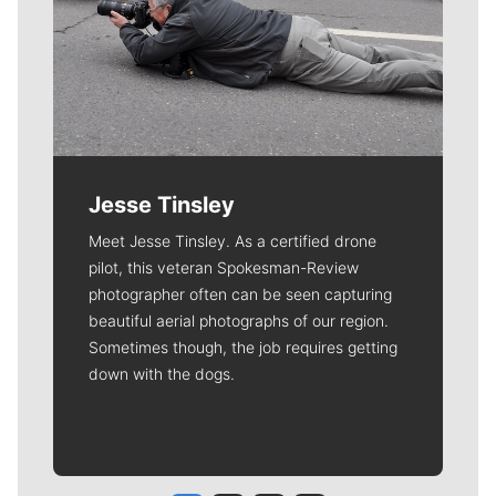
Jesse Tinsley
Meet Jesse Tinsley. As a certified drone
pilot, this veteran Spokesman-Review
photographer often can be seen capturing
beautiful aerial photographs of our region.
Sometimes though, the job requires getting
down with the dogs.