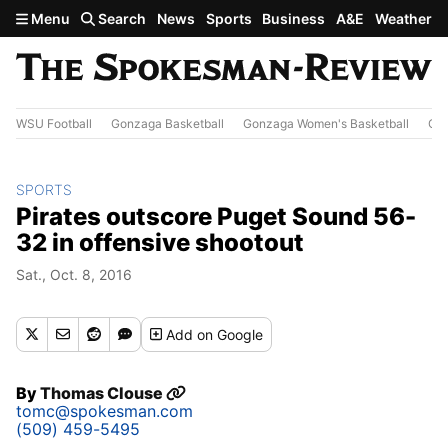
Skip to main content
Menu
Search
News
Sports
Business
A&E
Weather
WSU Football
Gonzaga Basketball
Gonzaga Women's Basketball
Out
SPORTS
Pirates outscore Puget Sound 56-
32 in offensive shootout
Sat., Oct. 8, 2016
Add
on Google
By
Thomas Clouse
tomc@spokesman.com
(509) 459-5495