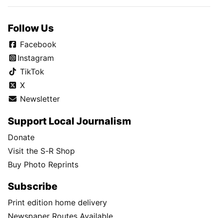
Follow Us
Facebook
Instagram
TikTok
X
Newsletter
Support Local Journalism
Donate
Visit the S-R Shop
Buy Photo Reprints
Subscribe
Print edition home delivery
Newspaper Routes Available