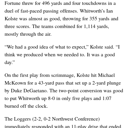
Fortune threw for 496 yards and four touchdowns in a
duel of fast-paced passing offenses. Whitworth’s Ian
Kolste was almost as good, throwing for 355 yards and
three scores. The teams combined for 1,114 yards,
mostly through the air.
“We had a good idea of what to expect,” Kolste said. “I
think we produced when we needed to. It was a good
day.”
On the first play from scrimmage, Kolste hit Michael
McKeown for a 43-yard pass that set up a 2-yard plunge
by Duke DeGaetano. The two-point conversion was good
to put Whitworth up 8-0 in only five plays and 1:07
burned off the clock.
The Loggers (2-2, 0-2 Northwest Conference)
immediately responded with an 11-play drive that ended