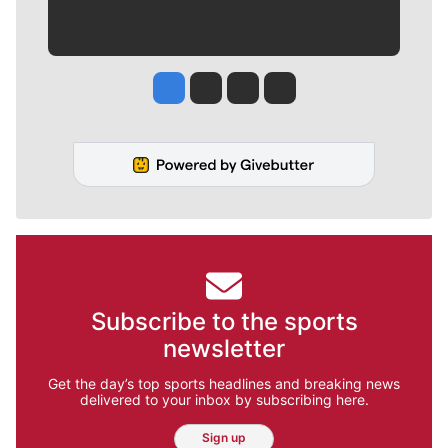
Jesse Tinsley
Jim Meehan
Molly Quinn
Rob Curley
Subscribe to the sports
newsletter
Get the day’s top sports headlines and breaking news
delivered to your inbox by subscribing here.
Sign up