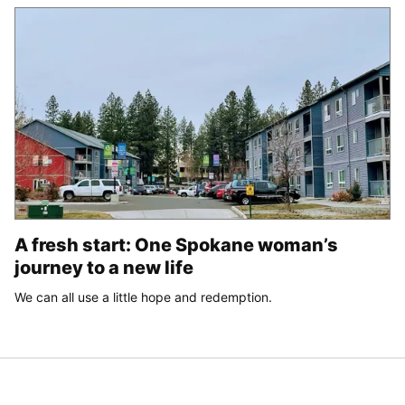
A fresh start: One Spokane woman’s
journey to a new life
We can all use a little hope and redemption.