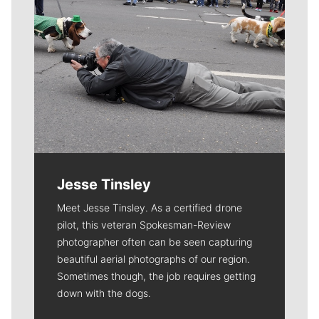
Jesse Tinsley
Meet Jesse Tinsley. As a certified drone
pilot, this veteran Spokesman-Review
photographer often can be seen capturing
beautiful aerial photographs of our region.
Sometimes though, the job requires getting
down with the dogs.