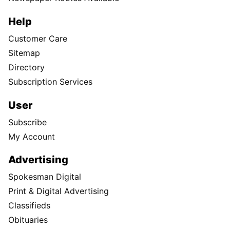
Help
Customer Care
Sitemap
Directory
Subscription Services
User
Subscribe
My Account
Advertising
Spokesman Digital
Print & Digital Advertising
Classifieds
Obituaries