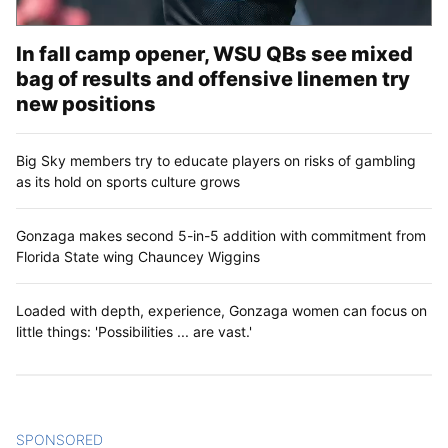
In fall camp opener, WSU QBs see mixed
bag of results and offensive linemen try
new positions
Big Sky members try to educate players on risks of gambling
as its hold on sports culture grows
Gonzaga makes second 5-in-5 addition with commitment from
Florida State wing Chauncey Wiggins
Loaded with depth, experience, Gonzaga women can focus on
little things: 'Possibilities ... are vast.'
SPONSORED
CONTENT