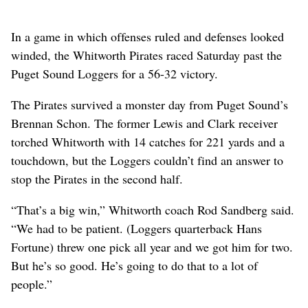
In a game in which offenses ruled and defenses looked
winded, the Whitworth Pirates raced Saturday past the
Puget Sound Loggers for a 56-32 victory.
The Pirates survived a monster day from Puget Sound’s
Brennan Schon. The former Lewis and Clark receiver
torched Whitworth with 14 catches for 221 yards and a
touchdown, but the Loggers couldn’t find an answer to
stop the Pirates in the second half.
“That’s a big win,” Whitworth coach Rod Sandberg said.
“We had to be patient. (Loggers quarterback Hans
Fortune) threw one pick all year and we got him for two.
But he’s so good. He’s going to do that to a lot of
people.”