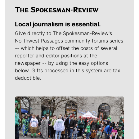
Local journalism is essential.
Give directly to The Spokesman-Review's
Northwest Passages community forums series
-- which helps to offset the costs of several
reporter and editor positions at the
newspaper -- by using the easy options
below. Gifts processed in this system are tax
deductible.
Meet Our Journalists