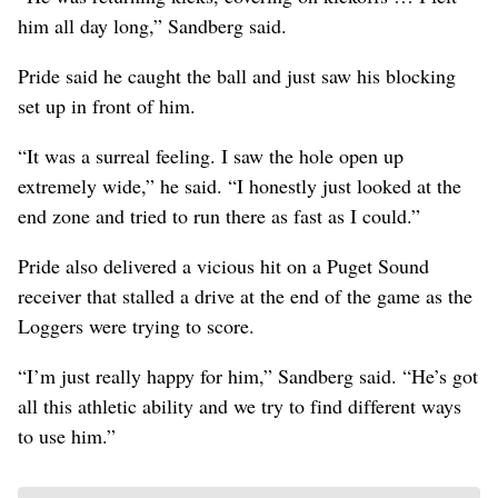
him all day long,” Sandberg said.
Pride said he caught the ball and just saw his blocking
set up in front of him.
“It was a surreal feeling. I saw the hole open up
extremely wide,” he said. “I honestly just looked at the
end zone and tried to run there as fast as I could.”
Pride also delivered a vicious hit on a Puget Sound
receiver that stalled a drive at the end of the game as the
Loggers were trying to score.
“I’m just really happy for him,” Sandberg said. “He’s got
all this athletic ability and we try to find different ways
to use him.”