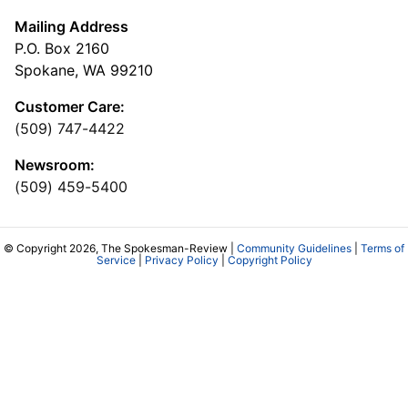
Mailing Address
P.O. Box 2160
Spokane, WA 99210
Customer Care:
(509) 747-4422
Newsroom:
(509) 459-5400
© Copyright 2026, The Spokesman-Review |
Community Guidelines
|
Terms of
Service
|
Privacy Policy
|
Copyright Policy