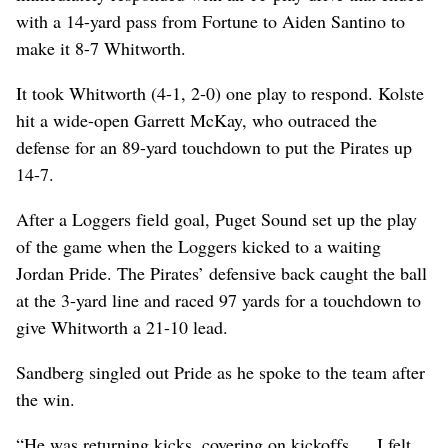
with a 14-yard pass from Fortune to Aiden Santino to
make it 8-7 Whitworth.
It took Whitworth (4-1, 2-0) one play to respond. Kolste
hit a wide-open Garrett McKay, who outraced the
defense for an 89-yard touchdown to put the Pirates up
14-7.
After a Loggers field goal, Puget Sound set up the play
of the game when the Loggers kicked to a waiting
Jordan Pride. The Pirates’ defensive back caught the ball
at the 3-yard line and raced 97 yards for a touchdown to
give Whitworth a 21-10 lead.
Sandberg singled out Pride as he spoke to the team after
the win.
“He was returning kicks, covering on kickoffs … I felt