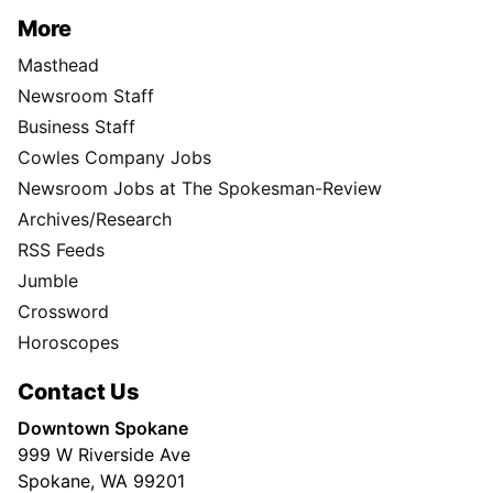
More
Masthead
Newsroom Staff
Business Staff
Cowles Company Jobs
Newsroom Jobs at The Spokesman-Review
Archives/Research
RSS Feeds
Jumble
Crossword
Horoscopes
Contact Us
Downtown Spokane
999 W Riverside Ave
Spokane, WA 99201