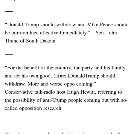
–––
“Donald Trump should withdraw and Mike Pence should
be our nominee effective immediately.” – Sen. John
Thune of South Dakota.
–––
“For the benefit of the country, the party and his family,
and for his own good, (at)realDonaldTrump should
withdraw. More and worse oppo coming.” –
Conservative talk-radio host Hugh Hewitt, referring to
the possibility of anti-Trump people coming out with so-
called opposition research.
–––