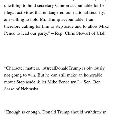
unwilling to hold secretary Clinton accountable for her
illegal activities that endangered our national security, I
am willing to hold Mr. Trump accountable. I am
therefore calling for him to step aside and to allow Mike
Pence to lead our party.” – Rep. Chris Stewart of Utah.
–––
“Character matters. (at)realDonaldTrump is obviously
not going to win. But he can still make an honorable
move: Step aside & let Mike Pence try.” – Sen. Ben
Sasse of Nebraska.
–––
“Enough is enough. Donald Trump should withdraw in