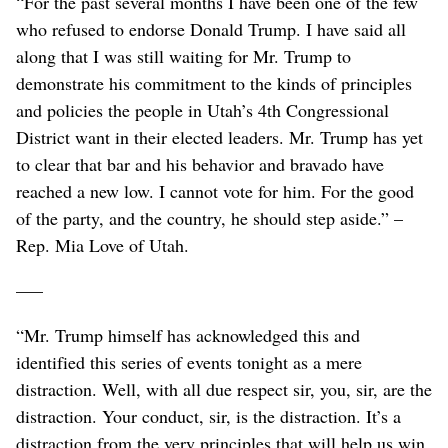
“For the past several months I have been one of the few
who refused to endorse Donald Trump. I have said all
along that I was still waiting for Mr. Trump to
demonstrate his commitment to the kinds of principles
and policies the people in Utah’s 4th Congressional
District want in their elected leaders. Mr. Trump has yet
to clear that bar and his behavior and bravado have
reached a new low. I cannot vote for him. For the good
of the party, and the country, he should step aside.” –
Rep. Mia Love of Utah.
–––
“Mr. Trump himself has acknowledged this and
identified this series of events tonight as a mere
distraction. Well, with all due respect sir, you, sir, are the
distraction. Your conduct, sir, is the distraction. It’s a
distraction from the very principles that will help us win