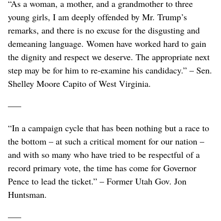
“As a woman, a mother, and a grandmother to three
young girls, I am deeply offended by Mr. Trump’s
remarks, and there is no excuse for the disgusting and
demeaning language. Women have worked hard to gain
the dignity and respect we deserve. The appropriate next
step may be for him to re-examine his candidacy.” – Sen.
Shelley Moore Capito of West Virginia.
–––
“In a campaign cycle that has been nothing but a race to
the bottom – at such a critical moment for our nation –
and with so many who have tried to be respectful of a
record primary vote, the time has come for Governor
Pence to lead the ticket.” – Former Utah Gov. Jon
Huntsman.
–––