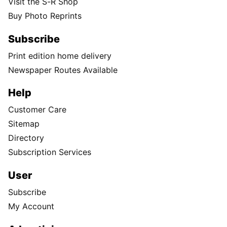
Visit the S-R Shop
Buy Photo Reprints
Subscribe
Print edition home delivery
Newspaper Routes Available
Help
Customer Care
Sitemap
Directory
Subscription Services
User
Subscribe
My Account