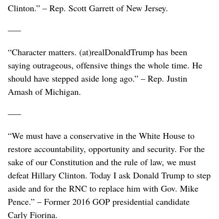
Clinton.” – Rep. Scott Garrett of New Jersey.
–––
“Character matters. (at)realDonaldTrump has been
saying outrageous, offensive things the whole time. He
should have stepped aside long ago.” – Rep. Justin
Amash of Michigan.
–––
“We must have a conservative in the White House to
restore accountability, opportunity and security. For the
sake of our Constitution and the rule of law, we must
defeat Hillary Clinton. Today I ask Donald Trump to step
aside and for the RNC to replace him with Gov. Mike
Pence.” – Former 2016 GOP presidential candidate
Carly Fiorina.