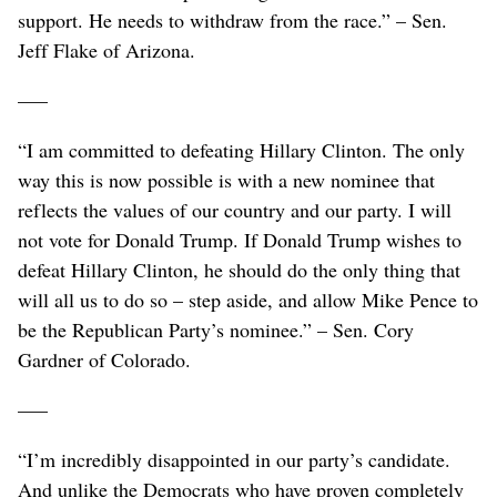
support. He needs to withdraw from the race.” – Sen.
Jeff Flake of Arizona.
–––
“I am committed to defeating Hillary Clinton. The only
way this is now possible is with a new nominee that
reflects the values of our country and our party. I will
not vote for Donald Trump. If Donald Trump wishes to
defeat Hillary Clinton, he should do the only thing that
will all us to do so – step aside, and allow Mike Pence to
be the Republican Party’s nominee.” – Sen. Cory
Gardner of Colorado.
–––
“I’m incredibly disappointed in our party’s candidate.
And unlike the Democrats who have proven completely