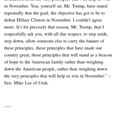
in November. You, yourself sir, Mr. Trump, have stated
repeatedly that the goal, the objective has got to be to
defeat Hillary Clinton in November. I couldn’t agree
more. It’s for precisely that reason, Mr. Trump, that I
respectfully ask you, with all due respect, to step aside,
step down, allow someone else to carry the banner of
these principles, these principles that have made our
country great, these principles that will stand as a beacon
of hope to the American family rather than weighing
down the American people, rather than weighing down
the very principles that will help us win in November.” –
Sen. Mike Lee of Utah.
–––