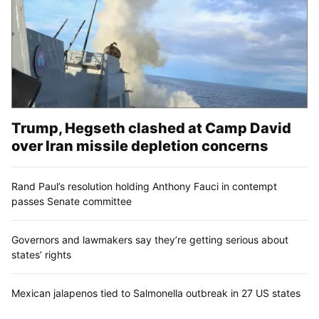
Trump, Hegseth clashed at Camp David
over Iran missile depletion concerns
Rand Paul’s resolution holding Anthony Fauci in contempt
passes Senate committee
Governors and lawmakers say they’re getting serious about
states’ rights
Mexican jalapenos tied to Salmonella outbreak in 27 US states