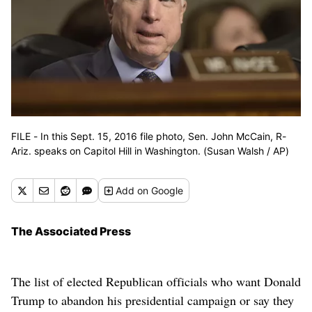
FILE - In this Sept. 15, 2016 file photo, Sen. John McCain, R-
Ariz. speaks on Capitol Hill in Washington. (Susan Walsh / AP)
Add
on Google
The Associated Press
The list of elected Republican officials who want Donald
Trump to abandon his presidential campaign or say they