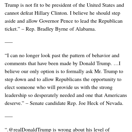
Trump is not fit to be president of the United States and
cannot defeat Hillary Clinton. I believe he should step
aside and allow Governor Pence to lead the Republican
ticket.” – Rep. Bradley Byrne of Alabama.
–––
“I can no longer look past the pattern of behavior and
comments that have been made by Donald Trump. …I
believe our only option is to formally ask Mr. Trump to
step down and to allow Republicans the opportunity to
elect someone who will provide us with the strong
leadership so desperately needed and one that Americans
deserve.” – Senate candidate Rep. Joe Heck of Nevada.
–––
“.@realDonaldTrump is wrong about his level of