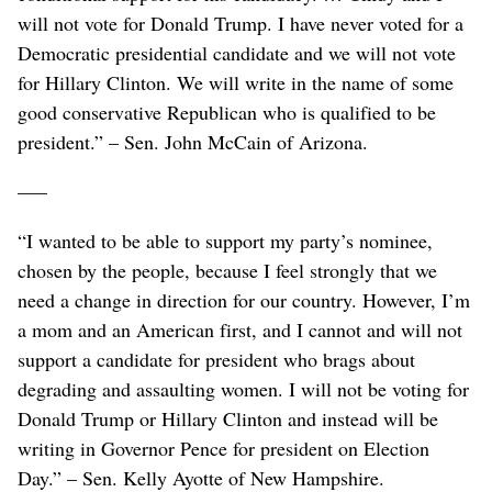
will not vote for Donald Trump. I have never voted for a
Democratic presidential candidate and we will not vote
for Hillary Clinton. We will write in the name of some
good conservative Republican who is qualified to be
president.” – Sen. John McCain of Arizona.
–––
“I wanted to be able to support my party’s nominee,
chosen by the people, because I feel strongly that we
need a change in direction for our country. However, I’m
a mom and an American first, and I cannot and will not
support a candidate for president who brags about
degrading and assaulting women. I will not be voting for
Donald Trump or Hillary Clinton and instead will be
writing in Governor Pence for president on Election
Day.” – Sen. Kelly Ayotte of New Hampshire.