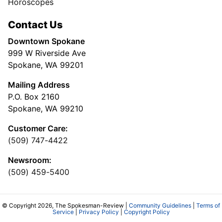
Horoscopes
Contact Us
Downtown Spokane
999 W Riverside Ave
Spokane, WA 99201
Mailing Address
P.O. Box 2160
Spokane, WA 99210
Customer Care:
(509) 747-4422
Newsroom:
(509) 459-5400
© Copyright 2026, The Spokesman-Review |
Community Guidelines
|
Terms of
Service
|
Privacy Policy
|
Copyright Policy