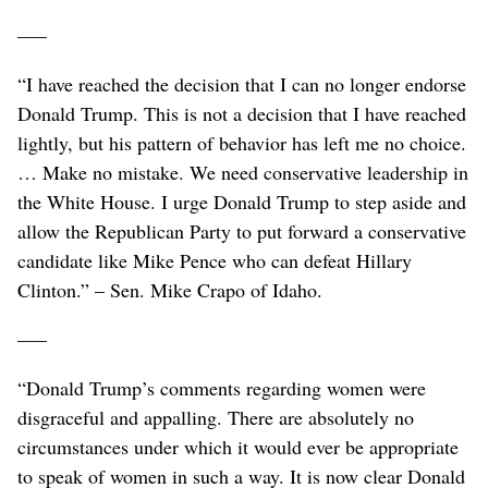
–––
“I have reached the decision that I can no longer endorse
Donald Trump. This is not a decision that I have reached
lightly, but his pattern of behavior has left me no choice.
… Make no mistake. We need conservative leadership in
the White House. I urge Donald Trump to step aside and
allow the Republican Party to put forward a conservative
candidate like Mike Pence who can defeat Hillary
Clinton.” – Sen. Mike Crapo of Idaho.
–––
“Donald Trump’s comments regarding women were
disgraceful and appalling. There are absolutely no
circumstances under which it would ever be appropriate
to speak of women in such a way. It is now clear Donald