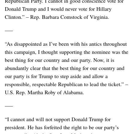
Republican Party. I cannot in good conscience vote for
Donald Trump and I would never vote for Hillary
Clinton.” – Rep. Barbara Comstock of Virginia.
–––
“As disappointed as I’ve been with his antics throughout
this campaign, I thought supporting the nominee was the
best thing for our country and our party. Now, it is
abundantly clear that the best thing for our country and
our party is for Trump to step aside and allow a
responsible, respectable Republican to lead the ticket.” –
U.S. Rep. Martha Roby of Alabama.
–––
“I cannot and will not support Donald Trump for
president. He has forfeited the right to be our party’s