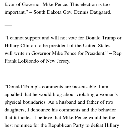
favor of Governor Mike Pence. This election is too
important.” – South Dakota Gov. Dennis Daugaard.
–––
“I cannot support and will not vote for Donald Trump or
Hillary Clinton to be president of the United States. I
will write in Governor Mike Pence for President.” – Rep.
Frank LoBiondo of New Jersey.
–––
“Donald Trump’s comments are inexcusable. I am
appalled that he would brag about violating a woman’s
physical boundaries. As a husband and father of two
daughters, I denounce his comments and the behavior
that it incites. I believe that Mike Pence would be the
best nominee for the Republican Party to defeat Hillary