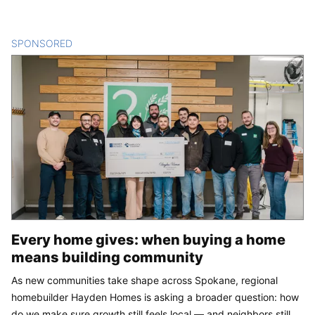
SPONSORED
CONTENT
Every home gives: when buying a home
means building community
As new communities take shape across Spokane, regional
homebuilder Hayden Homes is asking a broader question: how
do we make sure growth still feels local — and neighbors still