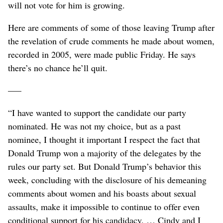
will not vote for him is growing.
Here are comments of some of those leaving Trump after
the revelation of crude comments he made about women,
recorded in 2005, were made public Friday. He says
there’s no chance he’ll quit.
–––
“I have wanted to support the candidate our party
nominated. He was not my choice, but as a past
nominee, I thought it important I respect the fact that
Donald Trump won a majority of the delegates by the
rules our party set. But Donald Trump’s behavior this
week, concluding with the disclosure of his demeaning
comments about women and his boasts about sexual
assaults, make it impossible to continue to offer even
conditional support for his candidacy. … Cindy and I