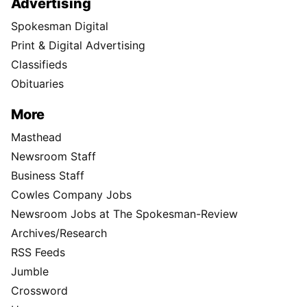
Advertising
Spokesman Digital
Print & Digital Advertising
Classifieds
Obituaries
More
Masthead
Newsroom Staff
Business Staff
Cowles Company Jobs
Newsroom Jobs at The Spokesman-Review
Archives/Research
RSS Feeds
Jumble
Crossword