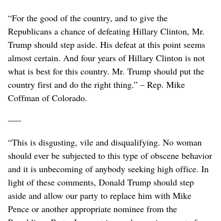
“For the good of the country, and to give the
Republicans a chance of defeating Hillary Clinton, Mr.
Trump should step aside. His defeat at this point seems
almost certain. And four years of Hillary Clinton is not
what is best for this country. Mr. Trump should put the
country first and do the right thing.” – Rep. Mike
Coffman of Colorado.
–––
“This is disgusting, vile and disqualifying. No woman
should ever be subjected to this type of obscene behavior
and it is unbecoming of anybody seeking high office. In
light of these comments, Donald Trump should step
aside and allow our party to replace him with Mike
Pence or another appropriate nominee from the