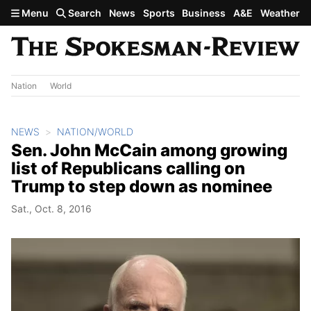
Skip to main content
Menu
Search
News
Sports
Business
A&E
Weather
Nation
World
NEWS
NATION/WORLD
Sen. John McCain among growing
list of Republicans calling on
Trump to step down as nominee
Sat., Oct. 8, 2016