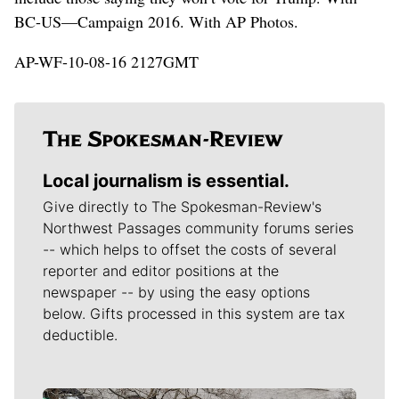
BC-US—Campaign 2016. With AP Photos.
AP-WF-10-08-16 2127GMT
Local journalism is essential.
Give directly to The Spokesman-Review's
Northwest Passages community forums series
-- which helps to offset the costs of several
reporter and editor positions at the
newspaper -- by using the easy options
below. Gifts processed in this system are tax
deductible.