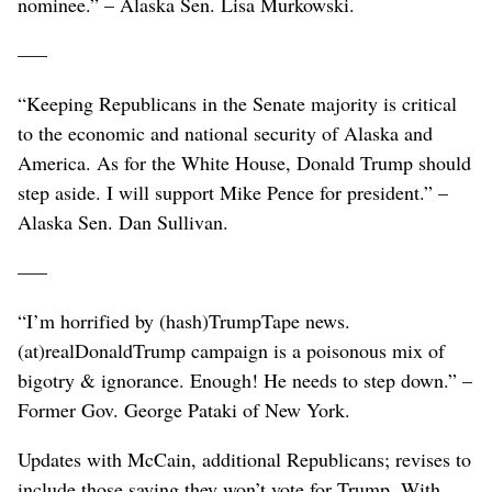
nominee.” – Alaska Sen. Lisa Murkowski.
–––
“Keeping Republicans in the Senate majority is critical
to the economic and national security of Alaska and
America. As for the White House, Donald Trump should
step aside. I will support Mike Pence for president.” –
Alaska Sen. Dan Sullivan.
–––
“I’m horrified by (hash)TrumpTape news.
(at)realDonaldTrump campaign is a poisonous mix of
bigotry & ignorance. Enough! He needs to step down.” –
Former Gov. George Pataki of New York.
Updates with McCain, additional Republicans; revises to
include those saying they won’t vote for Trump. With