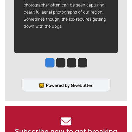
photographer often can be seen capturing
beautiful aerial photographs of our region.
Sometimes though, the job requires getting
down with the dogs.
Jesse Tinsley
Jim Meehan
Molly Quinn
Rob Curley
Subscribe now to get breaking