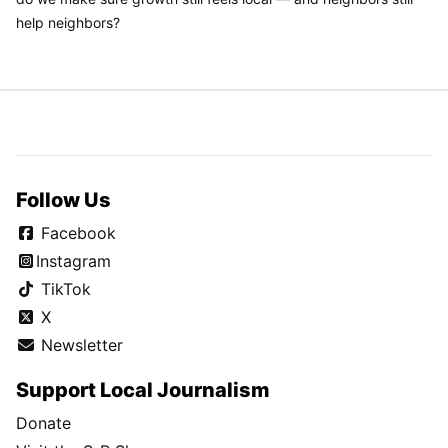
help neighbors?
Follow Us
Facebook
Instagram
TikTok
X
Newsletter
Support Local Journalism
Donate