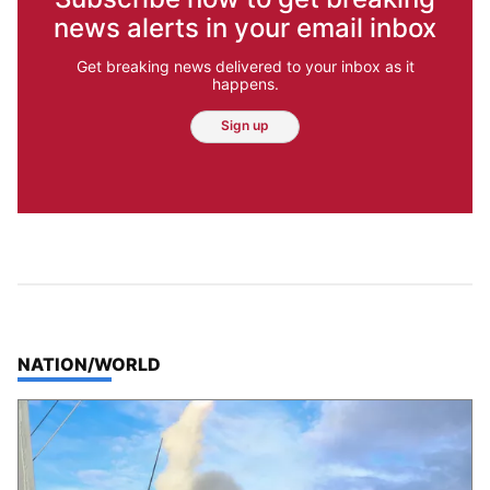
news alerts in your email inbox
Get breaking news delivered to your inbox as it
happens.
Sign up
TOP STORIES IN
NATION/WORLD