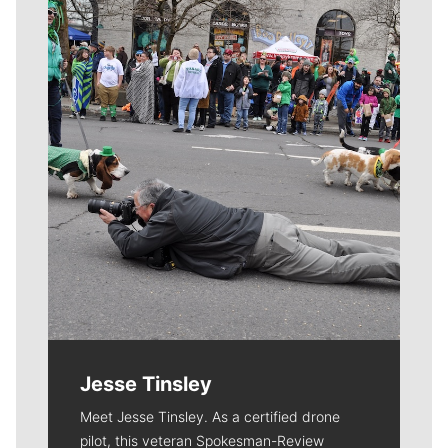
Meet Our Journalists
Jesse Tinsley
Meet Jesse Tinsley. As a certified drone
pilot, this veteran Spokesman-Review