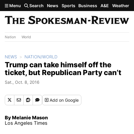
Skip to main content
Menu
Search
News
Sports
Business
A&E
Weather
Nation
World
NEWS
NATION/WORLD
Trump can take himself off the
ticket, but Republican Party can’t
Sat., Oct. 8, 2016
Add
on Google
By Melanie Mason
Los Angeles Times