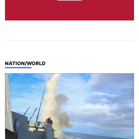
TOP STORIES IN
NATION/WORLD