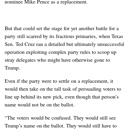
nominee Mike Pence as a replacement.
But that could set the stage for yet another battle for a
party still scarred by its fractious primaries, when Texas
Sen. Ted Cruz ran a detailed but ultimately unsuccessful
operation exploiting complex party rules to scoop up
stray delegates who might have otherwise gone to
Trump.
Even if the party were to settle on a replacement, it
would then take on the tall task of persuading voters to
line up behind its new pick, even though that person’s
name would not be on the ballot.
“The voters would be confused. They would still see
Trump’s name on the ballot. They would still have to