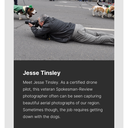
Jesse Tinsley
Meet Jesse Tinsley. As a certified drone
pilot, this veteran Spokesman-Review
photographer often can be seen capturing
beautiful aerial photographs of our region.
Sometimes though, the job requires getting
down with the dogs.