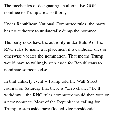
The mechanics of designating an alternative GOP
nominee to Trump are also thorny.
Under Republican National Committee rules, the party
has no authority to unilaterally dump the nominee.
The party does have the authority under Rule 9 of the
RNC rules to name a replacement if a candidate dies or
otherwise vacates the nomination. That means Trump
would have to willingly step aside for Republicans to
nominate someone else.
In that unlikely event – Trump told the Wall Street
Journal on Saturday that there is “zero chance” he’ll
withdraw – the RNC rules committee would then vote on
a new nominee. Most of the Republicans calling for
Trump to step aside have floated vice presidential