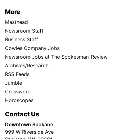
More
Masthead
Newsroom Staff
Business Staff
Cowles Company Jobs
Newsroom Jobs at The Spokesman-Review
Archives/Research
RSS Feeds
Jumble
Crossword
Horoscopes
Contact Us
Downtown Spokane
999 W Riverside Ave