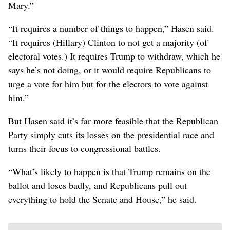
Mary.”
“It requires a number of things to happen,” Hasen said.
“It requires (Hillary) Clinton to not get a majority (of
electoral votes.) It requires Trump to withdraw, which he
says he’s not doing, or it would require Republicans to
urge a vote for him but for the electors to vote against
him.”
But Hasen said it’s far more feasible that the Republican
Party simply cuts its losses on the presidential race and
turns their focus to congressional battles.
“What’s likely to happen is that Trump remains on the
ballot and loses badly, and Republicans pull out
everything to hold the Senate and House,” he said.