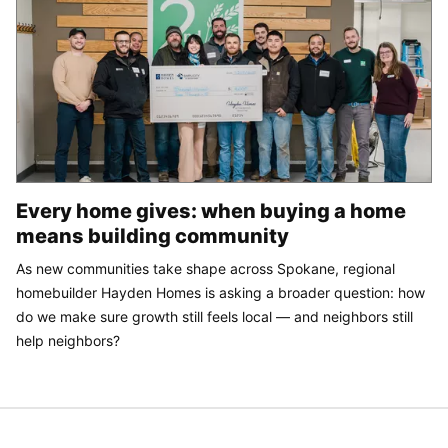
Every home gives: when buying a home
means building community
As new communities take shape across Spokane, regional
homebuilder Hayden Homes is asking a broader question: how
do we make sure growth still feels local — and neighbors still
help neighbors?