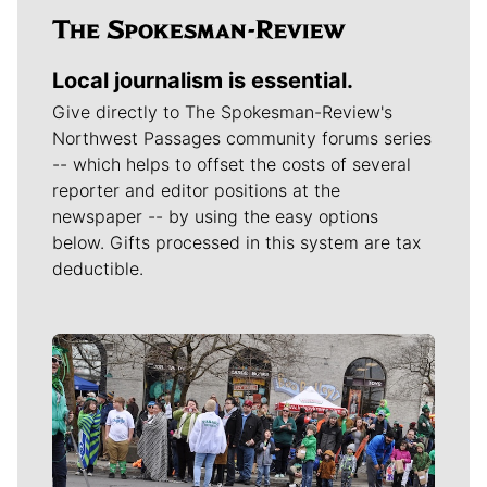
Local journalism is essential.
Give directly to The Spokesman-Review's
Northwest Passages community forums series
-- which helps to offset the costs of several
reporter and editor positions at the
newspaper -- by using the easy options
below. Gifts processed in this system are tax
deductible.
Meet Our Journalists