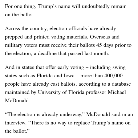
For one thing, Trump’s name will undoubtedly remain
on the ballot.
Across the country, election officials have already
prepped and printed voting materials. Overseas and
military voters must receive their ballots 45 days prior to
the election, a deadline that passed last month.
And in states that offer early voting – including swing
states such as Florida and Iowa – more than 400,000
people have already cast ballots, according to a database
maintained by University of Florida professor Michael
McDonald.
“The election is already underway,” McDonald said in an
interview. “There is no way to replace Trump’s name on
the ballot.”