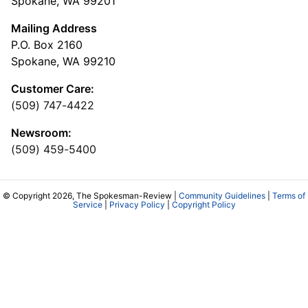
Spokane, WA 99201
Mailing Address
P.O. Box 2160
Spokane, WA 99210
Customer Care:
(509) 747-4422
Newsroom:
(509) 459-5400
© Copyright 2026, The Spokesman-Review |
Community Guidelines
|
Terms of
Service
|
Privacy Policy
|
Copyright Policy