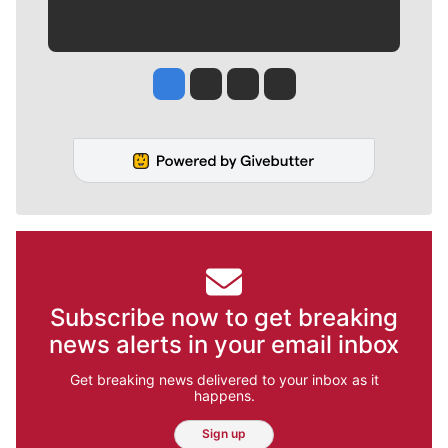
Jesse Tinsley
Jim Meehan
Molly Quinn
Rob Curley
Subscribe now to get breaking
news alerts in your email inbox
Get breaking news delivered to your inbox as it
happens.
Sign up