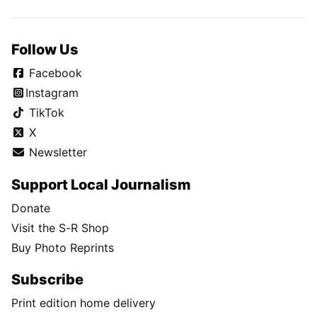
Follow Us
Facebook
Instagram
TikTok
X
Newsletter
Support Local Journalism
Donate
Visit the S-R Shop
Buy Photo Reprints
Subscribe
Print edition home delivery