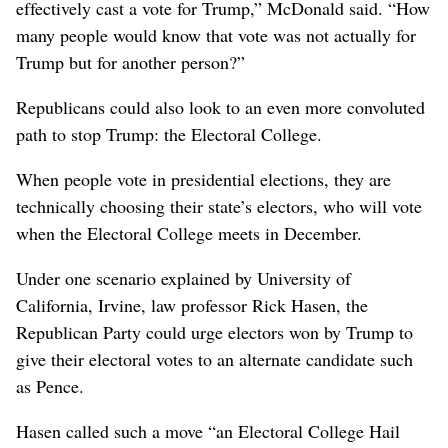
effectively cast a vote for Trump,” McDonald said. “How
many people would know that vote was not actually for
Trump but for another person?”
Republicans could also look to an even more convoluted
path to stop Trump: the Electoral College.
When people vote in presidential elections, they are
technically choosing their state’s electors, who will vote
when the Electoral College meets in December.
Under one scenario explained by University of
California, Irvine, law professor Rick Hasen, the
Republican Party could urge electors won by Trump to
give their electoral votes to an alternate candidate such
as Pence.
Hasen called such a move “an Electoral College Hail