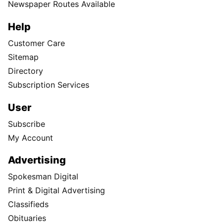
Newspaper Routes Available
Help
Customer Care
Sitemap
Directory
Subscription Services
User
Subscribe
My Account
Advertising
Spokesman Digital
Print & Digital Advertising
Classifieds
Obituaries