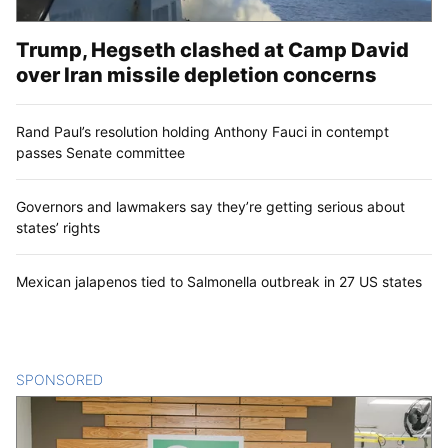
Trump, Hegseth clashed at Camp David
over Iran missile depletion concerns
Rand Paul’s resolution holding Anthony Fauci in contempt
passes Senate committee
Governors and lawmakers say they’re getting serious about
states’ rights
Mexican jalapenos tied to Salmonella outbreak in 27 US states
SPONSORED
CONTENT