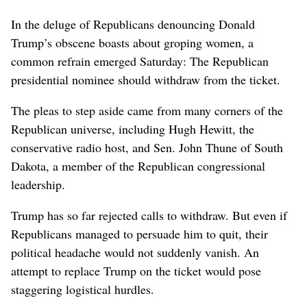
In the deluge of Republicans denouncing Donald
Trump’s obscene boasts about groping women, a
common refrain emerged Saturday: The Republican
presidential nominee should withdraw from the ticket.
The pleas to step aside came from many corners of the
Republican universe, including Hugh Hewitt, the
conservative radio host, and Sen. John Thune of South
Dakota, a member of the Republican congressional
leadership.
Trump has so far rejected calls to withdraw. But even if
Republicans managed to persuade him to quit, their
political headache would not suddenly vanish. An
attempt to replace Trump on the ticket would pose
staggering logistical hurdles.